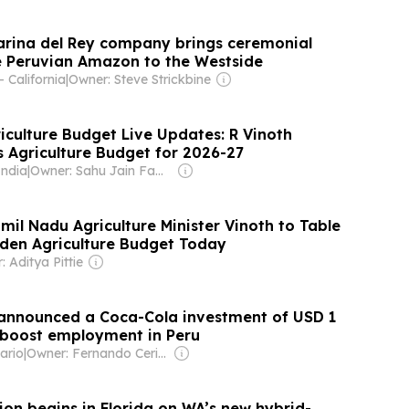
rina del Rey company brings ceremonial
 Peruvian Amazon to the Westside
 California
|
Owner: Steve Strickbine
iculture Budget Live Updates: R Vinoth
s Agriculture Budget for 2026-27
India
|
Owner: Sahu Jain Family
mil Nadu Agriculture Minister Vinoth to Table
den Agriculture Budget Today
 Aditya Pittie
 announced a Coca-Cola investment of USD 1
ll boost employment in Peru
ario
|
Owner: Fernando Cerimedo
ion begins in Florida on WA’s new hybrid-