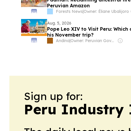
Peruvian Amazon
Forests News
|
Owner: Éliane Ubalijoro
Aug. 5, 2026
Pope Leo XIV to Visit Peru: Which c
his November trip?
Andina
|
Owner: Peruvian Government
Sign up for:
Peru Industry 