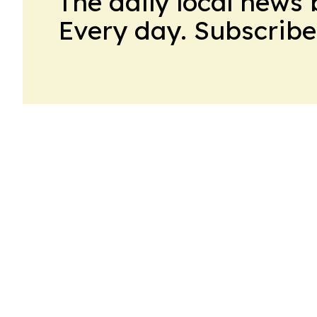
The daily local news 
Every day. Subscribe