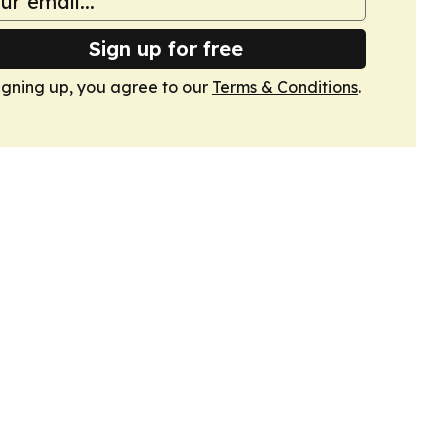
Sign up for free
igning up, you agree to our
Terms & Conditions
.