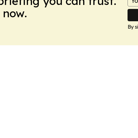
briefing you can trust.
 now.
By s