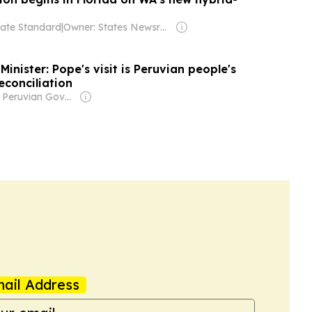
ate Standard
|
Owner: States Newsroom Network
Minister: Pope's visit is Peruvian people's
econciliation
Owner: Peruvian Government
ail Address