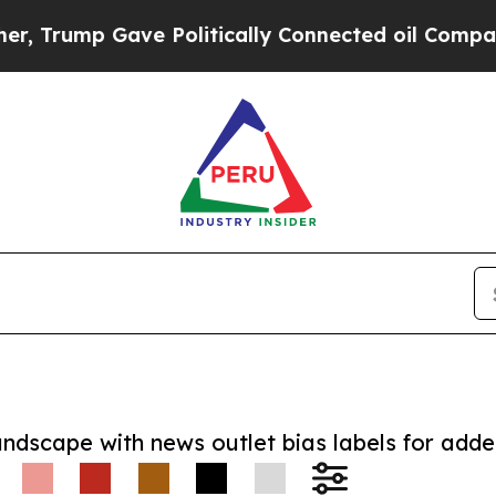
mp Gave Politically Connected oil Companies — n
andscape with news outlet bias labels for add