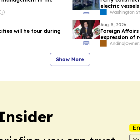
electric vessels
Washington St
Aug. 5, 2026
ities will he tour during
Foreign Affairs 
expression of r
Andina
|
Show More
Insider
Em