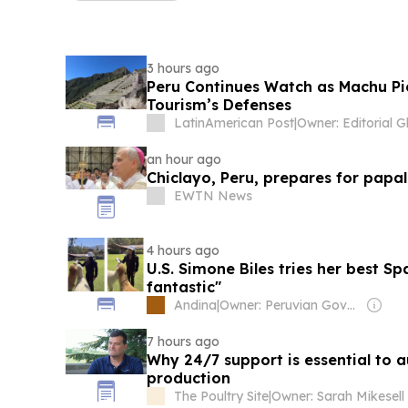
3 hours ago
Peru Continues Watch as Machu Pic
Tourism’s Defenses
LatinAmerican Post
|
an hour ago
Chiclayo, Peru, prepares for papal 
EWTN News
4 hours ago
U.S. Simone Biles tries her best Spa
fantastic"
Andina
|
Owner: Peruvian Government
7 hours ago
Why 24/7 support is essential to 
production
The Poultry Site
|
Owner: Sarah Mikesell