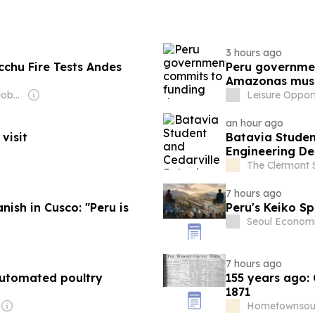
3 hours ago
chu Fire Tests Andes
Peru governmen
Amazonas mu
Owner: Editorial Global de Publicaciones S.A.S. (Non-transparent)
Leisure Opport
an hour ago
visit
Batavia Studen
Engineering De
The Clermont 
7 hours ago
nish in Cusco: "Peru is
Peru's Keiko Sp
Seoul Economi
7 hours ago
automated poultry
155 years ago:
1871
Hometownsour