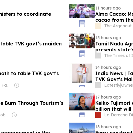
11 hours ago
nisters to coordinate
Alma Cacao: Ma
cacao from the
The Argonaut -
13 hours ago
o table TVK govt’s maiden
Tamil Nadu Agr
presents state'
The Times of 
14 hours ago
noth to table TVK govt's
India News | Ta
TVK Govt's Mai
Owner: Sahu Jain Family
Latestly
|
Owner:
17 hours ago
re Burn Through Tourism’s
Keiko Fujimori
billion that wi
Owner: Editorial Global de Publicaciones S.A.S. (Non-transparent)
La Derecha Di
18 hours ago
re management in the
Ferry construct