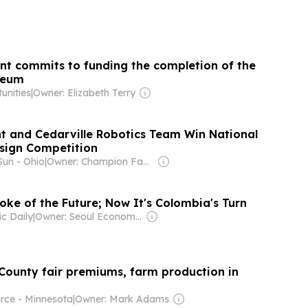
t commits to funding the completion of the
seum
unities
|
Owner: Elizabeth Terry
t and Cedarville Robotics Team Win National
sign Competition
Sun - Ohio
|
Owner: Champion Family
oke of the Future; Now It's Colombia's Turn
c Daily
|
Owner: Seoul Economic Daily Co Ltd
 County fair premiums, farm production in
ce - Minnesota
|
Owner: Mark Adams