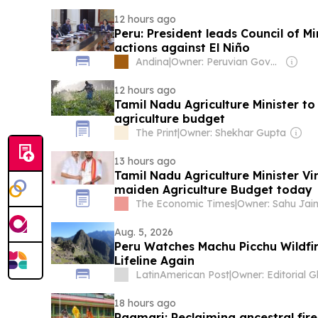
12 hours ago
Peru: President leads Council of Mi
actions against El Niño
Andina
|
Owner: Peruvian Government
12 hours ago
Tamil Nadu Agriculture Minister t
agriculture budget
The Print
|
Owner: Shekhar Gupta
13 hours ago
Tamil Nadu Agriculture Minister Vi
maiden Agriculture Budget today
The Economic Times
|
Aug. 5, 2026
Peru Watches Machu Picchu Wildfi
Lifeline Again
LatinAmerican Post
|
18 hours ago
Paamari: Reclaiming ancestral fi