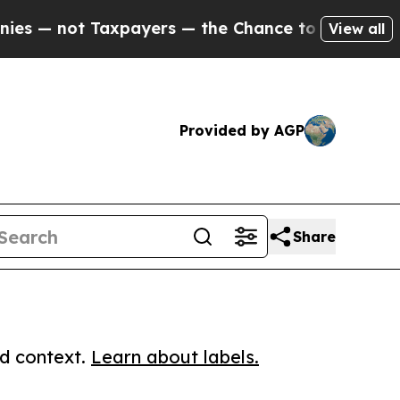
ot Taxpayers — the Chance to Cash in on Publicly
View all
Provided by AGP
Share
ed context.
Learn about labels.