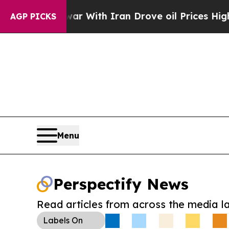
t
As war With Iran Drove oil Prices Higher, Tru
AGP PICKS
Menu
Perspectify News
Read articles from across the media l
Labels
On