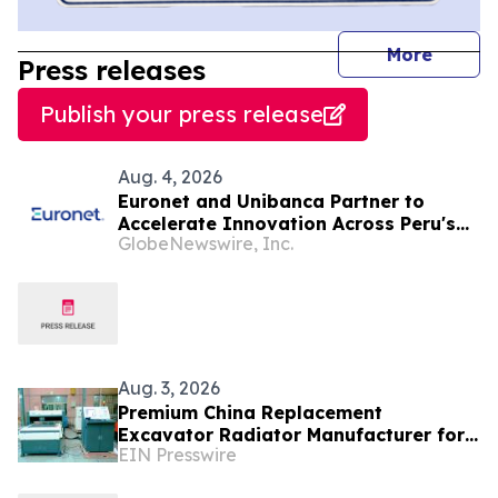
journal
More
Press releases
Publish your press release
Aug. 4, 2026
Euronet and Unibanca Partner to
Accelerate Innovation Across Peru's
GlobeNewswire, Inc.
Financial Sector
Aug. 3, 2026
Premium China Replacement
Excavator Radiator Manufacturer for
EIN Presswire
Caterpillar, Komatsu and Hitachi From
Shuangfeng