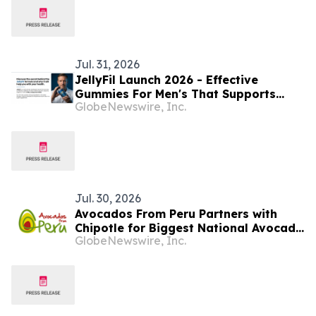
Jul. 31, 2026
JellyFil Launch 2026 - Effective
Gummies For Men's That Supports
GlobeNewswire, Inc.
Virility, Energy And Vitality In The
USA. JellyFil ingredients Highlights,
Supplement Facts
Jul. 30, 2026
Avocados From Peru Partners with
Chipotle for Biggest National Avocado
GlobeNewswire, Inc.
Day Celebration Yet