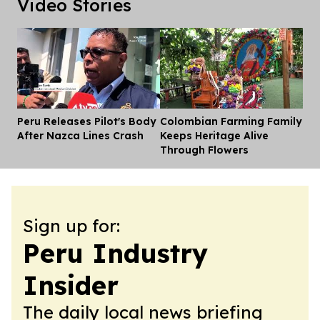
Video Stories
Peru Releases Pilot's Body
Colombian Farming Family
Dis
After Nazca Lines Crash
Keeps Heritage Alive
Through Flowers
Sign up for:
Peru Industry
Insider
The daily local news briefing