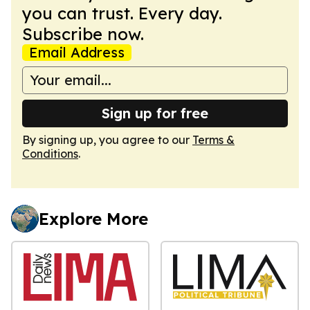
you can trust. Every day.
Subscribe now.
Email Address
Sign up for free
By signing up, you agree to our
Terms &
Conditions
.
Explore More