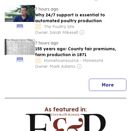
7 hours ago
Why 24/7 support is essential to
automated poultry production
The Poultry Site
Owner: Sarah Mikesell
7 hours ago
155 years ago: County fair premiums,
farm production in 1871
Hometownsource - Minnesota
Owner: Mark Adams
news
More
As featured in: