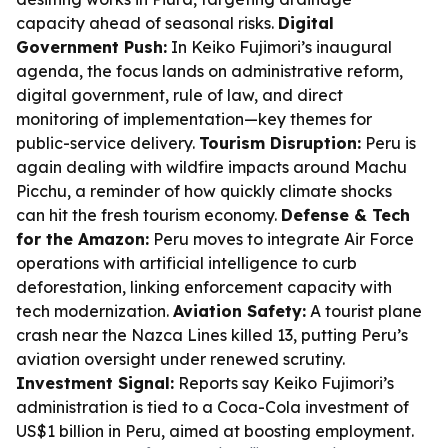
capacity ahead of seasonal risks.
Digital
Government Push:
In Keiko Fujimori’s inaugural
agenda, the focus lands on administrative reform,
digital government, rule of law, and direct
monitoring of implementation—key themes for
public-service delivery.
Tourism Disruption:
Peru is
again dealing with wildfire impacts around Machu
Picchu, a reminder of how quickly climate shocks
can hit the fresh tourism economy.
Defense & Tech
for the Amazon:
Peru moves to integrate Air Force
operations with artificial intelligence to curb
deforestation, linking enforcement capacity with
tech modernization.
Aviation Safety:
A tourist plane
crash near the Nazca Lines killed 13, putting Peru’s
aviation oversight under renewed scrutiny.
Investment Signal:
Reports say Keiko Fujimori’s
administration is tied to a Coca-Cola investment of
US$1 billion in Peru, aimed at boosting employment.