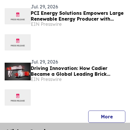
Jul. 29, 2026
PCI Energy Solutions Empowers Large
Renewable Energy Producer with
EIN Presswire
Multi-Market Outage Management
System
Jul. 29, 2026
Driving Innovation: How Cadier
Became a Global Leading Brick
EIN Presswire
Making Machine Manufacturer
press 
More