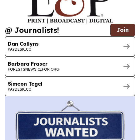
@ Journalists!
Join
Dan Collyns
PAYDESK.CO
Barbara Fraser
FORESTSNEWS.CIFOR.ORG
Simeon Tegel
PAYDESK.CO