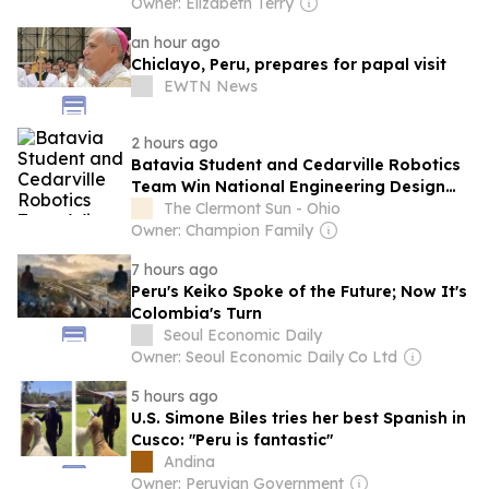
Owner: Elizabeth Terry
an hour ago
Chiclayo, Peru, prepares for papal visit
EWTN News
2 hours ago
Batavia Student and Cedarville Robotics
Team Win National Engineering Design
Competition
The Clermont Sun - Ohio
Owner: Champion Family
7 hours ago
Peru's Keiko Spoke of the Future; Now It's
Colombia's Turn
Seoul Economic Daily
Owner: Seoul Economic Daily Co Ltd
5 hours ago
U.S. Simone Biles tries her best Spanish in
Cusco: "Peru is fantastic"
Andina
Owner: Peruvian Government