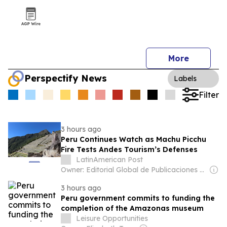
More
Perspectify News
Labels
Filter
3 hours ago
Peru Continues Watch as Machu Picchu
Fire Tests Andes Tourism’s Defenses
LatinAmerican Post
Owner: Editorial Global de Publicaciones S.A.S. (Non-transparent)
3 hours ago
Peru government commits to funding the
completion of the Amazonas museum
Leisure Opportunities