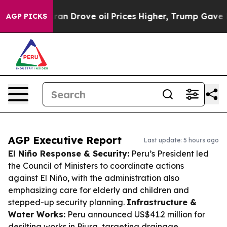
th Iran Drove oil Prices Higher, Trump Gave Politica
AGP PICKS
AGP Executive Report
Last update: 5 hours ago
El Niño Response & Security:
Peru’s President led
the Council of Ministers to coordinate actions
against El Niño, with the administration also
emphasizing care for elderly and children and
stepped-up security planning.
Infrastructure &
Water Works:
Peru announced US$41.2 million for
desilting works in Piura, targeting drainage