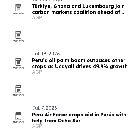
Türkiye, Ghana and Luxembourg join
carbon markets coalition ahead of
AGP
COP31
Jul. 13, 2026
Peru’s oil palm boom outpaces other
crops as Ucayali drives 49.9% growth
AGP
Jul. 7, 2026
Peru Air Force drops aid in Purús with
help from Ocho Sur
AGP