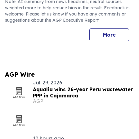
Note: AI summary from news headlines; neutral sources
weighted more to help reduce bias in the result. Feedback is
welcome. Please
let us know
if you have any comments or
suggestions about the AGP Executive Report.
More
AGP Wire
Jul. 29, 2026
Aqualia wins 26-year Peru wastewater
PPP in Cajamarca
AGP
10 hours ago