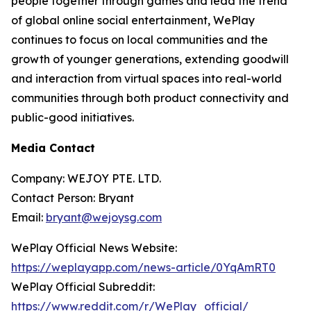
people together through games and lead the trend
of global online social entertainment, WePlay
continues to focus on local communities and the
growth of younger generations, extending goodwill
and interaction from virtual spaces into real-world
communities through both product connectivity and
public-good initiatives.
Media Contact
Company: WEJOY PTE. LTD.
Contact Person: Bryant
Email:
bryant@wejoysg.com
WePlay Official News Website:
https://weplayapp.com/news-article/0YqAmRT0
WePlay Official Subreddit:
https://www.reddit.com/r/WePlay_official/