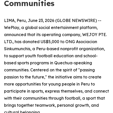
Communities
LIMA, Peru, June 23, 2026 (GLOBE NEWSWIRE) --
WePlay, a global social entertainment platform,
announced that its operating company, WEJOY PTE.
LTD., has donated US$5,000 to ONG Asociacion
Sinkumunchis, a Peru-based nonprofit organization,
to support youth football education and school-
based sports programs in Quechua-speaking
communities. Centered on the spirit of "passing
passion to the future," the initiative aims to create
more opportunities for young people in Peru to
participate in sports, express themselves, and connect
with their communities through football, a sport that
brings together teamwork, personal growth, and
cultural belonging.