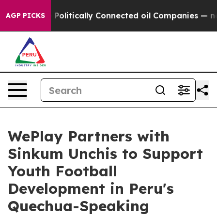
mp Gave Politically Connected oil Companies — not Tax
AGP PICKS
WePlay Partners with
Sinkum Unchis to Support
Youth Football
Development in Peru's
Quechua-Speaking