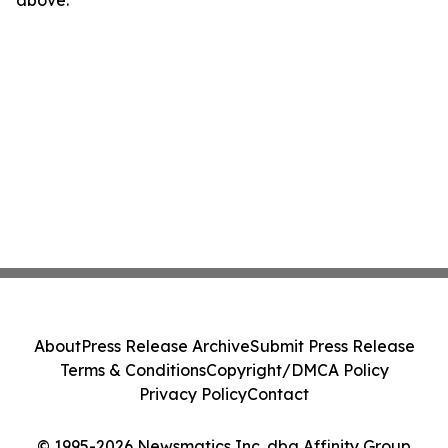
above.
About
Press Release Archive
Submit Press Release
Terms & Conditions
Copyright/DMCA Policy
Privacy Policy
Contact
© 1995-2026 Newsmatics Inc. dba Affinity Group