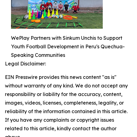
WePlay Partners with Sinkum Unchis to Support
Youth Football Development in Peru's Quechua-
Speaking Communities
Legal Disclaimer:
EIN Presswire provides this news content "as is"
without warranty of any kind. We do not accept any
responsibility or liability for the accuracy, content,
images, videos, licenses, completeness, legality, or
reliability of the information contained in this article.
If you have any complaints or copyright issues
related to this article, kindly contact the author