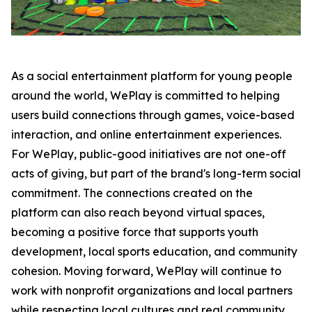
As a social entertainment platform for young people
around the world, WePlay is committed to helping
users build connections through games, voice-based
interaction, and online entertainment experiences.
For WePlay, public-good initiatives are not one-off
acts of giving, but part of the brand's long-term social
commitment. The connections created on the
platform can also reach beyond virtual spaces,
becoming a positive force that supports youth
development, local sports education, and community
cohesion. Moving forward, WePlay will continue to
work with nonprofit organizations and local partners
while respecting local cultures and real community