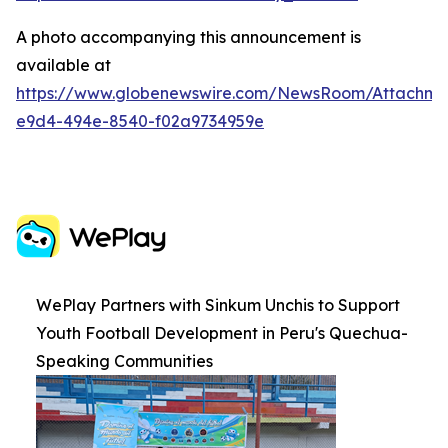
A photo accompanying this announcement is
available at
https://www.globenewswire.com/NewsRoom/Attachme
e9d4-494e-8540-f02a9734959e
WePlay Partners with Sinkum Unchis to Support
Youth Football Development in Peru's Quechua-
Speaking Communities