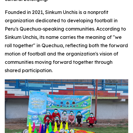
Founded in 2021, Sinkum Unchis is a nonprofit
organization dedicated to developing football in
Peru's Quechua-speaking communities. According to
Sinkum Unchis, its name carries the meaning of "we
roll together" in Quechua, reflecting both the forward
motion of football and the organization's vision of
communities moving forward together through
shared participation.