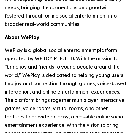
needs, bringing the connections and goodwill
fostered through online social entertainment into
broader real-world communities.
About WePlay
WePlay is a global social entertainment platform
operated by WEJOY PTE. LTD. With the mission to
"bring joy and friends to young people around the
world," WePlay is dedicated to helping young users
find joy and connection through games, voice-based
interaction, and online entertainment experiences.
The platform brings together multiplayer interactive
games, voice rooms, virtual rooms, and other
features to provide an easy, accessible online social
entertainment experience. With the vision to bring