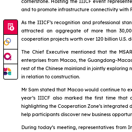
cornerstone. Hosting the IIICF event represente
and to promote infrastructure connectivity with
As the IIICF’s recognition and professional stan
attracted an aggregate of more than 30,000 pa
cooperation projects worth over 120 billion U.S. d
The Chief Executive mentioned that the MSAR 
enterprises from Macao, the Guangdong-Macao
rest of the Chinese mainland in jointly explorin
in relation to construction.
Mr Sam stated that Macao would continue to expl
year’s IIICF also marked the first time tha
highlighting the Cooperation Zone’s integrated de
help participants discover new business opportun
During today’s meeting, representatives from I