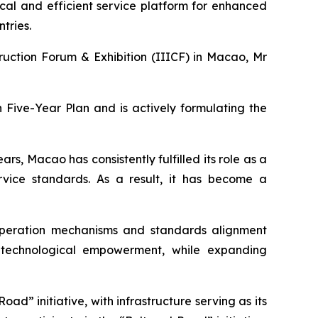
ical and efficient service platform for enhanced
tries.
ruction Forum & Exhibition (IIICF) in Macao, Mr
 Five-Year Plan and is actively formulating the
rs, Macao has consistently fulfilled its role as a
rvice standards. As a result, it has become a
peration mechanisms and standards alignment
nd technological empowerment, while expanding
ad” initiative, with infrastructure serving as its