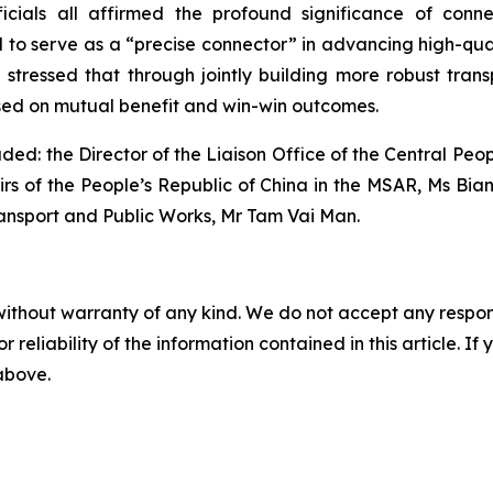
ficials all affirmed the profound significance of conn
o serve as a “precise connector” in advancing high-quali
 stressed that through jointly building more robust trans
ased on mutual benefit and win-win outcomes.
uded: the Director of the Liaison Office of the Central P
irs of the People’s Republic of China in the MSAR, Ms Bian 
ansport and Public Works, Mr Tam Vai Man.
without warranty of any kind. We do not accept any responsib
r reliability of the information contained in this article. I
 above.