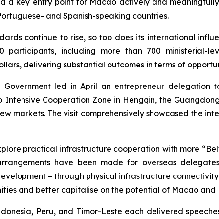
d a key entry point for Macao actively and meaningfully t
 Portuguese- and Spanish-speaking countries.
dards continue to rise, so too does its international influ
rticipants, including more than 700 ministerial-level
ollars, delivering substantial outcomes in terms of opportun
Government led in April an entrepreneur delegation to
 Intensive Cooperation Zone in Hengqin, the Guangdo
g new markets. The visit comprehensively showcased the int
ore practical infrastructure cooperation with more “Belt 
t arrangements have been made for overseas delegates 
velopment – through physical infrastructure connectivity a
ities and better capitalise on the potential of Macao and
ndonesia, Peru, and Timor-Leste each delivered speeche