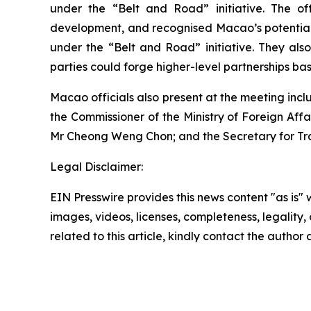
under the “Belt and Road” initiative. The of
development, and recognised Macao’s potential t
under the “Belt and Road” initiative. They also
parties could forge higher-level partnerships b
Macao officials also present at the meeting incl
the Commissioner of the Ministry of Foreign Affa
Mr Cheong Weng Chon; and the Secretary for Tr
Legal Disclaimer:
EIN Presswire provides this news content "as is" 
images, videos, licenses, completeness, legality, o
related to this article, kindly contact the author