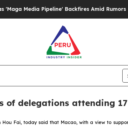
 Media Pipeline' Backfires Amid Rumors Trump Wi
s of delegations attending 1
Hou Fai, today said that Macao, with a view to suppor