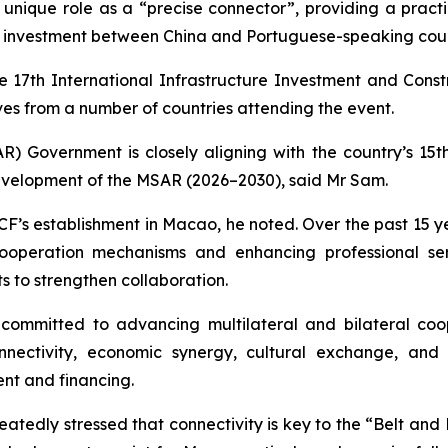
s unique role as a “precise connector”, providing a pract
e investment between China and Portuguese-speaking coun
e 17th International Infrastructure Investment and Const
es from a number of countries attending the event.
 Government is closely aligning with the country’s 15th
evelopment of the MSAR (2026–2030), said Mr Sam.
F’s establishment in Macao, he noted. Over the past 15 yea
cooperation mechanisms and enhancing professional se
s to strengthen collaboration.
ommitted to advancing multilateral and bilateral coo
connectivity, economic synergy, cultural exchange, a
ent and financing.
atedly stressed that connectivity is key to the “Belt and Ro