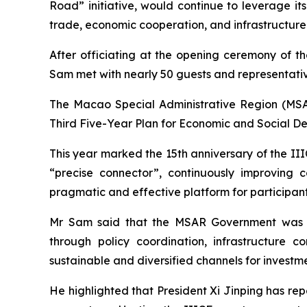
Road” initiative, would continue to leverage it
trade, economic cooperation, and infrastructur
After officiating at the opening ceremony of th
Sam met with nearly 50 guests and representativ
The Macao Special Administrative Region (MSAR)
Third Five-Year Plan for Economic and Social D
This year marked the 15th anniversary of the IIIC
“precise connector”, continuously improving 
pragmatic and effective platform for participant
Mr Sam said that the MSAR Government was c
through policy coordination, infrastructure 
sustainable and diversified channels for investm
He highlighted that President Xi Jinping has repe