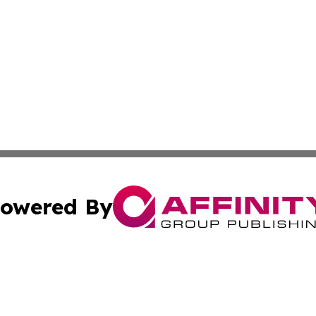
owered By
ubmit Press Release
Terms & Conditions
Copyright/DMCA
 Inc. dba Affinity Group Publishing & Peru Industry Inside