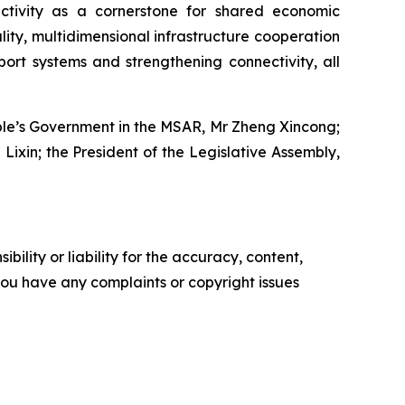
ectivity as a cornerstone for shared economic
ty, multidimensional infrastructure cooperation
port systems and strengthening connectivity, all
eople’s Government in the MSAR, Mr Zheng Xincong;
Lixin; the President of the Legislative Assembly,
ility or liability for the accuracy, content,
f you have any complaints or copyright issues