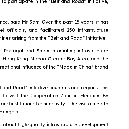
o participate in the “Belt and Road” initiative,
ence, said Mr Sam. Over the past 15 years, it has
 officials, and facilitated 250 infrastructure
ities arising from the “Belt and Road” initiative.
 Portugal and Spain, promoting infrastructure
ng-Hong Kong-Macao Greater Bay Area, and the
ernational influence of the “Made in China” brand
and Road” initiative countries and regions. This
to visit the Cooperation Zone in Hengqin. By
nd institutional connectivity – the visit aimed to
 Hengqin.
s about high-quality infrastructure development