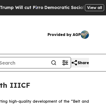
ll cut Pirro
Democratic Socialists of America P
View all
Provided by AGP
Share
7th IIICF
ting high-quality development of the “Belt and