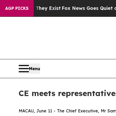
o Proof They Exist
Fox News Goes Quiet as 'Maga
AGP PICKS
Menu
CE meets representative
MACAU, June 11 - The Chief Executive, Mr Sam 