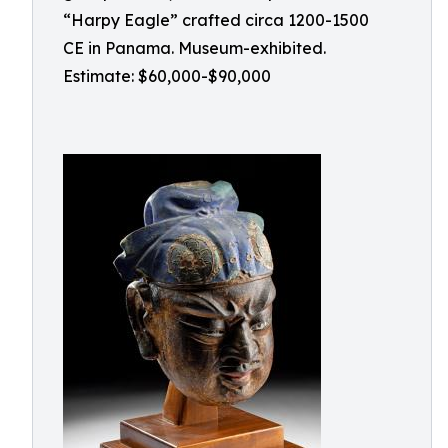
“Harpy Eagle” crafted circa 1200-1500
CE in Panama. Museum-exhibited.
Estimate: $60,000-$90,000