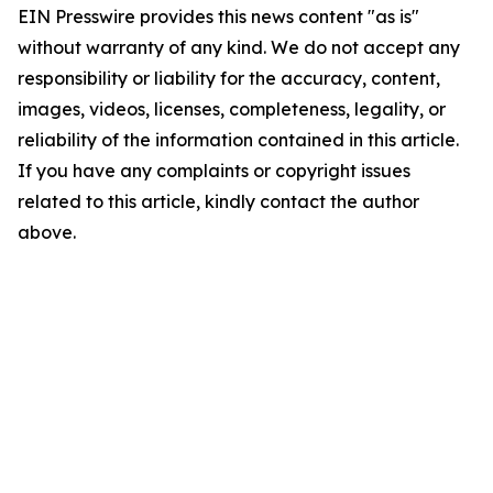
EIN Presswire provides this news content "as is"
without warranty of any kind. We do not accept any
responsibility or liability for the accuracy, content,
images, videos, licenses, completeness, legality, or
reliability of the information contained in this article.
If you have any complaints or copyright issues
related to this article, kindly contact the author
above.