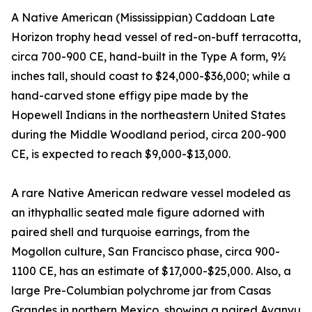
A Native American (Mississippian) Caddoan Late
Horizon trophy head vessel of red-on-buff terracotta,
circa 700-900 CE, hand-built in the Type A form, 9½
inches tall, should coast to $24,000-$36,000; while a
hand-carved stone effigy pipe made by the
Hopewell Indians in the northeastern United States
during the Middle Woodland period, circa 200-900
CE, is expected to reach $9,000-$13,000.
A rare Native American redware vessel modeled as
an ithyphallic seated male figure adorned with
paired shell and turquoise earrings, from the
Mogollon culture, San Francisco phase, circa 900-
1100 CE, has an estimate of $17,000-$25,000. Also, a
large Pre-Columbian polychrome jar from Casas
Grandes in northern Mexico, showing a paired Avanyu