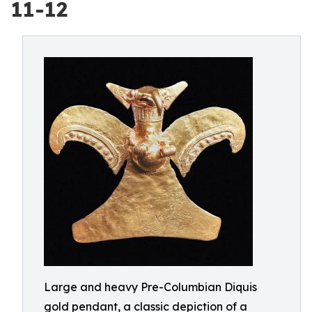
11-12
Large and heavy Pre-Columbian Diquis
gold pendant, a classic depiction of a