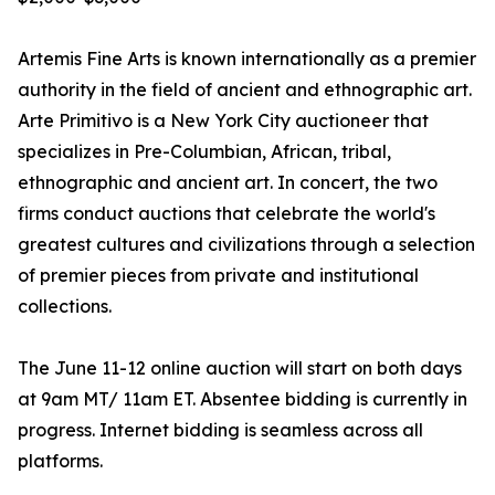
Artemis Fine Arts is known internationally as a premier
authority in the field of ancient and ethnographic art.
Arte Primitivo is a New York City auctioneer that
specializes in Pre-Columbian, African, tribal,
ethnographic and ancient art. In concert, the two
firms conduct auctions that celebrate the world's
greatest cultures and civilizations through a selection
of premier pieces from private and institutional
collections.
The June 11-12 online auction will start on both days
at 9am MT/ 11am ET. Absentee bidding is currently in
progress. Internet bidding is seamless across all
platforms.