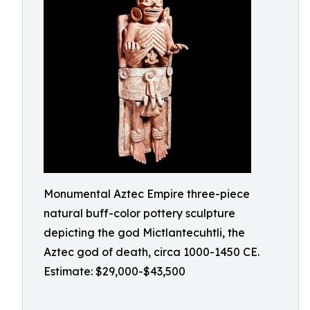
Monumental Aztec Empire three-piece
natural buff-color pottery sculpture
depicting the god Mictlantecuhtli, the
Aztec god of death, circa 1000-1450 CE.
Estimate: $29,000-$43,500