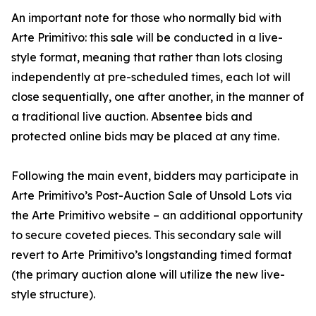
An important note for those who normally bid with
Arte Primitivo: this sale will be conducted in a live-
style format, meaning that rather than lots closing
independently at pre-scheduled times, each lot will
close sequentially, one after another, in the manner of
a traditional live auction. Absentee bids and
protected online bids may be placed at any time.
Following the main event, bidders may participate in
Arte Primitivo’s Post-Auction Sale of Unsold Lots via
the Arte Primitivo website – an additional opportunity
to secure coveted pieces. This secondary sale will
revert to Arte Primitivo’s longstanding timed format
(the primary auction alone will utilize the new live-
style structure).