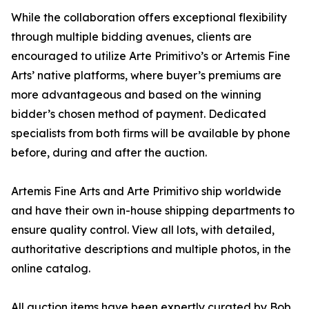
While the collaboration offers exceptional flexibility
through multiple bidding avenues, clients are
encouraged to utilize Arte Primitivo’s or Artemis Fine
Arts’ native platforms, where buyer’s premiums are
more advantageous and based on the winning
bidder’s chosen method of payment. Dedicated
specialists from both firms will be available by phone
before, during and after the auction.
Artemis Fine Arts and Arte Primitivo ship worldwide
and have their own in-house shipping departments to
ensure quality control. View all lots, with detailed,
authoritative descriptions and multiple photos, in the
online catalog.
All auction items have been expertly curated by Bob