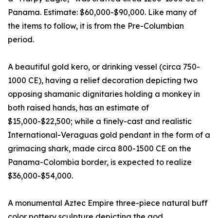
Panama. Estimate: $60,000-$90,000. Like many of
the items to follow, it is from the Pre-Columbian
period.
A beautiful gold kero, or drinking vessel (circa 750-
1000 CE), having a relief decoration depicting two
opposing shamanic dignitaries holding a monkey in
both raised hands, has an estimate of
$15,000-$22,500; while a finely-cast and realistic
International-Veraguas gold pendant in the form of a
grimacing shark, made circa 800-1500 CE on the
Panama-Colombia border, is expected to realize
$36,000-$54,000.
A monumental Aztec Empire three-piece natural buff
color pottery sculpture depicting the god