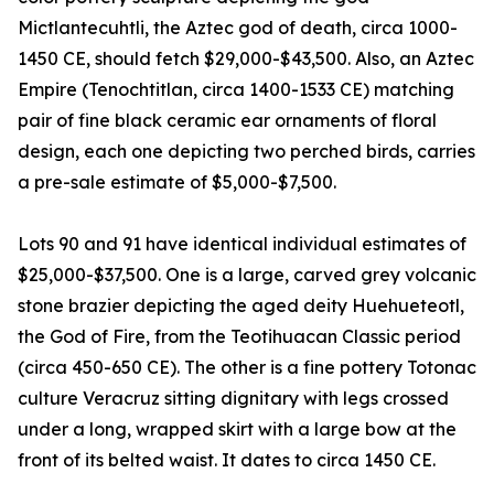
Mictlantecuhtli, the Aztec god of death, circa 1000-
1450 CE, should fetch $29,000-$43,500. Also, an Aztec
Empire (Tenochtitlan, circa 1400-1533 CE) matching
pair of fine black ceramic ear ornaments of floral
design, each one depicting two perched birds, carries
a pre-sale estimate of $5,000-$7,500.
Lots 90 and 91 have identical individual estimates of
$25,000-$37,500. One is a large, carved grey volcanic
stone brazier depicting the aged deity Huehueteotl,
the God of Fire, from the Teotihuacan Classic period
(circa 450-650 CE). The other is a fine pottery Totonac
culture Veracruz sitting dignitary with legs crossed
under a long, wrapped skirt with a large bow at the
front of its belted waist. It dates to circa 1450 CE.