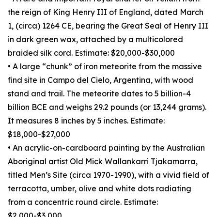
the reign of King Henry III of England, dated March
1, (circa) 1264 CE, bearing the Great Seal of Henry III
in dark green wax, attached by a multicolored
braided silk cord. Estimate: $20,000-$30,000
• A large “chunk” of iron meteorite from the massive
find site in Campo del Cielo, Argentina, with wood
stand and trail. The meteorite dates to 5 billion-4
billion BCE and weighs 29.2 pounds (or 13,244 grams).
It measures 8 inches by 5 inches. Estimate:
$18,000-$27,000
• An acrylic-on-cardboard painting by the Australian
Aboriginal artist Old Mick Wallankarri Tjakamarra,
titled Men’s Site (circa 1970-1990), with a vivid field of
terracotta, umber, olive and white dots radiating
from a concentric round circle. Estimate:
$2,000-$3,000