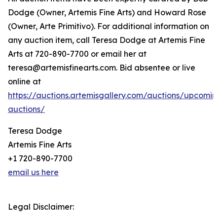
Dodge (Owner, Artemis Fine Arts) and Howard Rose
(Owner, Arte Primitivo). For additional information on
any auction item, call Teresa Dodge at Artemis Fine
Arts at 720-890-7700 or email her at
teresa@artemisfinearts.com. Bid absentee or live
online at
https://auctions.artemisgallery.com/auctions/upcomin
auctions/
Teresa Dodge
Artemis Fine Arts
+1 720-890-7700
email us here
Legal Disclaimer: