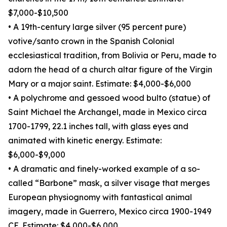
$7,000-$10,500
• A 19th-century large silver (95 percent pure)
votive/santo crown in the Spanish Colonial
ecclesiastical tradition, from Bolivia or Peru, made to
adorn the head of a church altar figure of the Virgin
Mary or a major saint. Estimate: $4,000-$6,000
• A polychrome and gessoed wood bulto (statue) of
Saint Michael the Archangel, made in Mexico circa
1700-1799, 22.1 inches tall, with glass eyes and
animated with kinetic energy. Estimate:
$6,000-$9,000
• A dramatic and finely-worked example of a so-
called “Barbone” mask, a silver visage that merges
European physiognomy with fantastical animal
imagery, made in Guerrero, Mexico circa 1900-1949
CE. Estimate: $4,000-$6,000