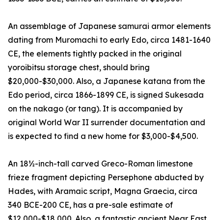
An assemblage of Japanese samurai armor elements
dating from Muromachi to early Edo, circa 1481-1640
CE, the elements tightly packed in the original
yoroibitsu storage chest, should bring
$20,000-$30,000. Also, a Japanese katana from the
Edo period, circa 1866-1899 CE, is signed Sukesada
on the nakago (or tang). It is accompanied by
original World War II surrender documentation and
is expected to find a new home for $3,000-$4,500.
An 18½-inch-tall carved Greco-Roman limestone
frieze fragment depicting Persephone abducted by
Hades, with Aramaic script, Magna Graecia, circa
340 BCE-200 CE, has a pre-sale estimate of
$12,000-$18,000. Also, a fantastic ancient Near East