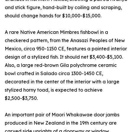
and stick figure, hand-built by coiling and scraping,
should change hands for $10,000-$15,000.
A rare Native American Mimbres fishbowl in a
checkered pattern, from the Anasazi Peoples of New
Mexico, circa 950-1150 CE, features a painted interior
design of a stylized fish. It should net $3,400-$5,100.
Also, a large red-brown Gila polychrome ceramic
bowl crafted in Salado circa 1300-1450 CE,
decorated in the center of the interior with a large
stylized horny toad, is expected to achieve
$2,500-$3,750.
An important pair of Maori Whakawae door jambs
produced in New Zealand in the 19th century are
carved side uprights of a doorway or window