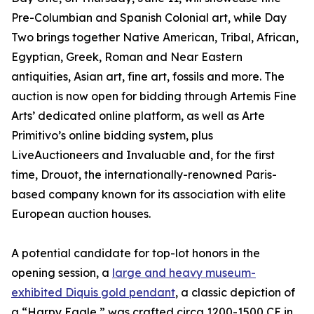
Pre-Columbian and Spanish Colonial art, while Day
Two brings together Native American, Tribal, African,
Egyptian, Greek, Roman and Near Eastern
antiquities, Asian art, fine art, fossils and more. The
auction is now open for bidding through Artemis Fine
Arts’ dedicated online platform, as well as Arte
Primitivo’s online bidding system, plus
LiveAuctioneers and Invaluable and, for the first
time, Drouot, the internationally-renowned Paris-
based company known for its association with elite
European auction houses.
A potential candidate for top-lot honors in the
opening session, a
large and heavy museum-
exhibited Diquis gold pendant
, a classic depiction of
a “Harpy Eagle,” was crafted circa 1200-1500 CE in