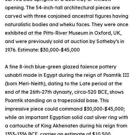
opening. The 54-inch-tall architectural pieces are
carved with three conjoined ancestral figures having
naturalistic bodies and wheku faces. They were once
exhibited at the Pitts-River Museum in Oxford, UK,
and were previously sold at auction by Sotheby’s in
1976. Estimate: $30,000-$45,000
A fine 8-inch blue-green glazed faience pottery
ushabti made in Egypt during the reign of Psamtik III
(born Meri-Neith), dating to the Late period at the
end of the 26th-27th dynasty, circa-520 BCE, shows
Psamtik standing on a trapezoidal base. This
impressive piece could command $30,000-$45,000;
while an important Egyptian solid cast silver ring with
a cartouche of King Akhenaten during his reign from
1353-1336 BCE, carries an estimate of $10,500.