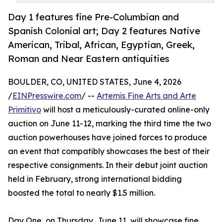
Day 1 features fine Pre-Columbian and
Spanish Colonial art; Day 2 features Native
American, Tribal, African, Egyptian, Greek,
Roman and Near Eastern antiquities
BOULDER, CO, UNITED STATES, June 4, 2026
/
EINPresswire.com
/ --
Artemis Fine Arts and Arte
Primitivo
will host a meticulously-curated online-only
auction on June 11-12, marking the third time the two
auction powerhouses have joined forces to produce
an event that compatibly showcases the best of their
respective consignments. In their debut joint auction
held in February, strong international bidding
boosted the total to nearly $1.5 million.
Day One, on Thursday, June 11, will showcase fine