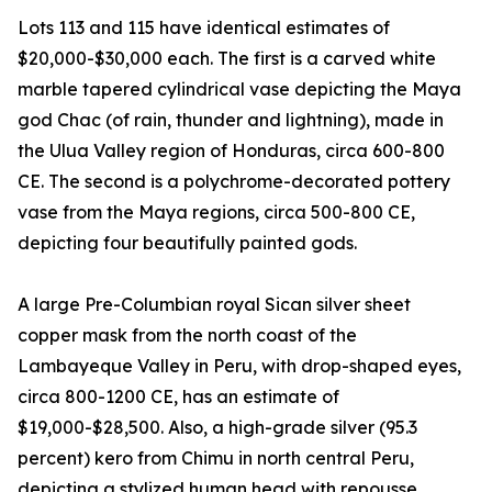
Lots 113 and 115 have identical estimates of
$20,000-$30,000 each. The first is a carved white
marble tapered cylindrical vase depicting the Maya
god Chac (of rain, thunder and lightning), made in
the Ulua Valley region of Honduras, circa 600-800
CE. The second is a polychrome-decorated pottery
vase from the Maya regions, circa 500-800 CE,
depicting four beautifully painted gods.
A large Pre-Columbian royal Sican silver sheet
copper mask from the north coast of the
Lambayeque Valley in Peru, with drop-shaped eyes,
circa 800-1200 CE, has an estimate of
$19,000-$28,500. Also, a high-grade silver (95.3
percent) kero from Chimu in north central Peru,
depicting a stylized human head with repousse