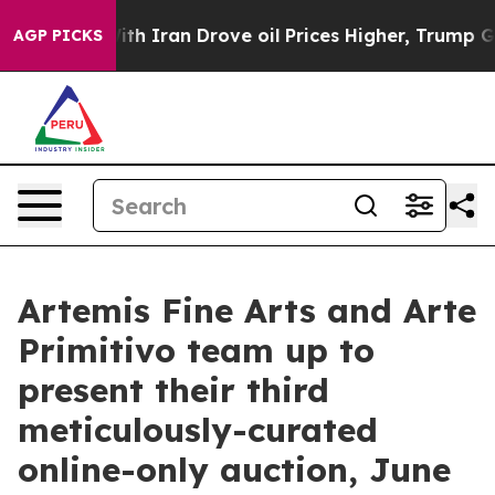
h Iran Drove oil Prices Higher, Trump Gave Political
AGP PICKS
Artemis Fine Arts and Arte
Primitivo team up to
present their third
meticulously-curated
online-only auction, June