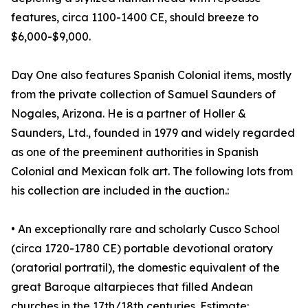
features, circa 1100-1400 CE, should breeze to
$6,000-$9,000.
Day One also features Spanish Colonial items, mostly
from the private collection of Samuel Saunders of
Nogales, Arizona. He is a partner of Holler &
Saunders, Ltd., founded in 1979 and widely regarded
as one of the preeminent authorities in Spanish
Colonial and Mexican folk art. The following lots from
his collection are included in the auction.:
• An exceptionally rare and scholarly Cusco School
(circa 1720-1780 CE) portable devotional oratory
(oratorial portratil), the domestic equivalent of the
great Baroque altarpieces that filled Andean
churches in the 17th/18th centuries. Estimate: