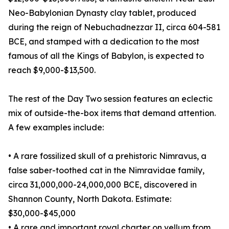
Neo-Babylonian Dynasty clay tablet, produced
during the reign of Nebuchadnezzar II, circa 604-581
BCE, and stamped with a dedication to the most
famous of all the Kings of Babylon, is expected to
reach $9,000-$13,500.
The rest of the Day Two session features an eclectic
mix of outside-the-box items that demand attention.
A few examples include:
• A rare fossilized skull of a prehistoric Nimravus, a
false saber-toothed cat in the Nimravidae family,
circa 31,000,000-24,000,000 BCE, discovered in
Shannon County, North Dakota. Estimate:
$30,000-$45,000
• A rare and important royal charter on vellum from