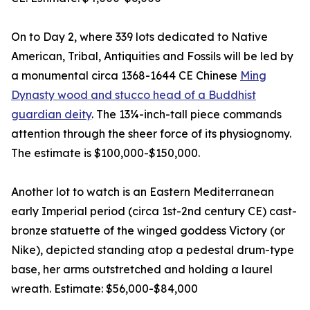
On to Day 2, where 339 lots dedicated to Native
American, Tribal, Antiquities and Fossils will be led by
a monumental circa 1368-1644 CE Chinese
Ming
Dynasty wood and stucco head of a Buddhist
guardian deity
. The 13¼-inch-tall piece commands
attention through the sheer force of its physiognomy.
The estimate is $100,000-$150,000.
Another lot to watch is an Eastern Mediterranean
early Imperial period (circa 1st-2nd century CE) cast-
bronze statuette of the winged goddess Victory (or
Nike), depicted standing atop a pedestal drum-type
base, her arms outstretched and holding a laurel
wreath. Estimate: $56,000-$84,000