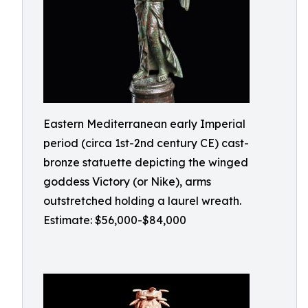
Eastern Mediterranean early Imperial
period (circa 1st-2nd century CE) cast-
bronze statuette depicting the winged
goddess Victory (or Nike), arms
outstretched holding a laurel wreath.
Estimate: $56,000-$84,000