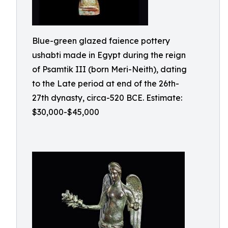
Blue-green glazed faience pottery
ushabti made in Egypt during the reign
of Psamtik III (born Meri-Neith), dating
to the Late period at end of the 26th-
27th dynasty, circa-520 BCE. Estimate:
$30,000-$45,000