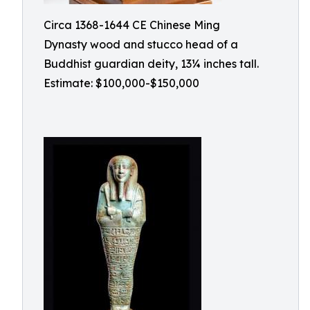
Circa 1368-1644 CE Chinese Ming
Dynasty wood and stucco head of a
Buddhist guardian deity, 13¼ inches tall.
Estimate: $100,000-$150,000