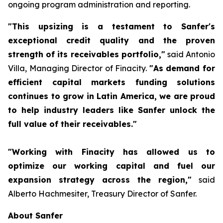
ongoing program administration and reporting.
"This upsizing is a testament to Sanfer's
exceptional credit quality and the proven
strength of its receivables portfolio,"
said Antonio
Villa, Managing Director of Finacity.
"As demand for
efficient capital markets funding solutions
continues to grow in Latin America, we are proud
to help industry leaders like Sanfer unlock the
full value of their receivables."
"Working with Finacity has allowed us to
optimize our working capital and fuel our
expansion strategy across the region,"
said
Alberto Hachmesiter, Treasury Director of Sanfer.
About Sanfer