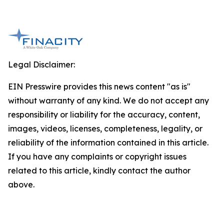
Legal Disclaimer:
EIN Presswire provides this news content "as is"
without warranty of any kind. We do not accept any
responsibility or liability for the accuracy, content,
images, videos, licenses, completeness, legality, or
reliability of the information contained in this article.
If you have any complaints or copyright issues
related to this article, kindly contact the author
above.