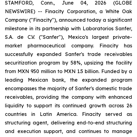
STAMFORD, Conn., June 04, 2026 (GLOBE
NEWSWIRE) -- Finacity Corporation, a White Oak
Company ("Finacity"), announced today a significant
milestone in its partnership with Laboratorios Sanfer,
S.A. de C.V. ("Sanfer"), Mexico's largest private-
market pharmaceutical company. Finacity has
successfully expanded Sanfer's trade receivables
securitization program by 58%, upsizing the facility
from MXN 950 million to MXN 1.5 billion. Funded by a
leading Mexican bank, the expanded program
encompasses the majority of Sanfer's domestic trade
receivables, providing the company with enhanced
liquidity to support its continued growth across 26
countries in Latin America. Finacity served as
structuring agent, delivering end-to-end structuring
and execution support, and continues to manage