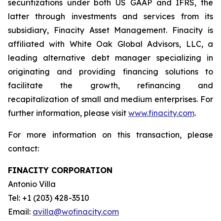
securitizations under both US GAAP and IFRS, the
latter through investments and services from its
subsidiary, Finacity Asset Management. Finacity is
affiliated with White Oak Global Advisors, LLC, a
leading alternative debt manager specializing in
originating and providing financing solutions to
facilitate the growth, refinancing and
recapitalization of small and medium enterprises. For
further information, please visit
www.finacity.com
.
For more information on this transaction, please
contact:
FINACITY CORPORATION
Antonio Villa
Tel: +1 (203) 428-3510
Email:
avilla@wofinacity.com