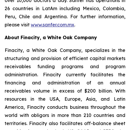
over 10,000 doctors a day. Sanfer has operations in
26 countries in LatAm including Mexico, Colombia,
Peru, Chile and Argentina. For further information,
please visit
www.sanfer.com.mx
.
About Finacity, a White Oak Company
Finacity, a White Oak Company, specializes in the
structuring and provision of efficient capital markets
receivables funding programs and program
administration. Finacity currently facilitates the
financing and administration of an annual
receivables volume in excess of $200 billion. With
resources in the USA, Europe, Asia, and Latin
America, Finacity conducts business throughout the
world with obligors in more than 210 countries and
territories. Finacity also facilitates off-balance sheet