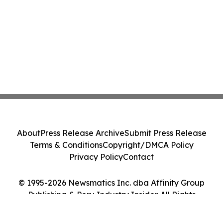
About
Press Release Archive
Submit Press Release
Terms & Conditions
Copyright/DMCA Policy
Privacy Policy
Contact
© 1995-2026 Newsmatics Inc. dba Affinity Group
Publishing & Peru Industry Insider. All Rights
Reserved.