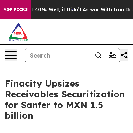
 Around 40%. Well, it Didn’t
As war With Iran Drove 
AGP PICKS
Finacity Upsizes
Receivables Securitization
for Sanfer to MXN 1.5
billion