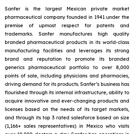
Sanfer is the largest Mexican private market
pharmaceutical company founded in 1941 under the
premise of upmost respect for patents and
trademarks. Sanfer manufactures high quality
branded pharmaceutical products in its world-class
manufacturing facilities and leverages its strong
brand and reputation to promote its branded
generics pharmaceutical portfolio to over 8,000
points of sale, including physicians and pharmacies,
driving demand for its products. Sanfer’s business has
flourished through its internal infrastructure, ability to
acquire innovative and ever-changing products and
licenses based on the needs of its target markets,
and through its top 3 rated salesforce based on size
(1,166+ sales representatives) in Mexico who visits