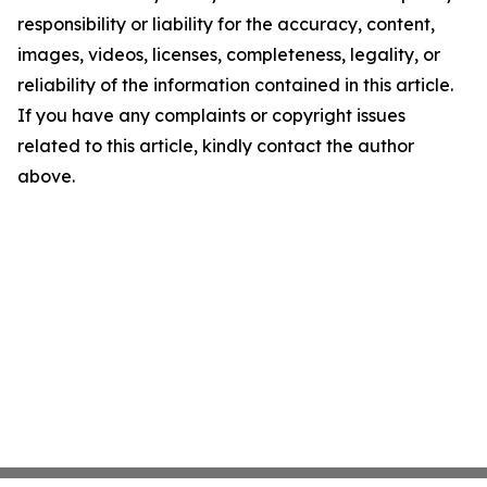
responsibility or liability for the accuracy, content,
images, videos, licenses, completeness, legality, or
reliability of the information contained in this article.
If you have any complaints or copyright issues
related to this article, kindly contact the author
above.