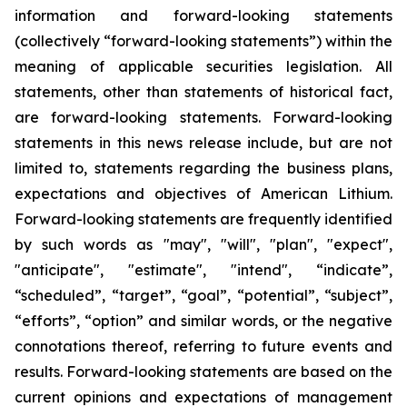
information and forward-looking statements
(collectively “forward-looking statements”) within the
meaning of applicable securities legislation. All
statements, other than statements of historical fact,
are forward-looking statements. Forward-looking
statements in this news release include, but are not
limited to, statements regarding the business plans,
expectations and objectives of American Lithium.
Forward-looking statements are frequently identified
by such words as "may", "will", "plan", "expect",
"anticipate", "estimate", "intend", “indicate”,
“scheduled”, “target”, “goal”, “potential”, “subject”,
“efforts”, “option” and similar words, or the negative
connotations thereof, referring to future events and
results. Forward-looking statements are based on the
current opinions and expectations of management