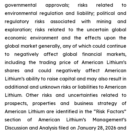
governmental approvals; risks related to
environmental regulation and liability; political and
regulatory risks associated with mining and
exploration; risks related to the uncertain global
economic environment and the effects upon the
global market generally, any of which could continue
to negatively affect global financial markets,
including the trading price of American Lithium’s
shares and could negatively affect American
Lithium’s ability to raise capital and may also result in
additional and unknown risks or liabilities to American
Lithium. Other risks and uncertainties related to
prospects, properties and business strategy of
American Lithium are identified in the “Risk Factors”
section of American Lithium’s Management’s
Discussion and Analysis filed on January 28, 2026 and