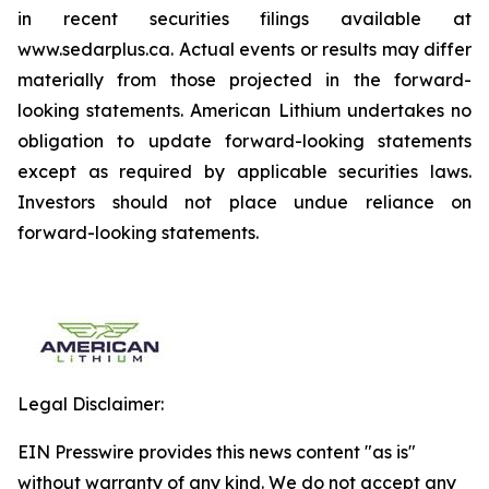
in recent securities filings available at
www.sedarplus.ca. Actual events or results may differ
materially from those projected in the forward-
looking statements. American Lithium undertakes no
obligation to update forward-looking statements
except as required by applicable securities laws.
Investors should not place undue reliance on
forward-looking statements.
Legal Disclaimer:
EIN Presswire provides this news content "as is"
without warranty of any kind. We do not accept any