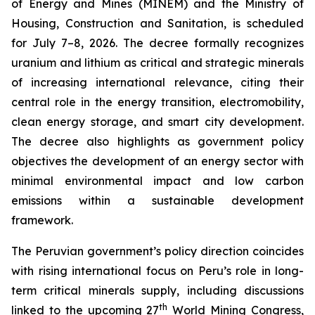
of Energy and Mines (MINEM) and the Ministry of
Housing, Construction and Sanitation, is scheduled
for July 7–8, 2026. The decree formally recognizes
uranium and lithium as critical and strategic minerals
of increasing international relevance, citing their
central role in the energy transition, electromobility,
clean energy storage, and smart city development.
The decree also highlights as government policy
objectives the development of an energy sector with
minimal environmental impact and low carbon
emissions within a sustainable development
framework.
The Peruvian government’s policy direction coincides
with rising international focus on Peru’s role in long-
term critical minerals supply, including discussions
th
linked to the upcoming 27
World Mining Congress,