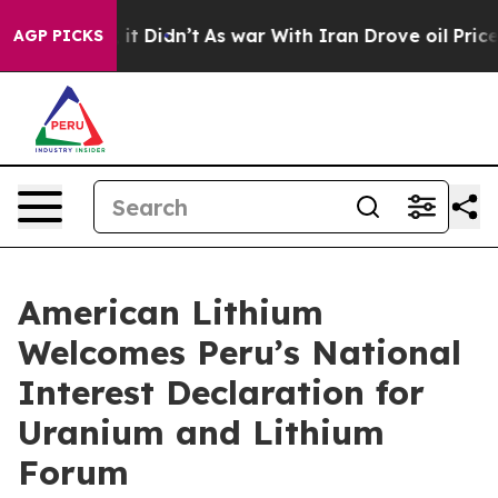
ell, it Didn’t
As war With Iran Drove oil Prices High
AGP PICKS
American Lithium
Welcomes Peru’s National
Interest Declaration for
Uranium and Lithium
Forum