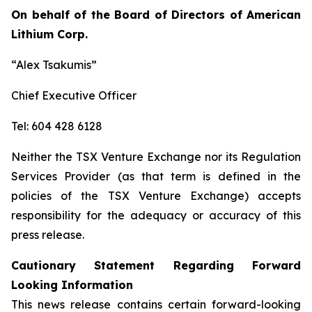
On behalf of the Board of Directors of American
Lithium Corp.
“Alex Tsakumis”
Chief Executive Officer
Tel: 604 428 6128
Neither the TSX Venture Exchange nor its Regulation
Services Provider (as that term is defined in the
policies of the TSX Venture Exchange) accepts
responsibility for the adequacy or accuracy of this
press release.
Cautionary Statement Regarding Forward
Looking Information
This news release contains certain forward-looking