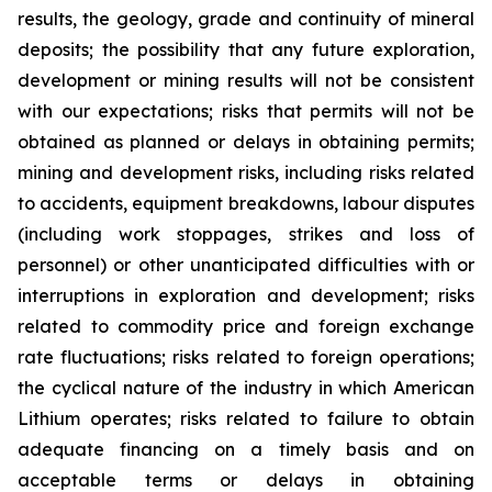
results, the geology, grade and continuity of mineral
deposits; the possibility that any future exploration,
development or mining results will not be consistent
with our expectations; risks that permits will not be
obtained as planned or delays in obtaining permits;
mining and development risks, including risks related
to accidents, equipment breakdowns, labour disputes
(including work stoppages, strikes and loss of
personnel) or other unanticipated difficulties with or
interruptions in exploration and development; risks
related to commodity price and foreign exchange
rate fluctuations; risks related to foreign operations;
the cyclical nature of the industry in which American
Lithium operates; risks related to failure to obtain
adequate financing on a timely basis and on
acceptable terms or delays in obtaining