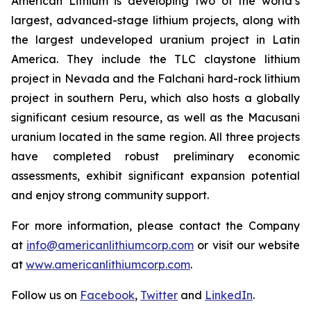
American Lithium is developing two of the world’s
largest, advanced-stage lithium projects, along with
the largest undeveloped uranium project in Latin
America. They include the TLC claystone lithium
project in Nevada and the Falchani hard-rock lithium
project in southern Peru, which also hosts a globally
significant cesium resource, as well as the Macusani
uranium located in the same region. All three projects
have completed robust preliminary economic
assessments, exhibit significant expansion potential
and enjoy strong community support.
For more information, please contact the Company
at
info@americanlithiumcorp.com
or visit our website
at
www.americanlithiumcorp.com
.
Follow us on
Facebook
,
Twitter
and
LinkedIn
.