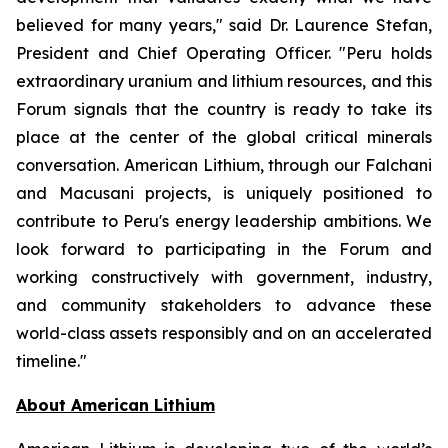
believed for many years," said Dr. Laurence Stefan,
President and Chief Operating Officer. "Peru holds
extraordinary uranium and lithium resources, and this
Forum signals that the country is ready to take its
place at the center of the global critical minerals
conversation. American Lithium, through our Falchani
and Macusani projects, is uniquely positioned to
contribute to Peru's energy leadership ambitions. We
look forward to participating in the Forum and
working constructively with government, industry,
and community stakeholders to advance these
world-class assets responsibly and on an accelerated
timeline."
Ab
out American Lithium