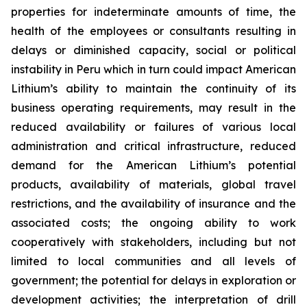
properties for indeterminate amounts of time, the
health of the employees or consultants resulting in
delays or diminished capacity, social or political
instability in Peru which in turn could impact American
Lithium’s ability to maintain the continuity of its
business operating requirements, may result in the
reduced availability or failures of various local
administration and critical infrastructure, reduced
demand for the American Lithium’s potential
products, availability of materials, global travel
restrictions, and the availability of insurance and the
associated costs; the ongoing ability to work
cooperatively with stakeholders, including but not
limited to local communities and all levels of
government; the potential for delays in exploration or
development activities; the interpretation of drill