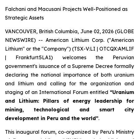
Falchani and Macusani Projects Well-Positioned as
Strategic Assets
VANCOUVER, British Columbia, June 02, 2026 (GLOBE
NEWSWIRE) -- American Lithium Corp. ("American
Lithium" or the "Company") (TSX-V:LI | OTCQX:AMLIF
| Frankfurt:5LA1) welcomes the Peruvian
government's issuance of a Supreme Decree formally
declaring the national importance of both uranium
and lithium and calling for the organization and
staging of an International Forum entitled
“Uranium
and Lithium: Pillars of energy leadership for
mining, technological and smart city
development in Peru and the world”
.
This inaugural forum, co-organized by Peru's Ministry