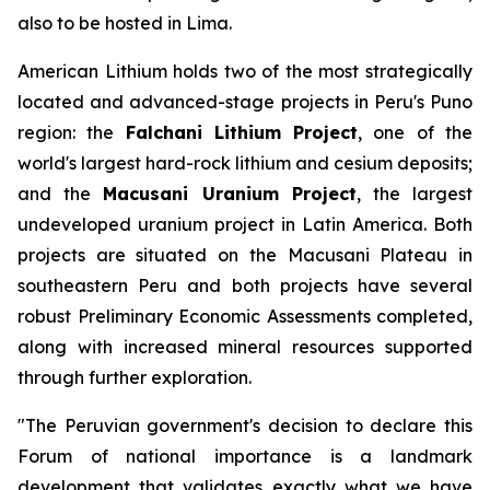
also to be hosted in Lima.
American Lithium holds two of the most strategically
located and advanced-stage projects in Peru's Puno
region: the
Falchani Lithium Project
, one of the
world's largest hard-rock lithium and cesium deposits;
and the
Macusani Uranium Project
, the largest
undeveloped uranium project in Latin America. Both
projects are situated on the Macusani Plateau in
southeastern Peru and both projects have several
robust Preliminary Economic Assessments completed,
along with increased mineral resources supported
through further exploration.
"The Peruvian government's decision to declare this
Forum of national importance is a landmark
development that validates exactly what we have