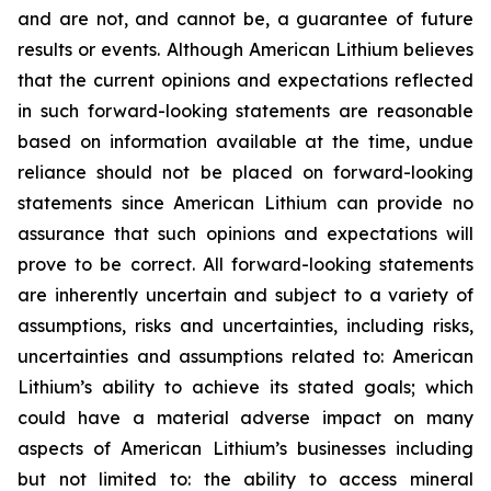
and are not, and cannot be, a guarantee of future
results or events. Although American Lithium believes
that the current opinions and expectations reflected
in such forward-looking statements are reasonable
based on information available at the time, undue
reliance should not be placed on forward-looking
statements since American Lithium can provide no
assurance that such opinions and expectations will
prove to be correct. All forward-looking statements
are inherently uncertain and subject to a variety of
assumptions, risks and uncertainties, including risks,
uncertainties and assumptions related to: American
Lithium’s ability to achieve its stated goals; which
could have a material adverse impact on many
aspects of American Lithium’s businesses including
but not limited to: the ability to access mineral