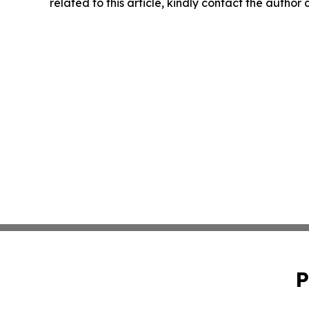
related to this article, kindly contact the author
P