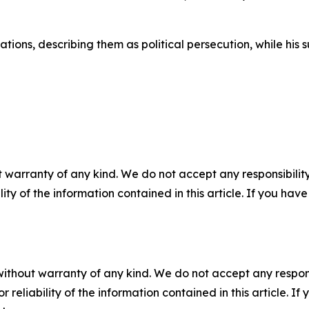
ations, describing them as political persecution, while hi
 warranty of any kind. We do not accept any responsibility 
ility of the information contained in this article. If you ha
without warranty of any kind. We do not accept any responsib
r reliability of the information contained in this article. I