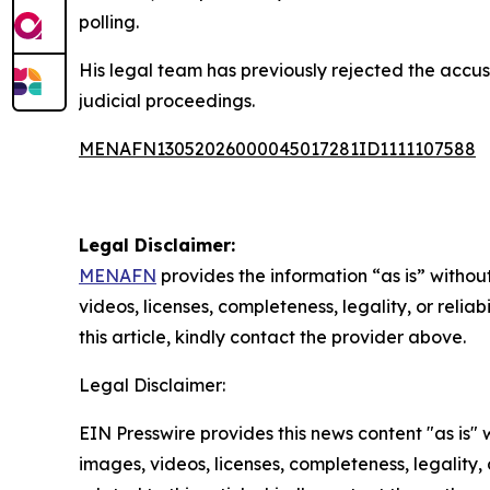
polling.
His legal team has previously rejected the accus
judicial proceedings.
MENAFN13052026000045017281ID1111107588
Legal Disclaimer:
MENAFN
provides the information “as is” without
videos, licenses, completeness, legality, or reliab
this article, kindly contact the provider above.
Legal Disclaimer:
EIN Presswire provides this news content "as is" 
images, videos, licenses, completeness, legality, o