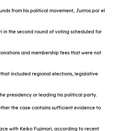
funds from his political movement, Juntos por el
i in the second round of voting scheduled for
 donations and membership fees that were not
at included regional elections, legislative
e presidency or leading his political party.
ether the case contains sufficient evidence to
race with Keiko Fujimori, according to recent