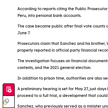
According to reports citing the Public Prosecutor
Peru, into personal bank accounts.
The case became public after final vote counts 
June 7.
Prosecutors claim that Sanchez and his brother,
properly reported in official party financial recor
The investigation focuses on financial documenta
contests, and the 2021 general election.
In addition to prison time, authorities are also 
A preliminary hearing is set for May 27, just day
proceed to a full trial, a development that could
Sanchez, who previously served as a minister unde