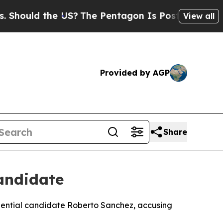
ould the US?
The Pentagon Is Posting Cryptic Bib
View all
Provided by AGP
Share
Candidate
idential candidate Roberto Sanchez, accusing