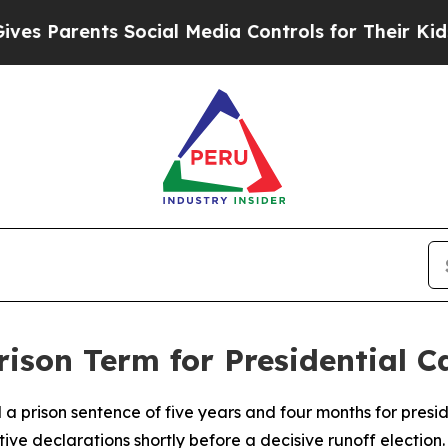
 Parents Social Media Controls for Their Kids. Sh
rison Term for Presidential 
 a prison sentence of five years and four months for pres
ive declarations shortly before a decisive runoff election.