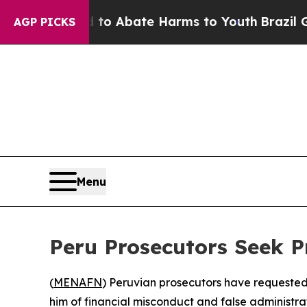
llion Fund to Abate Harms to Youth
Brazil Gives
AGP PICKS
Menu
Peru Prosecutors Seek P
(
MENAFN
) Peruvian prosecutors have requested
him of financial misconduct and false administrat