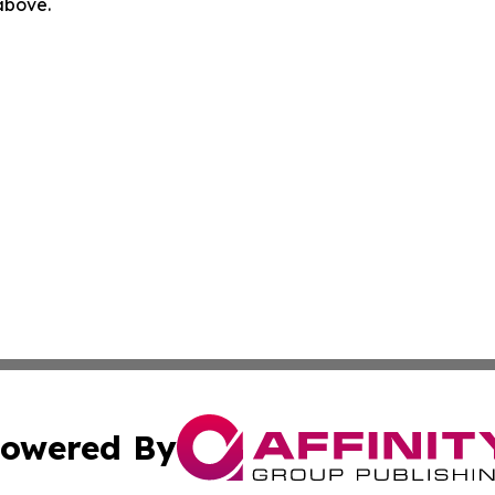
 above.
owered By