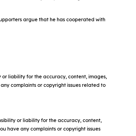
s supporters argue that he has cooperated with
or liability for the accuracy, content, images,
ve any complaints or copyright issues related to
ility or liability for the accuracy, content,
f you have any complaints or copyright issues