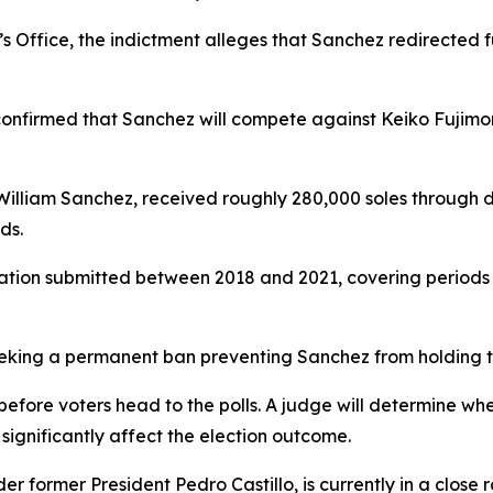
’s Office, the indictment alleges that Sanchez redirected 
confirmed that Sanchez will compete against Keiko Fujimor
 William Sanchez, received roughly 280,000 soles through
ds.
tion submitted between 2018 and 2021, covering periods th
seeking a permanent ban preventing Sanchez from holding th
s before voters head to the polls. A judge will determine wh
 significantly affect the election outcome.
r former President Pedro Castillo, is currently in a close 