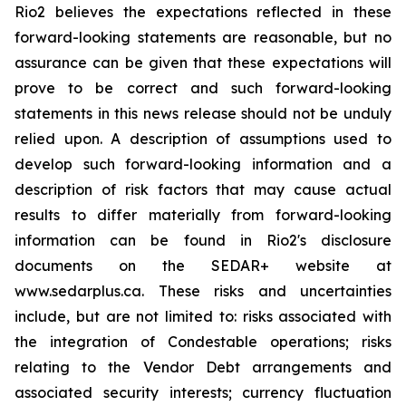
Rio2 believes the expectations reflected in these
forward-looking statements are reasonable, but no
assurance can be given that these expectations will
prove to be correct and such forward-looking
statements in this news release should not be unduly
relied upon. A description of assumptions used to
develop such forward-looking information and a
description of risk factors that may cause actual
results to differ materially from forward-looking
information can be found in Rio2's disclosure
documents on the SEDAR+ website at
www.sedarplus.ca. These risks and uncertainties
include, but are not limited to: risks associated with
the integration of Condestable operations; risks
relating to the Vendor Debt arrangements and
associated security interests; currency fluctuation