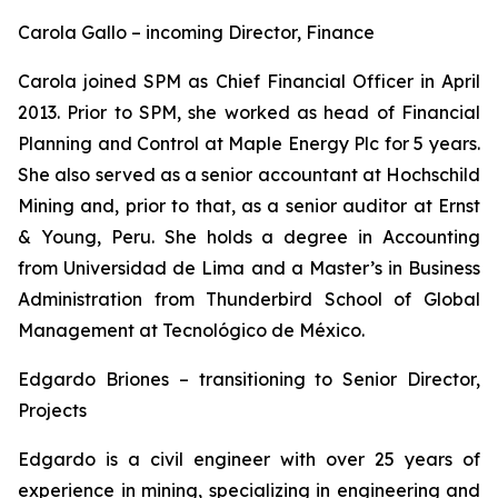
Carola Gallo – incoming Director, Finance
Carola joined SPM as Chief Financial Officer in April
2013. Prior to SPM, she worked as head of Financial
Planning and Control at Maple Energy Plc for 5 years.
She also served as a senior accountant at Hochschild
Mining and, prior to that, as a senior auditor at Ernst
& Young, Peru. She holds a degree in Accounting
from Universidad de Lima and a Master’s in Business
Administration from Thunderbird School of Global
Management at Tecnológico de México.
Edgardo Briones – transitioning to Senior Director,
Projects
Edgardo is a civil engineer with over 25 years of
experience in mining, specializing in engineering and