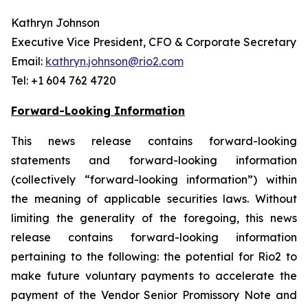
Kathryn Johnson
Executive Vice President, CFO & Corporate Secretary
Email:
kathryn.johnson@rio2.com
Tel: +1 604 762 4720
Forward-Looking Information
This news release contains forward-looking
statements and forward-looking information
(collectively “forward-looking information”) within
the meaning of applicable securities laws. Without
limiting the generality of the foregoing, this news
release contains forward-looking information
pertaining to the following: the potential for Rio2 to
make future voluntary payments to accelerate the
payment of the Vendor Senior Promissory Note and