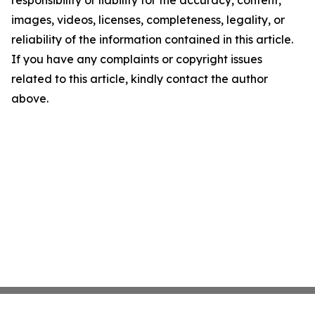
responsibility or liability for the accuracy, content,
images, videos, licenses, completeness, legality, or
reliability of the information contained in this article.
If you have any complaints or copyright issues
related to this article, kindly contact the author
above.