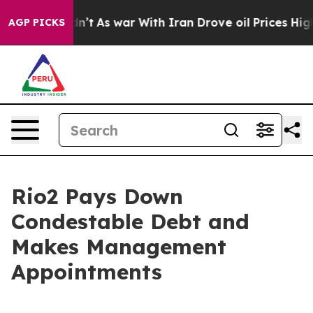
idn’t
As war With Iran Drove oil Prices Higher, Trump
AGP PICKS
Rio2 Pays Down
Condestable Debt and
Makes Management
Appointments