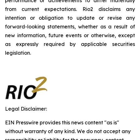
performance or achievements to differ materially
from current expectations. Rio2 disclaims any
intention or obligation to update or revise any
forward-looking statements, whether as a result of
new information, future events or otherwise, except
as expressly required by applicable securities
legislation.
Legal Disclaimer:
EIN Presswire provides this news content "as is"
without warranty of any kind. We do not accept any