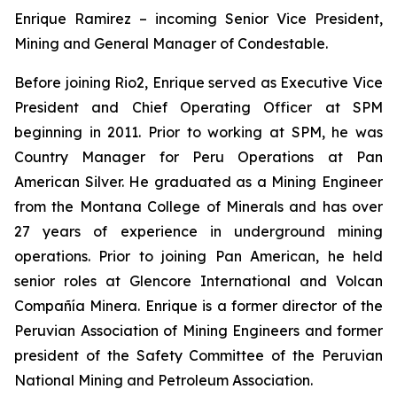
Enrique Ramirez – incoming Senior Vice President,
Mining and General Manager of Condestable.
Before joining Rio2, Enrique served as Executive Vice
President and Chief Operating Officer at SPM
beginning in 2011. Prior to working at SPM, he was
Country Manager for Peru Operations at Pan
American Silver. He graduated as a Mining Engineer
from the Montana College of Minerals and has over
27 years of experience in underground mining
operations. Prior to joining Pan American, he held
senior roles at Glencore International and Volcan
Compañía Minera. Enrique is a former director of the
Peruvian Association of Mining Engineers and former
president of the Safety Committee of the Peruvian
National Mining and Petroleum Association.