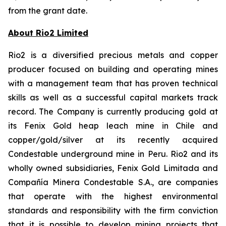
from the grant date.
About Rio2 Limited
Rio2 is a diversified precious metals and copper
producer focused on building and operating mines
with a management team that has proven technical
skills as well as a successful capital markets track
record. The Company is currently producing gold at
its Fenix Gold heap leach mine in Chile and
copper/gold/silver at its recently acquired
Condestable underground mine in Peru. Rio2 and its
wholly owned subsidiaries, Fenix Gold Limitada and
Compañía Minera Condestable S.A., are companies
that operate with the highest environmental
standards and responsibility with the firm conviction
that it is possible to develop mining projects that