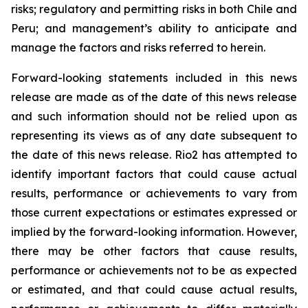
risks; regulatory and permitting risks in both Chile and
Peru; and management’s ability to anticipate and
manage the factors and risks referred to herein.
Forward-looking statements included in this news
release are made as of the date of this news release
and such information should not be relied upon as
representing its views as of any date subsequent to
the date of this news release. Rio2 has attempted to
identify important factors that could cause actual
results, performance or achievements to vary from
those current expectations or estimates expressed or
implied by the forward-looking information. However,
there may be other factors that cause results,
performance or achievements not to be as expected
or estimated, and that could cause actual results,