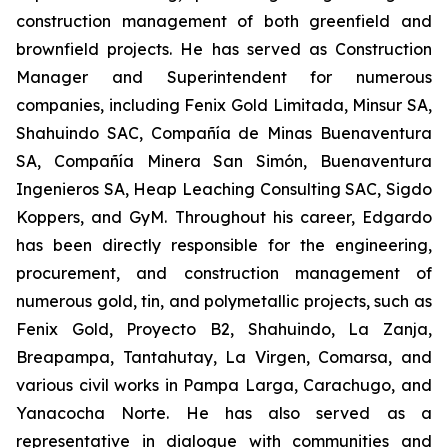
construction management of both greenfield and
brownfield projects. He has served as Construction
Manager and Superintendent for numerous
companies, including Fenix ​​Gold Limitada, Minsur SA,
Shahuindo SAC, Compañía de Minas Buenaventura
SA, Compañía Minera San Simón, Buenaventura
Ingenieros SA, Heap Leaching Consulting SAC, Sigdo
Koppers, and GyM. Throughout his career, Edgardo
has been directly responsible for the engineering,
procurement, and construction management of
numerous gold, tin, and polymetallic projects, such as
Fenix Gold, Proyecto B2, Shahuindo, La Zanja,
Breapampa, Tantahutay, La Virgen, Comarsa, and
various civil works in Pampa Larga, Carachugo, and
Yanacocha Norte. He has also served as a
representative in dialogue with communities and