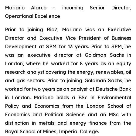
Mariano Alarco – incoming Senior Director,
Operational Excellence
Prior to joining Rio2, Mariano was an Executive
Director and Executive Vice President of Business
Development at SPM for 13 years. Prior to SPM, he
was an executive director at Goldman Sachs in
London, where he worked for 8 years as an equity
research analyst covering the energy, renewables, oil
and gas sectors. Prior to joining Goldman Sachs, he
worked for two years as an analyst at Deutsche Bank
in London. Mariano holds a BSc in Environmental
Policy and Economics from the London School of
Economics and Political Science and an MSc with
distinction in metals and energy finance from the
Royal School of Mines, Imperial College.