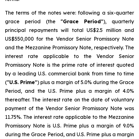
The terms of the notes were: following a six-quarter
grace period (the “
Grace Period
”), quarterly
principal repayments will total US$2.5 million and
US$550,000 for the Vendor Senior Promissory Note
and the Mezzanine Promissory Note, respectively. The
interest rate applicable to the Vendor Senior
Promissory Note is the prime rate of interest quoted
by a leading U.S. commercial bank from time to time
(“
U.S. Prime
”) plus a margin of 5.0% during the Grace
Period, and the U.S. Prime plus a margin of 4.0%
thereafter. The interest rate on the date of voluntary
payment of the Vendor Senior Promissory Note was
11.75%. The interest rate applicable to the Mezzanine
Promissory Note is U.S. Prime plus a margin of 9.0%
during the Grace Period, and U.S. Prime plus a margin