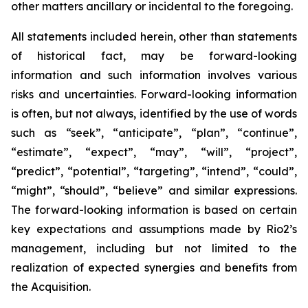
other matters ancillary or incidental to the foregoing.
All statements included herein, other than statements
of historical fact, may be forward-looking
information and such information involves various
risks and uncertainties. Forward-looking information
is often, but not always, identified by the use of words
such as “seek”, “anticipate”, “plan”, “continue”,
“estimate”, “expect”, “may”, “will”, “project”,
“predict”, “potential”, “targeting”, “intend”, “could”,
“might”, “should”, “believe” and similar expressions.
The forward-looking information is based on certain
key expectations and assumptions made by Rio2’s
management, including but not limited to the
realization of expected synergies and benefits from
the Acquisition.