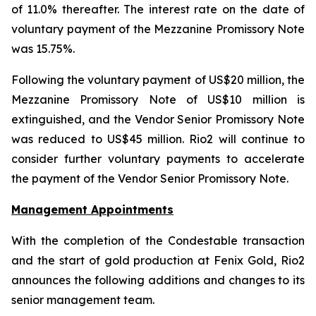
of 11.0% thereafter. The interest rate on the date of
voluntary payment of the Mezzanine Promissory Note
was 15.75%.
Following the voluntary payment of US$20 million, the
Mezzanine Promissory Note of US$10 million is
extinguished, and the Vendor Senior Promissory Note
was reduced to US$45 million. Rio2 will continue to
consider further voluntary payments to accelerate
the payment of the Vendor Senior Promissory Note.
Management Appointments
With the completion of the Condestable transaction
and the start of gold production at Fenix Gold, Rio2
announces the following additions and changes to its
senior management team.