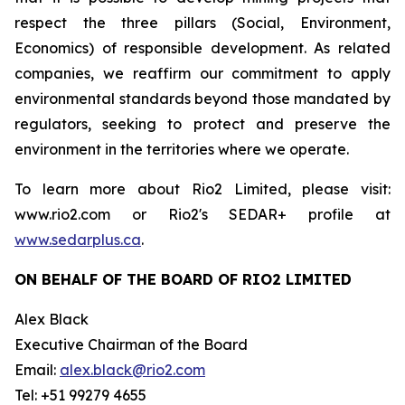
respect the three pillars (Social, Environment,
Economics) of responsible development. As related
companies, we reaffirm our commitment to apply
environmental standards beyond those mandated by
regulators, seeking to protect and preserve the
environment in the territories where we operate.
To learn more about Rio2 Limited, please visit:
www.rio2.com or Rio2's SEDAR+ profile at
www.sedarplus.ca
.
ON BEHALF OF THE BOARD OF RIO2 LIMITED
Alex Black
Executive Chairman of the Board
Email:
alex.black@rio2.com
Tel: +51 99279 4655