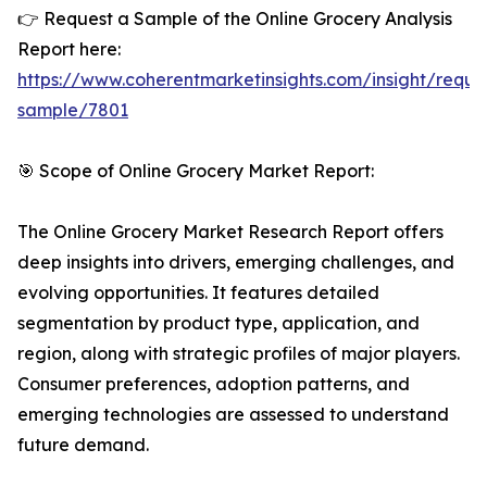
👉 Request a Sample of the Online Grocery Analysis
Report here:
https://www.coherentmarketinsights.com/insight/reque
sample/7801
🎯 Scope of Online Grocery Market Report:
The Online Grocery Market Research Report offers
deep insights into drivers, emerging challenges, and
evolving opportunities. It features detailed
segmentation by product type, application, and
region, along with strategic profiles of major players.
Consumer preferences, adoption patterns, and
emerging technologies are assessed to understand
future demand.