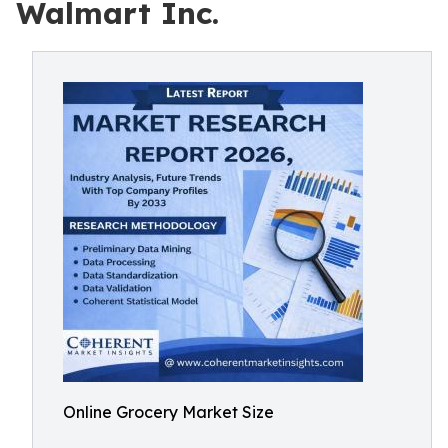
Walmart Inc.
Online Grocery Market Size