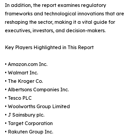
In addition, the report examines regulatory
frameworks and technological innovations that are
reshaping the sector, making it a vital guide for
executives, investors, and decision-makers.
Key Players Highlighted in This Report
• Amazon.com Inc.
• Walmart Inc.
• The Kroger Co.
• Albertsons Companies Inc.
• Tesco PLC
• Woolworths Group Limited
• J Sainsbury plc.
• Target Corporation
• Rakuten Group Inc.