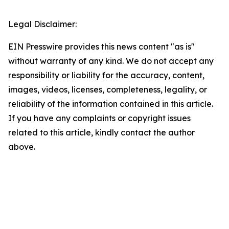
Legal Disclaimer:
EIN Presswire provides this news content "as is"
without warranty of any kind. We do not accept any
responsibility or liability for the accuracy, content,
images, videos, licenses, completeness, legality, or
reliability of the information contained in this article.
If you have any complaints or copyright issues
related to this article, kindly contact the author
above.