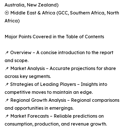
Australia, New Zealand)
⦿ Middle East & Africa (GCC, Southern Africa, North
Africa)
Major Points Covered in the Table of Contents
📌 Overview – A concise introduction to the report
and scope.
📌 Market Analysis – Accurate projections for share
across key segments.
📌 Strategies of Leading Players – Insights into
competitive moves to maintain an edge.
📌 Regional Growth Analysis – Regional comparisons
and opportunities in emergings.
📌 Market Forecasts – Reliable predictions on
consumption, production, and revenue growth.