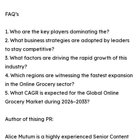
FAQ’s
1. Who are the key players dominating the?
2. What business strategies are adopted by leaders
to stay competitive?
3. What factors are driving the rapid growth of this
industry?
4. Which regions are witnessing the fastest expansion
in the Online Grocery sector?
5. What CAGR is expected for the Global Online
Grocery Market during 2026–2033?
Author of thising PR:
Alice Mutum is a highly experienced Senior Content