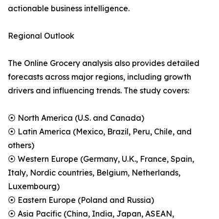
actionable business intelligence.
Regional Outlook
The Online Grocery analysis also provides detailed
forecasts across major regions, including growth
drivers and influencing trends. The study covers:
⦿ North America (U.S. and Canada)
⦿ Latin America (Mexico, Brazil, Peru, Chile, and
others)
⦿ Western Europe (Germany, U.K., France, Spain,
Italy, Nordic countries, Belgium, Netherlands,
Luxembourg)
⦿ Eastern Europe (Poland and Russia)
⦿ Asia Pacific (China, India, Japan, ASEAN,