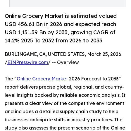
Online Grocery Market is estimated valued
USD 456.61 Bn in 2026 and expected reach
USD 1,151.39 Bn by 2033, growing CAGR of
14.2% 2025 To 2032 from 2026 to 2033
BURLINGAME, CA, UNITED STATES, March 25, 2026
/
EINPresswire.com
/ -- Overview
The “
Online Grocery Market
2026 Forecast to 2033”
report delivers precise global, regional, and country-
level insights backed by reliable economic analysis. It
presents a clear view of the competitive environment
and includes a detailed supply chain study to help
businesses anticipate shifts in industry practices. The
study also assesses the present scenario of the Online