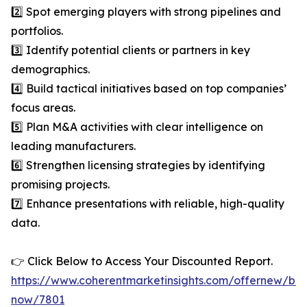
2️⃣ Spot emerging players with strong pipelines and
portfolios.
3️⃣ Identify potential clients or partners in key
demographics.
4️⃣ Build tactical initiatives based on top companies’
focus areas.
5️⃣ Plan M&A activities with clear intelligence on
leading manufacturers.
6️⃣ Strengthen licensing strategies by identifying
promising projects.
7️⃣ Enhance presentations with reliable, high-quality
data.
👉 Click Below to Access Your Discounted Report.
https://www.coherentmarketinsights.com/offernew/bu
now/7801