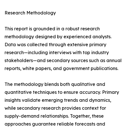
Research Methodology
This report is grounded in a robust research
methodology designed by experienced analysts.
Data was collected through extensive primary
research—including interviews with top industry
stakeholders—and secondary sources such as annual
reports, white papers, and government publications.
The methodology blends both qualitative and
quantitative techniques to ensure accuracy. Primary
insights validate emerging trends and dynamics,
while secondary research provides context for
supply-demand relationships. Together, these
approaches guarantee reliable forecasts and