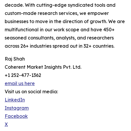
decade. With cutting-edge syndicated tools and
custom-made research services, we empower
businesses to move in the direction of growth. We are
multifunctional in our work scope and have 450+
seasoned consultants, analysts, and researchers
across 26+ industries spread out in 32+ countries.
Raj Shah
Coherent Market Insights Pvt. Ltd.
+1 252-477-1362
email us here
Visit us on social media:
LinkedIn
Instagram
Facebook
X