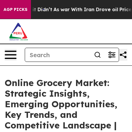
l, it Didn’t
As war With Iran Drove oil Prices Higher
AGP PICKS
Online Grocery Market:
Strategic Insights,
Emerging Opportunities,
Key Trends, and
Competitive Landscape |