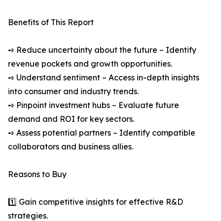
Benefits of This Report
➺ Reduce uncertainty about the future – Identify
revenue pockets and growth opportunities.
➺ Understand sentiment – Access in-depth insights
into consumer and industry trends.
➺ Pinpoint investment hubs – Evaluate future
demand and ROI for key sectors.
➺ Assess potential partners – Identify compatible
collaborators and business allies.
Reasons to Buy
1️⃣ Gain competitive insights for effective R&D
strategies.