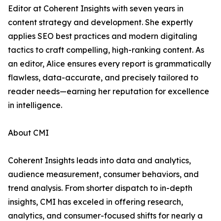
Editor at Coherent Insights with seven years in
content strategy and development. She expertly
applies SEO best practices and modern digitaling
tactics to craft compelling, high-ranking content. As
an editor, Alice ensures every report is grammatically
flawless, data-accurate, and precisely tailored to
reader needs—earning her reputation for excellence
in intelligence.
About CMI
Coherent Insights leads into data and analytics,
audience measurement, consumer behaviors, and
trend analysis. From shorter dispatch to in-depth
insights, CMI has exceled in offering research,
analytics, and consumer-focused shifts for nearly a