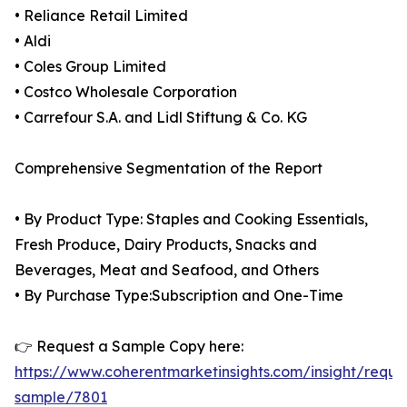
• Reliance Retail Limited
• Aldi
• Coles Group Limited
• Costco Wholesale Corporation
• Carrefour S.A. and Lidl Stiftung & Co. KG
Comprehensive Segmentation of the Report
• By Product Type: Staples and Cooking Essentials,
Fresh Produce, Dairy Products, Snacks and
Beverages, Meat and Seafood, and Others
• By Purchase Type:Subscription and One-Time
👉 Request a Sample Copy here:
https://www.coherentmarketinsights.com/insight/reque
sample/7801