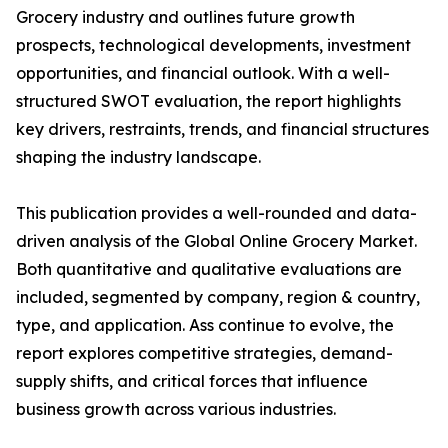
Grocery industry and outlines future growth
prospects, technological developments, investment
opportunities, and financial outlook. With a well-
structured SWOT evaluation, the report highlights
key drivers, restraints, trends, and financial structures
shaping the industry landscape.
This publication provides a well-rounded and data-
driven analysis of the Global Online Grocery Market.
Both quantitative and qualitative evaluations are
included, segmented by company, region & country,
type, and application. Ass continue to evolve, the
report explores competitive strategies, demand-
supply shifts, and critical forces that influence
business growth across various industries.