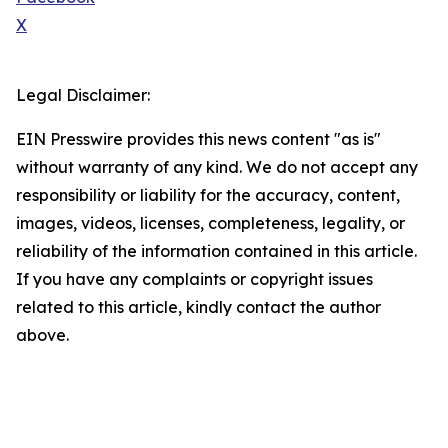
X
Legal Disclaimer:
EIN Presswire provides this news content "as is"
without warranty of any kind. We do not accept any
responsibility or liability for the accuracy, content,
images, videos, licenses, completeness, legality, or
reliability of the information contained in this article.
If you have any complaints or copyright issues
related to this article, kindly contact the author
above.