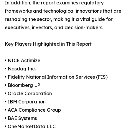
In addition, the report examines regulatory
frameworks and technological innovations that are
reshaping the sector, making it a vital guide for
executives, investors, and decision-makers.
Key Players Highlighted in This Report
• NICE Actimize
• Nasdaq Inc.
• Fidelity National Information Services (FIS)
• Bloomberg LP
• Oracle Corporation
• IBM Corporation
• ACA Compliance Group
• BAE Systems
• OneMarketData LLC