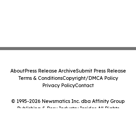
About
Press Release Archive
Submit Press Release
Terms & Conditions
Copyright/DMCA Policy
Privacy Policy
Contact
© 1995-2026 Newsmatics Inc. dba Affinity Group
Publishing & Peru Industry Insider. All Rights
Reserved.
Cookie Settings / Your Privacy Choices