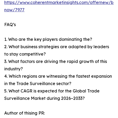
https://www.coherentmarketinsights.com/offernew/bu
now/7977
FAQ’s
1. Who are the key players dominating the?
2. What business strategies are adopted by leaders
to stay competitive?
3. What factors are driving the rapid growth of this
industry?
4. Which regions are witnessing the fastest expansion
in the Trade Surveillance sector?
5. What CAGR is expected for the Global Trade
Surveillance Market during 2026–2033?
Author of thising PR: