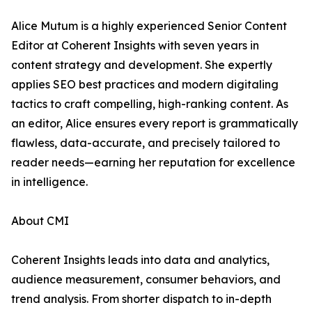
Alice Mutum is a highly experienced Senior Content
Editor at Coherent Insights with seven years in
content strategy and development. She expertly
applies SEO best practices and modern digitaling
tactics to craft compelling, high-ranking content. As
an editor, Alice ensures every report is grammatically
flawless, data-accurate, and precisely tailored to
reader needs—earning her reputation for excellence
in intelligence.
About CMI
Coherent Insights leads into data and analytics,
audience measurement, consumer behaviors, and
trend analysis. From shorter dispatch to in-depth