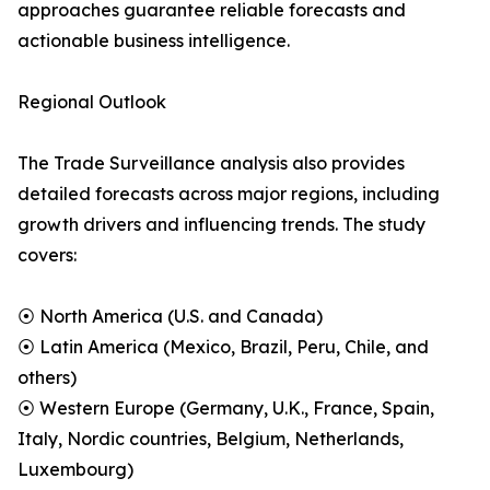
approaches guarantee reliable forecasts and
actionable business intelligence.
Regional Outlook
The Trade Surveillance analysis also provides
detailed forecasts across major regions, including
growth drivers and influencing trends. The study
covers:
⦿ North America (U.S. and Canada)
⦿ Latin America (Mexico, Brazil, Peru, Chile, and
others)
⦿ Western Europe (Germany, U.K., France, Spain,
Italy, Nordic countries, Belgium, Netherlands,
Luxembourg)