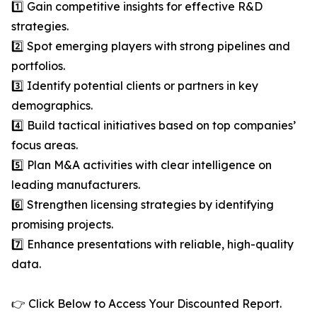
1️⃣ Gain competitive insights for effective R&D
strategies.
2️⃣ Spot emerging players with strong pipelines and
portfolios.
3️⃣ Identify potential clients or partners in key
demographics.
4️⃣ Build tactical initiatives based on top companies’
focus areas.
5️⃣ Plan M&A activities with clear intelligence on
leading manufacturers.
6️⃣ Strengthen licensing strategies by identifying
promising projects.
7️⃣ Enhance presentations with reliable, high-quality
data.
👉 Click Below to Access Your Discounted Report.