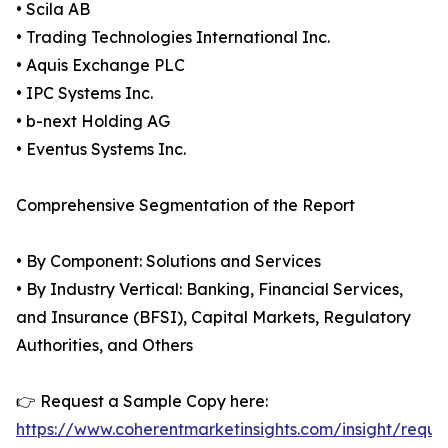
• Scila AB
• Trading Technologies International Inc.
• Aquis Exchange PLC
• IPC Systems Inc.
• b-next Holding AG
• Eventus Systems Inc.
Comprehensive Segmentation of the Report
• By Component: Solutions and Services
• By Industry Vertical: Banking, Financial Services,
and Insurance (BFSI), Capital Markets, Regulatory
Authorities, and Others
👉 Request a Sample Copy here:
https://www.coherentmarketinsights.com/insight/reque