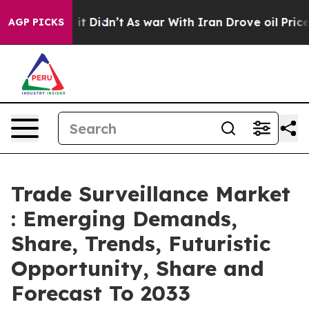
ll, it Didn’t
As war With Iran Drove oil Prices Highe
AGP PICKS
Trade Surveillance Market
: Emerging Demands,
Share, Trends, Futuristic
Opportunity, Share and
Forecast To 2033