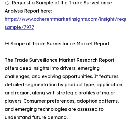
👉 Request a Sample of the Trade Surveillance
Analysis Report here:
https://www.coherentmarketinsights.com/insight/reque
sample/7977
🎯 Scope of Trade Surveillance Market Report:
The Trade Surveillance Market Research Report
offers deep insights into drivers, emerging
challenges, and evolving opportunities. It features
detailed segmentation by product type, application,
and region, along with strategic profiles of major
players. Consumer preferences, adoption patterns,
and emerging technologies are assessed to
understand future demand.