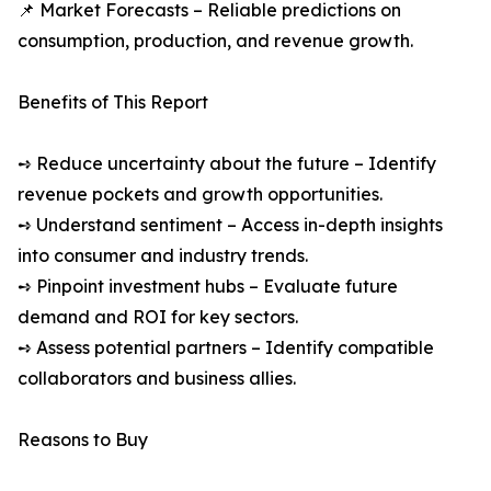
📌 Market Forecasts – Reliable predictions on
consumption, production, and revenue growth.
Benefits of This Report
➺ Reduce uncertainty about the future – Identify
revenue pockets and growth opportunities.
➺ Understand sentiment – Access in-depth insights
into consumer and industry trends.
➺ Pinpoint investment hubs – Evaluate future
demand and ROI for key sectors.
➺ Assess potential partners – Identify compatible
collaborators and business allies.
Reasons to Buy