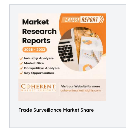
Trade Surveillance Market Share