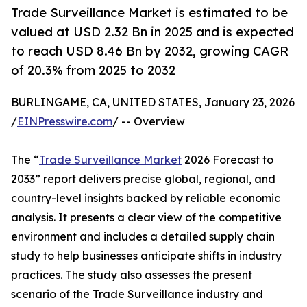
Trade Surveillance Market is estimated to be
valued at USD 2.32 Bn in 2025 and is expected
to reach USD 8.46 Bn by 2032, growing CAGR
of 20.3% from 2025 to 2032
BURLINGAME, CA, UNITED STATES, January 23, 2026
/
EINPresswire.com
/ -- Overview
The “
Trade Surveillance Market
2026 Forecast to
2033” report delivers precise global, regional, and
country-level insights backed by reliable economic
analysis. It presents a clear view of the competitive
environment and includes a detailed supply chain
study to help businesses anticipate shifts in industry
practices. The study also assesses the present
scenario of the Trade Surveillance industry and