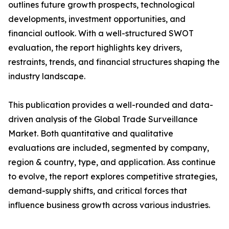
outlines future growth prospects, technological
developments, investment opportunities, and
financial outlook. With a well-structured SWOT
evaluation, the report highlights key drivers,
restraints, trends, and financial structures shaping the
industry landscape.
This publication provides a well-rounded and data-
driven analysis of the Global Trade Surveillance
Market. Both quantitative and qualitative
evaluations are included, segmented by company,
region & country, type, and application. Ass continue
to evolve, the report explores competitive strategies,
demand-supply shifts, and critical forces that
influence business growth across various industries.