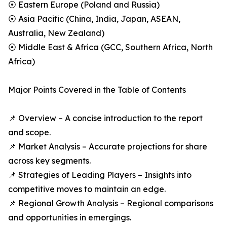
⦿ Eastern Europe (Poland and Russia)
⦿ Asia Pacific (China, India, Japan, ASEAN,
Australia, New Zealand)
⦿ Middle East & Africa (GCC, Southern Africa, North
Africa)
Major Points Covered in the Table of Contents
📌 Overview – A concise introduction to the report
and scope.
📌 Market Analysis – Accurate projections for share
across key segments.
📌 Strategies of Leading Players – Insights into
competitive moves to maintain an edge.
📌 Regional Growth Analysis – Regional comparisons
and opportunities in emergings.