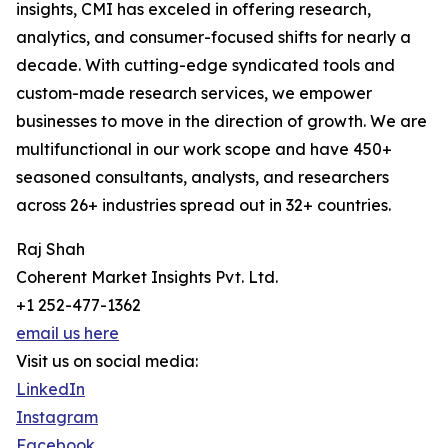
insights, CMI has exceled in offering research,
analytics, and consumer-focused shifts for nearly a
decade. With cutting-edge syndicated tools and
custom-made research services, we empower
businesses to move in the direction of growth. We are
multifunctional in our work scope and have 450+
seasoned consultants, analysts, and researchers
across 26+ industries spread out in 32+ countries.
Raj Shah
Coherent Market Insights Pvt. Ltd.
+1 252-477-1362
email us here
Visit us on social media:
LinkedIn
Instagram
Facebook