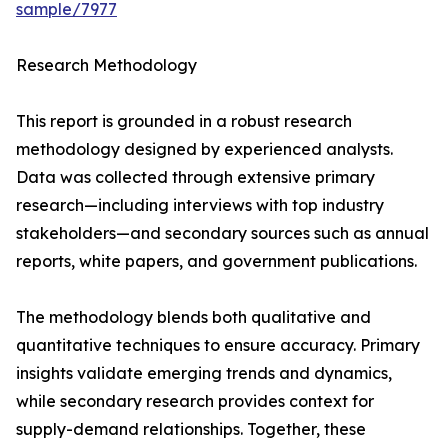
sample/7977
Research Methodology
This report is grounded in a robust research
methodology designed by experienced analysts.
Data was collected through extensive primary
research—including interviews with top industry
stakeholders—and secondary sources such as annual
reports, white papers, and government publications.
The methodology blends both qualitative and
quantitative techniques to ensure accuracy. Primary
insights validate emerging trends and dynamics,
while secondary research provides context for
supply-demand relationships. Together, these