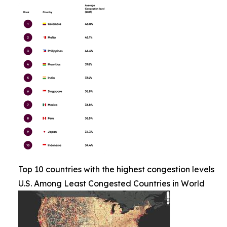
Top 10 countries with the highest congestion levels
U.S. Among Least Congested Countries in World