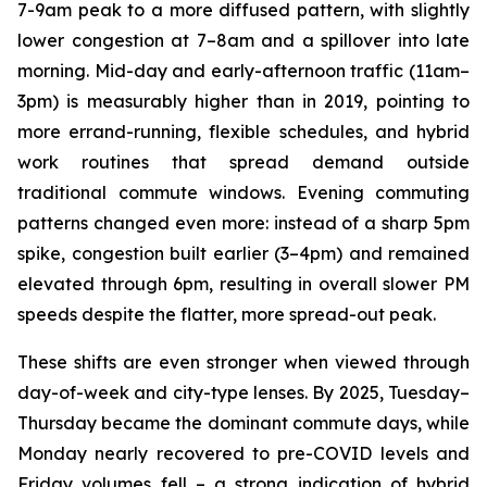
7-9am peak to a more diffused pattern, with slightly
lower congestion at 7–8am and a spillover into late
morning. Mid-day and early-afternoon traffic (11am–
3pm) is measurably higher than in 2019, pointing to
more errand-running, flexible schedules, and hybrid
work routines that spread demand outside
traditional commute windows. Evening commuting
patterns changed even more: instead of a sharp 5pm
spike, congestion built earlier (3–4pm) and remained
elevated through 6pm, resulting in overall slower PM
speeds despite the flatter, more spread-out peak.
These shifts are even stronger when viewed through
day-of-week and city-type lenses. By 2025, Tuesday–
Thursday became the dominant commute days, while
Monday nearly recovered to pre-COVID levels and
Friday volumes fell – a strong indication of hybrid