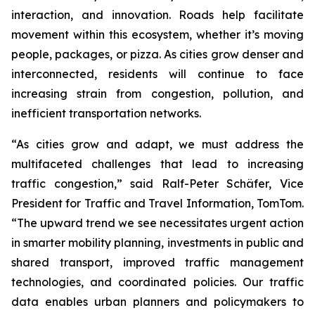
interaction, and innovation. Roads help facilitate
movement within this ecosystem, whether it’s moving
people, packages, or pizza. As cities grow denser and
interconnected, residents will continue to face
increasing strain from congestion, pollution, and
inefficient transportation networks.
“As cities grow and adapt, we must address the
multifaceted challenges that lead to increasing
traffic congestion,” said Ralf-Peter Schäfer, Vice
President for Traffic and Travel Information, TomTom.
“The upward trend we see necessitates urgent action
in smarter mobility planning, investments in public and
shared transport, improved traffic management
technologies, and coordinated policies. Our traffic
data enables urban planners and policymakers to