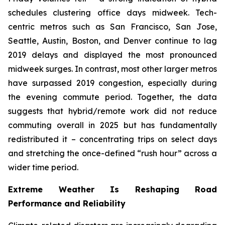
schedules clustering office days midweek. Tech-
centric metros such as San Francisco, San Jose,
Seattle, Austin, Boston, and Denver continue to lag
2019 delays and displayed the most pronounced
midweek surges. In contrast, most other larger metros
have surpassed 2019 congestion, especially during
the evening commute period. Together, the data
suggests that hybrid/remote work did not reduce
commuting overall in 2025 but has fundamentally
redistributed it – concentrating trips on select days
and stretching the once-defined “rush hour” across a
wider time period.
Extreme Weather Is Reshaping Road
Performance and Reliability