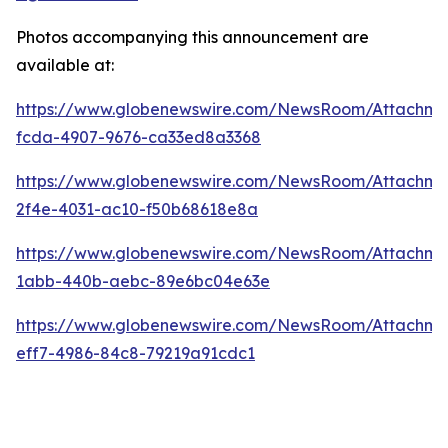
Photos accompanying this announcement are
available at:
https://www.globenewswire.com/NewsRoom/Attachme
fcda-4907-9676-ca33ed8a3368
https://www.globenewswire.com/NewsRoom/Attachm
2f4e-4031-ac10-f50b68618e8a
https://www.globenewswire.com/NewsRoom/Attachme
1abb-440b-aebc-89e6bc04e63e
https://www.globenewswire.com/NewsRoom/Attachm
eff7-4986-84c8-79219a91cdc1