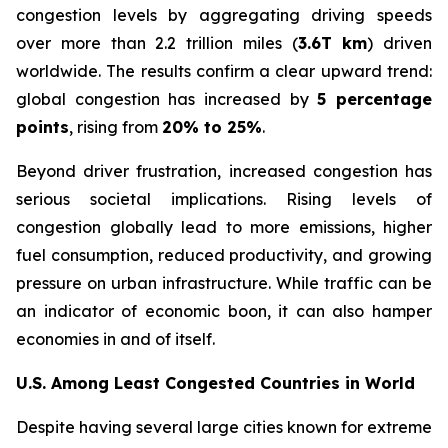
congestion levels by aggregating driving speeds
over more than 2.2 trillion miles (
3.6T km
) driven
worldwide. The results confirm a clear upward trend:
global congestion has increased by
5 percentage
points
, rising from
20% to 25%
.
Beyond driver frustration, increased congestion has
serious societal implications. Rising levels of
congestion globally lead to more emissions, higher
fuel consumption, reduced productivity, and growing
pressure on urban infrastructure. While traffic can be
an indicator of economic boon, it can also hamper
economies in and of itself.
U.S. Among Least Congested Countries in World
Despite having several large cities known for extreme