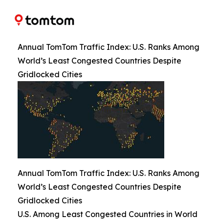
Annual TomTom Traffic Index: U.S. Ranks Among
World’s Least Congested Countries Despite
Gridlocked Cities
Annual TomTom Traffic Index: U.S. Ranks Among
World’s Least Congested Countries Despite
Gridlocked Cities
U.S. Among Least Congested Countries in World