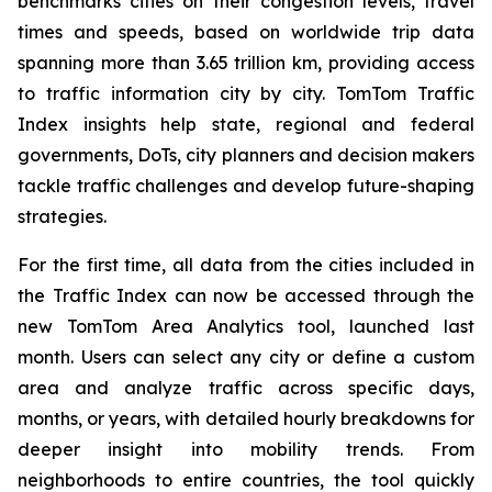
benchmarks cities on their congestion levels, travel
times and speeds, based on worldwide trip data
spanning more than 3.65 trillion km, providing access
to traffic information city by city. TomTom Traffic
Index insights help state, regional and federal
governments, DoTs, city planners and decision makers
tackle traffic challenges and develop future-shaping
strategies.
For the first time, all data from the cities included in
the Traffic Index can now be accessed through the
new TomTom Area Analytics tool, launched last
month. Users can select any city or define a custom
area and analyze traffic across specific days,
months, or years, with detailed hourly breakdowns for
deeper insight into mobility trends. From
neighborhoods to entire countries, the tool quickly