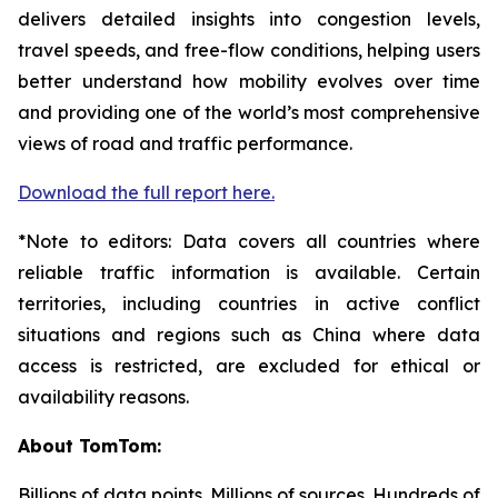
delivers detailed insights into congestion levels,
travel speeds, and free-flow conditions, helping users
better understand how mobility evolves over time
and providing one of the world’s most comprehensive
views of road and traffic performance.
Download the full report here.
*Note to editors: Data covers all countries where
reliable traffic information is available. Certain
territories, including countries in active conflict
situations and regions such as China where data
access is restricted, are excluded for ethical or
availability reasons.
About TomTom:
Billions of data points. Millions of sources. Hundreds of