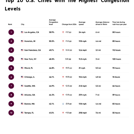
Top 10 U.S. Cities with the Highest Congestion
Levels