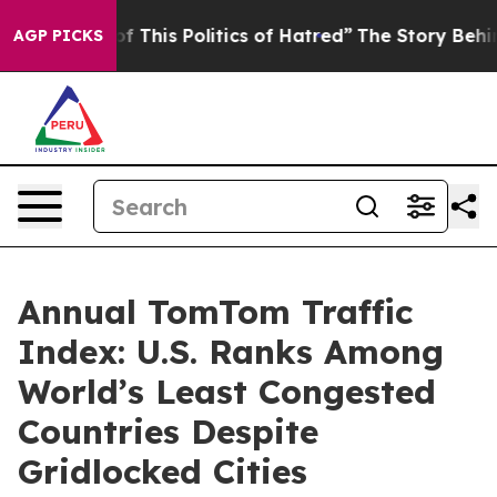
 This Politics of Hatred”
The Story Behind Trump’s Ter
AGP PICKS
Annual TomTom Traffic
Index: U.S. Ranks Among
World’s Least Congested
Countries Despite
Gridlocked Cities