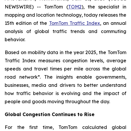
NEWSWIRE) -- TomTom (
TOM2
), the specialist in
mapping and location technology, today releases the
15th edition of the
TomTom Traffic Index
, an annual
analysis of global traffic trends and commuting
behavior.
Based on mobility data in the year 2025, the TomTom
Traffic Index measures congestion levels, average
speeds and travel times per mile across the global
road network*. The insights enable governments,
businesses, media and drivers to better understand
how traffic behavior is evolving and the impact of
people and goods moving throughout the day.
Global Congestion Continues to Rise
For the first time, TomTom calculated global