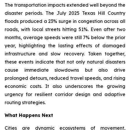
The transportation impacts extended well beyond the
disaster periods. The July 2025 Texas Hill Country
floods produced a 23% surge in congestion across all
roads, with local streets hitting 51%. Even after two
months, average speeds were still 7% below the prior
year, highlighting the lasting effects of damaged
infrastructure and slow recovery. Taken together,
these events indicate that not only natural disasters
cause immediate slowdowns but also drive
prolonged detours, reduced travel speeds, and rising
economic costs. It also underscores the growing
urgency for resilient corridor design and adaptive
routing strategies.
What Happens Next
Cities are dynamic ecosystems of movement,