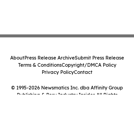
About
Press Release Archive
Submit Press Release
Terms & Conditions
Copyright/DMCA Policy
Privacy Policy
Contact
© 1995-2026 Newsmatics Inc. dba Affinity Group
Publishing & Peru Industry Insider. All Rights
Reserved.
Cookie Settings / Your Privacy Choices