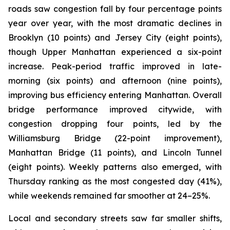
roads saw congestion fall by four percentage points
year over year, with the most dramatic declines in
Brooklyn (10 points) and Jersey City (eight points),
though Upper Manhattan experienced a six-point
increase. Peak-period traffic improved in late-
morning (six points) and afternoon (nine points),
improving bus efficiency entering Manhattan. Overall
bridge performance improved citywide, with
congestion dropping four points, led by the
Williamsburg Bridge (22-point improvement),
Manhattan Bridge (11 points), and Lincoln Tunnel
(eight points). Weekly patterns also emerged, with
Thursday ranking as the most congested day (41%),
while weekends remained far smoother at 24–25%.
Local and secondary streets saw far smaller shifts,