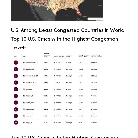
U.S. Among Least Congested Countries in World
Top 10 U.S. Cities with the Highest Congestion
Levels
Top 10 U.S. Cities with the Highest Congestion