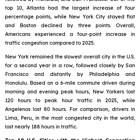
top 10, Atlanta had the largest increase of four
percentage points, while New York City stayed flat
and Boston declined by three points. Overall,
Americans experienced a four-point increase in
traffic congestion compared to 2025.
New York remained the slowest overall city in the U.S.
for a second year in a row, followed closely by San
Francisco and distantly by Philadelphia and
Honolulu. Based on a 6-mile commute driven during
morning and evening peak hours, New Yorkers lost
120 hours to peak hour traffic in 2025, while
Angelenos lost 80 hours. For comparison, drivers in
Lima, Peru, in the most congested city in the world,
lost nearly 188 hours in traffic.