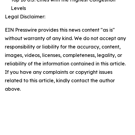
Levels
Legal Disclaimer:
EIN Presswire provides this news content "as is"
without warranty of any kind. We do not accept any
responsibility or liability for the accuracy, content,
images, videos, licenses, completeness, legality, or
reliability of the information contained in this article.
If you have any complaints or copyright issues
related to this article, kindly contact the author
above.