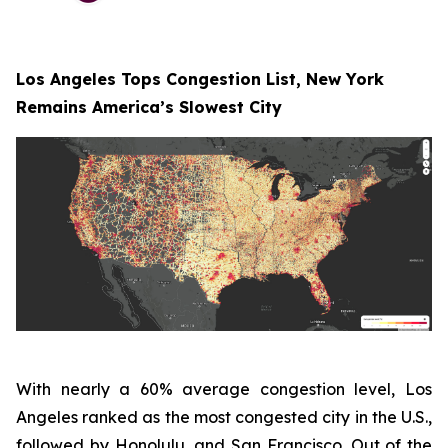
Los Angeles Tops Congestion List, New York
Remains America’s Slowest City
With nearly a 60% average congestion level, Los
Angeles ranked as the most congested city in the U.S.,
followed by Honolulu, and San Francisco. Out of the