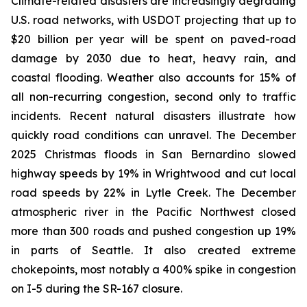
Climate-related disasters are increasingly degrading
U.S. road networks, with USDOT projecting that up to
$20 billion per year will be spent on paved-road
damage by 2030 due to heat, heavy rain, and
coastal flooding. Weather also accounts for 15% of
all non-recurring congestion, second only to traffic
incidents. Recent natural disasters illustrate how
quickly road conditions can unravel. The December
2025 Christmas floods in San Bernardino slowed
highway speeds by 19% in Wrightwood and cut local
road speeds by 22% in Lytle Creek. The December
atmospheric river in the Pacific Northwest closed
more than 300 roads and pushed congestion up 19%
in parts of Seattle. It also created extreme
chokepoints, most notably a 400% spike in congestion
on I-5 during the SR-167 closure.