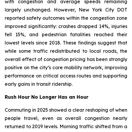
with congestion and average speeds remaining
largely unchanged. However, New York City DOT
reported safety outcomes within the congestion zone
improved significantly: crashes dropped 14%, injuries
fell 15%, and pedestrian fatalities reached their
lowest levels since 2018. These findings suggest that
while some traffic redistributed to local roads, the
overall effect of congestion pricing has been strongly
positive on the city’s core mobility network, improving
performance on critical access routes and supporting
early gains in transit ridership.
Rush Hour No Longer Has an Hour
Commuting in 2025 showed a clear reshaping of when
people travel, even as overall congestion nearly
returned to 2019 levels. Morning traffic shifted from a