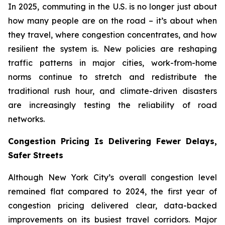
In 2025, commuting in the U.S. is no longer just about
how many people are on the road – it’s about when
they travel, where congestion concentrates, and how
resilient the system is. New policies are reshaping
traffic patterns in major cities, work-from-home
norms continue to stretch and redistribute the
traditional rush hour, and climate-driven disasters
are increasingly testing the reliability of road
networks.
Congestion Pricing Is Delivering Fewer Delays,
Safer Streets
Although New York City’s overall congestion level
remained flat compared to 2024, the first year of
congestion pricing delivered clear, data-backed
improvements on its busiest travel corridors. Major