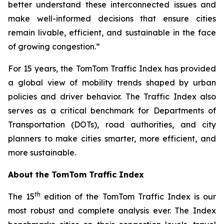
better understand these interconnected issues and
make well-informed decisions that ensure cities
remain livable, efficient, and sustainable in the face
of growing congestion.”
For 15 years, the TomTom Traffic Index has provided
a global view of mobility trends shaped by urban
policies and driver behavior. The Traffic Index also
serves as a critical benchmark for Departments of
Transportation (DOTs), road authorities, and city
planners to make cities smarter, more efficient, and
more sustainable.
About the TomTom Traffic Index
th
The 15
edition of the TomTom Traffic Index is our
most robust and complete analysis ever. The Index