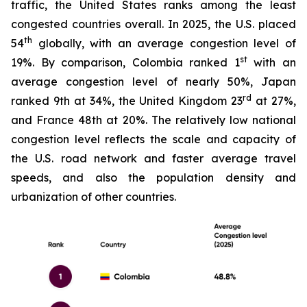
traffic, the United States ranks among the least
congested countries overall. In 2025, the U.S. placed
th
54
globally, with an average congestion level of
st
19%. By comparison, Colombia ranked 1
with an
average congestion level of nearly 50%, Japan
rd
ranked 9th at 34%, the United Kingdom 23
at 27%,
and France 48th at 20%. The relatively low national
congestion level reflects the scale and capacity of
the U.S. road network and faster average travel
speeds, and also the population density and
urbanization of other countries.