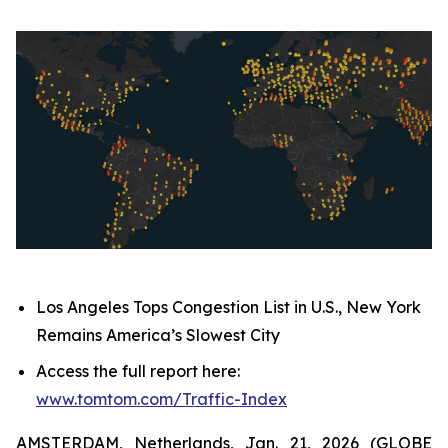
Los Angeles Tops Congestion List in U.S., New York
Remains America’s Slowest City
Access the full report here:
www.tomtom.com/Traffic
-
Index
AMSTERDAM, Netherlands, Jan. 21, 2026 (GLOBE