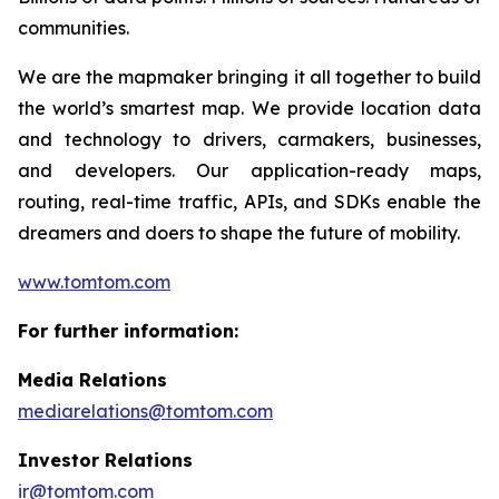
communities.
We are the mapmaker bringing it all together to build
the world’s smartest map. We provide location data
and technology to drivers, carmakers, businesses,
and developers. Our application-ready maps,
routing, real-time traffic, APIs, and SDKs enable the
dreamers and doers to shape the future of mobility.
www.tomtom.com
For further information:
Media Relations
mediarelations@tomtom.com
Investor Relations
ir@tomtom.com