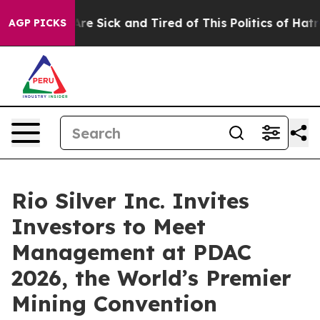
People Are Sick and Tired of This Politics of Hatred”
T
AGP PICKS
Rio Silver Inc. Invites
Investors to Meet
Management at PDAC
2026, the World’s Premier
Mining Convention