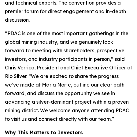
and technical experts. The convention provides a
premier forum for direct engagement and in-depth
discussion.
“PDAC is one of the most important gatherings in the
global mining industry, and we genuinely look
forward to meeting with shareholders, prospective
investors, and industry participants in person,”
said
Chris Verrico, President and Chief Executive Officer of
Rio Silver.
“We are excited to share the progress
we’ve made at Maria Norte, outline our clear path
forward, and discuss the opportunity we see in
advancing a silver-dominant project within a proven
mining district. We welcome anyone attending PDAC
to visit us and connect directly with our team.”
Why This Matters to Investors