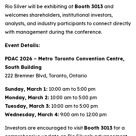
Rio Silver will be exhibiting at
Booth 3013
and
welcomes shareholders, institutional investors,
analysts, and industry participants to connect directly
with management during the conference.
Event Details:
PDAC 2026 – Metro Toronto Convention Centre,
South Building
222 Bremner Blvd, Toronto, Ontario
Sunday, March 1:
10:00 am to 5:00 pm
Monday, March 2:
10:00 am to 5:00 pm
Tuesday, March 3:
10:00 am to 5:00 pm
Wednesday, March 4:
9:00 am to 12:00 pm
Investors are encouraged to visit
Booth 3013
for a