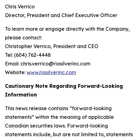
Chris Verrico
Director, President and Chief Executive Officer
To learn more or engage directly with the Company,
please contact:
Christopher Verrico, President and CEO
Tel: (604) 762-4448
Email: chris.verrico@riosilverinc.com
Website:
www.riosilverinc.com
Cautionary Note Regarding Forward-Looking
Information
This news release contains “forward-looking
statements” within the meaning of applicable
Canadian securities laws. Forward-looking
statements include, but are not limited to, statements