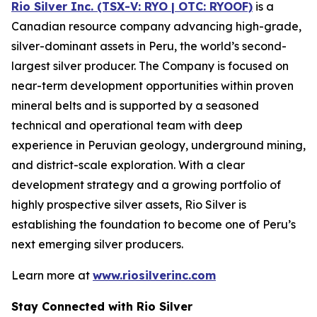
Rio Silver Inc. (TSX-V: RYO | OTC: RYOOF)
is a
Canadian resource company advancing high-grade,
silver-dominant assets in Peru, the world’s second-
largest silver producer. The Company is focused on
near-term development opportunities within proven
mineral belts and is supported by a seasoned
technical and operational team with deep
experience in Peruvian geology, underground mining,
and district-scale exploration. With a clear
development strategy and a growing portfolio of
highly prospective silver assets, Rio Silver is
establishing the foundation to become one of Peru’s
next emerging silver producers.
Learn more at
www.riosilverinc.com
Stay Connected with Rio Silver