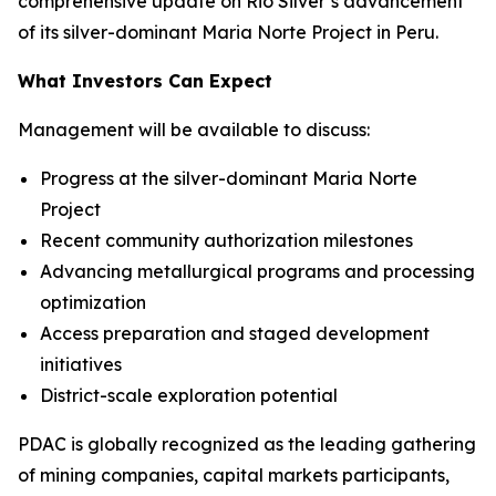
comprehensive update on Rio Silver’s advancement
of its silver-dominant Maria Norte Project in Peru.
What Investors Can Expect
Management will be available to discuss:
Progress at the silver-dominant Maria Norte
Project
Recent community authorization milestones
Advancing metallurgical programs and processing
optimization
Access preparation and staged development
initiatives
District-scale exploration potential
PDAC is globally recognized as the leading gathering
of mining companies, capital markets participants,