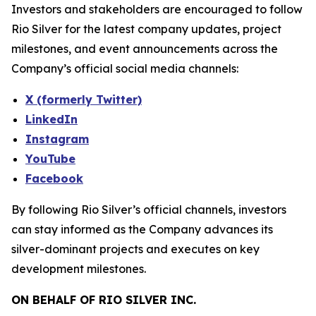
Investors and stakeholders are encouraged to follow
Rio Silver for the latest company updates, project
milestones, and event announcements across the
Company’s official social media channels:
X (formerly Twitter)
LinkedIn
Instagram
YouTube
Facebook
By following Rio Silver’s official channels, investors
can stay informed as the Company advances its
silver-dominant projects and executes on key
development milestones.
ON BEHALF OF RIO SILVER INC.