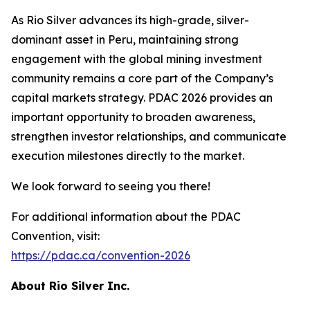
As Rio Silver advances its high-grade, silver-
dominant asset in Peru, maintaining strong
engagement with the global mining investment
community remains a core part of the Company’s
capital markets strategy. PDAC 2026 provides an
important opportunity to broaden awareness,
strengthen investor relationships, and communicate
execution milestones directly to the market.
We look forward to seeing you there!
For additional information about the PDAC
Convention, visit:
https://pdac.ca/convention-2026
About Rio Silver Inc.