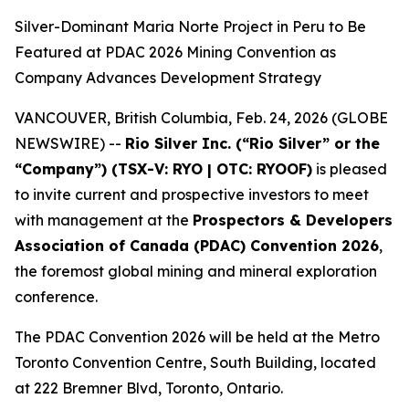
Silver-Dominant Maria Norte Project in Peru to Be
Featured at PDAC 2026 Mining Convention as
Company Advances Development Strategy
VANCOUVER, British Columbia, Feb. 24, 2026 (GLOBE
NEWSWIRE) --
Rio Silver Inc. (“Rio Silver” or the
“Company”) (TSX-V: RYO | OTC: RYOOF)
is pleased
to invite current and prospective investors to meet
with management at the
Prospectors & Developers
Association of Canada (PDAC) Convention 2026
,
the foremost global mining and mineral exploration
conference.
The PDAC Convention 2026 will be held at the Metro
Toronto Convention Centre, South Building, located
at 222 Bremner Blvd, Toronto, Ontario.