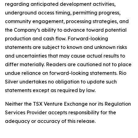
regarding anticipated development activities,
underground access timing, permitting progress,
community engagement, processing strategies, and
the Company’s ability to advance toward potential
production and cash flow. Forward-looking
statements are subject to known and unknown risks
and uncertainties that may cause actual results to
differ materially. Readers are cautioned not to place
undue reliance on forward-looking statements. Rio
Silver undertakes no obligation to update such
statements except as required by law.
Neither the TSX Venture Exchange nor its Regulation
Services Provider accepts responsibility for the
adequacy or accuracy of this release.