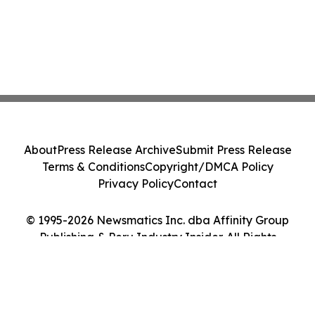
About
Press Release Archive
Submit Press Release
Terms & Conditions
Copyright/DMCA Policy
Privacy Policy
Contact
© 1995-2026 Newsmatics Inc. dba Affinity Group
Publishing & Peru Industry Insider. All Rights
Reserved.
Cookie Settings / Your Privacy Choices