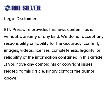
Legal Disclaimer:
EIN Presswire provides this news content "as is"
without warranty of any kind. We do not accept any
responsibility or liability for the accuracy, content,
images, videos, licenses, completeness, legality, or
reliability of the information contained in this article.
If you have any complaints or copyright issues
related to this article, kindly contact the author
above.