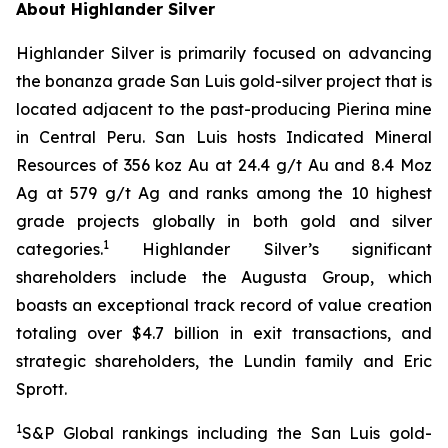
About Highlander Silver
Highlander Silver is primarily focused on advancing
the bonanza grade San Luis gold-silver project that is
located adjacent to the past-producing Pierina mine
in Central Peru. San Luis hosts Indicated Mineral
Resources of 356 koz Au at 24.4 g/t Au and 8.4 Moz
Ag at 579 g/t Ag and ranks among the 10 highest
grade projects globally in both gold and silver
1
categories.
Highlander Silver’s significant
shareholders include the Augusta Group, which
boasts an exceptional track record of value creation
totaling over $4.7 billion in exit transactions, and
strategic shareholders, the Lundin family and Eric
Sprott.
1
S&P Global rankings including the San Luis gold-