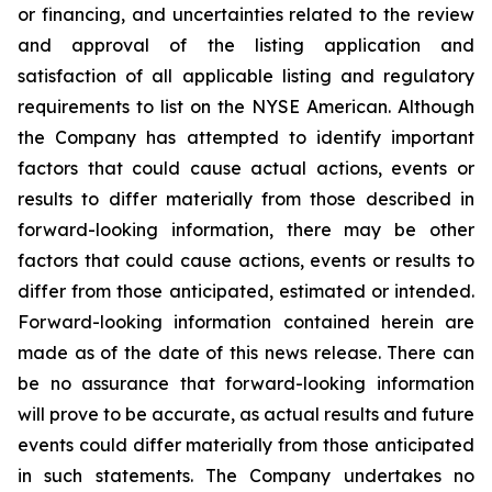
or financing, and uncertainties related to the review
and approval of the listing application and
satisfaction of all applicable listing and regulatory
requirements to list on the NYSE American. Although
the Company has attempted to identify important
factors that could cause actual actions, events or
results to differ materially from those described in
forward-looking information, there may be other
factors that could cause actions, events or results to
differ from those anticipated, estimated or intended.
Forward-looking information contained herein are
made as of the date of this news release. There can
be no assurance that forward-looking information
will prove to be accurate, as actual results and future
events could differ materially from those anticipated
in such statements. The Company undertakes no