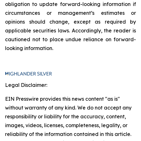
obligation to update forward-looking information if
circumstances or management’s estimates or
opinions should change, except as required by
applicable securities laws. Accordingly, the reader is
cautioned not to place undue reliance on forward-
looking information.
Legal Disclaimer:
EIN Presswire provides this news content "as is"
without warranty of any kind. We do not accept any
responsibility or liability for the accuracy, content,
images, videos, licenses, completeness, legality, or
reliability of the information contained in this article.