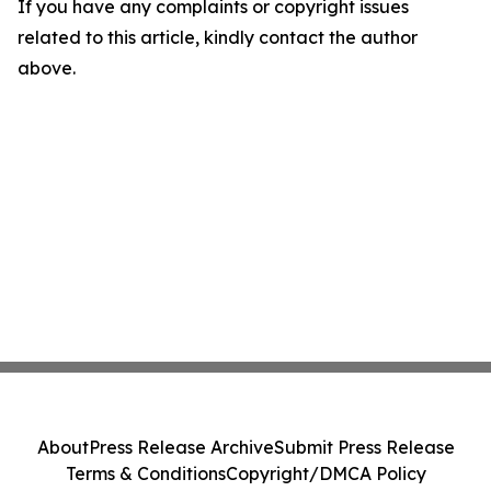
If you have any complaints or copyright issues
related to this article, kindly contact the author
above.
About
Press Release Archive
Submit Press Release
Terms & Conditions
Copyright/DMCA Policy