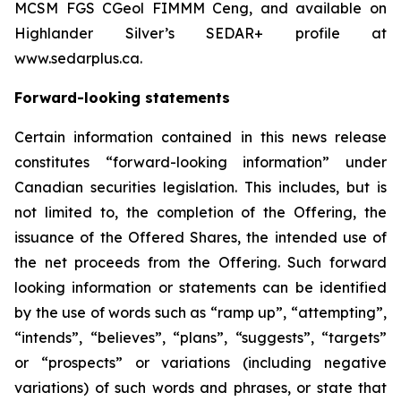
MCSM FGS CGeol FIMMM Ceng, and available on
Highlander Silver’s SEDAR+ profile at
www.sedarplus.ca.
Forward-looking statements
Certain information contained in this news release
constitutes “forward-looking information” under
Canadian securities legislation. This includes, but is
not limited to, the completion of the Offering, the
issuance of the Offered Shares, the intended use of
the net proceeds from the Offering. Such forward
looking information or statements can be identified
by the use of words such as “ramp up”, “attempting”,
“intends”, “believes”, “plans”, “suggests”, “targets”
or “prospects” or variations (including negative
variations) of such words and phrases, or state that