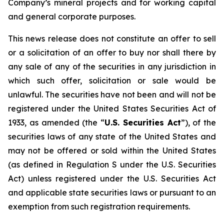
Company’s mineral projects and for working capital
and general corporate purposes.
This news release does not constitute an offer to sell
or a solicitation of an offer to buy nor shall there by
any sale of any of the securities in any jurisdiction in
which such offer, solicitation or sale would be
unlawful. The securities have not been and will not be
registered under the United States Securities Act of
1933, as amended (the “
U.S. Securities Act
”), of the
securities laws of any state of the United States and
may not be offered or sold within the United States
(as defined in Regulation S under the U.S. Securities
Act) unless registered under the U.S. Securities Act
and applicable state securities laws or pursuant to an
exemption from such registration requirements.