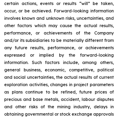
certain actions, events or results “will” be taken,
occur, or be achieved. Forward-looking information
involves known and unknown risks, uncertainties, and
other factors which may cause the actual results,
performance, or achievements of the Company
and/or its subsidiaries to be materially different from
any future results, performance, or achievements
expressed or implied by the forward-looking
information. Such factors include, among others,
general business, economic, competitive, political
and social uncertainties, the actual results of current
exploration activities, changes in project parameters
as plans continue to be refined, future prices of
precious and base metals, accident, labour disputes
and other risks of the mining industry, delays in
obtaining governmental or stock exchange approvals