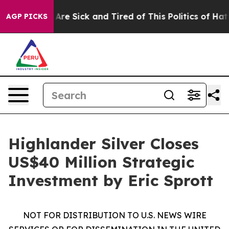
“People Are Sick and Tired of This Politics of Hatred”
AGP PICKS
Highlander Silver Closes
US$40 Million Strategic
Investment by Eric Sprott
NOT FOR DISTRIBUTION TO U.S. NEWS WIRE