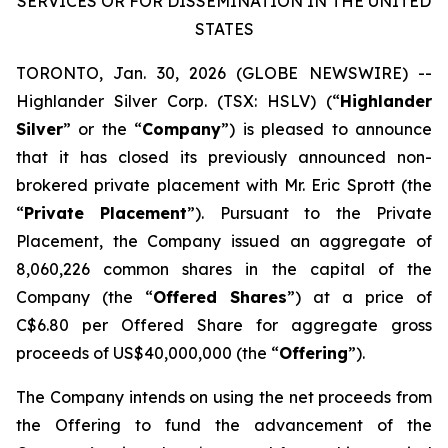
SERVICES OR FOR DISSEMINATION IN THE UNITED
STATES
TORONTO, Jan. 30, 2026 (GLOBE NEWSWIRE) --
Highlander Silver Corp. (TSX: HSLV) (“
Highlander
Silver
” or the “
Company
”) is pleased to announce
that it has closed its previously announced non-
brokered private placement with Mr. Eric Sprott (the
“
Private Placement
”). Pursuant to the Private
Placement, the Company issued an aggregate of
8,060,226 common shares in the capital of the
Company (the “
Offered Shares
”) at a price of
C$6.80 per Offered Share for aggregate gross
proceeds of US$40,000,000 (the “
Offering
”).
The Company intends on using the net proceeds from
the Offering to fund the advancement of the