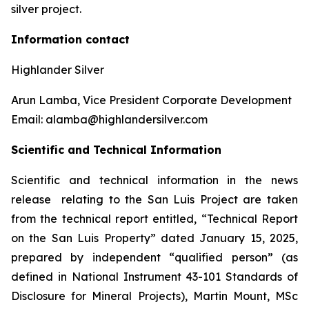
silver project.
Information contact
Highlander Silver
Arun Lamba, Vice President Corporate Development
Email: alamba@highlandersilver.com
Scientific and Technical Information
Scientific and technical information in the news
release relating to the San Luis Project are taken
from the technical report entitled, “Technical Report
on the San Luis Property” dated January 15, 2025,
prepared by independent “qualified person” (as
defined in National Instrument 43-101 Standards of
Disclosure for Mineral Projects), Martin Mount, MSc