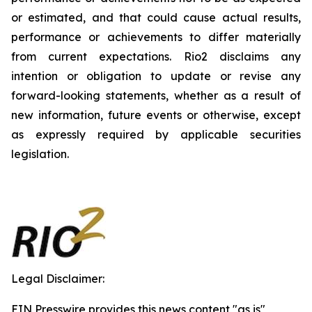
or estimated, and that could cause actual results,
performance or achievements to differ materially
from current expectations. Rio2 disclaims any
intention or obligation to update or revise any
forward-looking statements, whether as a result of
new information, future events or otherwise, except
as expressly required by applicable securities
legislation.
Legal Disclaimer:
EIN Presswire provides this news content "as is"