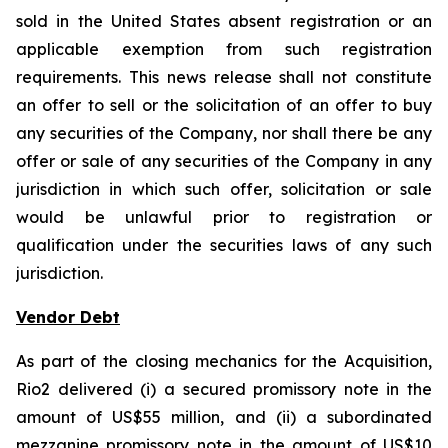
sold in the United States absent registration or an
applicable exemption from such registration
requirements. This news release shall not constitute
an offer to sell or the solicitation of an offer to buy
any securities of the Company, nor shall there be any
offer or sale of any securities of the Company in any
jurisdiction in which such offer, solicitation or sale
would be unlawful prior to registration or
qualification under the securities laws of any such
jurisdiction.
Vendor Debt
As part of the closing mechanics for the Acquisition,
Rio2 delivered (i) a secured promissory note in the
amount of US$55 million, and (ii) a subordinated
mezzanine promissory note in the amount of US$10