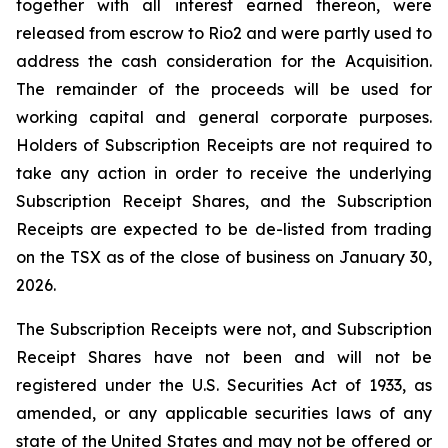
together with all interest earned thereon, were
released from escrow to Rio2 and were partly used to
address the cash consideration for the Acquisition.
The remainder of the proceeds will be used for
working capital and general corporate purposes.
Holders of Subscription Receipts are not required to
take any action in order to receive the underlying
Subscription Receipt Shares, and the Subscription
Receipts are expected to be de-listed from trading
on the TSX as of the close of business on January 30,
2026.
The Subscription Receipts were not, and Subscription
Receipt Shares have not been and will not be
registered under the U.S. Securities Act of 1933, as
amended, or any applicable securities laws of any
state of the United States and may not be offered or