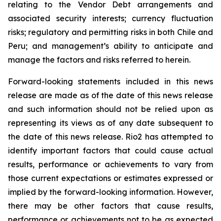
relating to the Vendor Debt arrangements and
associated security interests; currency fluctuation
risks; regulatory and permitting risks in both Chile and
Peru; and management’s ability to anticipate and
manage the factors and risks referred to herein.
Forward-looking statements included in this news
release are made as of the date of this news release
and such information should not be relied upon as
representing its views as of any date subsequent to
the date of this news release. Rio2 has attempted to
identify important factors that could cause actual
results, performance or achievements to vary from
those current expectations or estimates expressed or
implied by the forward-looking information. However,
there may be other factors that cause results,
performance or achievements not to be as expected