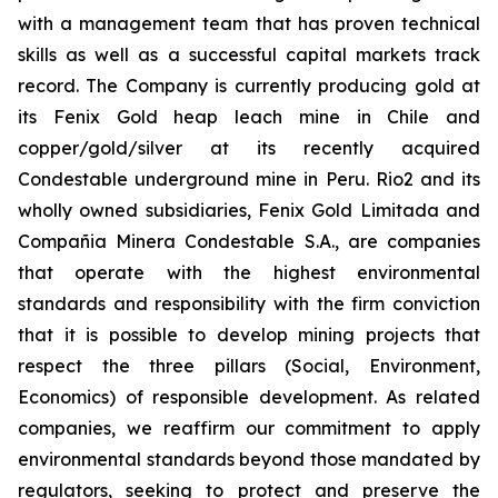
with a management team that has proven technical
skills as well as a successful capital markets track
record. The Company is currently producing gold at
its Fenix Gold heap leach mine in Chile and
copper/gold/silver at its recently acquired
Condestable underground mine in Peru. Rio2 and its
wholly owned subsidiaries, Fenix Gold Limitada and
Compañia Minera Condestable S.A., are companies
that operate with the highest environmental
standards and responsibility with the firm conviction
that it is possible to develop mining projects that
respect the three pillars (Social, Environment,
Economics) of responsible development. As related
companies, we reaffirm our commitment to apply
environmental standards beyond those mandated by
regulators, seeking to protect and preserve the