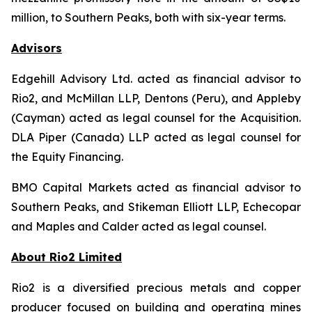
million, to Southern Peaks, both with six-year terms.
Advisors
Edgehill Advisory Ltd. acted as financial advisor to
Rio2, and McMillan LLP, Dentons (Peru), and Appleby
(Cayman) acted as legal counsel for the Acquisition.
DLA Piper (Canada) LLP acted as legal counsel for
the Equity Financing.
BMO Capital Markets acted as financial advisor to
Southern Peaks, and Stikeman Elliott LLP, Echecopar
and Maples and Calder acted as legal counsel.
About Rio2 Limited
Rio2 is a diversified precious metals and copper
producer focused on building and operating mines