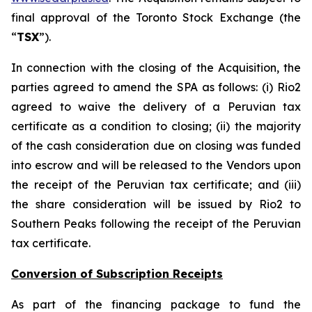
final approval of the Toronto Stock Exchange (the
“
TSX
”).
In connection with the closing of the Acquisition, the
parties agreed to amend the SPA as follows: (i) Rio2
agreed to waive the delivery of a Peruvian tax
certificate as a condition to closing; (ii) the majority
of the cash consideration due on closing was funded
into escrow and will be released to the Vendors upon
the receipt of the Peruvian tax certificate; and (iii)
the share consideration will be issued by Rio2 to
Southern Peaks following the receipt of the Peruvian
tax certificate.
Conversion of Subscription Receipts
As part of the financing package to fund the