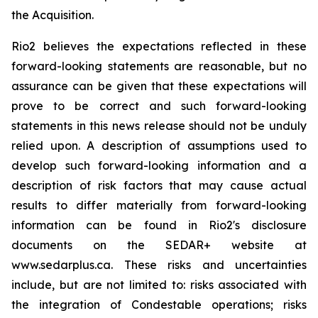
the Acquisition.
Rio2 believes the expectations reflected in these
forward-looking statements are reasonable, but no
assurance can be given that these expectations will
prove to be correct and such forward-looking
statements in this news release should not be unduly
relied upon. A description of assumptions used to
develop such forward-looking information and a
description of risk factors that may cause actual
results to differ materially from forward-looking
information can be found in Rio2's disclosure
documents on the SEDAR+ website at
www.sedarplus.ca. These risks and uncertainties
include, but are not limited to: risks associated with
the integration of Condestable operations; risks