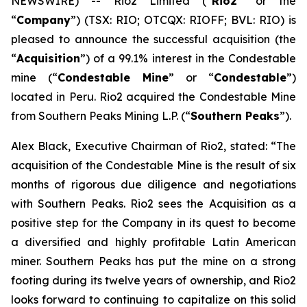
NEWSWIRE) -- Rio2 Limited (“
Rio2
” or the
“
Company
”) (TSX: RIO; OTCQX: RIOFF; BVL: RIO) is
pleased to announce the successful acquisition (the
“
Acquisition
”) of a 99.1% interest in the Condestable
mine (“
Condestable Mine
” or “
Condestable
”)
located in Peru. Rio2 acquired the Condestable Mine
from Southern Peaks Mining L.P. (“
Southern Peaks
”).
Alex Black, Executive Chairman of Rio2, stated: “
The
acquisition of the Condestable Mine is the result of six
months of rigorous due diligence and negotiations
with Southern Peaks. Rio2 sees the Acquisition as a
positive step for the Company in its quest to become
a diversified and highly profitable Latin American
miner. Southern Peaks has put the mine on a strong
footing during its twelve years of ownership, and Rio2
looks forward to continuing to capitalize on this solid