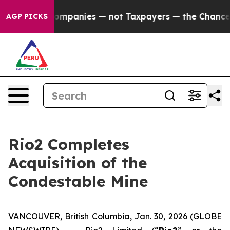
oil Companies — not Taxpayers — the Chance to Cash i
AGP PICKS
Rio2 Completes
Acquisition of the
Condestable Mine
VANCOUVER, British Columbia, Jan. 30, 2026 (GLOBE