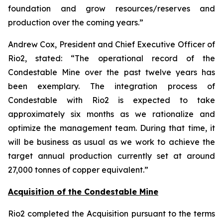
foundation and grow resources/reserves and
production over the coming years.”
Andrew Cox, President and Chief Executive Officer of
Rio2, stated: “
The operational record of the
Condestable Mine over the past twelve years has
been exemplary. The integration process of
Condestable with Rio2 is expected to take
approximately six months as we rationalize and
optimize the management team. During that time, it
will be business as usual as we work to achieve the
target annual production currently set at around
27,000 tonnes of copper equivalent
.”
Acquisition of the Condestable Mine
Rio2 completed the Acquisition pursuant to the terms