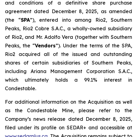
and conditions of a definitive share purchase
agreement dated December 8, 2025, as amended
(the “
SPA
”), entered into among Rio2, Southern
Peaks, Rio2 Cobre S.A.C., a wholly-owned subsidiary
of Rio2, and Mr. Adolfo Vera (together with Southern
Peaks, the “
Vendors
”). Under the terms of the SPA,
Rio2 acquired all of the issued and outstanding
shares of certain subsidiaries of Southern Peaks,
including Ariana Management Corporation S.A.C.,
which ultimately holds a 99.1% interest in
Condestable.
For additional information on the Acquisition as well
as the Condestable Mine, please refer to the
Company’s news release dated December 8, 2025,
filed under its profile on SEDAR+ and accessible at
www.sedarplus.ca
. The Acquisition remains subject to