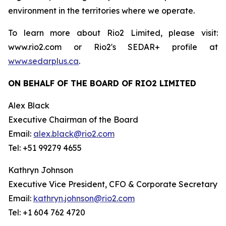
environment in the territories where we operate.
To learn more about Rio2 Limited, please visit:
www.rio2.com or Rio2's SEDAR+ profile at
www.sedarplus.ca
.
ON BEHALF OF THE BOARD OF RIO2 LIMITED
Alex Black
Executive Chairman of the Board
Email:
alex.black@rio2.com
Tel: +51 99279 4655
Kathryn Johnson
Executive Vice President, CFO & Corporate Secretary
Email:
kathryn.johnson@rio2.com
Tel: +1 604 762 4720