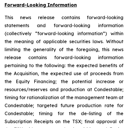
Forward-Looking Information
This news release contains forward-looking
statements and forward-looking information
(collectively “forward-looking information”) within
the meaning of applicable securities laws. Without
limiting the generality of the foregoing, this news
release contains forward-looking information
pertaining to the following: the expected benefits of
the Acquisition, the expected use of proceeds from
the Equity Financing; the potential increase or
resources/reserves and production at Condestable;
timing for rationalization of the management team at
Condestable; targeted future production rate for
Condestable; timing for the de-listing of the
Subscription Receipts on the TSX; final approval of