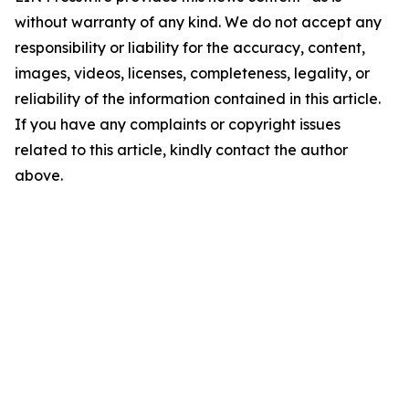
without warranty of any kind. We do not accept any
responsibility or liability for the accuracy, content,
images, videos, licenses, completeness, legality, or
reliability of the information contained in this article.
If you have any complaints or copyright issues
related to this article, kindly contact the author
above.