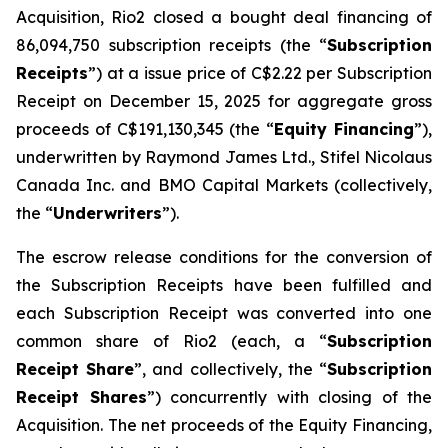
Acquisition, Rio2 closed a bought deal financing of
86,094,750 subscription receipts (the “
Subscription
Receipts
”) at a issue price of C$2.22 per Subscription
Receipt on December 15, 2025 for aggregate gross
proceeds of C$191,130,345 (the “
Equity Financing
”),
underwritten by Raymond James Ltd., Stifel Nicolaus
Canada Inc. and BMO Capital Markets (collectively,
the “
Underwriters
”).
The escrow release conditions for the conversion of
the Subscription Receipts have been fulfilled and
each Subscription Receipt was converted into one
common share of Rio2 (each, a “
Subscription
Receipt Share
”, and collectively, the “
Subscription
Receipt Shares
”) concurrently with closing of the
Acquisition. The net proceeds of the Equity Financing,