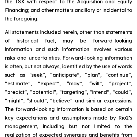
the TSX with respect to the Acquisition and Equity
Financing; and other matters ancillary or incidental to
the foregoing.
All statements included herein, other than statements
of historical fact, may be forward-looking
information and such information involves various
risks and uncertainties. Forward-looking information
is often, but not always, identified by the use of words
such as “seek”, “anticipate”, “plan”, “continue”,
“estimate”, “expect”, “may”, “will”, “project”,
“predict”, “potential”, “targeting”, “intend”, “could”,
“might”, “should”, “believe” and similar expressions.
The forward-looking information is based on certain
key expectations and assumptions made by Rio2’s
management, including but not limited to the
realization of expected synergies and benefits from