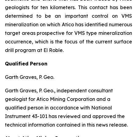
geologists for ten kilometers. This contact has been
determined to be an important control on VMS
mineralization on which Atico has identified numerous
target areas prospective for VMS type mineralization
occurrence, which is the focus of the current surface
drill program at El Roble.
Qualified Person
Garth Graves, P. Geo.
Garth Graves, P. Geo., independent consultant
geologist for Atico Mining Corporation and a
qualified person in accordance with National
Instrument 43-101 has reviewed and approved the
technical information contained in this news release.