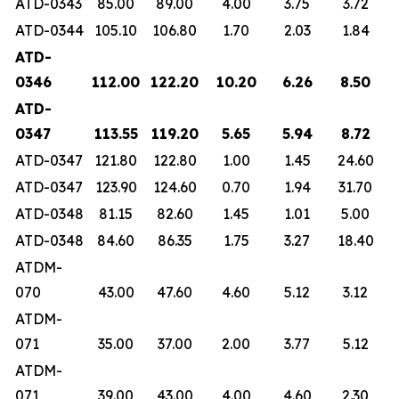
ATD-0343
85.00
89.00
4.00
3.75
3.72
ATD-0344
105.10
106.80
1.70
2.03
1.84
ATD-
0346
112.00
122.20
10.20
6.26
8.50
ATD-
0347
113.55
119.20
5.65
5.94
8.72
ATD-0347
121.80
122.80
1.00
1.45
24.60
ATD-0347
123.90
124.60
0.70
1.94
31.70
ATD-0348
81.15
82.60
1.45
1.01
5.00
ATD-0348
84.60
86.35
1.75
3.27
18.40
ATDM-
070
43.00
47.60
4.60
5.12
3.12
ATDM-
071
35.00
37.00
2.00
3.77
5.12
ATDM-
071
39.00
43.00
4.00
4.60
2.30