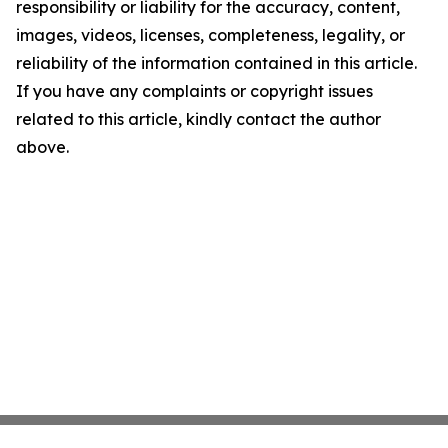
responsibility or liability for the accuracy, content,
images, videos, licenses, completeness, legality, or
reliability of the information contained in this article.
If you have any complaints or copyright issues
related to this article, kindly contact the author
above.