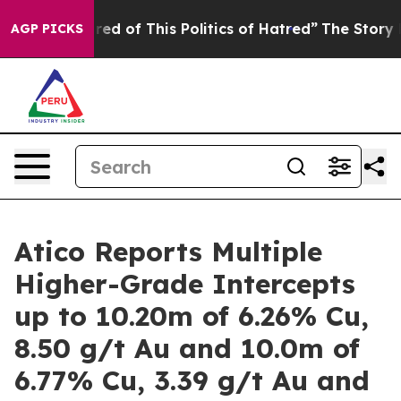
red of This Politics of Hatred”
The Story Behind Trump
AGP PICKS
Atico Reports Multiple
Higher-Grade Intercepts
up to 10.20m of 6.26% Cu,
8.50 g/t Au and 10.0m of
6.77% Cu, 3.39 g/t Au and