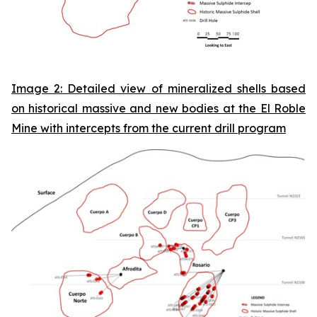
Image 2: Detailed view of mineralized shells based
on historical massive and new bodies at the El Roble
Mine with intercepts from the current drill program