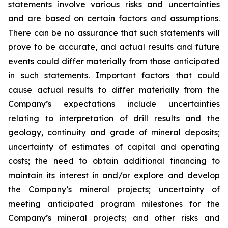
statements involve various risks and uncertainties
and are based on certain factors and assumptions.
There can be no assurance that such statements will
prove to be accurate, and actual results and future
events could differ materially from those anticipated
in such statements. Important factors that could
cause actual results to differ materially from the
Company’s expectations include uncertainties
relating to interpretation of drill results and the
geology, continuity and grade of mineral deposits;
uncertainty of estimates of capital and operating
costs; the need to obtain additional financing to
maintain its interest in and/or explore and develop
the Company’s mineral projects; uncertainty of
meeting anticipated program milestones for the
Company’s mineral projects; and other risks and