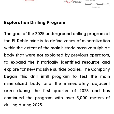
Exploration Drilling Program
The goal of the 2025 underground drilling program at
the El Roble mine is to define zones of mineralization
within the extent of the main historic massive sulphide
body that were not exploited by previous operators,
to expand the historically identified resource and
explore for new massive sulfide bodies. The Company
began this drill infill program to test the main
mineralized body and the immediately adjacent
area during the first quarter of 2023 and has
continued the program with over 5,000 meters of
drilling during 2025.