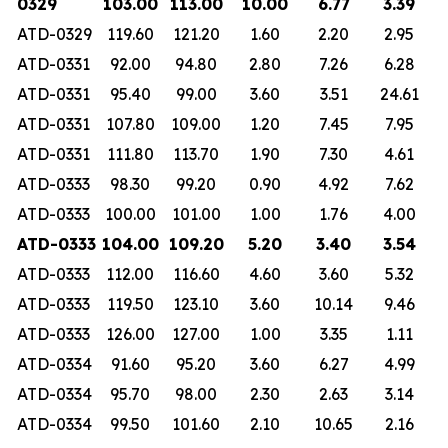
0329
103.00
113.00
10.00
6.77
3.39
ATD-0329
119.60
121.20
1.60
2.20
2.95
ATD-0331
92.00
94.80
2.80
7.26
6.28
ATD-0331
95.40
99.00
3.60
3.51
24.61
ATD-0331
107.80
109.00
1.20
7.45
7.95
ATD-0331
111.80
113.70
1.90
7.30
4.61
ATD-0333
98.30
99.20
0.90
4.92
7.62
ATD-0333
100.00
101.00
1.00
1.76
4.00
ATD-0333
104.00
109.20
5.20
3.40
3.54
ATD-0333
112.00
116.60
4.60
3.60
5.32
ATD-0333
119.50
123.10
3.60
10.14
9.46
ATD-0333
126.00
127.00
1.00
3.35
1.11
ATD-0334
91.60
95.20
3.60
6.27
4.99
ATD-0334
95.70
98.00
2.30
2.63
3.14
ATD-0334
99.50
101.60
2.10
10.65
2.16