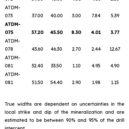
ATDM-
073
37.00
40.00
3.00
7.84
5.39
ATDM-
075
37.20
45.50
8.30
4.01
3.77
ATDM-
078
43.60
46.30
2.70
2.44
12.67
ATDM-
081
32.40
33.50
1.10
4.95
4.90
ATDM-
081
51.50
54.40
2.90
1.98
1.15
True widths are dependent on uncertainties in the
local strike and dip of the mineralization and are
estimated to be between 90% and 95% of the drill
intercept.