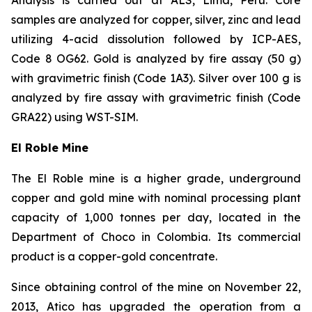
samples are analyzed for copper, silver, zinc and lead
utilizing 4-acid dissolution followed by ICP-AES,
Code 8 OG62. Gold is analyzed by fire assay (50 g)
with gravimetric finish (Code 1A3). Silver over 100 g is
analyzed by fire assay with gravimetric finish (Code
GRA22) using WST-SIM.
El Roble Mine
The El Roble mine is a higher grade, underground
copper and gold mine with nominal processing plant
capacity of 1,000 tonnes per day, located in the
Department of Choco in Colombia. Its commercial
product is a copper-gold concentrate.
Since obtaining control of the mine on November 22,
2013, Atico has upgraded the operation from a