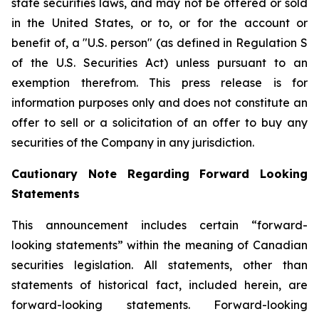
state securities laws, and may not be offered or sold
in the United States, or to, or for the account or
benefit of, a "U.S. person" (as defined in Regulation S
of the U.S. Securities Act) unless pursuant to an
exemption therefrom. This press release is for
information purposes only and does not constitute an
offer to sell or a solicitation of an offer to buy any
securities of the Company in any jurisdiction.
Cautionary Note Regarding Forward Looking
Statements
This announcement includes certain “forward-
looking statements” within the meaning of Canadian
securities legislation. All statements, other than
statements of historical fact, included herein, are
forward-looking statements. Forward-looking