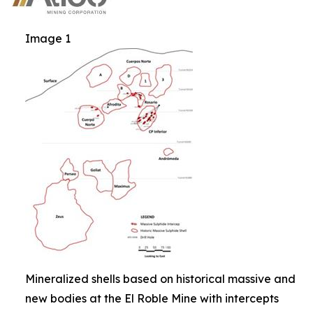
Image 1
Mineralized shells based on historical massive and
new bodies at the El Roble Mine with intercepts