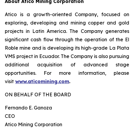
About Atico Mining Corporation
Atico is a growth-oriented Company, focused on
exploring, developing and mining copper and gold
projects in Latin America. The Company generates
significant cash flow through the operation of the El
Roble mine and is developing its high-grade La Plata
VMS project in Ecuador. The Company is also pursuing
additional acquisition of advanced stage
opportunities. For more information, please
visit
www.aticomining.com
.
ON BEHALF OF THE BOARD
Fernando E. Ganoza
CEO
Atico Mining Corporation