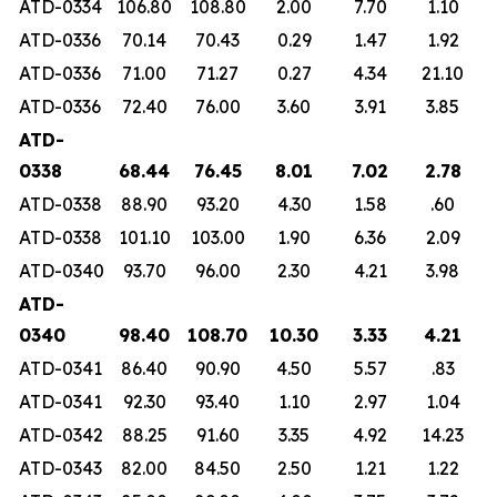
ATD-0334
106.80
108.80
2.00
7.70
1.10
ATD-0336
70.14
70.43
0.29
1.47
1.92
ATD-0336
71.00
71.27
0.27
4.34
21.10
ATD-0336
72.40
76.00
3.60
3.91
3.85
ATD-
0338
68.44
76.45
8.01
7.02
2.78
ATD-0338
88.90
93.20
4.30
1.58
.60
ATD-0338
101.10
103.00
1.90
6.36
2.09
ATD-0340
93.70
96.00
2.30
4.21
3.98
ATD-
0340
98.40
108.70
10.30
3.33
4.21
ATD-0341
86.40
90.90
4.50
5.57
.83
ATD-0341
92.30
93.40
1.10
2.97
1.04
ATD-0342
88.25
91.60
3.35
4.92
14.23
ATD-0343
82.00
84.50
2.50
1.21
1.22