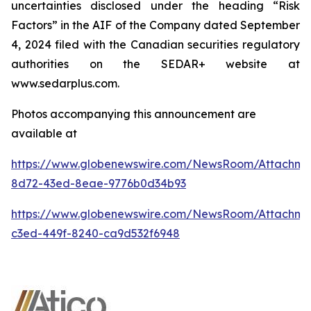
uncertainties disclosed under the heading “Risk
Factors” in the AIF of the Company dated September
4, 2024 filed with the Canadian securities regulatory
authorities on the SEDAR+ website at
www.sedarplus.com.
Photos accompanying this announcement are
available at
https://www.globenewswire.com/NewsRoom/Attachme
8d72-43ed-8eae-9776b0d34b93
https://www.globenewswire.com/NewsRoom/Attachme
c3ed-449f-8240-ca9d532f6948