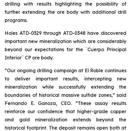
drilling with results highlighting the possibility of
further extending the ore body with additional drill
programs.
Holes ATD-0329 through ATD-0348 have discovered
important new mineralization which are considerably
beyond our expectations for the ¨Cuerpo Principal
Inferior¨ CP ore body.
“Our ongoing drilling campaign at El Roble continues
to deliver important results, intercepting new
mineralization while successfully extending the
boundaries of historical massive sulfide zones,” said
Fernando E. Ganoza, CEO. “These assay results
reinforce our confidence that higher-grade copper
and gold mineralization extends beyond the
historical footprint. The deposit remains open both at