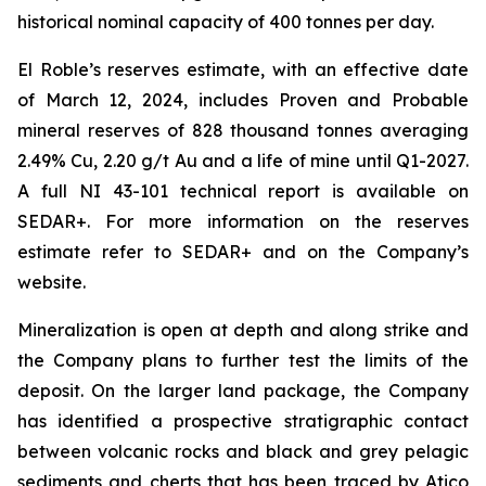
historical nominal capacity of 400 tonnes per day.
El Roble’s reserves estimate, with an effective date
of March 12, 2024, includes Proven and Probable
mineral reserves of 828 thousand tonnes averaging
2.49% Cu, 2.20 g/t Au and a life of mine until Q1-2027.
A full NI 43-101 technical report is available on
SEDAR+. For more information on the reserves
estimate refer to SEDAR+ and on the Company’s
website.
Mineralization is open at depth and along strike and
the Company plans to further test the limits of the
deposit. On the larger land package, the Company
has identified a prospective stratigraphic contact
between volcanic rocks and black and grey pelagic
sediments and cherts that has been traced by Atico