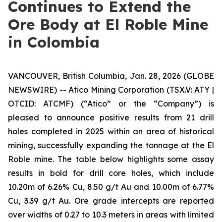
Continues to Extend the
Ore Body at El Roble Mine
in Colombia
VANCOUVER, British Columbia, Jan. 28, 2026 (GLOBE
NEWSWIRE) -- Atico Mining Corporation (TSX.V: ATY |
OTCID: ATCMF) (“Atico” or the “Company”) is
pleased to announce positive results from 21 drill
holes completed in 2025 within an area of historical
mining, successfully expanding the tonnage at the El
Roble mine. The table below highlights some assay
results in bold for drill core holes, which include
10.20m of 6.26% Cu, 8.50 g/t Au and 10.00m of 6.77%
Cu, 3.39 g/t Au. Ore grade intercepts are reported
over widths of 0.27 to 10.3 meters in areas with limited