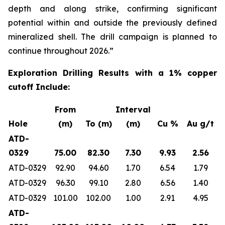
depth and along strike, confirming significant
potential within and outside the previously defined
mineralized shell. The drill campaign is planned to
continue throughout 2026.”
Exploration Drilling
Results with a 1% copper
cutoff Include:
From
Interval
Hole
(m)
To (m)
(m)
Cu %
Au g/t
ATD-
0329
75.00
82.30
7.30
9.93
2.56
ATD-0329
92.90
94.60
1.70
6.54
1.79
ATD-0329
96.30
99.10
2.80
6.56
1.40
ATD-0329
101.00
102.00
1.00
2.91
4.95
ATD-