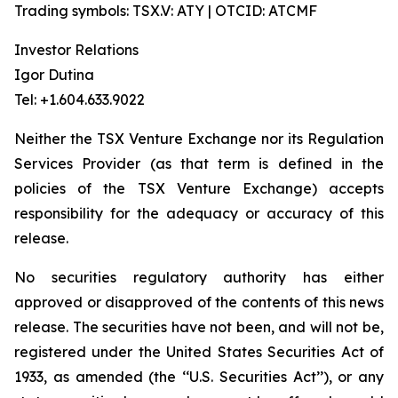
Trading symbols: TSX.V: ATY | OTCID: ATCMF
Investor Relations
Igor Dutina
Tel: +1.604.633.9022
Neither the TSX Venture Exchange nor its Regulation
Services Provider (as that term is defined in the
policies of the TSX Venture Exchange) accepts
responsibility for the adequacy or accuracy of this
release.
No securities regulatory authority has either
approved or disapproved of the contents of this news
release. The securities have not been, and will not be,
registered under the United States Securities Act of
1933, as amended (the ‘‘U.S. Securities Act’’), or any