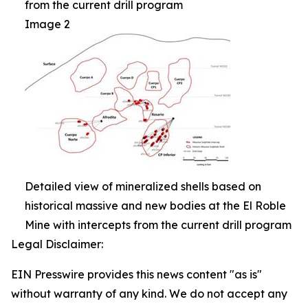
from the current drill program
Image 2
Detailed view of mineralized shells based on
historical massive and new bodies at the El Roble
Mine with intercepts from the current drill program
Legal Disclaimer:
EIN Presswire provides this news content "as is"
without warranty of any kind. We do not accept any