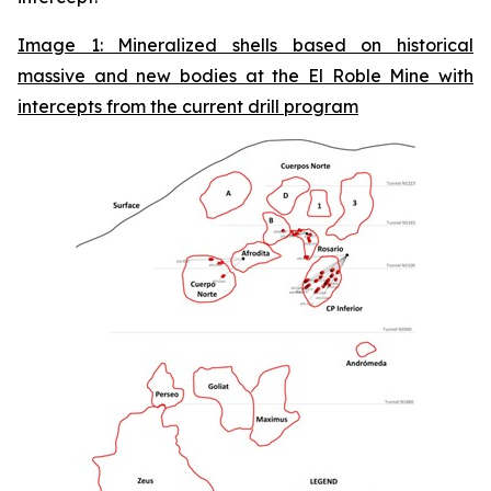
Image 1: Mineralized shells based on historical
massive and new bodies at the El Roble Mine with
intercepts from the current drill program