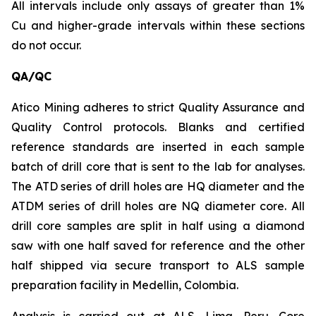
All intervals include only assays of greater than 1%
Cu and higher-grade intervals within these sections
do not occur.
QA/QC
Atico Mining adheres to strict Quality Assurance and
Quality Control protocols. Blanks and certified
reference standards are inserted in each sample
batch of drill core that is sent to the lab for analyses.
The ATD series of drill holes are HQ diameter and the
ATDM series of drill holes are NQ diameter core. All
drill core samples are split in half using a diamond
saw with one half saved for reference and the other
half shipped via secure transport to ALS sample
preparation facility in Medellin, Colombia.
Analysis is carried out at ALS, Lima, Peru. Core