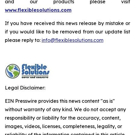
and our products please visit
www.flexiblesolutions.com
If you have received this news release by mistake or
if you would like to be removed from our update list
please reply to:
info@flexiblesolutions.com
Legal Disclaimer:
EIN Presswire provides this news content "as is"
without warranty of any kind. We do not accept any
responsibility or liability for the accuracy, content,
images, videos, licenses, completeness, legality, or
reliability of the information contained in this article.