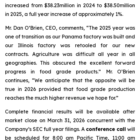
increased from $38.23million in 2024 to $38.50million
in 2025, a full year increase of approximately 1%.
Mr. Dan O’Brien, CEO, comments, “The 2025 year was
one of transition as our Panama factory was built and
our Illinois factory was retooled for our new
contracts. Agriculture was difficult all year in all
geographies. This obscured the excellent forward
progress in food grade products.” Mr. O’Brien
continues, “We anticipate that the opposite will be
true in 2026 provided that food grade production
reaches the much higher revenue we hope for.”
Complete financial results will be available after
market close on March 31, 2026 concurrent with the
Company’s SEC full year filings. A
conference call
will
be scheduled for 8:00 am Pacific Time, 11:00 am