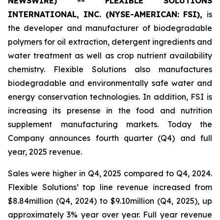
NEWSWIRE) -- FLEXIBLE SOLUTIONS
INTERNATIONAL, INC. (NYSE-AMERICAN: FSI),
is
the developer and manufacturer of biodegradable
polymers for oil extraction, detergent ingredients and
water treatment as well as crop nutrient availability
chemistry. Flexible Solutions also manufactures
biodegradable and environmentally safe water and
energy conservation technologies. In addition, FSI is
increasing its presense in the food and nutrition
supplement manufacturing markets. Today the
Company announces fourth quarter (Q4) and full
year, 2025 revenue.
Sales were higher in Q4, 2025 compared to Q4, 2024.
Flexible Solutions’ top line revenue increased from
$8.84million (Q4, 2024) to $9.10million (Q4, 2025), up
approximately 3% year over year. Full year revenue