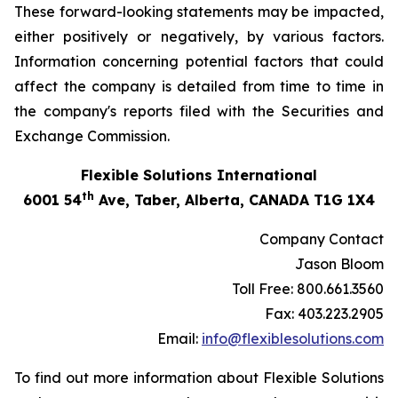
These forward-looking statements may be impacted,
either positively or negatively, by various factors.
Information concerning potential factors that could
affect the company is detailed from time to time in
the company's reports filed with the Securities and
Exchange Commission.
Flexible Solutions International
th
6001 54
Ave, Taber, Alberta, CANADA T1G 1X4
Company Contact
Jason Bloom
Toll Free: 800.661.3560
Fax: 403.223.2905
Email:
info@flexiblesolutions.com
To find out more information about Flexible Solutions