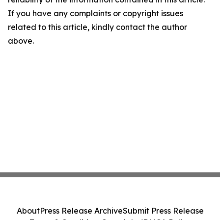
If you have any complaints or copyright issues
related to this article, kindly contact the author
above.
About
Press Release Archive
Submit Press Release