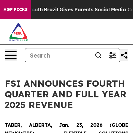
arms to Youth
Brazil Gives Parents Social Media Contro
AGP PICKS
FSI ANNOUNCES FOURTH
QUARTER AND FULL YEAR
2025 REVENUE
TABER, ALBERTA, Jan. 23, 2026 (GLOBE