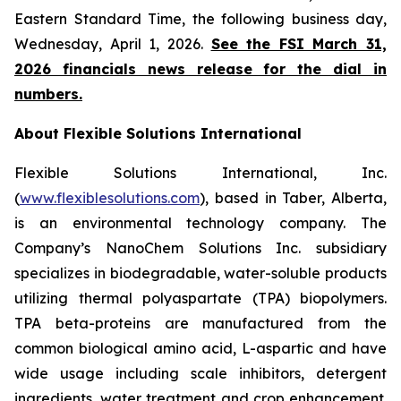
Eastern Standard Time, the following business day,
Wednesday, April 1, 2026.
See the FSI March 31,
2026 financials news release for the dial in
numbers.
About Flexible Solutions International
Flexible Solutions International, Inc.
(
www.flexiblesolutions.com
), based in Taber, Alberta,
is an environmental technology company. The
Company’s NanoChem Solutions Inc. subsidiary
specializes in biodegradable, water-soluble products
utilizing thermal polyaspartate (TPA) biopolymers.
TPA beta-proteins are manufactured from the
common biological amino acid, L-aspartic and have
wide usage including scale inhibitors, detergent
ingredients, water treatment and crop enhancement.