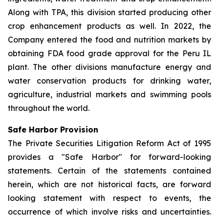
Along with TPA, this division started producing other
crop enhancement products as well. In 2022, the
Company entered the food and nutrition markets by
obtaining FDA food grade approval for the Peru IL
plant. The other divisions manufacture energy and
water conservation products for drinking water,
agriculture, industrial markets and swimming pools
throughout the world.
Safe Harbor Provision
The Private Securities Litigation Reform Act of 1995
provides a "Safe Harbor" for forward-looking
statements. Certain of the statements contained
herein, which are not historical facts, are forward
looking statement with respect to events, the
occurrence of which involve risks and uncertainties.