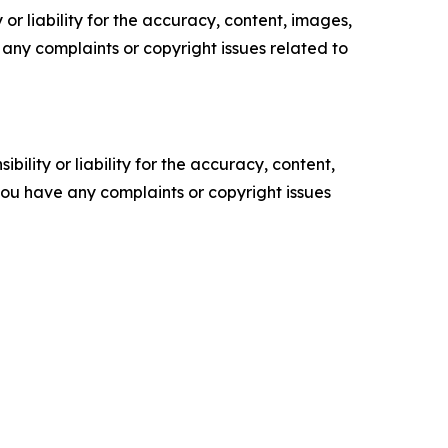
or liability for the accuracy, content, images,
ve any complaints or copyright issues related to
ility or liability for the accuracy, content,
f you have any complaints or copyright issues