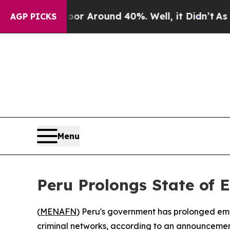
ve a Floor Around 40%. Well, it Didn’t
As war W
AGP PICKS
Menu
Peru Prolongs State of 
(
MENAFN
) Peru's government has prolonged eme
criminal networks, according to an announcement