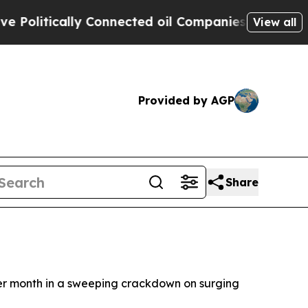
litically Connected oil Companies — not Taxpaye
View all
Provided by AGP
Share
her month in a sweeping crackdown on surging