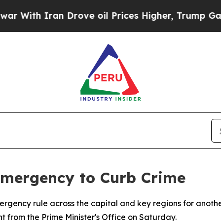
ith Iran Drove oil Prices Higher, Trump Gave Po
Emergency to Curb Crime
rgency rule across the capital and key regions for anot
 from the Prime Minister's Office on Saturday.