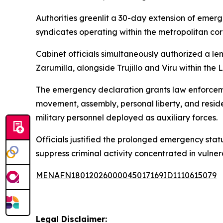
Authorities greenlit a 30-day extension of eme
syndicates operating within the metropolitan corr
Cabinet officials simultaneously authorized a l
Zarumilla, alongside Trujillo and Viru within the 
The emergency declaration grants law enforcem
movement, assembly, personal liberty, and reside
military personnel deployed as auxiliary forces.
Officials justified the prolonged emergency stat
suppress criminal activity concentrated in vulnera
MENAFN18012026000045017169ID1110615079
Legal Disclaimer: