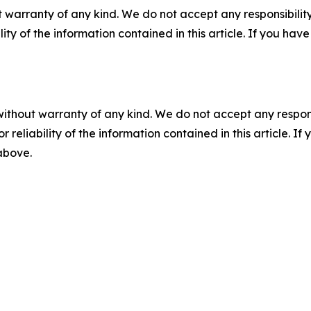
 warranty of any kind. We do not accept any responsibility 
ility of the information contained in this article. If you ha
without warranty of any kind. We do not accept any responsib
r reliability of the information contained in this article. I
 above.