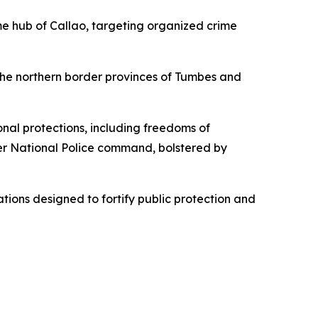
e hub of Callao, targeting organized crime
the northern border provinces of Tumbes and
al protections, including freedoms of
nder National Police command, bolstered by
tions designed to fortify public protection and