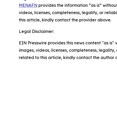
MENAFN
provides the information “as is” without
videos, licenses, completeness, legality, or reliab
this article, kindly contact the provider above.
Legal Disclaimer:
EIN Presswire provides this news content "as is" 
images, videos, licenses, completeness, legality, o
related to this article, kindly contact the author