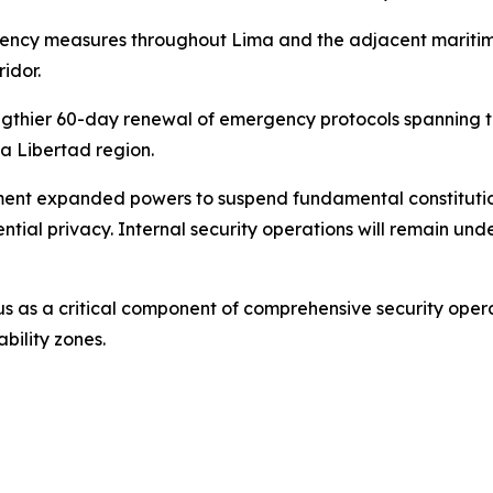
rgency measures throughout Lima and the adjacent maritim
idor.
engthier 60-day renewal of emergency protocols spanning 
La Libertad region.
ent expanded powers to suspend fundamental constitution
ntial privacy. Internal security operations will remain u
us as a critical component of comprehensive security opera
bility zones.