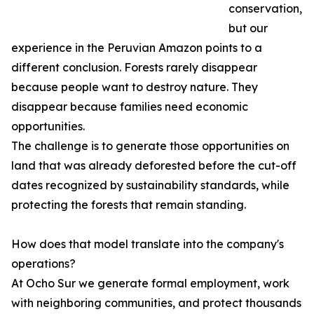
conservation,
but our
experience in the Peruvian Amazon points to a
different conclusion. Forests rarely disappear
because people want to destroy nature. They
disappear because families need economic
opportunities.
The challenge is to generate those opportunities on
land that was already deforested before the cut-off
dates recognized by sustainability standards, while
protecting the forests that remain standing.
How does that model translate into the company's
operations?
At Ocho Sur we generate formal employment, work
with neighboring communities, and protect thousands