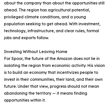
about the company than about the opportunities still
ahead. The region has agricultural potential,
privileged climate conditions, and a young
population seeking to get ahead. With investment,
technology, infrastructure, and clear rules, formal
jobs and exports follow.
Investing Without Leaving Home
For Spoor, the future of the Amazon does not lie in
isolating the region from economic activity. His vision
is to build an economy that incentivizes people to
invest in their communities, their land, and their own
future. Under that view, progress should not mean
abandoning the territory — it means finding
opportunities within it.