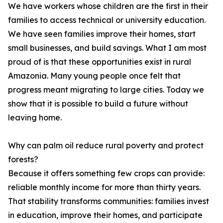
We have workers whose children are the first in their
families to access technical or university education.
We have seen families improve their homes, start
small businesses, and build savings. What I am most
proud of is that these opportunities exist in rural
Amazonia. Many young people once felt that
progress meant migrating to large cities. Today we
show that it is possible to build a future without
leaving home.
Why can palm oil reduce rural poverty and protect
forests?
Because it offers something few crops can provide:
reliable monthly income for more than thirty years.
That stability transforms communities: families invest
in education, improve their homes, and participate