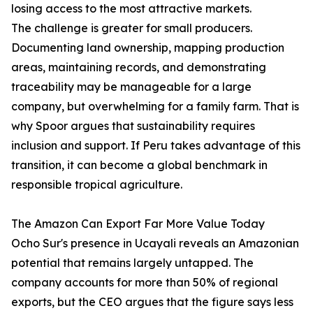
losing access to the most attractive markets.
The challenge is greater for small producers.
Documenting land ownership, mapping production
areas, maintaining records, and demonstrating
traceability may be manageable for a large
company, but overwhelming for a family farm. That is
why Spoor argues that sustainability requires
inclusion and support. If Peru takes advantage of this
transition, it can become a global benchmark in
responsible tropical agriculture.
The Amazon Can Export Far More Value Today
Ocho Sur's presence in Ucayali reveals an Amazonian
potential that remains largely untapped. The
company accounts for more than 50% of regional
exports, but the CEO argues that the figure says less