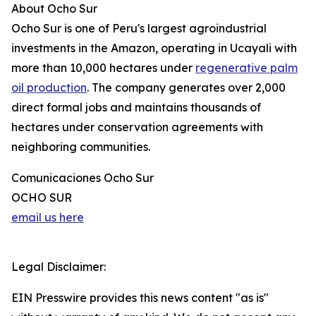
About Ocho Sur
Ocho Sur is one of Peru's largest agroindustrial
investments in the Amazon, operating in Ucayali with
more than 10,000 hectares under
regenerative palm
oil production
. The company generates over 2,000
direct formal jobs and maintains thousands of
hectares under conservation agreements with
neighboring communities.
Comunicaciones Ocho Sur
OCHO SUR
email us here
Legal Disclaimer:
EIN Presswire provides this news content "as is"