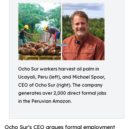
Ocho Sur workers harvest oil palm in
Ucayali, Peru (left), and Michael Spoor,
CEO of Ocho Sur (right). The company
generates over 2,000 direct formal jobs
in the Peruvian Amazon.
Ocho Sur's CEO argues formal employment