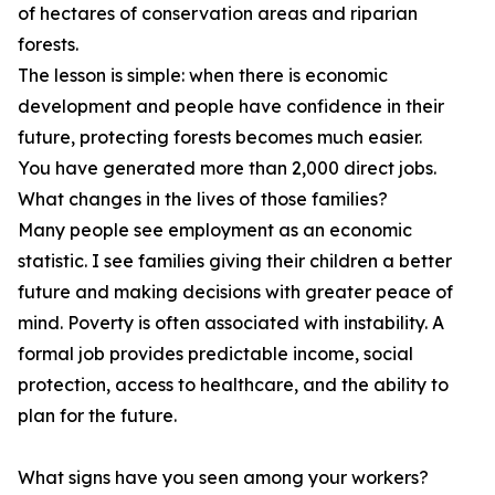
of hectares of conservation areas and riparian
forests.
The lesson is simple: when there is economic
development and people have confidence in their
future, protecting forests becomes much easier.
You have generated more than 2,000 direct jobs.
What changes in the lives of those families?
Many people see employment as an economic
statistic. I see families giving their children a better
future and making decisions with greater peace of
mind. Poverty is often associated with instability. A
formal job provides predictable income, social
protection, access to healthcare, and the ability to
plan for the future.
What signs have you seen among your workers?