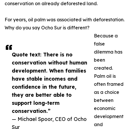
conservation on already deforested land.
For years, oil palm was associated with deforestation.
Why do you say Ocho Sur is different?
Because a
false
dilemma has
Quote text: There is no
been
conservation without human
created.
development. When families
Palm oil is
have stable incomes and
often framed
confidence in the future,
as a choice
they are better able to
between
support long-term
economic
conservation.”
development
— Michael Spoor, CEO of Ocho
and
Sur