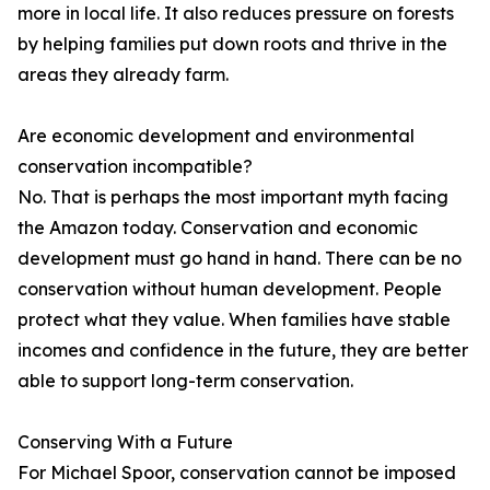
more in local life. It also reduces pressure on forests
by helping families put down roots and thrive in the
areas they already farm.
Are economic development and environmental
conservation incompatible?
No. That is perhaps the most important myth facing
the Amazon today. Conservation and economic
development must go hand in hand. There can be no
conservation without human development. People
protect what they value. When families have stable
incomes and confidence in the future, they are better
able to support long-term conservation.
Conserving With a Future
For Michael Spoor, conservation cannot be imposed