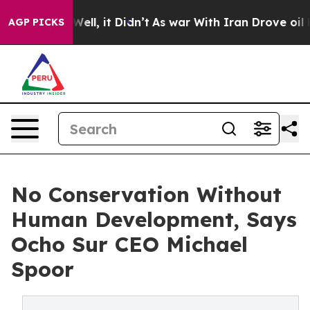
%. Well, it Didn’t
As war With Iran Drove oil Prices 
AGP PICKS
No Conservation Without
Human Development, Says
Ocho Sur CEO Michael
Spoor