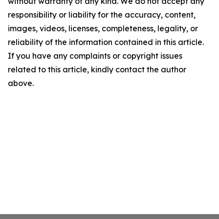
without warranty of any kind. We do not accept any
responsibility or liability for the accuracy, content,
images, videos, licenses, completeness, legality, or
reliability of the information contained in this article.
If you have any complaints or copyright issues
related to this article, kindly contact the author
above.