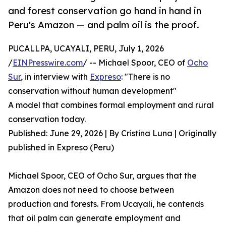
and forest conservation go hand in hand in
Peru's Amazon — and palm oil is the proof.
PUCALLPA, UCAYALI, PERU, July 1, 2026
/
EINPresswire.com
/ -- Michael Spoor, CEO of
Ocho
Sur
, in interview with
Expreso
: "There is no
conservation without human development"
A model that combines formal employment and rural
conservation today.
Published: June 29, 2026 | By Cristina Luna | Originally
published in Expreso (Peru)
Michael Spoor, CEO of Ocho Sur, argues that the
Amazon does not need to choose between
production and forests. From Ucayali, he contends
that oil palm can generate employment and