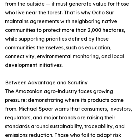
from the outside — it must generate value for those
who live near the forest. That is why Ocho Sur
maintains agreements with neighboring native
communities to protect more than 2,000 hectares,
while supporting priorities defined by those
communities themselves, such as education,
connectivity, environmental monitoring, and local
development initiatives.
Between Advantage and Scrutiny
The Amazonian agro-industry faces growing
pressure: demonstrating where its products come
from. Michael Spoor warns that consumers, investors,
regulators, and major brands are raising their
standards around sustainability, traceability, and
emissions reduction. Those who fail to adapt risk