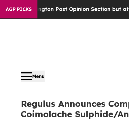
hington Post Opinion Section but at Least he's 
AGP PICKS
Menu
Regulus Announces Compl
Coimolache Sulphide/An