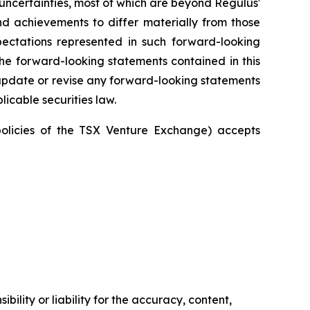
uncertainties, most of which are beyond Regulus'
and achievements to differ materially from those
pectations represented in such forward-looking
he forward-looking statements contained in this
update or revise any forward-looking statements
licable securities law.
policies of the TSX Venture Exchange) accepts
ility or liability for the accuracy, content,