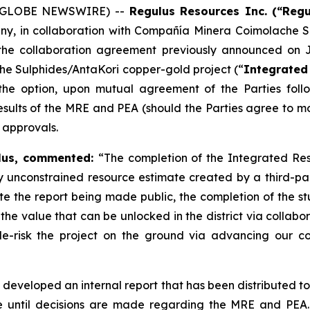
6 (GLOBE NEWSWIRE) --
Regulus Resources Inc. (“Reg
y, in collaboration with Compañía Minera Coimolache S.
 the collaboration agreement previously announced on
che Sulphides/AntaKori copper-gold project (“
Integrated 
 the option, upon mutual agreement of the Parties fol
results of the MRE and PEA (should the Parties agree to 
 approvals.
ulus, commented:
“The completion of the Integrated Res
ully unconstrained resource estimate created by a third-
te the report being made public, the completion of the stu
d the value that can be unlocked in the district via colla
e-risk the project on the ground via advancing our co
veloped an internal report that has been distributed to 
e until decisions are made regarding the MRE and PEA