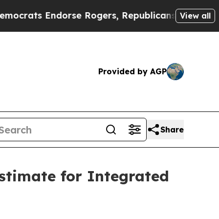
 Endorse Rogers, Republicans Endorse Talarico
T
View all
Provided by AGP
Share
stimate for Integrated