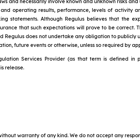
laws and necessarily involve known and unknown risks and 
 and operating results, performance, levels of activity 
king statements. Although Regulus believes that the ex
rance that such expectations will prove to be correct. T
d Regulus does not undertake any obligation to publicly 
tion, future events or otherwise, unless so required by app
ulation Services Provider (as that term is defined in 
is release.
without warranty of any kind. We do not accept any responsib