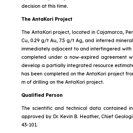
decision at this time.
The AntaKori Project
The AntaKori project, located in Cajamarca, Peru
Cu, 0.29 g/t Au, 7.5 g/t Ag, and inferred mineral
immediately adjacent to and interfingered with 
completed under a now-expired agreement with
develop a partially integrated resource estimate,
has been completed on the AntaKori project fro
m of drilling on the AntaKori project.
Qualified Person
The scientific and technical data contained i
approved by Dr. Kevin B. Heather, Chief Geologi
43-101.