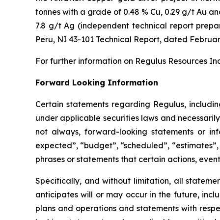
tonnes with a grade of 0.48 % Cu, 0.29 g/t Au and
7.8 g/t Ag (independent technical report prep
Peru, NI 43-101 Technical Report
, dated Februar
For further information on Regulus Resources Inc
Forward Looking Information
Certain statements regarding Regulus, includi
under applicable securities laws and necessaril
not always, forward-looking statements or inf
expected”, “budget”, “scheduled”, “estimates”, “
phrases or statements that certain actions, event
Specifically, and without limitation, all statem
anticipates will or may occur in the future, in
plans and operations and statements with respe