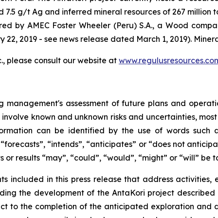
 7.5 g/t Ag and inferred mineral resources of 267 million 
ared by AMEC Foster Wheeler (Peru) S.A., a Wood compan
y 22, 2019 - see news release dated March 1, 2019). Minera
., please consult our website at
www.regulusresources.co
ng management's assessment of future plans and operati
y involve known and unknown risks and uncertainties, most 
ormation can be identified by the use of words such a
forecasts”, “intends”, “anticipates” or “does not anticipa
s or results “may”, “could”, “would”, “might” or “will” be 
ents included in this press release that address activitie
cluding the development of the AntaKori project describe
ct to the completion of the anticipated exploration an