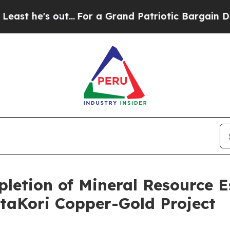
out...
For a Grand Patriotic Bargain Democrats
etion of Mineral Resource E
taKori Copper-Gold Project