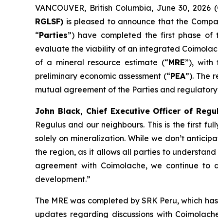
VANCOUVER, British Columbia, June 30, 202
RGLSF)
is pleased to announce that the Compan
“
Parties
”) have completed the first phase of
evaluate the viability of an integrated Coimola
of a mineral resource estimate (“
MRE
”), with
preliminary economic assessment (“
PEA
”). The 
mutual agreement of the Parties and regulatory
John Black, Chief Executive Officer of Reg
Regulus and our neighbours. This is the first f
solely on mineralization. While we don’t anticipa
the region, as it allows all parties to understan
agreement with Coimolache, we continue to d
development.”
The MRE was completed by SRK Peru, which has de
updates regarding discussions with Coimolach