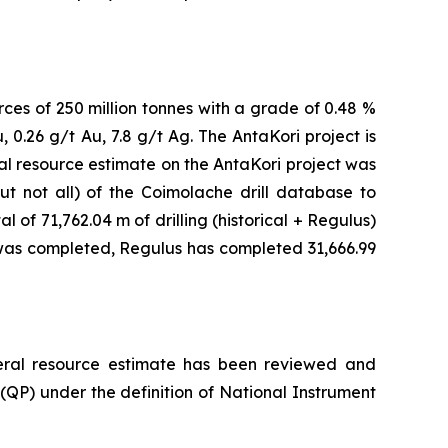
rces of 250 million tonnes with a grade of 0.48 %
, 0.26 g/t Au, 7.8 g/t Ag. The AntaKori project is
l resource estimate on the AntaKori project was
 not all) of the Coimolache drill database to
 of 71,762.04 m of drilling (historical + Regulus)
 was completed, Regulus has completed 31,666.99
ineral resource estimate has been reviewed and
(QP) under the definition of National Instrument