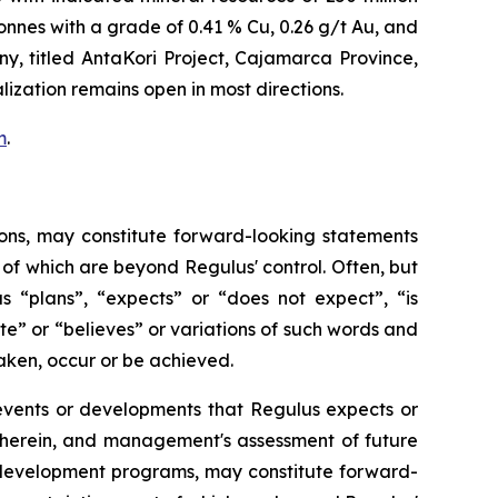
tonnes with a grade of 0.41 % Cu, 0.26 g/t Au, and
y, titled
AntaKori Project, Cajamarca Province,
lization remains open in most directions.
m
.
ons, may constitute forward-looking statements
of which are beyond Regulus' control. Often, but
s “plans”, “expects” or “does not expect”, “is
te” or “believes” or variations of such words and
taken, occur or be achieved.
s, events or developments that Regulus expects or
d herein, and management's assessment of future
d development programs, may constitute forward-