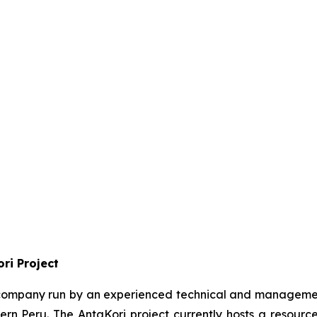
ri Project
n company run by an experienced technical and management
hern Peru. The AntaKori project currently hosts a resource