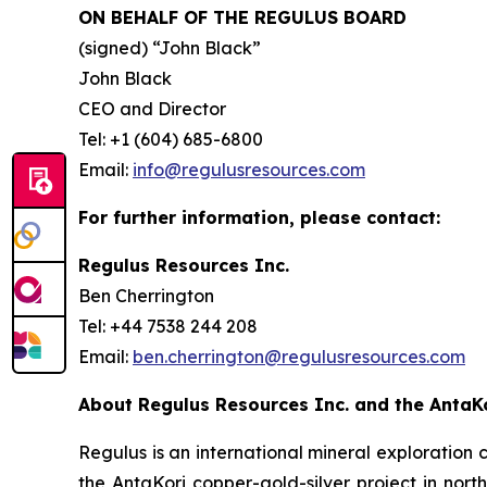
ON BEHALF OF THE REGULUS BOARD
(signed)
“John Black”
John Black
CEO and Director
Tel: +1 (604) 685-6800
Email:
info@regulusresources.com
For further information, please contact:
Regulus Resources Inc.
Ben Cherrington
Tel: +44 7538 244 208
Email:
ben.cherrington@regulusresources.com
About Regulus Resources Inc. and the AntaKo
Regulus is an international mineral exploratio
the AntaKori copper-gold-silver project in nort