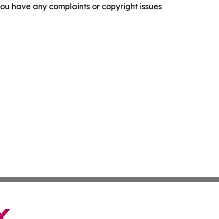
f you have any complaints or copyright issues