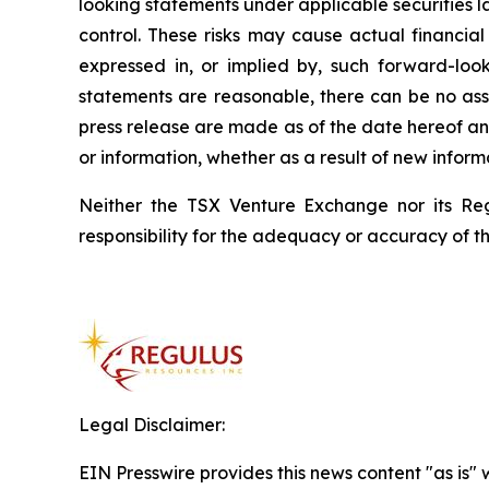
looking statements under applicable securities 
control. These risks may cause actual financial
expressed in, or implied by, such forward-loo
statements are reasonable, there can be no assu
press release are made as of the date hereof an
or information, whether as a result of new informa
Neither the TSX Venture Exchange nor its Reg
responsibility for the adequacy or accuracy of th
Legal Disclaimer:
EIN Presswire provides this news content "as is" 