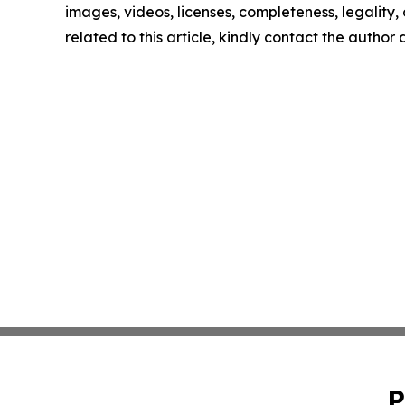
images, videos, licenses, completeness, legality, o
related to this article, kindly contact the author
P