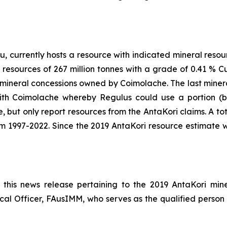
, currently hosts a resource with indicated mineral resou
 resources of 267 million tonnes with a grade of 0.41 % Cu
mineral concessions owned by Coimolache. The last minera
 Coimolache whereby Regulus could use a portion (but
 but only report resources from the AntaKori claims. A total
m 1997-2022. Since the 2019 AntaKori resource estimate
n this news release pertaining to the 2019 AntaKori m
cal Officer, FAusIMM, who serves as the qualified person 