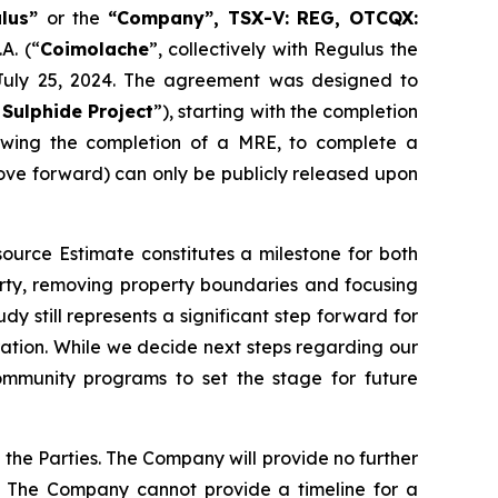
ulus”
or the
“Company”, TSX-V: REG, OTCQX:
A. (“
Coimolache
”, collectively with Regulus the
 July 25, 2024. The agreement was designed to
Sulphide Project
”), starting with the completion
lowing the completion of a MRE, to complete a
move forward) can only be publicly released upon
ource Estimate constitutes a milestone for both
party, removing property boundaries and focusing
dy still represents a significant step forward for
boration. While we decide next steps regarding our
mmunity programs to set the stage for future
the Parties. The Company will provide no further
. The Company cannot provide a timeline for a