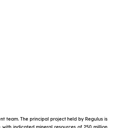
 team. The principal project held by Regulus is
 with indicated mineral resources of 250 million