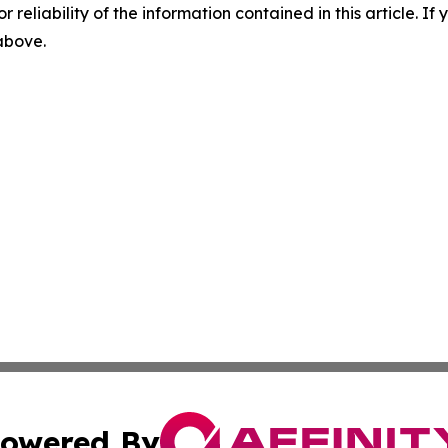
r reliability of the information contained in this article. I
 above.
owered By