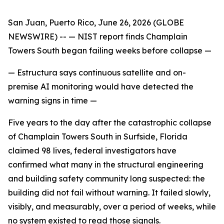
San Juan, Puerto Rico, June 26, 2026 (GLOBE
NEWSWIRE) --
— NIST report finds Champlain
Towers South began failing weeks before collapse —
— Estructura says continuous satellite and on-
premise AI monitoring would have detected the
warning signs in time —
Five years to the day after the catastrophic collapse
of Champlain Towers South in Surfside, Florida
claimed 98 lives, federal investigators have
confirmed what many in the structural engineering
and building safety community long suspected: the
building did not fail without warning. It failed slowly,
visibly, and measurably, over a period of weeks, while
no system existed to read those signals.