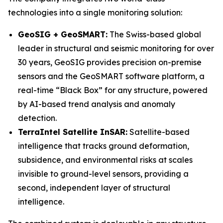
technologies into a single monitoring solution:
GeoSIG + GeoSMART:
The Swiss-based global
leader in structural and seismic monitoring for over
30 years, GeoSIG provides precision on-premise
sensors and the GeoSMART software platform, a
real-time “Black Box” for any structure, powered
by AI-based trend analysis and anomaly
detection.
TerraIntel Satellite InSAR:
Satellite-based
intelligence that tracks ground deformation,
subsidence, and environmental risks at scales
invisible to ground-level sensors, providing a
second, independent layer of structural
intelligence.