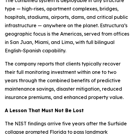
The combined system is deployable in any structure
type — high-rises, apartment complexes, bridges,
hospitals, stadiums, airports, dams, and critical public
infrastructure — anywhere on the planet. Estructura’s
geographic focus is the Americas, served from offices
in San Juan, Miami, and Lima, with full bilingual
English-Spanish capability.
The company reports that clients typically recover
their full monitoring investment within one to two
years through the combined benefits of predictive
maintenance savings, disaster mitigation, reduced
insurance premiums, and enhanced property value.
A Lesson That Must Not Be Lost
The NIST findings arrive five years after the Surfside
collapse prompted Florida to pass landmark