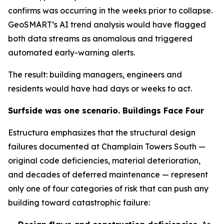
confirms was occurring in the weeks prior to collapse.
GeoSMART’s AI trend analysis would have flagged
both data streams as anomalous and triggered
automated early-warning alerts.
The result: building managers, engineers and
residents would have had days or weeks to act.
Surfside was one scenario. Buildings Face Four
Estructura emphasizes that the structural design
failures documented at Champlain Towers South —
original code deficiencies, material deterioration,
and decades of deferred maintenance — represent
only one of four categories of risk that can push any
building toward catastrophic failure: