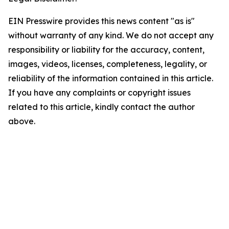
EIN Presswire provides this news content "as is"
without warranty of any kind. We do not accept any
responsibility or liability for the accuracy, content,
images, videos, licenses, completeness, legality, or
reliability of the information contained in this article.
If you have any complaints or copyright issues
related to this article, kindly contact the author
above.