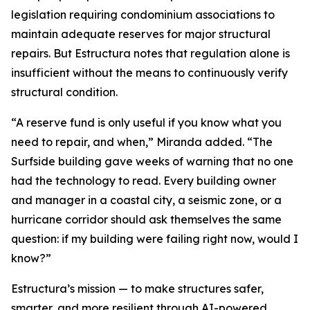
legislation requiring condominium associations to
maintain adequate reserves for major structural
repairs. But Estructura notes that regulation alone is
insufficient without the means to continuously verify
structural condition.
“A reserve fund is only useful if you know what you
need to repair, and when,” Miranda added. “The
Surfside building gave weeks of warning that no one
had the technology to read. Every building owner
and manager in a coastal city, a seismic zone, or a
hurricane corridor should ask themselves the same
question: if my building were failing right now, would I
know?”
Estructura’s mission — to make structures safer,
smarter, and more resilient through AI-powered