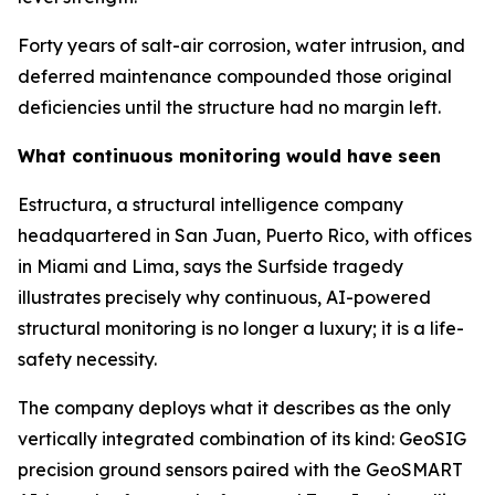
Forty years of salt-air corrosion, water intrusion, and
deferred maintenance compounded those original
deficiencies until the structure had no margin left.
What continuous monitoring would have seen
Estructura, a structural intelligence company
headquartered in San Juan, Puerto Rico, with offices
in Miami and Lima, says the Surfside tragedy
illustrates precisely why continuous, AI-powered
structural monitoring is no longer a luxury; it is a life-
safety necessity.
The company deploys what it describes as the only
vertically integrated combination of its kind: GeoSIG
precision ground sensors paired with the GeoSMART