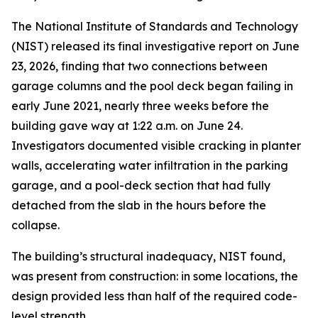
The National Institute of Standards and Technology
(NIST) released its final investigative report on June
23, 2026, finding that two connections between
garage columns and the pool deck began failing in
early June 2021, nearly three weeks before the
building gave way at 1:22 a.m. on June 24.
Investigators documented visible cracking in planter
walls, accelerating water infiltration in the parking
garage, and a pool-deck section that had fully
detached from the slab in the hours before the
collapse.
The building’s structural inadequacy, NIST found,
was present from construction: in some locations, the
design provided less than half of the required code-
level strength.