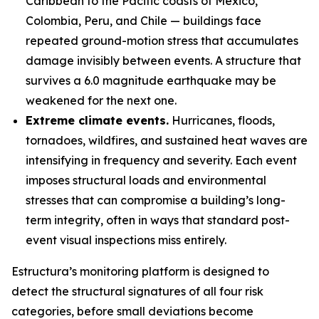
Caribbean to the Pacific coasts of Mexico,
Colombia, Peru, and Chile — buildings face
repeated ground-motion stress that accumulates
damage invisibly between events. A structure that
survives a 6.0 magnitude earthquake may be
weakened for the next one.
Extreme climate events.
Hurricanes, floods,
tornadoes, wildfires, and sustained heat waves are
intensifying in frequency and severity. Each event
imposes structural loads and environmental
stresses that can compromise a building’s long-
term integrity, often in ways that standard post-
event visual inspections miss entirely.
Estructura’s monitoring platform is designed to
detect the structural signatures of all four risk
categories, before small deviations become