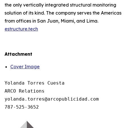
the only vertically integrated structural monitoring
solution of its kind. The company serves the Americas
from offices in San Juan, Miami, and Lima.
estructure.tech
Attachment
Cover Image
Yolanda Torres Cuesta

ARCO Relations

yolanda.torres@arcopublicidad.com
