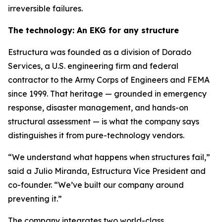
irreversible failures.
The technology: An EKG for any structure
Estructura was founded as a division of Dorado
Services, a U.S. engineering firm and federal
contractor to the Army Corps of Engineers and FEMA
since 1999. That heritage — grounded in emergency
response, disaster management, and hands-on
structural assessment — is what the company says
distinguishes it from pure-technology vendors.
“We understand what happens when structures fail,”
said a Julio Miranda, Estructura Vice President and
co-founder. “We’ve built our company around
preventing it.”
The company integrates two world-class