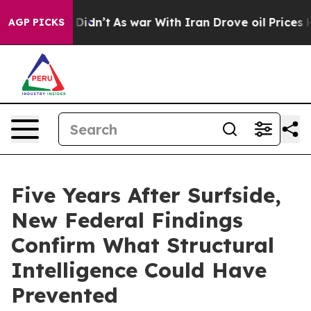
 it Didn’t
As war With Iran Drove oil Prices Higher, 
AGP PICKS
Five Years After Surfside,
New Federal Findings
Confirm What Structural
Intelligence Could Have
Prevented