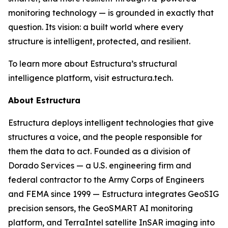
monitoring technology — is grounded in exactly that
question. Its vision: a built world where every
structure is intelligent, protected, and resilient.
To learn more about Estructura’s structural
intelligence platform, visit estructura.tech.
About Estructura
Estructura deploys intelligent technologies that give
structures a voice, and the people responsible for
them the data to act. Founded as a division of
Dorado Services — a U.S. engineering firm and
federal contractor to the Army Corps of Engineers
and FEMA since 1999 — Estructura integrates GeoSIG
precision sensors, the GeoSMART AI monitoring
platform, and TerraIntel satellite InSAR imaging into