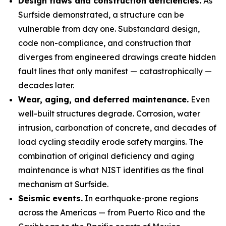
Design flaws and construction deficiencies.
As
Surfside demonstrated, a structure can be
vulnerable from day one. Substandard design,
code non-compliance, and construction that
diverges from engineered drawings create hidden
fault lines that only manifest — catastrophically —
decades later.
Wear, aging, and deferred maintenance.
Even
well-built structures degrade. Corrosion, water
intrusion, carbonation of concrete, and decades of
load cycling steadily erode safety margins. The
combination of original deficiency and aging
maintenance is what NIST identifies as the final
mechanism at Surfside.
Seismic events.
In earthquake-prone regions
across the Americas — from Puerto Rico and the