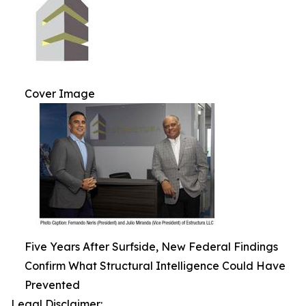
Cover Image
Five Years After Surfside, New Federal Findings
Confirm What Structural Intelligence Could Have
Prevented
Legal Disclaimer: