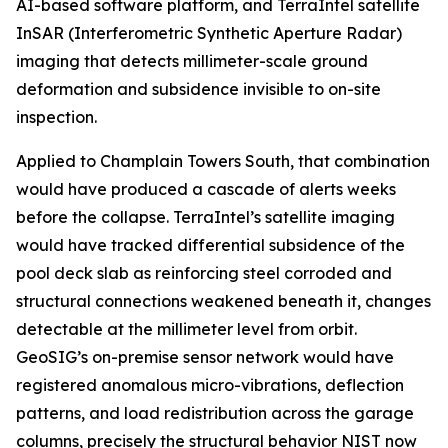
AI-based software platform, and TerraIntel satellite
InSAR (Interferometric Synthetic Aperture Radar)
imaging that detects millimeter-scale ground
deformation and subsidence invisible to on-site
inspection.
Applied to Champlain Towers South, that combination
would have produced a cascade of alerts weeks
before the collapse. TerraIntel’s satellite imaging
would have tracked differential subsidence of the
pool deck slab as reinforcing steel corroded and
structural connections weakened beneath it, changes
detectable at the millimeter level from orbit.
GeoSIG’s on-premise sensor network would have
registered anomalous micro-vibrations, deflection
patterns, and load redistribution across the garage
columns, precisely the structural behavior NIST now