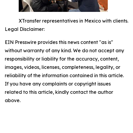
XTransfer representatives in Mexico with clients.
Legal Disclaimer:
EIN Presswire provides this news content "as is"
without warranty of any kind. We do not accept any
responsibility or liability for the accuracy, content,
images, videos, licenses, completeness, legality, or
reliability of the information contained in this article.
If you have any complaints or copyright issues
related to this article, kindly contact the author
above.