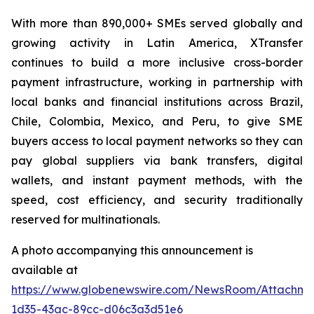
With more than 890,000+ SMEs served globally and
growing activity in Latin America, XTransfer
continues to build a more inclusive cross-border
payment infrastructure, working in partnership with
local banks and financial institutions across Brazil,
Chile, Colombia, Mexico, and Peru, to give SME
buyers access to local payment networks so they can
pay global suppliers via bank transfers, digital
wallets, and instant payment methods, with the
speed, cost efficiency, and security traditionally
reserved for multinationals.
A photo accompanying this announcement is
available at
https://www.globenewswire.com/NewsRoom/Attachme
1d35-43ac-89cc-d06c3a3d51e6