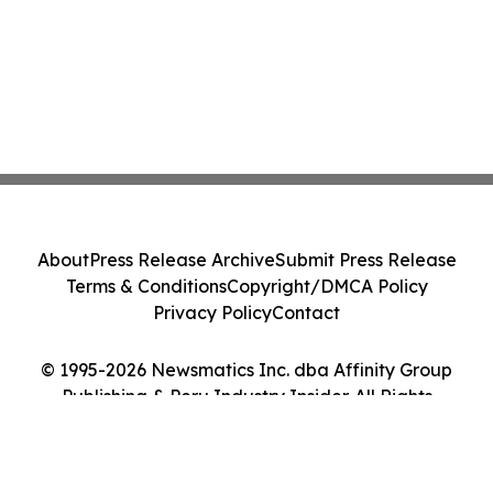
About
Press Release Archive
Submit Press Release
Terms & Conditions
Copyright/DMCA Policy
Privacy Policy
Contact
© 1995-2026 Newsmatics Inc. dba Affinity Group
Publishing & Peru Industry Insider. All Rights
Reserved.
Cookie Settings / Your Privacy Choices