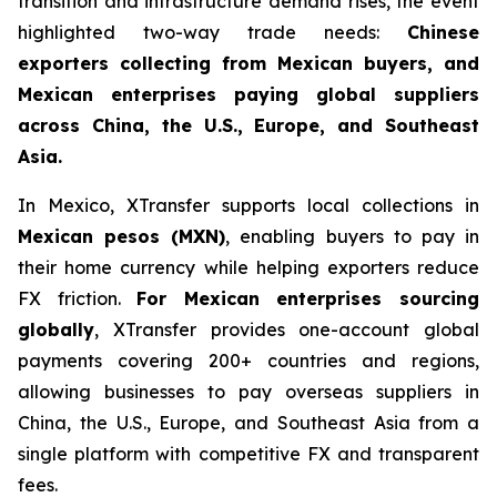
transition and infrastructure demand rises, the event
highlighted two-way trade needs:
Chinese
exporters collecting from Mexican buyers, and
Mexican enterprises paying global suppliers
across China, the U.S., Europe, and Southeast
Asia.
In Mexico, XTransfer supports local collections in
Mexican pesos (MXN)
, enabling buyers to pay in
their home currency while helping exporters reduce
FX friction.
For Mexican enterprises sourcing
globally
, XTransfer provides one-account global
payments covering 200+ countries and regions,
allowing businesses to pay overseas suppliers in
China, the U.S., Europe, and Southeast Asia from a
single platform with competitive FX and transparent
fees.