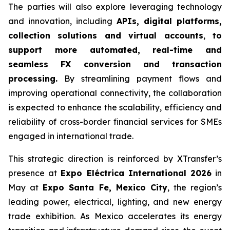
The parties will also explore leveraging technology
and innovation, including
APIs, digital platforms,
collection solutions and virtual accounts
,
to
support more automated, real-time and
seamless FX conversion and transaction
processing.
By streamlining payment flows and
improving operational connectivity, the collaboration
is expected to enhance the scalability, efficiency and
reliability of cross-border financial services for SMEs
engaged in international trade.
This strategic direction is reinforced by XTransfer’s
presence at
Expo Eléctrica International 2026
in
May at
Expo Santa Fe, Mexico City
, the region’s
leading power, electrical, lighting, and new energy
trade exhibition. As Mexico accelerates its energy