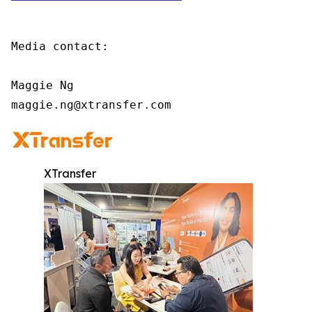
Media contact:

Maggie Ng

maggie.ng@xtransfer.com
XTransfer