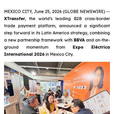
MEXICO CITY, June 25, 2026 (GLOBE NEWSWIRE) --
XTransfer
, the world’s leading B2B cross-border
trade payment platform, announced a significant
step forward in its Latin America strategy, combining
a new partnership framework with
BBVA
and on-the-
ground momentum from
Expo Eléctrica
International 2026
in Mexico City.