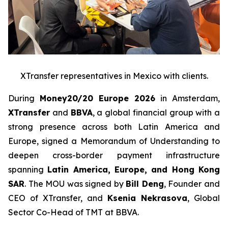
XTransfer representatives in Mexico with clients.
During
Money20/20 Europe 2026
in Amsterdam,
XTransfer
and
BBVA
, a global financial group with a
strong presence across both Latin America and
Europe, signed a Memorandum of Understanding to
deepen cross-border payment infrastructure
spanning
Latin America, Europe, and Hong Kong
SAR
. The MOU was signed by
Bill Deng
, Founder and
CEO of XTransfer, and
Ksenia Nekrasova
, Global
Sector Co-Head of TMT at BBVA.