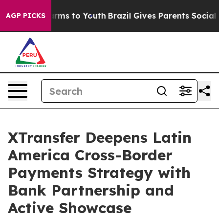
Abate Harms to Youth
Brazil Gives Parents Social Media
AGP PICKS
XTransfer Deepens Latin
America Cross-Border
Payments Strategy with
Bank Partnership and
Active Showcase