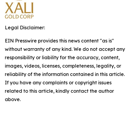
Legal Disclaimer:
EIN Presswire provides this news content "as is"
without warranty of any kind. We do not accept any
responsibility or liability for the accuracy, content,
images, videos, licenses, completeness, legality, or
reliability of the information contained in this article.
If you have any complaints or copyright issues
related to this article, kindly contact the author
above.