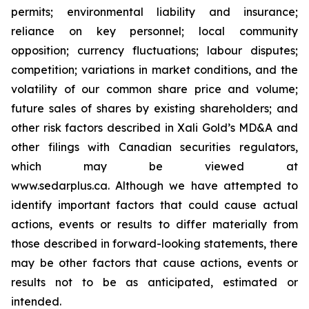
permits; environmental liability and insurance;
reliance on key personnel; local community
opposition; currency fluctuations; labour disputes;
competition; variations in market conditions, and the
volatility of our common share price and volume;
future sales of shares by existing shareholders; and
other risk factors described in
Xali Gold’s MD&A
and
other filings with Canadian securities regulators,
which may be viewed at
www.sedarplus.ca.
Although
we have attempted to
identify important factors that could cause actual
actions, events or results to differ materially from
those described in forward-looking statements, there
may be other factors that cause actions, events or
results not to be as anticipated, estimated or
intended.