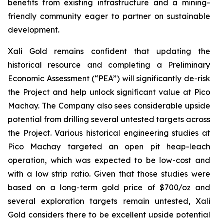
benefits from existing infrastructure and a mining-
friendly community eager to partner on sustainable
development.
Xali Gold remains confident that updating the
historical resource and completing a Preliminary
Economic Assessment (“PEA”) will significantly de-risk
the Project and help unlock significant value at Pico
Machay. The Company also sees considerable upside
potential from drilling several untested targets across
the Project. Various historical engineering studies at
Pico Machay targeted an open pit heap-leach
operation, which was expected to be low-cost and
with a low strip ratio. Given that those studies were
based on a long-term gold price of $700/oz and
several exploration targets remain untested, Xali
Gold considers there to be excellent upside potential