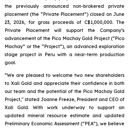
the previously announced non-brokered private
placement (the “Private Placement”) closed on June
23, 2026, for gross proceeds of C$1,000,000. The
Private Placement will support the Company’s
advancement of the Pico Machay Gold Project (“Pico
Machay” or the “Project”), an advanced exploration
stage project in Peru with a near-term production
goal.
“We are pleased to welcome two new shareholders
to Xali Gold and appreciate their confidence in both
our team and the potential of the Pico Machay Gold
Project," stated Joanne Freeze, President and CEO of
Xali Gold. With work underway to support an
updated mineral resource estimate and updated
Preliminary Economic Assessment (“PEA”), we believe