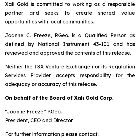
Xali Gold is committed to working as a responsible
partner and seeks to create shared value
opportunities with local communities.
Joanne C. Freeze, P.Geo. is a Qualified Person as
defined by National Instrument 43-101 and has
reviewed and approved the contents of this release.
Neither the TSX Venture Exchange nor its Regulation
Services Provider accepts responsibility for the
adequacy or accuracy of this release.
On behalf of the Board of Xali Gold Corp.
“Joanne Freeze” P.Geo.
President, CEO and Director
For further information please contact: