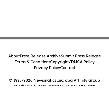
About
Press Release Archive
Submit Press Release
Terms & Conditions
Copyright/DMCA Policy
Privacy Policy
Contact
© 1995-2026 Newsmatics Inc. dba Affinity Group
Publishing & Peru Industry Insider. All Rights
Reserved.
Cookie Settings / Your Privacy Choices