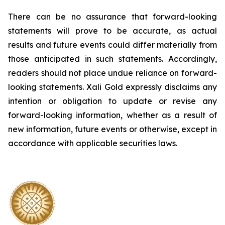
There can be no assurance that forward-looking
statements will prove to be accurate, as actual
results and future events could differ materially from
those anticipated in such statements. Accordingly,
readers should not place undue reliance on forward-
looking statements.
Xali Gold expressly disclaims any
intention or obligation to update or revise any
forward-looking information, whether as a result of
new information, future events or otherwise, except in
accordance with applicable securities laws.