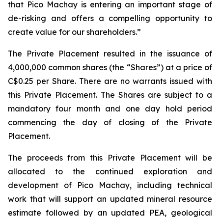
that Pico Machay is entering an important stage of
de-risking and offers a compelling opportunity to
create value for our shareholders.”
The Private Placement resulted in the issuance of
4,000,000 common shares (the “Shares”) at a price of
C$0.25 per Share. There are no warrants issued with
this Private Placement. The Shares are subject to a
mandatory four month and one day hold period
commencing the day of closing of the Private
Placement.
The proceeds from this Private Placement will be
allocated to the continued exploration and
development of Pico Machay, including technical
work that will support an updated mineral resource
estimate followed by an updated PEA, geological