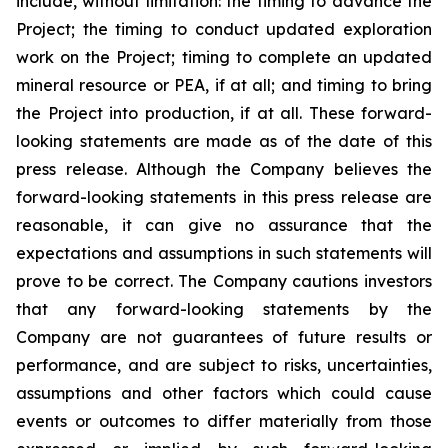
include, without limitation:
the timing to advance the
Project; the timing to conduct updated exploration
work on the Project; timing to complete an updated
mineral resource or PEA, if at all; and timing to bring
the Project into production, if at all.
These forward-
looking statements are made as of the date of this
press release. Although the Company believes the
forward-looking statements in this press release are
reasonable, it can give no assurance that the
expectations and assumptions in such statements will
prove to be correct. The Company cautions investors
that any forward-looking statements by the
Company are not guarantees of future results or
performance, and are subject to risks, uncertainties,
assumptions and other factors which could cause
events or outcomes to differ materially from those