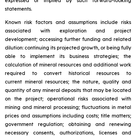
expressed or implied by such forward-looking
statements.
Known risk factors and assumptions include risks
associated with exploration and project
development; accessing further funding and related
dilution: continuing its projected growth, or being fully
able to implement its business strategies; the
calculation of
mineral resources and additional work
required to convert historical resources to
current
mineral resources; th
e nature, quality and
quantity of any mineral deposits that may be located
on the project; operational risks associated with
mining and mineral processing; fluctuations in metal
prices and assumptions including costs; title matters;
government regulation; obtaining and renewing
necessary consents, authorizations, licenses and