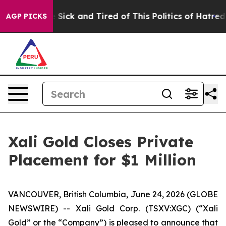
le Are Sick and Tired of This Politics of Hatred”
The S
AGP PICKS
Xali Gold Closes Private
Placement for $1 Million
VANCOUVER, British Columbia, June 24, 2026 (GLOBE
NEWSWIRE) -- Xali Gold Corp. (TSXV:XGC) (“Xali
Gold” or the “Company”) is pleased to announce that