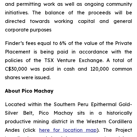
and permitting work as well as ongoing community
initiatives. The balance of the proceeds will be
directed towards working capital and general
corporate purposes
Finder’s fees equal to 6% of the value of the Private
Placement is being paid in accordance with the
policies of the TSX Venture Exchange. A total of
C$30,000 was paid in cash and 120,000 common
shares were issued.
About Pico Machay
Located within the Southern Peru Epithermal Gold-
Silver Belt, Pico Machay sits in a historically
productive mining district in the Western Cordillera
Andes (click
here for location map
). The Project