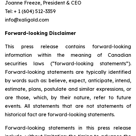
Joanne Freeze, President & CEO
Tel: + 1 (604) 512-3359
info@xaligold.com
Forward-looking Disclaimer
This press release contains forward-looking
information within the meaning of Canadian
securities laws (“forward-looking statements”).
Forward-looking statements are typically identified
by words such as: believe, expect, anticipate, intend,
estimate, plans, postulate and similar expressions, or
are those, which, by their nature, refer to future
events. All statements that are not statements of
historical fact are forward-looking statements.
Forward-looking statements in this press release