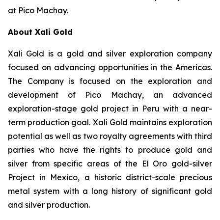
at Pico Machay.
About Xali Gold
Xali Gold is a gold and silver exploration company
focused on advancing opportunities in the Americas.
The Company is focused on the exploration and
development of Pico Machay, an advanced
exploration-stage gold project in Peru with a near-
term production goal. Xali Gold maintains exploration
potential as well as two royalty agreements with third
parties who have the rights to produce gold and
silver from specific areas of the El Oro gold-silver
Project in Mexico, a historic district-scale precious
metal system with a long history of significant gold
and silver production.