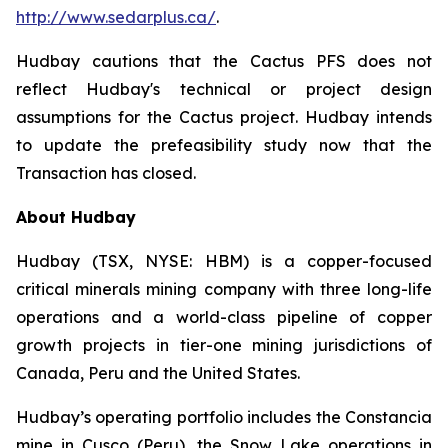
http://www.sedarplus.ca/
.
Hudbay cautions that the Cactus PFS does not
reflect Hudbay's technical or project design
assumptions for the Cactus project. Hudbay intends
to update the prefeasibility study now that the
Transaction has closed.
About Hudbay
Hudbay (TSX, NYSE: HBM) is a copper-focused
critical minerals mining company with three long-life
operations and a world-class pipeline of copper
growth projects in tier-one mining jurisdictions of
Canada, Peru and the United States.
Hudbay’s operating portfolio includes the Constancia
mine in Cusco (Peru), the Snow Lake operations in