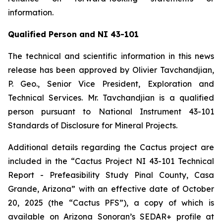
information.
Qualified Person and NI 43-101
The technical and scientific information in this news
release has been approved by Olivier Tavchandjian,
P. Geo., Senior Vice President, Exploration and
Technical Services. Mr. Tavchandjian is a qualified
person pursuant to National Instrument 43-101
Standards of Disclosure for Mineral Projects.
Additional details regarding the Cactus project are
included in the “Cactus Project NI 43-101 Technical
Report - Prefeasibility Study Pinal County, Casa
Grande, Arizona” with an effective date of October
20, 2025 (the “Cactus PFS”), a copy of which is
available on Arizona Sonoran’s SEDAR+ profile at