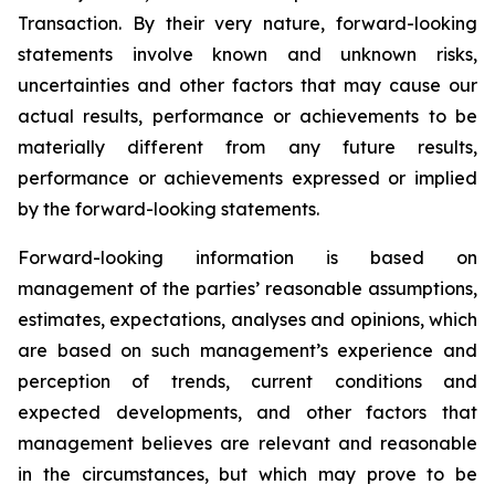
Transaction. By their very nature, forward-looking
statements involve known and unknown risks,
uncertainties and other factors that may cause our
actual results, performance or achievements to be
materially different from any future results,
performance or achievements expressed or implied
by the forward-looking statements.
Forward-looking information is based on
management of the parties’ reasonable assumptions,
estimates, expectations, analyses and opinions, which
are based on such management’s experience and
perception of trends, current conditions and
expected developments, and other factors that
management believes are relevant and reasonable
in the circumstances, but which may prove to be