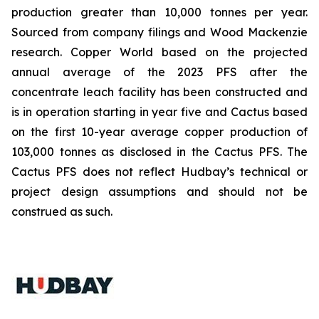
production greater than 10,000 tonnes per year.
Sourced from company filings and Wood Mackenzie
research. Copper World based on the projected
annual average of the 2023 PFS after the
concentrate leach facility has been constructed and
is in operation starting in year five and Cactus based
on the first 10-year average copper production of
103,000 tonnes as disclosed in the Cactus PFS. The
Cactus PFS does not reflect Hudbay’s technical or
project design assumptions and should not be
construed as such.