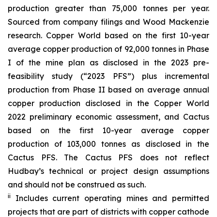
production greater than 75,000 tonnes per year.
Sourced from company filings and Wood Mackenzie
research. Copper World based on the first 10-year
average copper production of 92,000 tonnes in Phase
I of the mine plan as disclosed in the 2023 pre-
feasibility study (“2023 PFS”) plus incremental
production from Phase II based on average annual
copper production disclosed in the Copper World
2022 preliminary economic assessment, and Cactus
based on the first 10-year average copper
production of 103,000 tonnes as disclosed in the
Cactus PFS. The Cactus PFS does not reflect
Hudbay’s technical or project design assumptions
and should not be construed as such.
ii
Includes current operating mines and permitted
projects that are part of districts with copper cathode