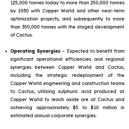
125,000 tonnes today to more than 250,000 tonnes
by 2030 with Copper World and other near-term
optimization projects, and subsequently to more
than 350,000 tonnes with the staged development
of Cactus.
Operating Synergies
– Expected to benefit from
significant operational efficiencies and regional
synergies between Copper World and Cactus,
including the strategic redeployment of the
Copper World engineering and construction teams
to Cactus, utilizing sulphuric acid produced at
Copper World to leach oxide ore at Cactus and
achieving approximately $5 to $10 million in
estimated annual corporate synergies.