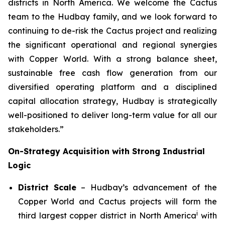
districts in North America. We welcome the Cactus
team to the Hudbay family, and we look forward to
continuing to de-risk the Cactus project and realizing
the significant operational and regional synergies
with Copper World. With a strong balance sheet,
sustainable free cash flow generation from our
diversified operating platform and a disciplined
capital allocation strategy, Hudbay is strategically
well-positioned to deliver long-term value for all our
stakeholders.”
On-Strategy Acquisition with Strong Industrial
Logic
District Scale
– Hudbay’s advancement of the
Copper World and Cactus projects will form the
i
third largest copper district in North America
with