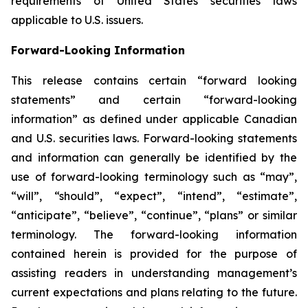
requirements of United States securities laws
applicable to U.S. issuers.
Forward-Looking Information
This release contains certain “forward looking
statements” and certain “forward-looking
information” as defined under applicable Canadian
and U.S. securities laws. Forward-looking statements
and information can generally be identified by the
use of forward-looking terminology such as “may”,
“will”, “should”, “expect”, “intend”, “estimate”,
“anticipate”, “believe”, “continue”, “plans” or similar
terminology. The forward-looking information
contained herein is provided for the purpose of
assisting readers in understanding management’s
current expectations and plans relating to the future.