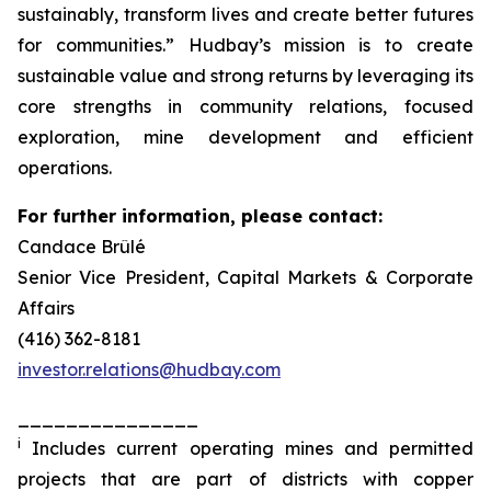
sustainably, transform lives and create better futures
for communities.” Hudbay’s mission is to create
sustainable value and strong returns by leveraging its
core strengths in community relations, focused
exploration, mine development and efficient
operations.
For further information, please contact:
Candace Brûlé
Senior Vice President, Capital Markets & Corporate
Affairs
(416) 362-8181
investor.relations@hudbay.com
_______________
i
Includes current operating mines and permitted
projects that are part of districts with copper