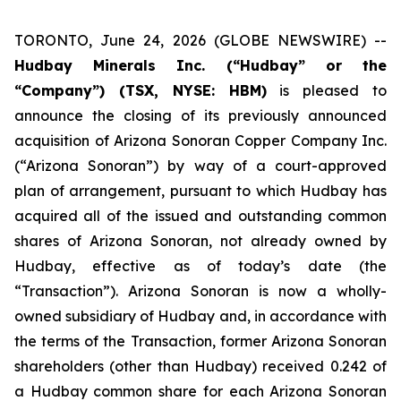
TORONTO, June 24, 2026 (GLOBE NEWSWIRE) --
Hudbay Minerals Inc. (“Hudbay” or the
“Company”) (TSX, NYSE: HBM)
is pleased to
announce the closing of its previously announced
acquisition of Arizona Sonoran Copper Company Inc.
(“Arizona Sonoran”) by way of a court-approved
plan of arrangement, pursuant to which Hudbay has
acquired all of the issued and outstanding common
shares of Arizona Sonoran, not already owned by
Hudbay, effective as of today’s date (the
“Transaction”). Arizona Sonoran is now a wholly-
owned subsidiary of Hudbay and, in accordance with
the terms of the Transaction, former Arizona Sonoran
shareholders (other than Hudbay) received 0.242 of
a Hudbay common share for each Arizona Sonoran