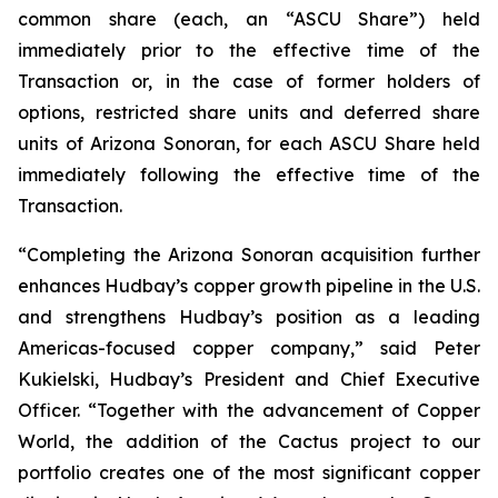
common share (each, an “ASCU Share”) held
immediately prior to the effective time of the
Transaction or, in the case of former holders of
options, restricted share units and deferred share
units of Arizona Sonoran, for each ASCU Share held
immediately following the effective time of the
Transaction.
“Completing the Arizona Sonoran acquisition further
enhances Hudbay’s copper growth pipeline in the U.S.
and strengthens Hudbay’s position as a leading
Americas-focused copper company,” said Peter
Kukielski, Hudbay’s President and Chief Executive
Officer. “Together with the advancement of Copper
World, the addition of the Cactus project to our
portfolio creates one of the most significant copper