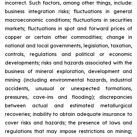
incorrect. Such factors, among other things, include:
business integration risks; fluctuations in general
macroeconomic conditions; fluctuations in securities
markets; fluctuations in spot and forward prices of
copper or certain other commodities; change in
national and local governments, legislation, taxation,
controls, regulations and political or economic
developments; risks and hazards associated with the
business of mineral exploration, development and
mining (including environmental hazards, industrial
accidents, unusual or unexpected formations,
pressures, cave-ins and flooding); discrepancies
between actual and estimated metallurgical
recoveries; inability to obtain adequate insurance to
cover risks and hazards; the presence of laws and
regulations that may impose restrictions on mining;