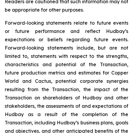
Readers are cautioned that such information may not
be appropriate for other purposes.
Forward-looking statements relate to future events
or future performance and reflect Hudbay’s
expectations or beliefs regarding future events.
Forward-looking statements include, but are not
limited to, statements with respect to the strengths,
characteristics and potential of the Transaction,
future production metrics and estimates for Copper
World and Cactus, potential corporate synergies
resulting from the Transaction, the impact of the
Transaction on shareholders of Hudbay and other
stakeholders, the assessments of and expectations of
Hudbay as a result of the completion of the
Transaction, including Hudbay’s business plans, goals
and objectives, and other anticipated benefits of the