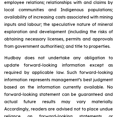
employee relations; relationships with and claims by
local communities and Indigenous populations;
availability of increasing costs associated with mining
inputs and labour; the speculative nature of mineral
exploration and development (including the risks of
obtaining necessary licenses, permits and approvals
from government authorities); and title to properties.
Hudbay does not undertake any obligation to
update forward-looking information except as
required by applicable law. Such forward-looking
information represents management’s best judgment
based on the information currently available. No
forward-looking statement can be guaranteed and
actual future results may vary materially.
Accordingly, readers are advised not to place undue
reliance on forward-looking statements or