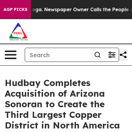
anooga. Newspaper Owner Calls the People Abruptly L
AGP PICKS
Hudbay Completes
Acquisition of Arizona
Sonoran to Create the
Third Largest Copper
District in North America