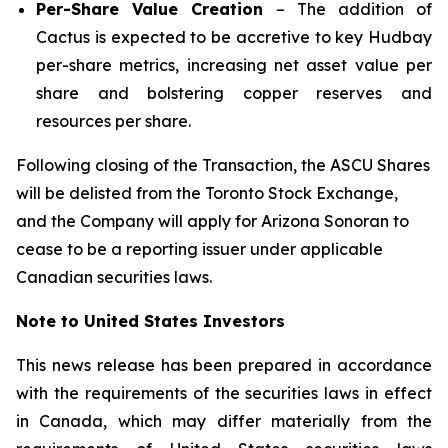
Per-Share Value Creation
– The addition of
Cactus is expected to be accretive to key Hudbay
per-share metrics, increasing net asset value per
share and bolstering copper reserves and
resources per share.
Following closing of the Transaction, the ASCU Shares
will be delisted from the Toronto Stock Exchange,
and the Company will apply for Arizona Sonoran to
cease to be a reporting issuer under applicable
Canadian securities laws.
Note to United States Investors
This news release has been prepared in accordance
with the requirements of the securities laws in effect
in Canada, which may differ materially from the