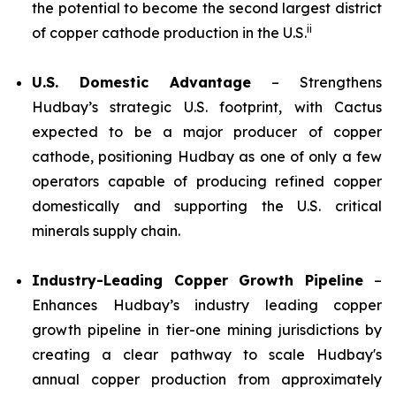
the potential to become the second largest district
ii
of copper cathode production in the U.S.
U.S. Domestic Advantage
– Strengthens
Hudbay’s strategic U.S. footprint, with Cactus
expected to be a major producer of copper
cathode, positioning Hudbay as one of only a few
operators capable of producing refined copper
domestically and supporting the U.S. critical
minerals supply chain.
Industry-Leading Copper Growth Pipeline
–
Enhances Hudbay’s industry leading copper
growth pipeline in tier-one mining jurisdictions by
creating a clear pathway to scale Hudbay's
annual copper production from approximately