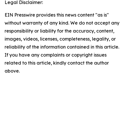
Legal Disclaimer:
EIN Presswire provides this news content "as is"
without warranty of any kind. We do not accept any
responsibility or liability for the accuracy, content,
images, videos, licenses, completeness, legality, or
reliability of the information contained in this article.
If you have any complaints or copyright issues
related to this article, kindly contact the author
above.