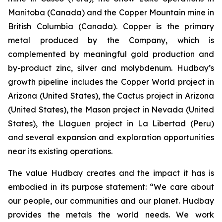
Manitoba (Canada) and the Copper Mountain mine in
British Columbia (Canada). Copper is the primary
metal produced by the Company, which is
complemented by meaningful gold production and
by-product zinc, silver and molybdenum. Hudbay’s
growth pipeline includes the Copper World project in
Arizona (United States), the Cactus project in Arizona
(United States), the Mason project in Nevada (United
States), the Llaguen project in La Libertad (Peru)
and several expansion and exploration opportunities
near its existing operations.
The value Hudbay creates and the impact it has is
embodied in its purpose statement: “We care about
our people, our communities and our planet. Hudbay
provides the metals the world needs. We work