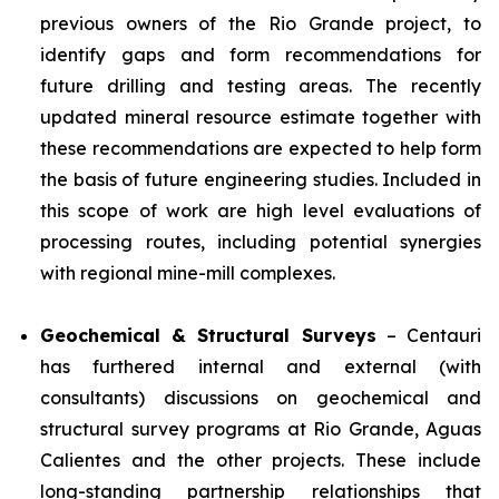
previous owners of the Rio Grande project, to
identify gaps and form recommendations for
future drilling and testing areas. The recently
updated mineral resource estimate together with
these recommendations are expected to help form
the basis of future engineering studies. Included in
this scope of work are high level evaluations of
processing routes, including potential synergies
with regional mine-mill complexes.
Geochemical & Structural Surveys
– Centauri
has furthered internal and external (with
consultants) discussions on geochemical and
structural survey programs at Rio Grande, Aguas
Calientes and the other projects. These include
long-standing partnership relationships that