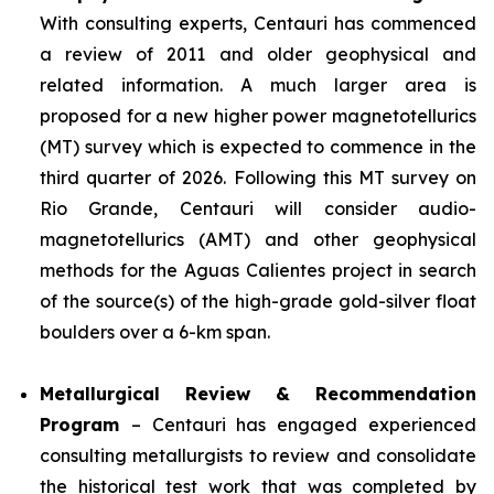
With consulting experts, Centauri has commenced
a review of 2011 and older geophysical and
related information. A much larger area is
proposed for a new higher power magnetotellurics
(MT) survey which is expected to commence in the
third quarter of 2026. Following this MT survey on
Rio Grande, Centauri will consider audio-
magnetotellurics (AMT) and other geophysical
methods for the Aguas Calientes project in search
of the source(s) of the high-grade gold-silver float
boulders over a 6-km span.
Metallurgical Review & Recommendation
Program
– Centauri has engaged experienced
consulting metallurgists to review and consolidate
the historical test work that was completed by