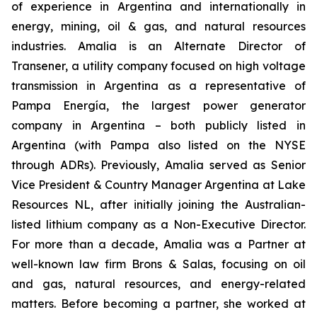
of experience in Argentina and internationally in
energy, mining, oil & gas, and natural resources
industries. Amalia is an Alternate Director of
Transener, a utility company focused on high voltage
transmission in Argentina as a representative of
Pampa Energía, the largest power generator
company in Argentina – both publicly listed in
Argentina (with Pampa also listed on the NYSE
through ADRs). Previously, Amalia served as Senior
Vice President & Country Manager Argentina at Lake
Resources NL, after initially joining the Australian-
listed lithium company as a Non-Executive Director.
For more than a decade, Amalia was a Partner at
well-known law firm Brons & Salas, focusing on oil
and gas, natural resources, and energy-related
matters. Before becoming a partner, she worked at