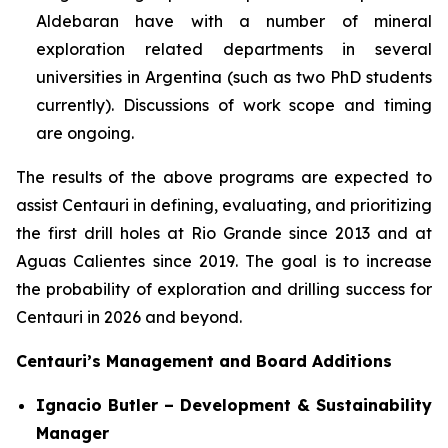
Aldebaran have with a number of mineral
exploration related departments in several
universities in Argentina (such as two PhD students
currently). Discussions of work scope and timing
are ongoing.
The results of the above programs are expected to
assist Centauri in defining, evaluating, and prioritizing
the first drill holes at Rio Grande since 2013 and at
Aguas Calientes since 2019. The goal is to increase
the probability of exploration and drilling success for
Centauri in 2026 and beyond.
Centauri’s Management and Board Additions
Ignacio Butler – Development & Sustainability
Manager