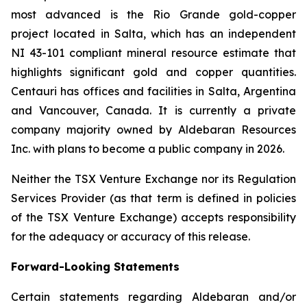
most advanced is the Rio Grande gold-copper
project located in Salta, which has an independent
NI 43-101 compliant mineral resource estimate that
highlights significant gold and copper quantities.
Centauri has offices and facilities in Salta, Argentina
and Vancouver, Canada. It is currently a private
company majority owned by Aldebaran Resources
Inc. with plans to become a public company in 2026.
Neither the TSX Venture Exchange nor its Regulation
Services Provider (as that term is defined in policies
of the TSX Venture Exchange) accepts responsibility
for the adequacy or accuracy of this release.
Forward-Looking Statements
Certain statements regarding Aldebaran and/or