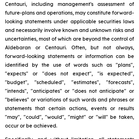
Centauri, including management's assessment of
future-plans and operations, may constitute forward-
looking statements under applicable securities laws
and necessarily involve known and unknown risks and
uncertainties, most of which are beyond the control of
Aldebaran or Centauri. Often, but not always,
forward-looking statements or information can be
identified by the use of words such as "plans",
"expects" or "does not expect", "is expected",
"budget", "scheduled", "estimates", "forecasts",
"intends", "anticipates" or "does not anticipate" or
"believes" or variations of such words and phrases or
statements that certain actions, events or results
"may", "could", "would", "might" or "will" be taken,
occur or be achieved.