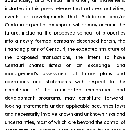
Specifically, and without limitation, all statements
included in this press release that address activities,
events or developments that Aldebaran and/or
Centauri expect or anticipate will or may occur in the
future, including the proposed spinout of properties
into a newly formed company described herein, the
financing plans of Centauri, the expected structure of
the proposed transactions, the intent to have
Centauri shares listed on an exchange, and
management's assessment of future plans and
operations and statements with respect to the
completion of the anticipated exploration and
development programs, may constitute forward-
looking statements under applicable securities laws
and necessarily involve known and unknown risks and
uncertainties, most of which are beyond the control of