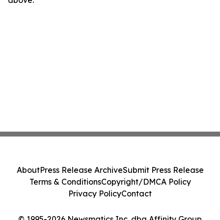
above.
About
Press Release Archive
Submit Press Release
Terms & Conditions
Copyright/DMCA Policy
Privacy Policy
Contact
© 1995-2026 Newsmatics Inc. dba Affinity Group