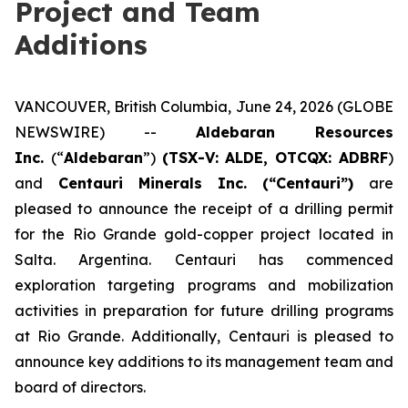
Project and Team
Additions
VANCOUVER, British Columbia, June 24, 2026 (GLOBE
NEWSWIRE) --
Aldebaran Resources
Inc.
(“
Aldebaran
”)
(TSX-V: ALDE, OTCQX: ADBRF
)
and
Centauri Minerals Inc. (“Centauri”)
are
pleased to announce the receipt of a drilling permit
for the Rio Grande gold-copper project located in
Salta. Argentina. Centauri has commenced
exploration targeting programs and mobilization
activities in preparation for future drilling programs
at Rio Grande. Additionally, Centauri is pleased to
announce key additions to its management team and
board of directors.