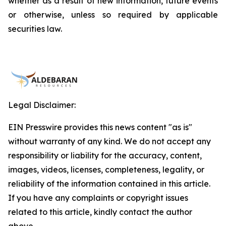
whether as a result of new information, future events
or otherwise, unless so required by applicable
securities law.
Legal Disclaimer:
EIN Presswire provides this news content "as is"
without warranty of any kind. We do not accept any
responsibility or liability for the accuracy, content,
images, videos, licenses, completeness, legality, or
reliability of the information contained in this article.
If you have any complaints or copyright issues
related to this article, kindly contact the author