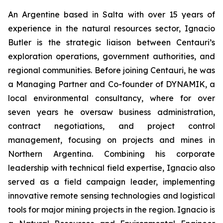
An Argentine based in Salta with over 15 years of
experience in the natural resources sector, Ignacio
Butler is the strategic liaison between Centauri’s
exploration operations, government authorities, and
regional communities. Before joining Centauri, he was
a Managing Partner and Co-founder of DYNAMIK, a
local environmental consultancy, where for over
seven years he oversaw business administration,
contract negotiations, and project control
management, focusing on projects and mines in
Northern Argentina. Combining his corporate
leadership with technical field expertise, Ignacio also
served as a field campaign leader, implementing
innovative remote sensing technologies and logistical
tools for major mining projects in the region. Ignacio is