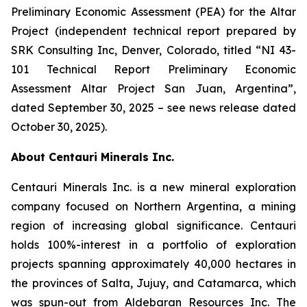
Preliminary Economic Assessment (PEA) for the Altar
Project (independent technical report prepared by
SRK Consulting Inc, Denver, Colorado, titled “NI 43-
101 Technical Report Preliminary Economic
Assessment Altar Project San Juan, Argentina”,
dated September 30, 2025 – see news release dated
October 30, 2025).
About Centauri Minerals Inc.
Centauri Minerals Inc. is a new mineral exploration
company focused on Northern Argentina, a mining
region of increasing global significance. Centauri
holds 100%-interest in a portfolio of exploration
projects spanning approximately 40,000 hectares in
the provinces of Salta, Jujuy, and Catamarca, which
was spun-out from Aldebaran Resources Inc. The