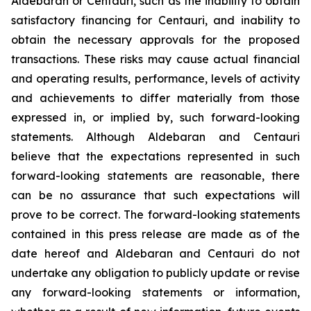
Aldebaran or Centauri, such as the inability to obtain
satisfactory financing for Centauri, and inability to
obtain the necessary approvals for the proposed
transactions. These risks may cause actual financial
and operating results, performance, levels of activity
and achievements to differ materially from those
expressed in, or implied by, such forward-looking
statements. Although Aldebaran and Centauri
believe that the expectations represented in such
forward-looking statements are reasonable, there
can be no assurance that such expectations will
prove to be correct. The forward-looking statements
contained in this press release are made as of the
date hereof and Aldebaran and Centauri do not
undertake any obligation to publicly update or revise
any forward-looking statements or information,