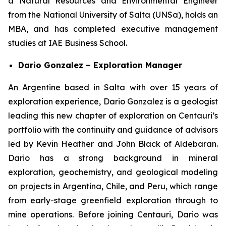
a Natural Resources and Environmental Engineer
from the National University of Salta (UNSa), holds an
MBA, and has completed executive management
studies at IAE Business School.
Dario Gonzalez – Exploration Manager
An Argentine based in Salta with over 15 years of
exploration experience, Dario Gonzalez is a geologist
leading this new chapter of exploration on Centauri’s
portfolio with the continuity and guidance of advisors
led by Kevin Heather and John Black of Aldebaran.
Dario has a strong background in mineral
exploration, geochemistry, and geological modeling
on projects in Argentina, Chile, and Peru, which range
from early-stage greenfield exploration through to
mine operations. Before joining Centauri, Dario was