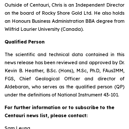
Outside of Centauri, Chris is an Independent Director
on the board of Rocky Shore Gold Ltd. He also holds
an Honours Business Administration BBA degree from
Wilfrid Laurier University (Canada).
Qualified Person
The scientific and technical data contained in this
news release has been reviewed and approved by Dr.
Kevin B. Heather, B.Sc. (Hons), M.Sc, Ph.D, FAusIMM,
FGS, Chief Geological Officer and director of
Aldebaran, who serves as the qualified person (QP)
under the definitions of National Instrument 43-101.
For further information or to subscribe to the
Centauri news list, please contact:
Sam Leung