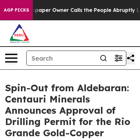
paper Owner Calls the People Abruptly Laid off “Sim
AGP PICKS
Spin-Out from Aldebaran:
Centauri Minerals
Announces Approval of
Drilling Permit for the Rio
Grande Gold-Copper