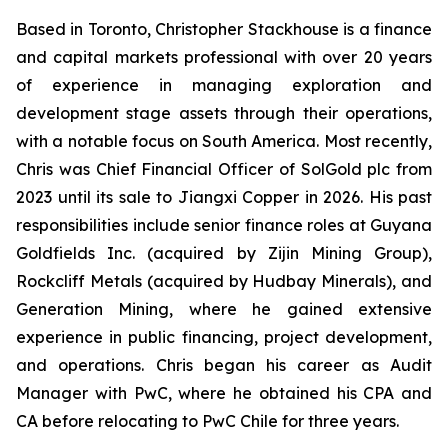
Based in Toronto, Christopher Stackhouse is a finance
and capital markets professional with over 20 years
of experience in managing exploration and
development stage assets through their operations,
with a notable focus on South America. Most recently,
Chris was Chief Financial Officer of SolGold plc from
2023 until its sale to Jiangxi Copper in 2026. His past
responsibilities include senior finance roles at Guyana
Goldfields Inc. (acquired by Zijin Mining Group),
Rockcliff Metals (acquired by Hudbay Minerals), and
Generation Mining, where he gained extensive
experience in public financing, project development,
and operations. Chris began his career as Audit
Manager with PwC, where he obtained his CPA and
CA before relocating to PwC Chile for three years.