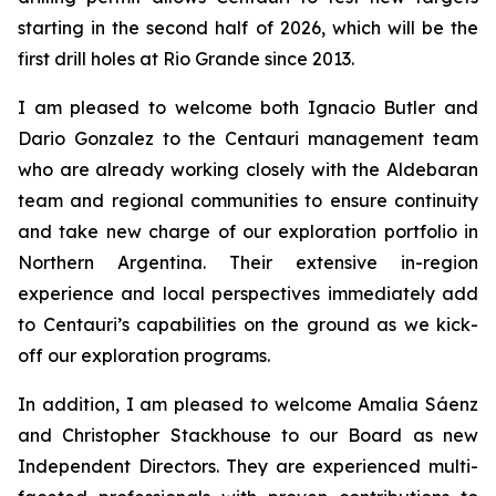
starting in the second half of 2026, which will be the
first drill holes at Rio Grande since 2013.
I am pleased to welcome both Ignacio Butler and
Dario Gonzalez to the Centauri management team
who are already working closely with the Aldebaran
team and regional communities to ensure continuity
and take new charge of our exploration portfolio in
Northern Argentina. Their extensive in-region
experience and local perspectives immediately add
to Centauri’s capabilities on the ground as we kick-
off our exploration programs.
In addition, I am pleased to welcome Amalia S
á
enz
and Christopher Stackhouse to our Board as new
Independent Directors. They are experienced multi-