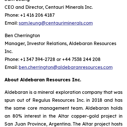
CEO and Director, Centauri Minerals Inc.
Phone: +1 416 206 4187
Email:
sam.leung@centauriminerals.com
Ben Cherrington
Manager, Investor Relations, Aldebaran Resources
Inc.
Phone: +1 347 394-2728 or +44 7538 244 208
Email:
ben.cherrington@aldebaranresources.com
About Aldebaran Resources Inc.
Aldebaran is a mineral exploration company that was
spun out of Regulus Resources Inc. in 2018 and has
the same core management team. Aldebaran holds
an 80% interest in the Altar copper-gold project in
San Juan Province, Argentina. The Altar project hosts