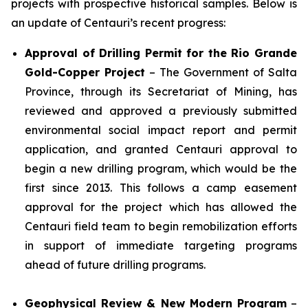
projects with prospective historical samples. Below is
an update of Centauri’s recent progress:
Approval of Drilling Permit for the Rio Grande
Gold-Copper Project
– The Government of Salta
Province, through its Secretariat of Mining, has
reviewed and approved a previously submitted
environmental social impact report and permit
application, and granted Centauri approval to
begin a new drilling program, which would be the
first since 2013. This follows a camp easement
approval for the project which has allowed the
Centauri field team to begin remobilization efforts
in support of immediate targeting programs
ahead of future drilling programs.
Geophysical Review & New Modern Program
–