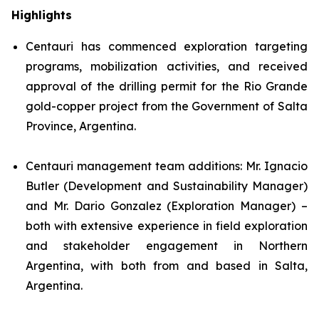
Highlights
Centauri has commenced exploration targeting
programs, mobilization activities, and received
approval of the drilling permit for the Rio Grande
gold-copper project from the Government of Salta
Province, Argentina.
Centauri management team additions: Mr. Ignacio
Butler (Development and Sustainability Manager)
and Mr. Dario Gonzalez (Exploration Manager) –
both with extensive experience in field exploration
and stakeholder engagement in Northern
Argentina, with both from and based in Salta,
Argentina.