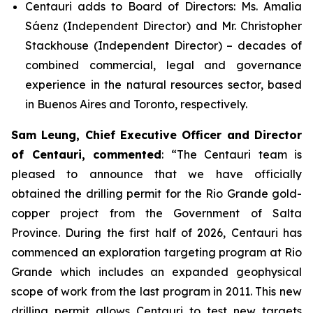
Centauri adds to Board of Directors: Ms. Amalia
Sáenz (Independent Director) and Mr. Christopher
Stackhouse (Independent Director) – decades of
combined commercial, legal and governance
experience in the natural resources sector, based
in Buenos Aires and Toronto, respectively.
Sam Leung, Chief Executive Officer and Director
of Centauri, commented
: “
The Centauri team is
pleased to announce that we have officially
obtained the drilling permit for the Rio Grande gold-
copper project from the Government of Salta
Province. During the first half of 2026, Centauri has
commenced an exploration targeting program at Rio
Grande which includes an expanded geophysical
scope of work from the last program in 2011. This new
drilling permit allows Centauri to test new targets