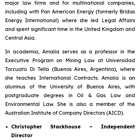
major law firms and for multinational companies,
including with Pan American Energy (formerly Bridas
Energy International) where she led Legal Affairs
and spent significant time in the United Kingdom and
Central Asia.
In academia, Amalia serves as a professor in the
Executive Program on Mining Law at Universidad
Torcuato Di Tella (Buenos Aires, Argentina), where
she teaches International Contracts. Amalia is an
alumnus of the University of Buenos Aires, with
postgraduate degrees in Oil & Gas Law and
Environmental Law. She is also a member of the
Australian Institute of Company Directors (AICD).
Christopher Stackhouse – Independent
Director