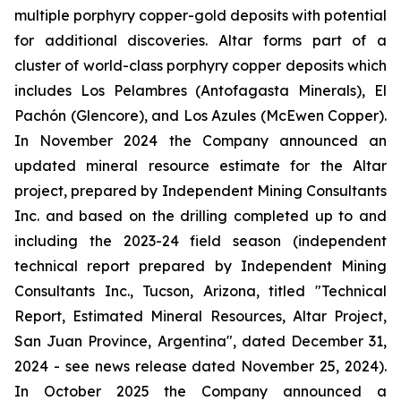
multiple porphyry copper-gold deposits with potential
for additional discoveries. Altar forms part of a
cluster of world-class porphyry copper deposits which
includes Los Pelambres (Antofagasta Minerals), El
Pachón (Glencore), and Los Azules (McEwen Copper).
In November 2024 the Company announced an
updated mineral resource estimate for the Altar
project, prepared by Independent Mining Consultants
Inc. and based on the drilling completed up to and
including the 2023-24 field season (independent
technical report prepared by Independent Mining
Consultants Inc., Tucson, Arizona, titled "Technical
Report, Estimated Mineral Resources, Altar Project,
San Juan Province, Argentina", dated December 31,
2024 - see news release dated November 25, 2024).
In October 2025 the Company announced a