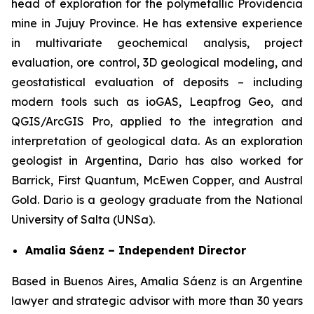
head of exploration for the polymetallic Providencia
mine in Jujuy Province. He has extensive experience
in multivariate geochemical analysis, project
evaluation, ore control, 3D geological modeling, and
geostatistical evaluation of deposits – including
modern tools such as ioGAS, Leapfrog Geo, and
QGIS/ArcGIS Pro, applied to the integration and
interpretation of geological data. As an exploration
geologist in Argentina, Dario has also worked for
Barrick, First Quantum, McEwen Copper, and Austral
Gold. Dario is a geology graduate from the National
University of Salta (UNSa).
Amalia Sáenz – Independent Director
Based in Buenos Aires, Amalia Sáenz is an Argentine
lawyer and strategic advisor with more than 30 years