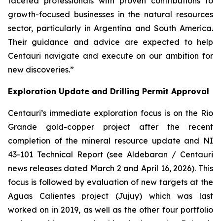
faceted professionals with proven contributions to
growth-focused businesses in the natural resources
sector, particularly in Argentina and South America.
Their guidance and advice are expected to help
Centauri navigate and execute on our ambition for
new discoveries.”
Exploration Update and Drilling Permit Approval
Centauri’s immediate exploration focus is on the Rio
Grande gold-copper project after the recent
completion of the mineral resource update and NI
43-101 Technical Report (see Aldebaran / Centauri
news releases dated March 2 and April 16, 2026). This
focus is followed by evaluation of new targets at the
Aguas Calientes project (Jujuy) which was last
worked on in 2019, as well as the other four portfolio