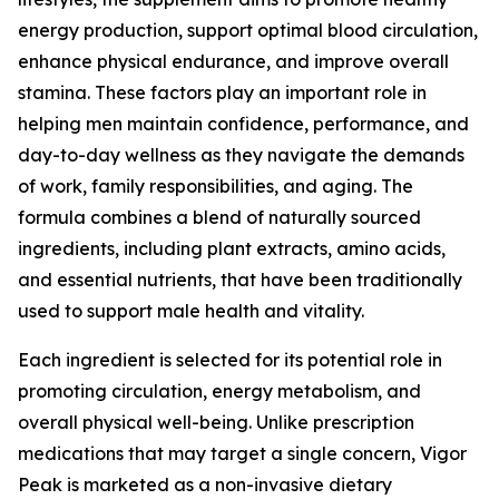
energy production, support optimal blood circulation,
enhance physical endurance, and improve overall
stamina. These factors play an important role in
helping men maintain confidence, performance, and
day-to-day wellness as they navigate the demands
of work, family responsibilities, and aging. The
formula combines a blend of naturally sourced
ingredients, including plant extracts, amino acids,
and essential nutrients, that have been traditionally
used to support male health and vitality.
Each ingredient is selected for its potential role in
promoting circulation, energy metabolism, and
overall physical well-being. Unlike prescription
medications that may target a single concern, Vigor
Peak is marketed as a non-invasive dietary