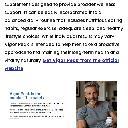
supplement designed to provide broader wellness
support. It can be easily incorporated into a
balanced daily routine that includes nutritious eating
habits, regular exercise, adequate sleep, and healthy
lifestyle choices. While individual results may vary,
Vigor Peak is intended to help men take a proactive
approach to maintaining their long-term health and
vitality naturally.
Get Vigor Peak from the official
website