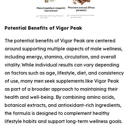
Potential Benefits of Vigor Peak
The potential benefits of Vigor Peak are centered
around supporting multiple aspects of male wellness,
including energy, stamina, circulation, and overall
vitality. While individual results can vary depending
on factors such as age, lifestyle, diet, and consistency
of use, many men seek supplements like Vigor Peak
as part of a broader approach to maintaining their
health and well-being. By combining amino acids,
botanical extracts, and antioxidant-rich ingredients,
the formula is designed to complement healthy
lifestyle habits and support long-term wellness goals.