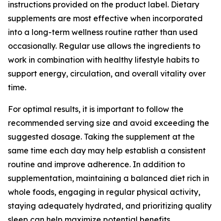
instructions provided on the product label. Dietary
supplements are most effective when incorporated
into a long-term wellness routine rather than used
occasionally. Regular use allows the ingredients to
work in combination with healthy lifestyle habits to
support energy, circulation, and overall vitality over
time.
For optimal results, it is important to follow the
recommended serving size and avoid exceeding the
suggested dosage. Taking the supplement at the
same time each day may help establish a consistent
routine and improve adherence. In addition to
supplementation, maintaining a balanced diet rich in
whole foods, engaging in regular physical activity,
staying adequately hydrated, and prioritizing quality
sleep can help maximize potential benefits.