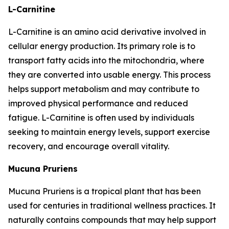
L-Carnitine
L-Carnitine is an amino acid derivative involved in
cellular energy production. Its primary role is to
transport fatty acids into the mitochondria, where
they are converted into usable energy. This process
helps support metabolism and may contribute to
improved physical performance and reduced
fatigue. L-Carnitine is often used by individuals
seeking to maintain energy levels, support exercise
recovery, and encourage overall vitality.
Mucuna Pruriens
Mucuna Pruriens is a tropical plant that has been
used for centuries in traditional wellness practices. It
naturally contains compounds that may help support