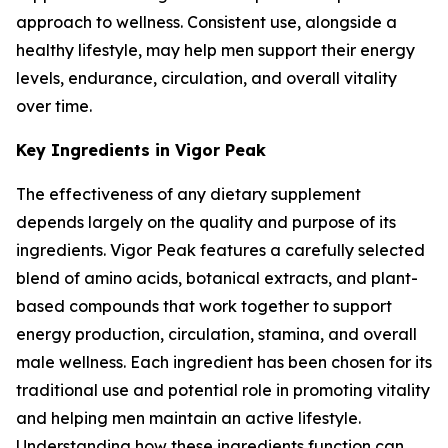
approach to wellness. Consistent use, alongside a
healthy lifestyle, may help men support their energy
levels, endurance, circulation, and overall vitality
over time.
Key Ingredients in Vigor Peak
The effectiveness of any dietary supplement
depends largely on the quality and purpose of its
ingredients. Vigor Peak features a carefully selected
blend of amino acids, botanical extracts, and plant-
based compounds that work together to support
energy production, circulation, stamina, and overall
male wellness. Each ingredient has been chosen for its
traditional use and potential role in promoting vitality
and helping men maintain an active lifestyle.
Understanding how these ingredients function can