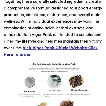
Together, these carefully selected ingredients create
a comprehensive formula designed to support energy
production, circulation, endurance, and overall male
wellness. While individual experiences may vary, the
combination of amino acids, herbal extracts, and
antioxidants in Vigor Peak is intended to complement
a healthy lifestyle and help men maintain their vitality
over time.
Visit Vigor Peak Official Website Click
Here to order