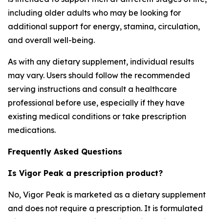
including older adults who may be looking for
additional support for energy, stamina, circulation,
and overall well-being.
As with any dietary supplement, individual results
may vary. Users should follow the recommended
serving instructions and consult a healthcare
professional before use, especially if they have
existing medical conditions or take prescription
medications.
Frequently Asked Questions
Is Vigor Peak a prescription product?
No, Vigor Peak is marketed as a dietary supplement
and does not require a prescription. It is formulated