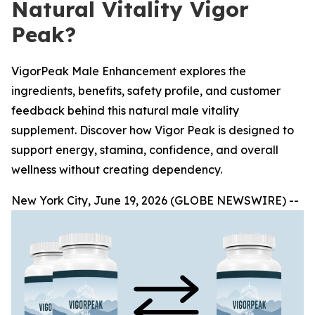
Natural Vitality Vigor
Peak?
VigorPeak Male Enhancement explores the
ingredients, benefits, safety profile, and customer
feedback behind this natural male vitality
supplement. Discover how Vigor Peak is designed to
support energy, stamina, confidence, and overall
wellness without creating dependency.
New York City, June 19, 2026 (GLOBE NEWSWIRE) --