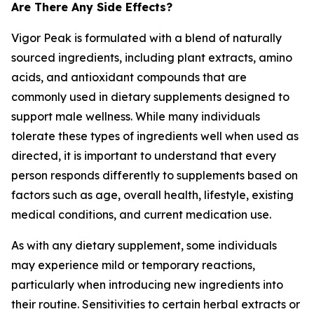
Are There Any Side Effects?
Vigor Peak is formulated with a blend of naturally
sourced ingredients, including plant extracts, amino
acids, and antioxidant compounds that are
commonly used in dietary supplements designed to
support male wellness. While many individuals
tolerate these types of ingredients well when used as
directed, it is important to understand that every
person responds differently to supplements based on
factors such as age, overall health, lifestyle, existing
medical conditions, and current medication use.
As with any dietary supplement, some individuals
may experience mild or temporary reactions,
particularly when introducing new ingredients into
their routine. Sensitivities to certain herbal extracts or