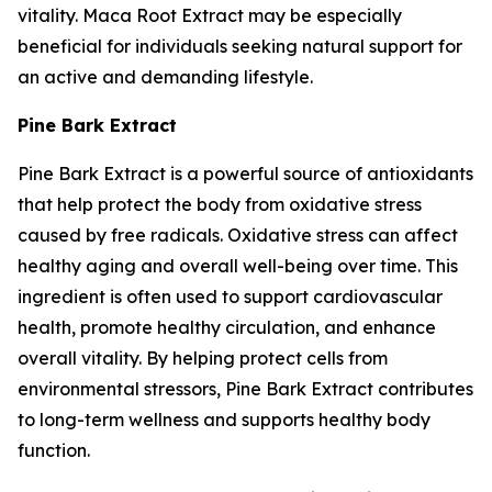
vitality. Maca Root Extract may be especially
beneficial for individuals seeking natural support for
an active and demanding lifestyle.
Pine Bark Extract
Pine Bark Extract is a powerful source of antioxidants
that help protect the body from oxidative stress
caused by free radicals. Oxidative stress can affect
healthy aging and overall well-being over time. This
ingredient is often used to support cardiovascular
health, promote healthy circulation, and enhance
overall vitality. By helping protect cells from
environmental stressors, Pine Bark Extract contributes
to long-term wellness and supports healthy body
function.