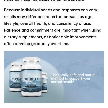
Because individual needs and responses can vary,
results may differ based on factors such as age,
lifestyle, overall health, and consistency of use.
Patience and commitment are important when using
dietary supplements, as noticeable improvements
often develop gradually over time.