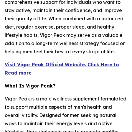
comprehensive support for individuals who want to
stay active, maintain their confidence, and improve
their quality of life. When combined with a balanced
diet, regular exercise, proper sleep, and healthy
lifestyle habits, Vigor Peak may serve as a valuable
addition to a long-term wellness strategy focused on
helping men feel their best at every stage of life.
Visit Vigor Peak Official Website. Click Here to
Read more
What Is Vigor Peak?
Vigor Peak is a male wellness supplement formulated
to support multiple aspects of men's health and
overall vitality. Designed for men seeking natural
ways to maintain their energy levels and active
lifestyles, the supplement aims to promote healthy