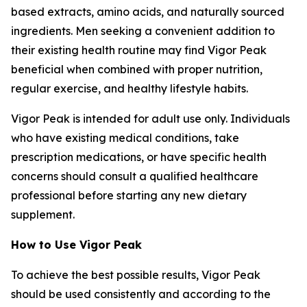
based extracts, amino acids, and naturally sourced
ingredients. Men seeking a convenient addition to
their existing health routine may find Vigor Peak
beneficial when combined with proper nutrition,
regular exercise, and healthy lifestyle habits.
Vigor Peak is intended for adult use only. Individuals
who have existing medical conditions, take
prescription medications, or have specific health
concerns should consult a qualified healthcare
professional before starting any new dietary
supplement.
How to Use Vigor Peak
To achieve the best possible results, Vigor Peak
should be used consistently and according to the