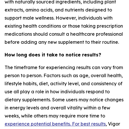
with naturally sourced ingredients, including plant
extracts, amino acids, and nutrients designed to
support male wellness. However, individuals with
existing health conditions or those taking prescription
medications should consult a healthcare professional
before adding any new supplement to their routine.
How long does it take to notice results?
The timeframe for experiencing results can vary from
person to person. Factors such as age, overall health,
lifestyle habits, diet, activity level, and consistency of
use all play a role in how individuals respond to
dietary supplements. Some users may notice changes
in energy levels and overall vitality within a few
weeks, while others may require more time to
experience potential benefits. For best results
, Vigor