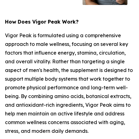
How Does Vigor Peak Work?
Vigor Peak is formulated using a comprehensive
approach to male wellness, focusing on several key
factors that influence energy, stamina, circulation,
and overall vitality. Rather than targeting a single
aspect of men's health, the supplement is designed to
support multiple body systems that work together to
promote physical performance and long-term well-
being. By combining amino acids, botanical extracts,
and antioxidant-rich ingredients, Vigor Peak aims to
help men maintain an active lifestyle and address
common wellness concerns associated with aging,
stress, and modern daily demands.