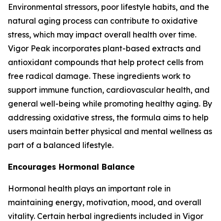
Environmental stressors, poor lifestyle habits, and the
natural aging process can contribute to oxidative
stress, which may impact overall health over time.
Vigor Peak incorporates plant-based extracts and
antioxidant compounds that help protect cells from
free radical damage. These ingredients work to
support immune function, cardiovascular health, and
general well-being while promoting healthy aging. By
addressing oxidative stress, the formula aims to help
users maintain better physical and mental wellness as
part of a balanced lifestyle.
Encourages Hormonal Balance
Hormonal health plays an important role in
maintaining energy, motivation, mood, and overall
vitality. Certain herbal ingredients included in Vigor