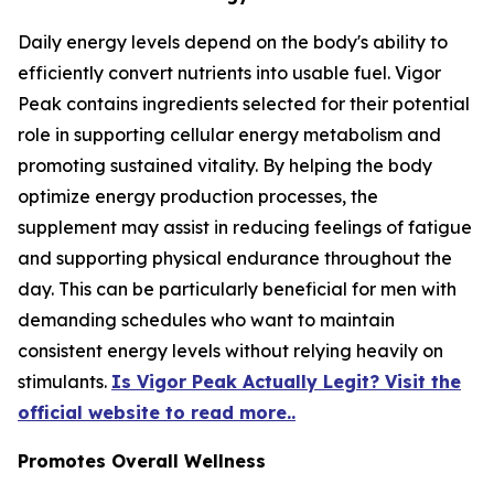
Daily energy levels depend on the body's ability to
efficiently convert nutrients into usable fuel. Vigor
Peak contains ingredients selected for their potential
role in supporting cellular energy metabolism and
promoting sustained vitality. By helping the body
optimize energy production processes, the
supplement may assist in reducing feelings of fatigue
and supporting physical endurance throughout the
day. This can be particularly beneficial for men with
demanding schedules who want to maintain
consistent energy levels without relying heavily on
stimulants.
Is Vigor Peak Actually Legit? Visit the
official website to read more..
Promotes Overall Wellness