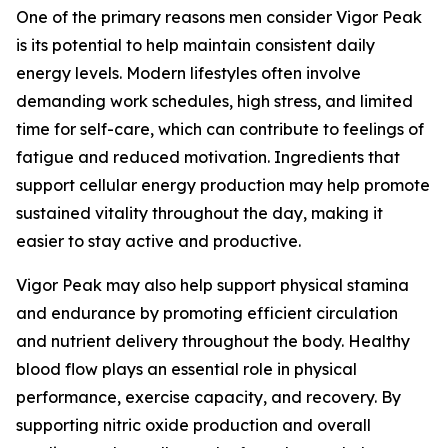
One of the primary reasons men consider Vigor Peak
is its potential to help maintain consistent daily
energy levels. Modern lifestyles often involve
demanding work schedules, high stress, and limited
time for self-care, which can contribute to feelings of
fatigue and reduced motivation. Ingredients that
support cellular energy production may help promote
sustained vitality throughout the day, making it
easier to stay active and productive.
Vigor Peak may also help support physical stamina
and endurance by promoting efficient circulation
and nutrient delivery throughout the body. Healthy
blood flow plays an essential role in physical
performance, exercise capacity, and recovery. By
supporting nitric oxide production and overall