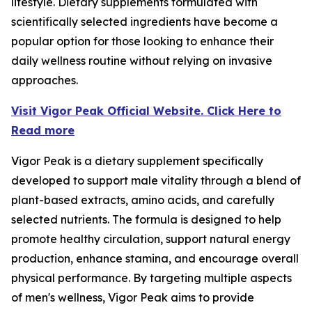
lifestyle. Dietary supplements formulated with
scientifically selected ingredients have become a
popular option for those looking to enhance their
daily wellness routine without relying on invasive
approaches.
Visit Vigor Peak Official Website. Click Here to
Read more
Vigor Peak is a dietary supplement specifically
developed to support male vitality through a blend of
plant-based extracts, amino acids, and carefully
selected nutrients. The formula is designed to help
promote healthy circulation, support natural energy
production, enhance stamina, and encourage overall
physical performance. By targeting multiple aspects
of men's wellness, Vigor Peak aims to provide