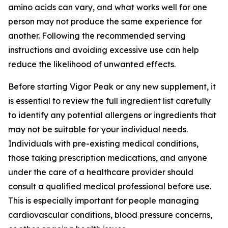
amino acids can vary, and what works well for one
person may not produce the same experience for
another. Following the recommended serving
instructions and avoiding excessive use can help
reduce the likelihood of unwanted effects.
Before starting Vigor Peak or any new supplement, it
is essential to review the full ingredient list carefully
to identify any potential allergens or ingredients that
may not be suitable for your individual needs.
Individuals with pre-existing medical conditions,
those taking prescription medications, and anyone
under the care of a healthcare provider should
consult a qualified medical professional before use.
This is especially important for people managing
cardiovascular conditions, blood pressure concerns,