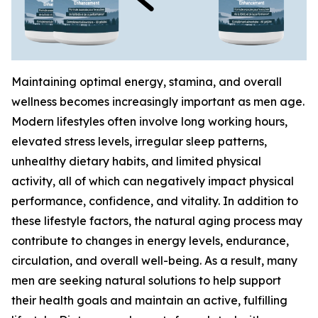
Maintaining optimal energy, stamina, and overall
wellness becomes increasingly important as men age.
Modern lifestyles often involve long working hours,
elevated stress levels, irregular sleep patterns,
unhealthy dietary habits, and limited physical
activity, all of which can negatively impact physical
performance, confidence, and vitality. In addition to
these lifestyle factors, the natural aging process may
contribute to changes in energy levels, endurance,
circulation, and overall well-being. As a result, many
men are seeking natural solutions to help support
their health goals and maintain an active, fulfilling