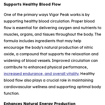
Supports Healthy Blood Flow
One of the primary ways Vigor Peak works is by
supporting healthy blood circulation. Proper blood
flow is essential for delivering oxygen and nutrients to
muscles, organs, and tissues throughout the body. The
formula includes ingredients that may help
encourage the body's natural production of nitric
oxide, a compound that supports the relaxation and
widening of blood vessels. Improved circulation can
contribute to enhanced physical performance,
increased endurance, and overall vitality.
Healthy
blood flow also plays a crucial role in maintaining
cardiovascular wellness and supporting optimal body
function.
Enhances Natural Energy Production