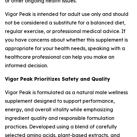
or other ongoing health issues.
Vigor Peak is intended for adult use only and should
not be considered a substitute for a balanced diet,
regular exercise, or professional medical advice. If
you have concerns about whether this supplement is
appropriate for your health needs, speaking with a
healthcare professional can help you make an
informed decision.
Vigor Peak Prioritizes Safety and Quality
Vigor Peak is formulated as a natural male wellness
supplement designed to support performance,
energy, and overall vitality while emphasizing
ingredient quality and responsible formulation
practices. Developed using a blend of carefully
selected amino acids, plant-based extracts, and