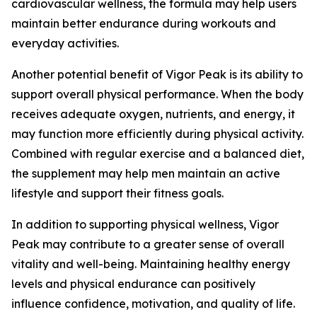
cardiovascular wellness, the formula may help users
maintain better endurance during workouts and
everyday activities.
Another potential benefit of Vigor Peak is its ability to
support overall physical performance. When the body
receives adequate oxygen, nutrients, and energy, it
may function more efficiently during physical activity.
Combined with regular exercise and a balanced diet,
the supplement may help men maintain an active
lifestyle and support their fitness goals.
In addition to supporting physical wellness, Vigor
Peak may contribute to a greater sense of overall
vitality and well-being. Maintaining healthy energy
levels and physical endurance can positively
influence confidence, motivation, and quality of life.