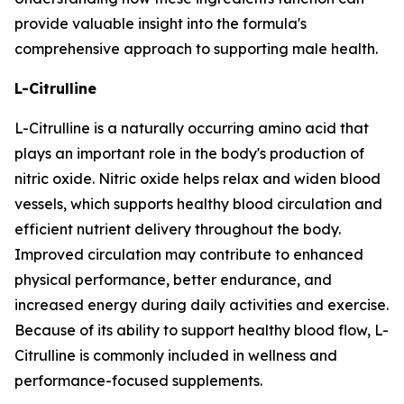
provide valuable insight into the formula's
comprehensive approach to supporting male health.
L-Citrulline
L-Citrulline is a naturally occurring amino acid that
plays an important role in the body's production of
nitric oxide. Nitric oxide helps relax and widen blood
vessels, which supports healthy blood circulation and
efficient nutrient delivery throughout the body.
Improved circulation may contribute to enhanced
physical performance, better endurance, and
increased energy during daily activities and exercise.
Because of its ability to support healthy blood flow, L-
Citrulline is commonly included in wellness and
performance-focused supplements.