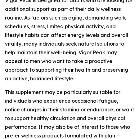
Vigor Peak is designed for adults who are looking for
additional support as part of their daily wellness
routine. As factors such as aging, demanding work
schedules, stress, limited physical activity, and
lifestyle habits can affect energy levels and overall
vitality, many individuals seek natural solutions to
help maintain their well-being. Vigor Peak may
appeal to men who want to take a proactive
approach to supporting their health and preserving
an active, balanced lifestyle.
This supplement may be particularly suitable for
individuals who experience occasional fatigue,
notice changes in their stamina or endurance, or want
to support healthy circulation and overall physical
performance. It may also be of interest to those who
prefer wellness products formulated with plant-