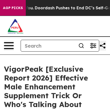
.
Doordash Pushes to End DC’s Self-Governance Over a
AGP PICKS
VigorPeak [Exclusive
Report 2026] Effective
Male Enhancement
Supplement Trick Or
Who's Talking About