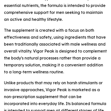
essential nutrients, the formula is intended to provide
comprehensive support for men seeking to maintain
an active and healthy lifestyle.
The supplement is created with a focus on both
effectiveness and safety, using ingredients that have
been traditionally associated with male wellness and
overall vitality. Vigor Peak is designed to complement
the body's natural processes rather than provide a
temporary solution, making it a convenient addition
to a long-term wellness routine.
Unlike products that may rely on harsh stimulants or
invasive approaches, Vigor Peak is marketed as a
non-prescription supplement that can be
incorporated into everyday life. Its balanced formula
is intended to support men at different stages of life,