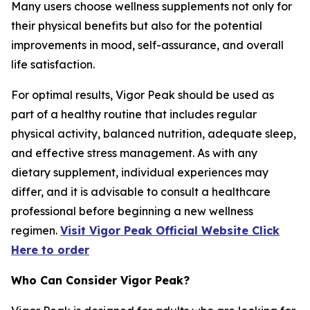
Many users choose wellness supplements not only for
their physical benefits but also for the potential
improvements in mood, self-assurance, and overall
life satisfaction.
For optimal results, Vigor Peak should be used as
part of a healthy routine that includes regular
physical activity, balanced nutrition, adequate sleep,
and effective stress management. As with any
dietary supplement, individual experiences may
differ, and it is advisable to consult a healthcare
professional before beginning a new wellness
regimen.
Visit Vigor Peak Official Website Click
Here to order
Who Can Consider Vigor Peak?