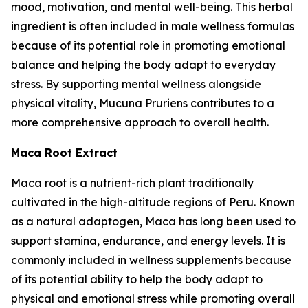
mood, motivation, and mental well-being. This herbal
ingredient is often included in male wellness formulas
because of its potential role in promoting emotional
balance and helping the body adapt to everyday
stress. By supporting mental wellness alongside
physical vitality, Mucuna Pruriens contributes to a
more comprehensive approach to overall health.
Maca Root Extract
Maca root is a nutrient-rich plant traditionally
cultivated in the high-altitude regions of Peru. Known
as a natural adaptogen, Maca has long been used to
support stamina, endurance, and energy levels. It is
commonly included in wellness supplements because
of its potential ability to help the body adapt to
physical and emotional stress while promoting overall