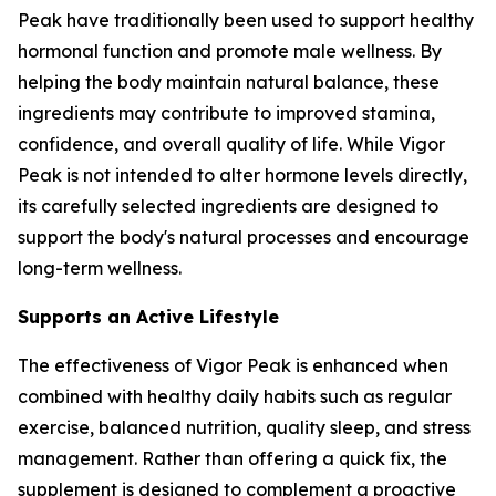
Peak have traditionally been used to support healthy
hormonal function and promote male wellness. By
helping the body maintain natural balance, these
ingredients may contribute to improved stamina,
confidence, and overall quality of life. While Vigor
Peak is not intended to alter hormone levels directly,
its carefully selected ingredients are designed to
support the body's natural processes and encourage
long-term wellness.
Supports an Active Lifestyle
The effectiveness of Vigor Peak is enhanced when
combined with healthy daily habits such as regular
exercise, balanced nutrition, quality sleep, and stress
management. Rather than offering a quick fix, the
supplement is designed to complement a proactive