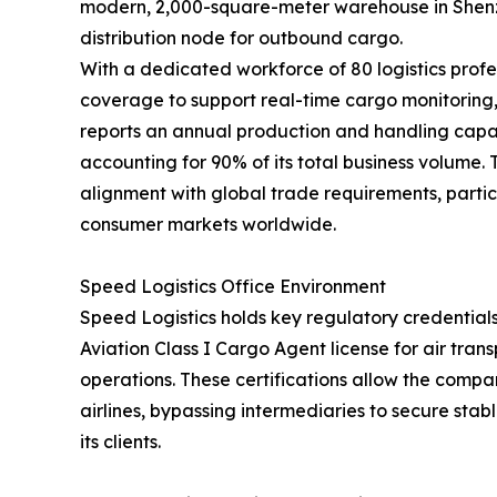
modern, 2,000-square-meter warehouse in Shenzh
distribution node for outbound cargo.
With a dedicated workforce of 80 logistics profe
coverage to support real-time cargo monitorin
reports an annual production and handling capac
accounting for 90% of its total business volume.
alignment with global trade requirements, partic
consumer markets worldwide.
Speed Logistics Office Environment
Speed Logistics holds key regulatory credentials
Aviation Class I Cargo Agent license for air tra
operations. These certifications allow the compan
airlines, bypassing intermediaries to secure stab
its clients.