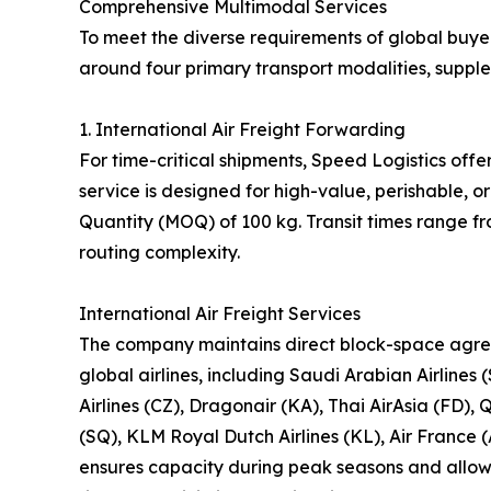
Comprehensive Multimodal Services
To meet the diverse requirements of global buyer
around four primary transport modalities, suppl
1. International Air Freight Forwarding
For time-critical shipments, Speed Logistics offe
service is designed for high-value, perishable,
Quantity (MOQ) of 100 kg. Transit times range f
routing complexity.
International Air Freight Services
The company maintains direct block-space agre
global airlines, including Saudi Arabian Airlines 
Airlines (CZ), Dragonair (KA), Thai AirAsia (FD), 
(SQ), KLM Royal Dutch Airlines (KL), Air France (
ensures capacity during peak seasons and allows 