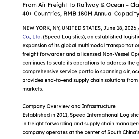
From Air Freight to Railway & Ocean – C
40+ Countries, RMB 180M Annual Capacity
NEW YORK, NY, UNITED STATES, June 18, 2026 
Co., Ltd.
(Speed Logistics), an established logist
expansion of its global multimodal transportati
freight forwarder and a licensed Non-Vessel O
continues to scale its operations to address the 
comprehensive service portfolio spanning air, oc
provides end-to-end supply chain solutions from 
markets.
Company Overview and Infrastructure
Established in 2011, Speed International Logistics
in freight forwarding and supply chain managem
company operates at the center of South China’s l