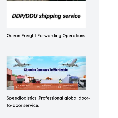
Ocean Freight Forwarding Operations
Speedlogistics ,Professional global door-
to-door service.