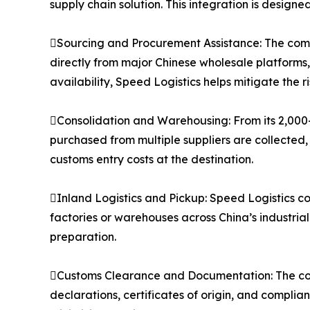
supply chain solution. This integration is designe
Sourcing and Procurement Assistance: The compa
directly from major Chinese wholesale platforms
availability, Speed Logistics helps mitigate the 
Consolidation and Warehousing: From its 2,000
purchased from multiple suppliers are collected,
customs entry costs at the destination.
Inland Logistics and Pickup: Speed Logistics co
factories or warehouses across China’s industria
preparation.
Customs Clearance and Documentation: The co
declarations, certificates of origin, and compli