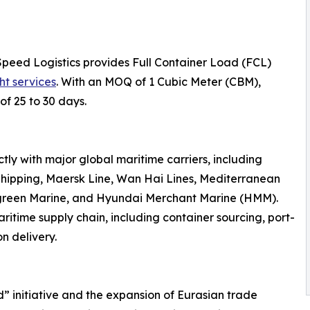
Speed Logistics provides Full Container Load (FCL)
ht services
. With an MOQ of 1 Cubic Meter (CBM),
of 25 to 30 days.
ly with major global maritime carriers, including
hipping, Maersk Line, Wan Hai Lines, Mediterranean
rgreen Marine, and Hyundai Merchant Marine (HMM).
ritime supply chain, including container sourcing, port-
n delivery.
d” initiative and the expansion of Eurasian trade