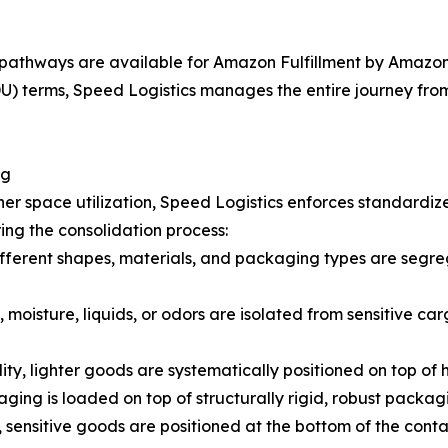
pathways are available for Amazon Fulfillment by Amazon 
 terms, Speed Logistics manages the entire journey from t
ng
er space utilization, Speed Logistics enforces standardiz
ing the consolidation process:
fferent shapes, materials, and packaging types are segreg
 moisture, liquids, or odors are isolated from sensitive car
lity, lighter goods are systematically positioned on top of
ging is loaded on top of structurally rigid, robust packag
 sensitive goods are positioned at the bottom of the cont