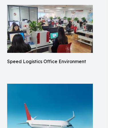
Speed Logistics Office Environment