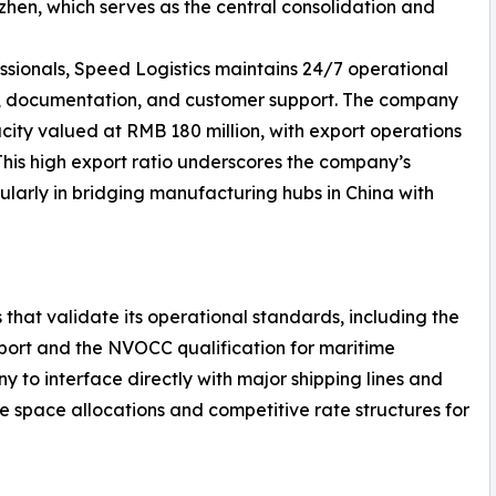
en, which serves as the central consolidation and
ssionals, Speed Logistics maintains 24/7 operational
g, documentation, and customer support. The company
ity valued at RMB 180 million, with export operations
 This high export ratio underscores the company’s
ularly in bridging manufacturing hubs in China with
 that validate its operational standards, including the
nsport and the NVOCC qualification for maritime
y to interface directly with major shipping lines and
le space allocations and competitive rate structures for