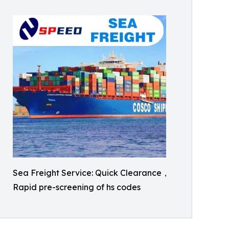
Sea Freight Service: Quick Clearance，
Rapid pre-screening of hs codes