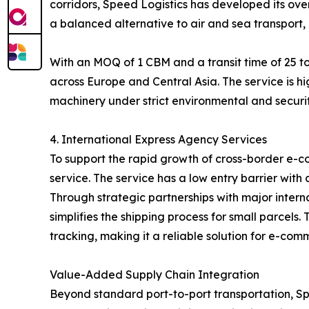
corridors, Speed Logistics has developed its over
a balanced alternative to air and sea transport, 
With an MOQ of 1 CBM and a transit time of 25 to
across Europe and Central Asia. The service is hi
machinery under strict environmental and securit
4. International Express Agency Services
To support the rapid growth of cross-border e-c
service. The service has a low entry barrier with
Through strategic partnerships with major inter
simplifies the shipping process for small parcel
tracking, making it a reliable solution for e-com
Value-Added Supply Chain Integration
Beyond standard port-to-port transportation, Spe