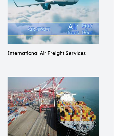
International Air Freight Services