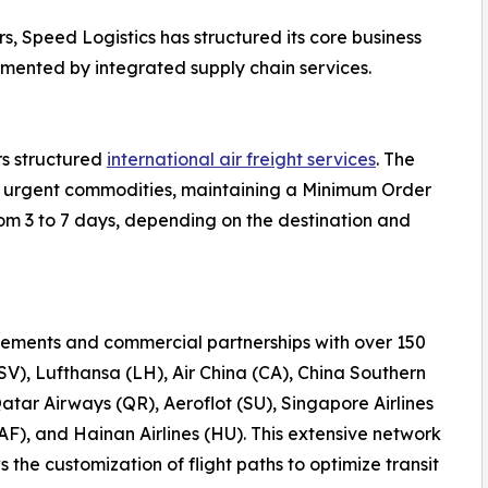
s, Speed Logistics has structured its core business
emented by integrated supply chain services.
rs structured
international air freight services
. The
 or urgent commodities, maintaining a Minimum Order
rom 3 to 7 days, depending on the destination and
ements and commercial partnerships with over 150
(SV), Lufthansa (LH), Air China (CA), China Southern
Qatar Airways (QR), Aeroflot (SU), Singapore Airlines
AF), and Hainan Airlines (HU). This extensive network
the customization of flight paths to optimize transit