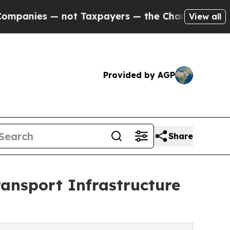
t Taxpayers — the Chance to Cash in on Publicly 
View all
Provided by AGP
Share
ansport Infrastructure