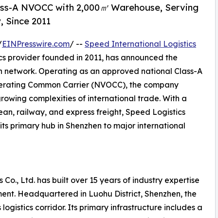
lass-A NVOCC with 2,000㎡ Warehouse, Serving
, Since 2011
/
EINPresswire.com
/ --
Speed International Logistics
ics provider founded in 2011, has announced the
on network. Operating as an approved national Class-A
perating Common Carrier (NVOCC), the company
growing complexities of international trade. With a
ean, railway, and express freight, Speed Logistics
its primary hub in Shenzhen to major international
 Co., Ltd. has built over 15 years of industry expertise
ent. Headquartered in Luohu District, Shenzhen, the
ogistics corridor. Its primary infrastructure includes a