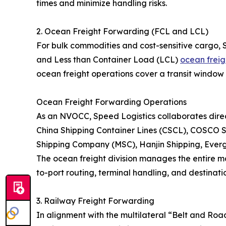
times and minimize handling risks.
2. Ocean Freight Forwarding (FCL and LCL)
For bulk commodities and cost-sensitive cargo, 
and Less than Container Load (LCL)
ocean freig
ocean freight operations cover a transit window 
Ocean Freight Forwarding Operations
As an NVOCC, Speed Logistics collaborates direct
China Shipping Container Lines (CSCL), COSCO S
Shipping Company (MSC), Hanjin Shipping, Eve
The ocean freight division manages the entire ma
to-port routing, terminal handling, and destinatio
3. Railway Freight Forwarding
In alignment with the multilateral “Belt and Roa