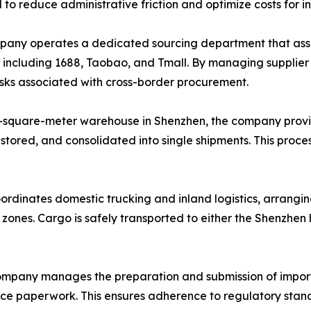
d to reduce administrative friction and optimize costs for i
ny operates a dedicated sourcing department that assists
, including 1688, Taobao, and Tmall. By managing supplie
risks associated with cross-border procurement.
-square-meter warehouse in Shenzhen, the company provi
 stored, and consolidated into single shipments. This proce
ordinates domestic trucking and inland logistics, arrangin
l zones. Cargo is safely transported to either the Shenzhe
mpany manages the preparation and submission of import
ance paperwork. This ensures adherence to regulatory stand