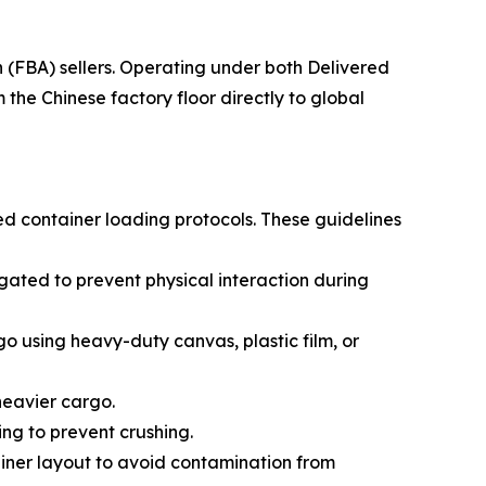
(FBA) sellers. Operating under both Delivered
he Chinese factory floor directly to global
ed container loading protocols. These guidelines
ated to prevent physical interaction during
go using heavy-duty canvas, plastic film, or
 heavier cargo.
ing to prevent crushing.
ainer layout to avoid contamination from