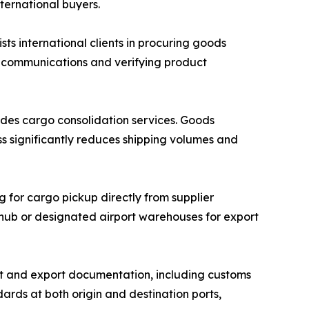
nternational buyers.
 international clients in procuring goods
r communications and verifying product
des cargo consolidation services. Goods
ss significantly reduces shipping volumes and
g for cargo pickup directly from supplier
n hub or designated airport warehouses for export
 and export documentation, including customs
ards at both origin and destination ports,