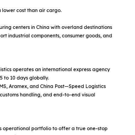
 lower cost than air cargo.
ring centers in China with overland destinations
ansport industrial components, consumer goods, and
stics operates an international express agency
5 to 10 days globally.
 EMS, Aramex, and China Post—Speed Logistics
ss customs handling, and end-to-end visual
operational portfolio to offer a true one-stop