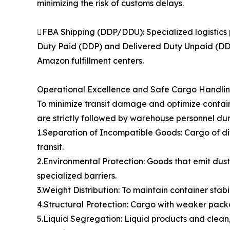
minimizing the risk of customs delays.
FBA Shipping (DDP/DDU): Specialized logistics 
Duty Paid (DDP) and Delivered Duty Unpaid (DDU)
Amazon fulfillment centers.
Operational Excellence and Safe Cargo Handli
To minimize transit damage and optimize contain
are strictly followed by warehouse personnel dur
1.Separation of Incompatible Goods: Cargo of di
transit.
2.Environmental Protection: Goods that emit dust,
specialized barriers.
3.Weight Distribution: To maintain container stabi
4.Structural Protection: Cargo with weaker packa
5.Liquid Segregation: Liquid products and clean,