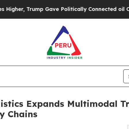
p Gave Politically Connected oil Companies — no
istics Expands Multimodal Tr
y Chains