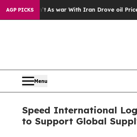
As war With Iran Drove oil Prices Higher, Trum
AGP PICKS
Menu
Speed International Log
to Support Global Suppl