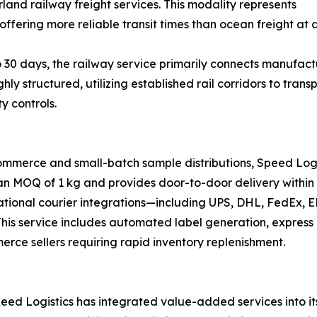
land railway freight services. This modality represents
offering more reliable transit times than ocean freight at a
 30 days, the railway service primarily connects manufactu
ghly structured, utilizing established rail corridors to tr
y controls.
ommerce and small-batch sample distributions, Speed Logi
 an MOQ of 1 kg and provides door-to-door delivery within 
national courier integrations—including UPS, DHL, FedEx,
s. This service includes automated label generation, expre
merce sellers requiring rapid inventory replenishment.
ed Logistics has integrated value-added services into its 