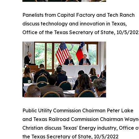
Panelists from Capital Factory and Tech Ranch
discuss technology and innovation in Texas,
Office of the Texas Secretary of State, 10/5/202
Public Utility Commission Chairman Peter Lake
and Texas Railroad Commission Chairman Wayn
Christian discuss Texas' Energy industry, Office o
the Texas Secretary of State, 10/5/2022