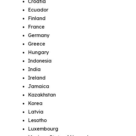
Croatia
Ecuador
Finland
France
Germany
Greece
Hungary
Indonesia
India
Ireland
Jamaica
Kazakhstan
Korea
Latvia
Lesotho
Luxembourg