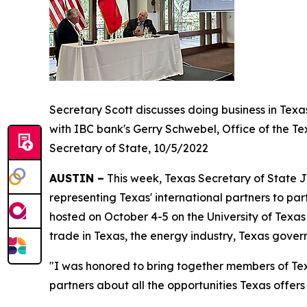
Secretary Scott discusses doing business in Texa
with IBC bank's Gerry Schwebel, Office of the Te
Secretary of State, 10/5/2022
AUSTIN –
This week, Texas Secretary of State J
representing Texas' international partners to par
hosted on October 4-5 on the University of Tex
trade in Texas, the energy industry, Texas gove
"I was honored to bring together members of Tex
partners about all the opportunities Texas offer