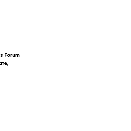
ps Forum
ate,