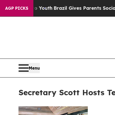
 to Youth
Brazil Gives Parents Social Media Cont
AGP PICKS
Menu
Secretary Scott Hosts T