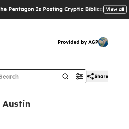
Is Posting Cryptic Biblical Messages on Social 
View all
Provided by AGP
Share
 Austin