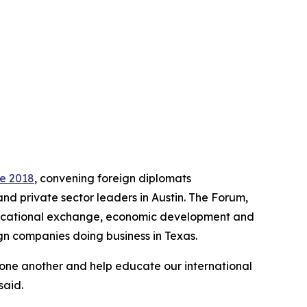
ce 2018
, convening foreign diplomats
and private sector leaders in Austin. The Forum,
educational exchange, economic development and
gn companies doing business in Texas.
 one another and help educate our international
said.