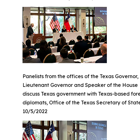
Panelists from the offices of the Texas Governor,
Lieutenant Governor and Speaker of the House
discuss Texas government with Texas-based for
diplomats, Office of the Texas Secretary of Stat
10/5/2022