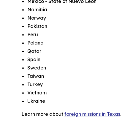
Mexico - State of Nuevo Leon
Namibia
Norway
Pakistan
Peru
Poland
Qatar
Spain
Sweden
Taiwan
Turkey
Vietnam
Ukraine
Learn more about
foreign missions in Texas
.