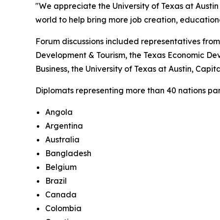
"We appreciate the University of Texas at Austin 
world to help bring more job creation, educatio
Forum discussions included representatives from
Development & Tourism, the Texas Economic Deve
Business, the University of Texas at Austin, Cap
Diplomats representing more than 40 nations parti
Angola
Argentina
Australia
Bangladesh
Belgium
Brazil
Canada
Colombia