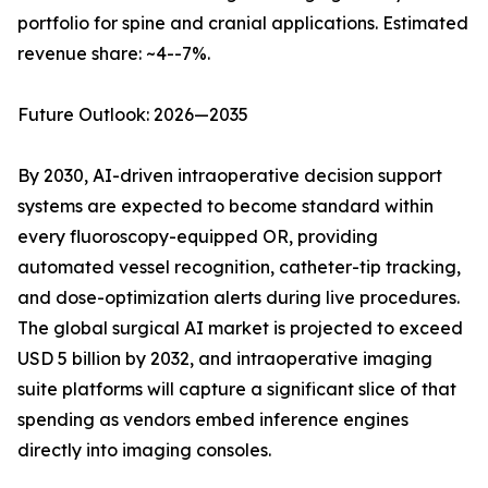
portfolio for spine and cranial applications. Estimated
revenue share: ~4--7%.
Future Outlook: 2026—2035
By 2030, AI-driven intraoperative decision support
systems are expected to become standard within
every fluoroscopy-equipped OR, providing
automated vessel recognition, catheter-tip tracking,
and dose-optimization alerts during live procedures.
The global surgical AI market is projected to exceed
USD 5 billion by 2032, and intraoperative imaging
suite platforms will capture a significant slice of that
spending as vendors embed inference engines
directly into imaging consoles.