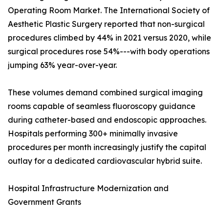
Operating Room Market. The International Society of
Aesthetic Plastic Surgery reported that non-surgical
procedures climbed by 44% in 2021 versus 2020, while
surgical procedures rose 54%---with body operations
jumping 63% year-over-year.
These volumes demand combined surgical imaging
rooms capable of seamless fluoroscopy guidance
during catheter-based and endoscopic approaches.
Hospitals performing 300+ minimally invasive
procedures per month increasingly justify the capital
outlay for a dedicated cardiovascular hybrid suite.
Hospital Infrastructure Modernization and
Government Grants