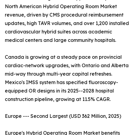
North American Hybrid Operating Room Market
revenue, driven by CMS procedural reimbursement
updates, high TAVR volumes, and over 1,200 installed
cardiovascular hybrid suites across academic
medical centers and large community hospitals.
Canada is growing at a steady pace on provincial
cardiac-network upgrades, with Ontario and Alberta
mid-way through multi-year capital refreshes.
Mexico's IMSS system has specified fluoroscopy-
equipped OR designs in its 2025--2028 hospital
construction pipeline, growing at 11.5% CAGR.
Europe --- Second Largest (USD 362 Million, 2025)
Europe's Hybrid Operating Room Market benefits