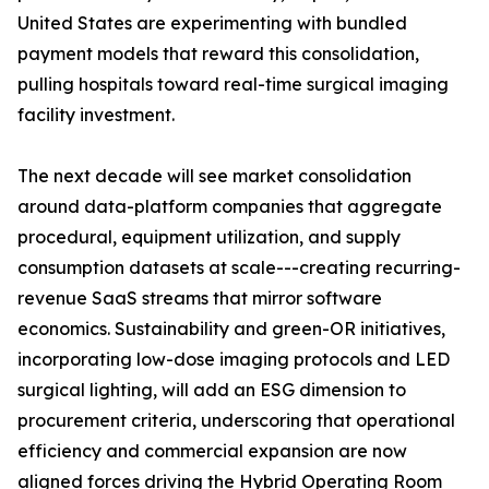
United States are experimenting with bundled
payment models that reward this consolidation,
pulling hospitals toward real-time surgical imaging
facility investment.
The next decade will see market consolidation
around data-platform companies that aggregate
procedural, equipment utilization, and supply
consumption datasets at scale---creating recurring-
revenue SaaS streams that mirror software
economics. Sustainability and green-OR initiatives,
incorporating low-dose imaging protocols and LED
surgical lighting, will add an ESG dimension to
procurement criteria, underscoring that operational
efficiency and commercial expansion are now
aligned forces driving the Hybrid Operating Room