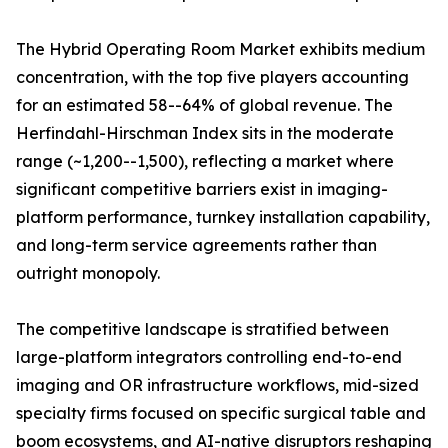
The Hybrid Operating Room Market exhibits medium
concentration, with the top five players accounting
for an estimated 58--64% of global revenue. The
Herfindahl-Hirschman Index sits in the moderate
range (~1,200--1,500), reflecting a market where
significant competitive barriers exist in imaging-
platform performance, turnkey installation capability,
and long-term service agreements rather than
outright monopoly.
The competitive landscape is stratified between
large-platform integrators controlling end-to-end
imaging and OR infrastructure workflows, mid-sized
specialty firms focused on specific surgical table and
boom ecosystems, and AI-native disruptors reshaping