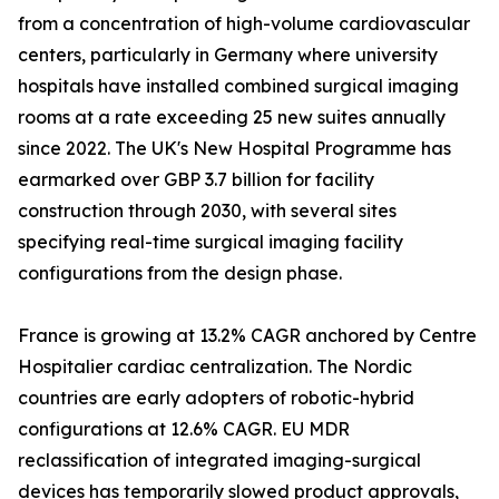
from a concentration of high-volume cardiovascular
centers, particularly in Germany where university
hospitals have installed combined surgical imaging
rooms at a rate exceeding 25 new suites annually
since 2022. The UK's New Hospital Programme has
earmarked over GBP 3.7 billion for facility
construction through 2030, with several sites
specifying real-time surgical imaging facility
configurations from the design phase.
France is growing at 13.2% CAGR anchored by Centre
Hospitalier cardiac centralization. The Nordic
countries are early adopters of robotic-hybrid
configurations at 12.6% CAGR. EU MDR
reclassification of integrated imaging-surgical
devices has temporarily slowed product approvals,