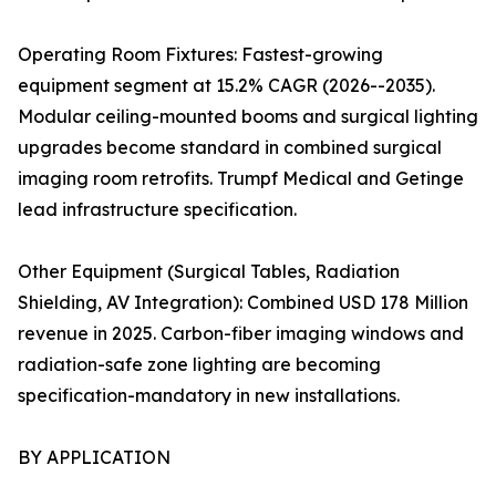
Operating Room Fixtures: Fastest-growing
equipment segment at 15.2% CAGR (2026--2035).
Modular ceiling-mounted booms and surgical lighting
upgrades become standard in combined surgical
imaging room retrofits. Trumpf Medical and Getinge
lead infrastructure specification.
Other Equipment (Surgical Tables, Radiation
Shielding, AV Integration): Combined USD 178 Million
revenue in 2025. Carbon-fiber imaging windows and
radiation-safe zone lighting are becoming
specification-mandatory in new installations.
BY APPLICATION