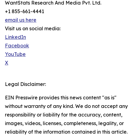
WantStats Research And Media Pvt. Ltd.
+1 855-661-4441
email us here
Visit us on social media:
LinkedIn
Facebook
YouTube
X
Legal Disclaimer:
EIN Presswire provides this news content "as is"
without warranty of any kind. We do not accept any
responsibility or liability for the accuracy, content,
images, videos, licenses, completeness, legality, or
reliability of the information contained in this article.