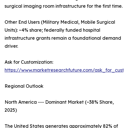
surgical imaging room infrastructure for the first time.
Other End Users (Military Medical, Mobile Surgical
Units): ~4% share; federally funded hospital
infrastructure grants remain a foundational demand
driver.
Ask for Customization:
https://www.marketresearchfuture.com/ask_for_custo
Regional Outlook
North America --- Dominant Market (~38% Share,
2025)
The United States generates approximately 82% of