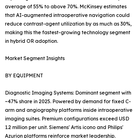
average of 55% to above 70%. McKinsey estimates
that AI-augmented intraoperative navigation could
reduce contrast-agent utilization by as much as 30%,
making this the fastest-growing technology segment
in hybrid OR adoption.
Market Segment Insights
BY EQUIPMENT
Diagnostic Imaging Systems: Dominant segment with
~47% share in 2025. Powered by demand for fixed C-
arm and angiography platforms inside intraoperative
imaging suites. Premium configurations exceed USD
1.2 million per unit. Siemens' Artis icono and Philips'
Azurion platforms reinforce market leadership.