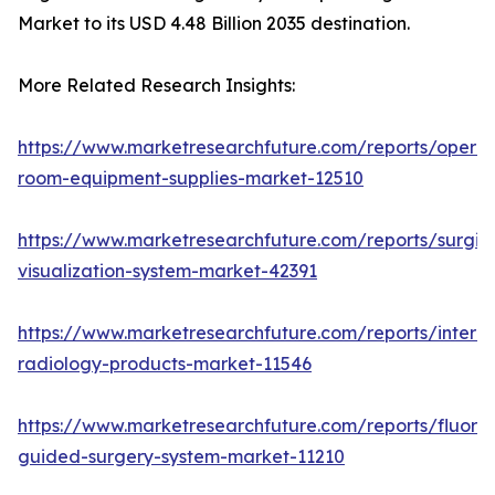
Market to its USD 4.48 Billion 2035 destination.
More Related Research Insights:
https://www.marketresearchfuture.com/reports/operat
room-equipment-supplies-market-12510
https://www.marketresearchfuture.com/reports/surgic
visualization-system-market-42391
https://www.marketresearchfuture.com/reports/interve
radiology-products-market-11546
https://www.marketresearchfuture.com/reports/fluore
guided-surgery-system-market-11210