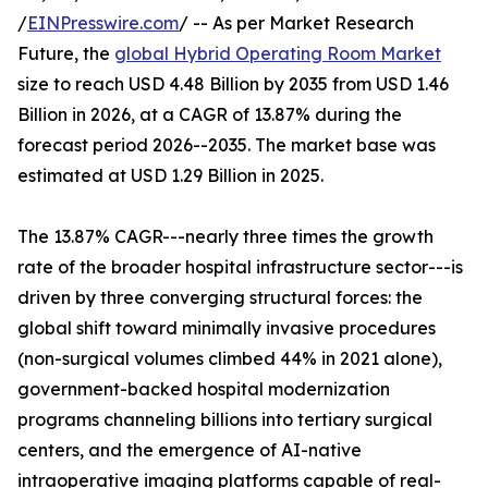
/
EINPresswire.com
/ -- As per Market Research
Future, the
global Hybrid Operating Room Market
size to reach USD 4.48 Billion by 2035 from USD 1.46
Billion in 2026, at a CAGR of 13.87% during the
forecast period 2026--2035. The market base was
estimated at USD 1.29 Billion in 2025.
The 13.87% CAGR---nearly three times the growth
rate of the broader hospital infrastructure sector---is
driven by three converging structural forces: the
global shift toward minimally invasive procedures
(non-surgical volumes climbed 44% in 2021 alone),
government-backed hospital modernization
programs channeling billions into tertiary surgical
centers, and the emergence of AI-native
intraoperative imaging platforms capable of real-