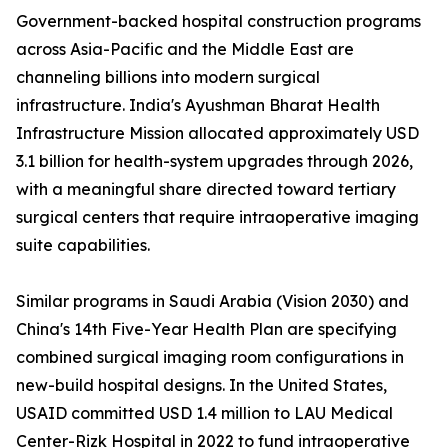
Government-backed hospital construction programs
across Asia-Pacific and the Middle East are
channeling billions into modern surgical
infrastructure. India's Ayushman Bharat Health
Infrastructure Mission allocated approximately USD
3.1 billion for health-system upgrades through 2026,
with a meaningful share directed toward tertiary
surgical centers that require intraoperative imaging
suite capabilities.
Similar programs in Saudi Arabia (Vision 2030) and
China's 14th Five-Year Health Plan are specifying
combined surgical imaging room configurations in
new-build hospital designs. In the United States,
USAID committed USD 1.4 million to LAU Medical
Center-Rizk Hospital in 2022 to fund intraoperative