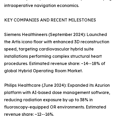
intraoperative navigation economics.
KEY COMPANIES AND RECENT MILESTONES
Siemens Healthineers (September 2024): Launched
the Artis icono floor with enhanced 3D reconstruction
speed, targeting cardiovascular hybrid suite
installations performing complex structural heart
procedures. Estimated revenue share: ~14--18% of
global Hybrid Operating Room Market.
Philips Healthcare (June 2024): Expanded its Azurion
platform with AI-based dose management software,
reducing radiation exposure by up to 38% in
fluoroscopy-equipped OR environments. Estimated
revenue share: ~12--16%.