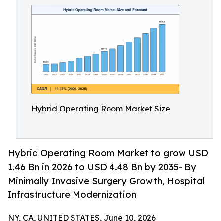
Hybrid Operating Room Market Size
Hybrid Operating Room Market to grow USD
1.46 Bn in 2026 to USD 4.48 Bn by 2035- By
Minimally Invasive Surgery Growth, Hospital
Infrastructure Modernization
NY, CA, UNITED STATES, June 10, 2026