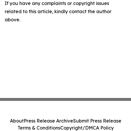
If you have any complaints or copyright issues
related to this article, kindly contact the author
above.
About
Press Release Archive
Submit Press Release
Terms & Conditions
Copyright/DMCA Policy