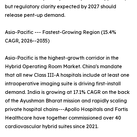
but regulatory clarity expected by 2027 should
release pent-up demand.
Asia-Pacific --- Fastest-Growing Region (15.4%
CAGR, 2026--2035)
Asia-Pacific is the highest-growth corridor in the
Hybrid Operating Room Market. China's mandate
that all new Class III-A hospitals include at least one
intraoperative imaging suite is driving first-install
demand. India is growing at 17.1% CAGR on the back
of the Ayushman Bharat mission and rapidly scaling
private hospital chains---Apollo Hospitals and Fortis
Healthcare have together commissioned over 40
cardiovascular hybrid suites since 2021.