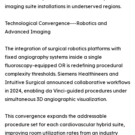
imaging suite installations in underserved regions.
Technological Convergence---Robotics and
Advanced Imaging
The integration of surgical robotics platforms with
fixed angiography systems inside a single
fluoroscopy-equipped OR is redefining procedural
complexity thresholds. Siemens Healthineers and
Intuitive Surgical announced collaborative workflows
in 2024, enabling da Vinci-guided procedures under
simultaneous 3D angiographic visualization.
This convergence expands the addressable
procedure set for each cardiovascular hybrid suite,
improving room utilization rates from an industry