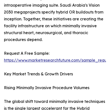
intraoperative imaging suite. Saudi Arabia's Vision
2030 megaprojects specify hybrid OR buildouts from
inception. Together, these initiatives are creating the
facility infrastructure on which minimally invasive
structural heart, neurosurgical, and thoracic
procedures depend.
Request A Free Sample:
https://www.marketresearchfuture.com/sample_reque
Key Market Trends & Growth Drivers
Rising Minimally Invasive Procedure Volumes
The global shift toward minimally invasive techniques
is the single largest accelerant for the Hybrid