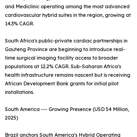
and Mediclinic operating among the most advanced
cardiovascular hybrid suites in the region, growing at
14.3% CAGR.
South Africa's public-private cardiac partnerships in
Gauteng Province are beginning to introduce real-
time surgical imaging facility access to broader
populations at 12.2% CAGR. Sub-Saharan Africa's
health infrastructure remains nascent but is receiving
African Development Bank grants for initial pilot
installations.
South America --- Growing Presence (USD 54 Million,
2025)
Brazil anchors South America's Hybrid Operating