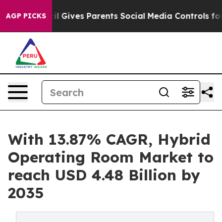
l Gives Parents Social Media Controls for Their Kids. S
AGP PICKS
With 13.87% CAGR, Hybrid
Operating Room Market to
reach USD 4.48 Billion by
2035