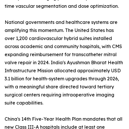
time vascular segmentation and dose optimization.
National governments and healthcare systems are
amplifying this momentum. The United States has
over 1,200 cardiovascular hybrid suites installed
across academic and community hospitals, with CMS
expanding reimbursement for transcatheter mitral
valve repair in 2024. India's Ayushman Bharat Health
Infrastructure Mission allocated approximately USD
3.1 billion for health-system upgrades through 2026,
with a meaningful share directed toward tertiary
surgical centers requiring intraoperative imaging
suite capabilities.
China's 14th Five-Year Health Plan mandates that all
new Class III-A hospitals include at least one