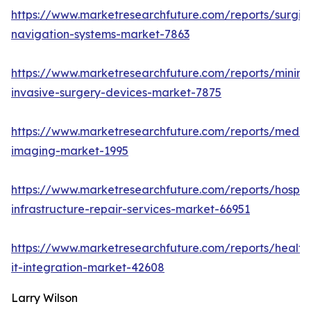
https://www.marketresearchfuture.com/reports/surgic
navigation-systems-market-7863
https://www.marketresearchfuture.com/reports/minima
invasive-surgery-devices-market-7875
https://www.marketresearchfuture.com/reports/medic
imaging-market-1995
https://www.marketresearchfuture.com/reports/hospita
infrastructure-repair-services-market-66951
https://www.marketresearchfuture.com/reports/health
it-integration-market-42608
Larry Wilson