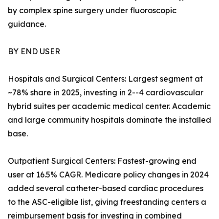
by complex spine surgery under fluoroscopic
guidance.
BY END USER
Hospitals and Surgical Centers: Largest segment at
~78% share in 2025, investing in 2--4 cardiovascular
hybrid suites per academic medical center. Academic
and large community hospitals dominate the installed
base.
Outpatient Surgical Centers: Fastest-growing end
user at 16.5% CAGR. Medicare policy changes in 2024
added several catheter-based cardiac procedures
to the ASC-eligible list, giving freestanding centers a
reimbursement basis for investing in combined