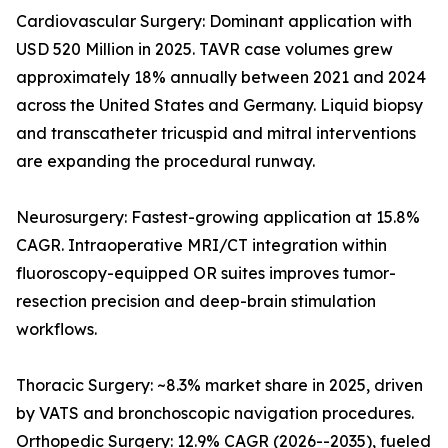
Cardiovascular Surgery: Dominant application with
USD 520 Million in 2025. TAVR case volumes grew
approximately 18% annually between 2021 and 2024
across the United States and Germany. Liquid biopsy
and transcatheter tricuspid and mitral interventions
are expanding the procedural runway.
Neurosurgery: Fastest-growing application at 15.8%
CAGR. Intraoperative MRI/CT integration within
fluoroscopy-equipped OR suites improves tumor-
resection precision and deep-brain stimulation
workflows.
Thoracic Surgery: ~8.3% market share in 2025, driven
by VATS and bronchoscopic navigation procedures.
Orthopedic Surgery: 12.9% CAGR (2026--2035), fueled