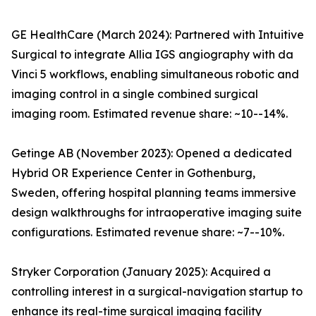
GE HealthCare (March 2024): Partnered with Intuitive
Surgical to integrate Allia IGS angiography with da
Vinci 5 workflows, enabling simultaneous robotic and
imaging control in a single combined surgical
imaging room. Estimated revenue share: ~10--14%.
Getinge AB (November 2023): Opened a dedicated
Hybrid OR Experience Center in Gothenburg,
Sweden, offering hospital planning teams immersive
design walkthroughs for intraoperative imaging suite
configurations. Estimated revenue share: ~7--10%.
Stryker Corporation (January 2025): Acquired a
controlling interest in a surgical-navigation startup to
enhance its real-time surgical imaging facility