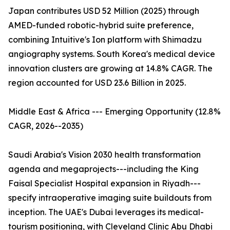
Japan contributes USD 52 Million (2025) through
AMED-funded robotic-hybrid suite preference,
combining Intuitive's Ion platform with Shimadzu
angiography systems. South Korea's medical device
innovation clusters are growing at 14.8% CAGR. The
region accounted for USD 23.6 Billion in 2025.
Middle East & Africa --- Emerging Opportunity (12.8%
CAGR, 2026--2035)
Saudi Arabia's Vision 2030 health transformation
agenda and megaprojects---including the King
Faisal Specialist Hospital expansion in Riyadh---
specify intraoperative imaging suite buildouts from
inception. The UAE's Dubai leverages its medical-
tourism positioning, with Cleveland Clinic Abu Dhabi