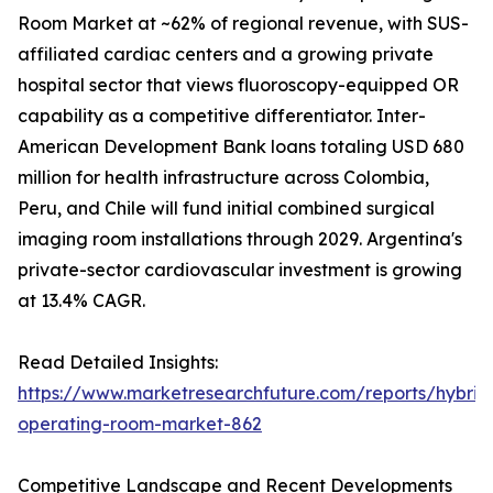
Room Market at ~62% of regional revenue, with SUS-
affiliated cardiac centers and a growing private
hospital sector that views fluoroscopy-equipped OR
capability as a competitive differentiator. Inter-
American Development Bank loans totaling USD 680
million for health infrastructure across Colombia,
Peru, and Chile will fund initial combined surgical
imaging room installations through 2029. Argentina's
private-sector cardiovascular investment is growing
at 13.4% CAGR.
Read Detailed Insights:
https://www.marketresearchfuture.com/reports/hybrid
operating-room-market-862
Competitive Landscape and Recent Developments