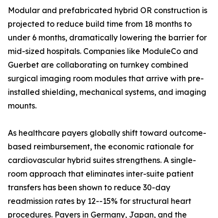
Modular and prefabricated hybrid OR construction is
projected to reduce build time from 18 months to
under 6 months, dramatically lowering the barrier for
mid-sized hospitals. Companies like ModuleCo and
Guerbet are collaborating on turnkey combined
surgical imaging room modules that arrive with pre-
installed shielding, mechanical systems, and imaging
mounts.
As healthcare payers globally shift toward outcome-
based reimbursement, the economic rationale for
cardiovascular hybrid suites strengthens. A single-
room approach that eliminates inter-suite patient
transfers has been shown to reduce 30-day
readmission rates by 12--15% for structural heart
procedures. Payers in Germany, Japan, and the