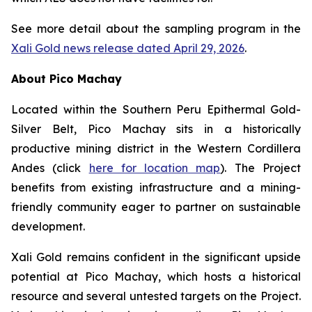
See more detail about the sampling program in the
Xali Gold news release dated April 29, 2026
.
About Pico Machay
Located within the Southern Peru Epithermal Gold-
Silver Belt, Pico Machay sits in a historically
productive mining district in the Western Cordillera
Andes (click
here for location map
). The Project
benefits from existing infrastructure and a mining-
friendly community eager to partner on sustainable
development.
Xali Gold remains confident in the significant upside
potential at Pico Machay, which hosts a historical
resource and several untested targets on the Project.