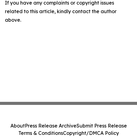
If you have any complaints or copyright issues
related to this article, kindly contact the author
above.
About
Press Release Archive
Submit Press Release
Terms & Conditions
Copyright/DMCA Policy