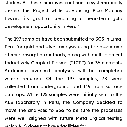
studies. All these initiatives continue to systematically
de-risk the Project while advancing Pico Machay
toward its goal of becoming a near-term gold
development opportunity in Peru.”
The 197 samples have been submitted to SGS in Lima,
Peru for gold and silver analysis using fire assay and
atomic absorption methods, along with multi-element
Inductively Coupled Plasma (“ICP”) for 36 elements.
Additional overlimit analyses will be completed
where required. Of the 197 samples, 78 were
collected from underground and 119 from surface
outcrops. While 125 samples were initially sent to the
ALS laboratory in Peru, the Company decided to
move the analyses to SGS to be sure the processes
were well aligned with future Metallurgical testing
which ALS does not have facilities for.