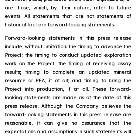
are those, which, by their nature, refer to future
events. All statements that are not statements of
historical fact are forward-looking statements.
Forward-looking statements in this press release
include, without limitation:
the timing to advance the
Project; the timing to conduct updated exploration
work on the Project; the timing of receiving assay
results; timing to complete an updated mineral
resource or PEA, if at all; and timing to bring the
Project into production, if at all.
These forward-
looking statements are made as of the date of this
press release. Although the Company believes the
forward-looking statements in this press release are
reasonable, it can give no assurance that the
expectations and assumptions in such statements will