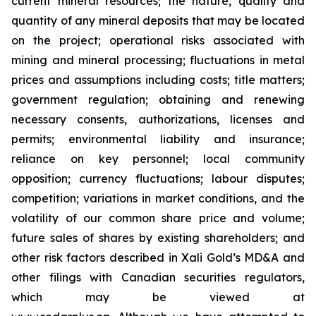
current
mineral resources; th
e nature, quality and
quantity of any mineral deposits that may be located
on the project; operational risks associated with
mining and mineral processing; fluctuations in metal
prices and assumptions including costs; title matters;
government regulation; obtaining and renewing
necessary consents, authorizations, licenses and
permits; environmental liability and insurance;
reliance on key personnel; local community
opposition; currency fluctuations; labour disputes;
competition; variations in market conditions, and the
volatility of our common share price and volume;
future sales of shares by existing shareholders; and
other risk factors described in
Xali Gold’s MD&A
and
other filings with Canadian securities regulators,
which may be viewed at