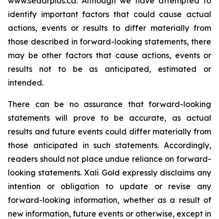
www.sedarplus.ca.
Although
we have attempted to
identify important factors that could cause actual
actions, events or results to differ materially from
those described in forward-looking statements, there
may be other factors that cause actions, events or
results not to be as anticipated, estimated or
intended.
There can be no assurance that forward-looking
statements will prove to be accurate, as actual
results and future events could differ materially from
those anticipated in such statements. Accordingly,
readers should not place undue reliance on forward-
looking statements.
Xali Gold expressly disclaims any
intention or obligation to update or revise any
forward-looking information, whether as a result of
new information, future events or otherwise, except in