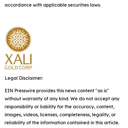
accordance with applicable securities laws.
Legal Disclaimer:
EIN Presswire provides this news content "as is"
without warranty of any kind. We do not accept any
responsibility or liability for the accuracy, content,
images, videos, licenses, completeness, legality, or
reliability of the information contained in this article.