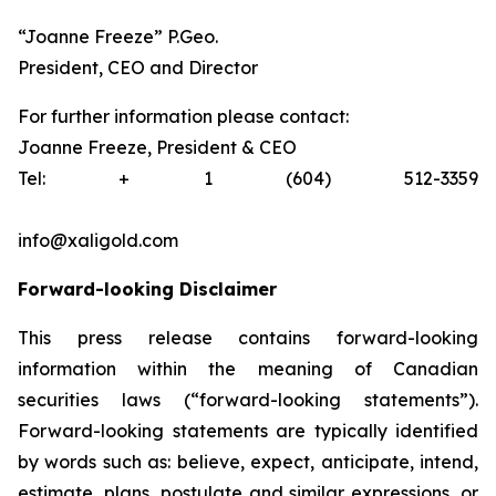
“Joanne Freeze” P.Geo.
President, CEO and Director
For further information please contact:
Joanne Freeze, President & CEO
Tel: + 1 (604) 512-3359
info@xaligold.com
Forward-looking Disclaimer
This press release contains forward-looking
information within the meaning of Canadian
securities laws (“forward-looking statements”).
Forward-looking statements are typically identified
by words such as: believe, expect, anticipate, intend,
estimate, plans, postulate and similar expressions, or