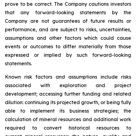
prove to be correct. The Company cautions investors
that any forward-looking statements by the
Company are not guarantees of future results or
performance, and are subject to risks, uncertainties,
assumptions and other factors which could cause
events or outcomes to differ materially from those
expressed or implied by such forward-looking
statements.
Known risk factors and assumptions include risks
associated with exploration and project
development; accessing further funding and related
dilution: continuing its projected growth, or being fully
able to implement its business strategies; the
calculation of
mineral resources and additional work
required to convert historical resources to