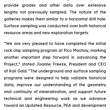
provide grades and other data over extensive
lengths not previously sampled. The nature of the
galleries makes them similar to a horizontal drill hole.
Surface sampling was conducted over both historical
resource areas and new exploration targets.
“We are very pleased to have completed the initial
rock chip sampling program at Pico Machay, marking
another important step forward in advancing the
Project,” stated Joanne Freeze, President and CEO
of Xali Gold. “The underground and surface sampling
programs were designed to help validate historical
data, improve our understanding of the geometry
and continuity of mineralization, and support future
technical and engineering work as we advance
toward an Updated Resource, PEA and development