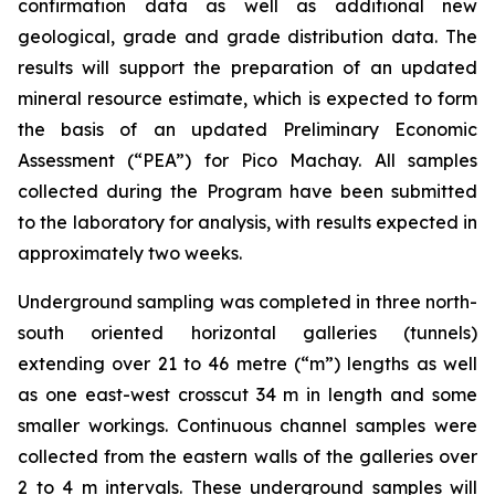
confirmation data as well as additional new
geological, grade and grade distribution data. The
results will support the preparation of an updated
mineral resource estimate, which is expected to form
the basis of an updated Preliminary Economic
Assessment (“PEA”) for Pico Machay. All samples
collected during the Program have been submitted
to the laboratory for analysis, with results expected in
approximately two weeks.
Underground sampling was completed in three north-
south oriented horizontal galleries (tunnels)
extending over 21 to 46 metre (“m”) lengths as well
as one east-west crosscut 34 m in length and some
smaller workings. Continuous channel samples were
collected from the eastern walls of the galleries over
2 to 4 m intervals. These underground samples will