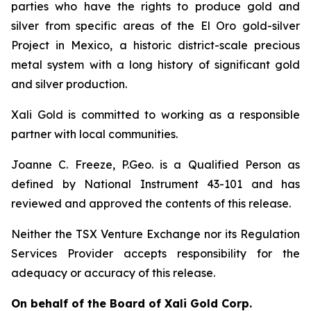
parties who have the rights to produce gold and
silver from specific areas of the El Oro gold-silver
Project in Mexico, a historic district-scale precious
metal system with a long history of significant gold
and silver production.
Xali Gold is committed to working as a responsible
partner with local communities.
Joanne C. Freeze, P.Geo. is a Qualified Person as
defined by National Instrument 43-101 and has
reviewed and approved the contents of this release.
Neither the TSX Venture Exchange nor its Regulation
Services Provider accepts responsibility for the
adequacy or accuracy of this release.
On behalf of the Board of Xali Gold Corp.