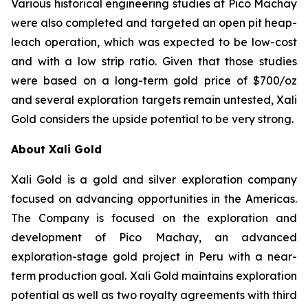
Various historical engineering studies at Pico Machay
were also completed and targeted an open pit heap-
leach operation, which was expected to be low-cost
and with a low strip ratio. Given that those studies
were based on a long-term gold price of $700/oz
and several exploration targets remain untested, Xali
Gold considers the upside potential to be very strong.
About Xali Gold
Xali Gold is a gold and silver exploration company
focused on advancing opportunities in the Americas.
The Company is focused on the exploration and
development of Pico Machay, an advanced
exploration-stage gold project in Peru with a near-
term production goal. Xali Gold maintains exploration
potential as well as two royalty agreements with third