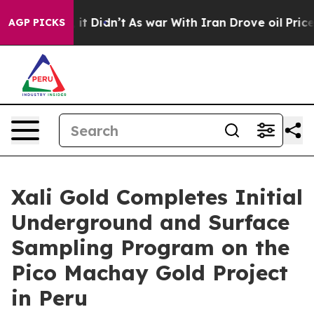
ll, it Didn’t
As war With Iran Drove oil Prices High
AGP PICKS
Xali Gold Completes Initial
Underground and Surface
Sampling Program on the
Pico Machay Gold Project
in Peru