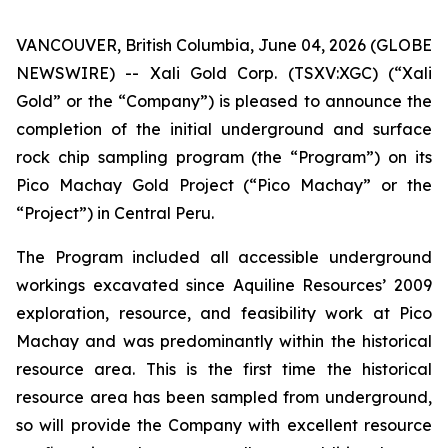
VANCOUVER, British Columbia, June 04, 2026 (GLOBE
NEWSWIRE) -- Xali Gold Corp. (TSXV:XGC) (“Xali
Gold” or the “Company”) is pleased to announce the
completion of the initial underground and surface
rock chip sampling program (the “Program”) on its
Pico Machay Gold Project (“Pico Machay” or the
“Project”) in Central Peru.
The Program included all accessible underground
workings excavated since Aquiline Resources’ 2009
exploration, resource, and feasibility work at Pico
Machay and was predominantly within the historical
resource area. This is the first time the historical
resource area has been sampled from underground,
so will provide the Company with excellent resource