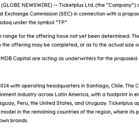
GLOBE NEWSWIRE) -- Ticketplus Ltd. (the “Company”) anno
nd Exchange Commission (SEC) in connection with a proposed
asdaq under the symbol “TP.”
 range for the offering have not yet been determined. The 
the offering may be completed, or as to the actual size or 
 MDB Capital are acting as underwriters for the proposed 
014 with operating headquarters in Santiago, Chile. The C
nment industry across Latin America, with a footprint in e
guay, Peru, the United States, and Uruguay. Ticketplus o
model in the remaining countries of the region, where its p
 own brands.