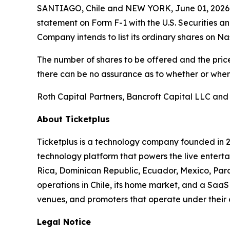
SANTIAGO, Chile and NEW YORK, June 01, 2026 (
statement on Form F-1 with the U.S. Securities a
Company intends to list its ordinary shares on N
The number of shares to be offered and the price
there can be no assurance as to whether or when 
Roth Capital Partners, Bancroft Capital LLC and
About Ticketplus
Ticketplus is a technology company founded in 2
technology platform that powers the live entertai
Rica, Dominican Republic, Ecuador, Mexico, Para
operations in Chile, its home market, and a SaaS 
venues, and promoters that operate under their
Legal Notice