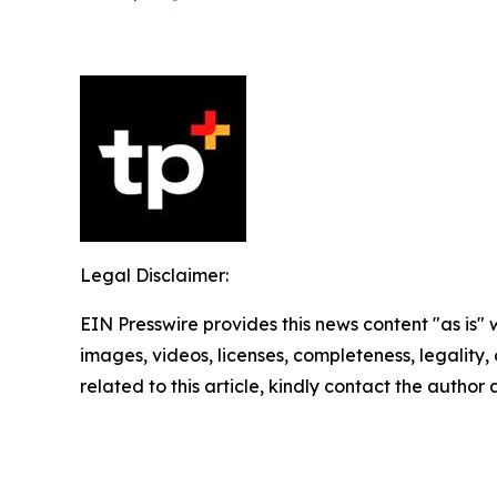
Legal Disclaimer:
EIN Presswire provides this news content "as is" 
images, videos, licenses, completeness, legality, o
related to this article, kindly contact the author