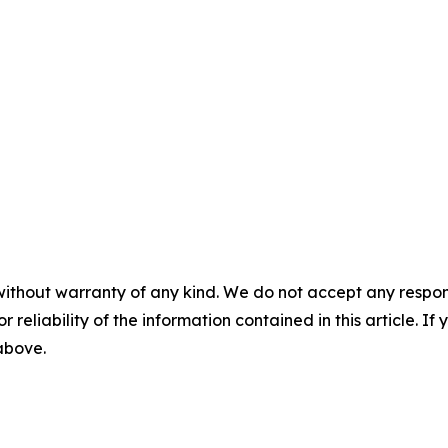
without warranty of any kind. We do not accept any responsib
r reliability of the information contained in this article. I
 above.