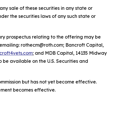
 any sale of these securities in any state or
under the securities laws of any such state or
ry prospectus relating to the offering may be
 emailing: rothecm@roth.com; Bancroft Capital,
roft4vets.com
; and MDB Capital, 14135 Midway
 be available on the U.S. Securities and
Commission but has not yet become effective.
atement becomes effective.