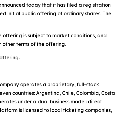
unced today that it has filed a registration
 initial public offering of ordinary shares. The
offering is subject to market conditions, and
other terms of the offering.
offering.
ompany operates a proprietary, full-stack
leven countries: Argentina, Chile, Colombia, Costa
perates under a dual business model: direct
latform is licensed to local ticketing companies,