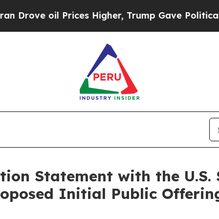
ve oil Prices Higher, Trump Gave Politically Co
ation Statement with the U.S.
oposed Initial Public Offerin