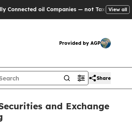
nnected oil Companies — not Taxpayers — the Cha
View all
Provided by AGP
Share
 Securities and Exchange
g