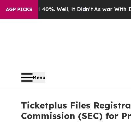
round 40%. Well, it Didn’t
As war With Iran Dro
AGP PICKS
Menu
Ticketplus Files Registr
Commission (SEC) for Pr