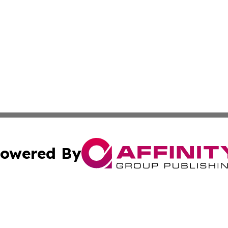
owered By
ubmit Press Release
Terms & Conditions
Copyright/DMCA
 Inc. dba Affinity Group Publishing & Peru Industry Inside