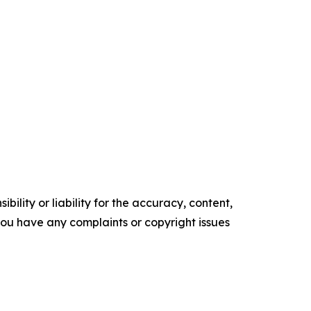
ility or liability for the accuracy, content,
f you have any complaints or copyright issues