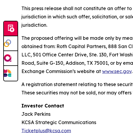
This press release shall not constitute an offer to 
jurisdiction in which such offer, solicitation, or 
jurisdiction.
The proposed offering will be made only by means
obtained from: Roth Capital Partners, 888 San C
LLC, 501 Office Center Drive, Ste. 130, Fort Wash
Road, Suite G-150, Addison, TX 75001, or by emai
Exchange Commission’s website at
www.sec.gov
.
A registration statement relating to these secur
These securities may not be sold, nor may offers
Investor Contact
Jack Perkins
KCSA Strategic Communications
Ticketplus@kcsa.com