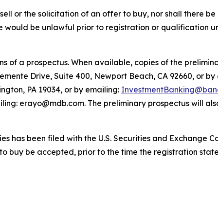
sell or the solicitation of an offer to buy, nor shall there be
sale would be unlawful prior to registration or qualification 
 of a prospectus. When available, copies of the prelimina
lemente Drive, Suite 400, Newport Beach, CA 92660, or by
ington, PA 19034, or by emailing:
InvestmentBanking@banc
ling: erayo@mdb.com. The preliminary prospectus will also
ities has been filed with the U.S. Securities and Exchange 
 to buy be accepted, prior to the time the registration st