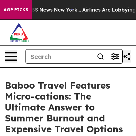
e was CBS News New York...
Airlines Are Lobbying To Ch
AGP PICKS
Baboo Travel Features
Micro-cations: The
Ultimate Answer to
Summer Burnout and
Expensive Travel Options