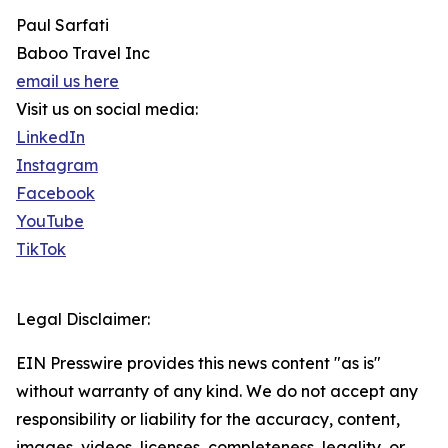
Paul Sarfati
Baboo Travel Inc
email us here
Visit us on social media:
LinkedIn
Instagram
Facebook
YouTube
TikTok
Legal Disclaimer:
EIN Presswire provides this news content "as is"
without warranty of any kind. We do not accept any
responsibility or liability for the accuracy, content,
images, videos, licenses, completeness, legality, or