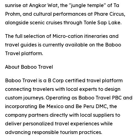
sunrise at Angkor Wat, the "jungle temple" of Ta
Prohm, and cultural performances at Phare Circus,
alongside scenic cruises through Tonle Sap Lake.
The full selection of Micro-cation itineraries and
travel guides is currently available on the Baboo
Travel platform.
About Baboo Travel
Baboo Travel is a B Corp certified travel platform
connecting travelers with local experts to design
custom journeys. Operating as Baboo Travel PBC and
incorporating Be Mexico and Be Peru DMC, the
company partners directly with local suppliers to
deliver personalized travel experiences while
advancing responsible tourism practices.