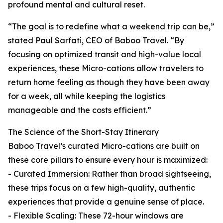
profound mental and cultural reset.
“The goal is to redefine what a weekend trip can be,”
stated Paul Sarfati, CEO of Baboo Travel. “By
focusing on optimized transit and high-value local
experiences, these Micro-cations allow travelers to
return home feeling as though they have been away
for a week, all while keeping the logistics
manageable and the costs efficient.”
The Science of the Short-Stay Itinerary
Baboo Travel’s curated Micro-cations are built on
these core pillars to ensure every hour is maximized:
- Curated Immersion: Rather than broad sightseeing,
these trips focus on a few high-quality, authentic
experiences that provide a genuine sense of place.
- Flexible Scaling: These 72-hour windows are