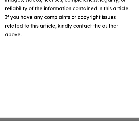
reliability of the information contained in this article.
If you have any complaints or copyright issues
related to this article, kindly contact the author
above.