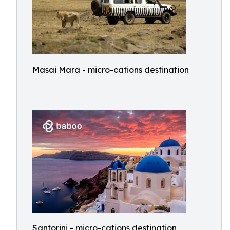
Masai Mara - micro-cations destination
Santorini - micro-cations destination