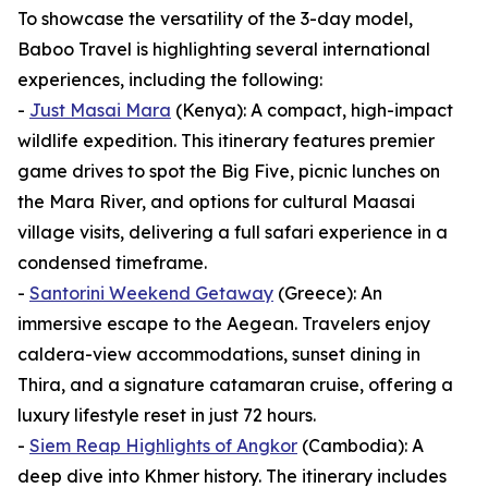
To showcase the versatility of the 3-day model,
Baboo Travel is highlighting several international
experiences, including the following:
-
Just Masai Mara
(Kenya): A compact, high-impact
wildlife expedition. This itinerary features premier
game drives to spot the Big Five, picnic lunches on
the Mara River, and options for cultural Maasai
village visits, delivering a full safari experience in a
condensed timeframe.
-
Santorini Weekend Getaway
(Greece): An
immersive escape to the Aegean. Travelers enjoy
caldera-view accommodations, sunset dining in
Thira, and a signature catamaran cruise, offering a
luxury lifestyle reset in just 72 hours.
-
Siem Reap Highlights of Angkor
(Cambodia): A
deep dive into Khmer history. The itinerary includes