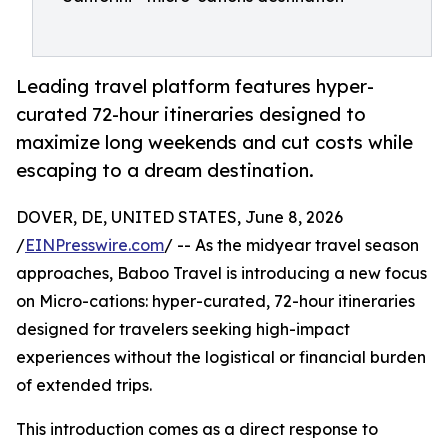
Leading travel platform features hyper-
curated 72-hour itineraries designed to
maximize long weekends and cut costs while
escaping to a dream destination.
DOVER, DE, UNITED STATES, June 8, 2026
/
EINPresswire.com
/ -- As the midyear travel season
approaches, Baboo Travel is introducing a new focus
on Micro-cations: hyper-curated, 72-hour itineraries
designed for travelers seeking high-impact
experiences without the logistical or financial burden
of extended trips.
This introduction comes as a direct response to