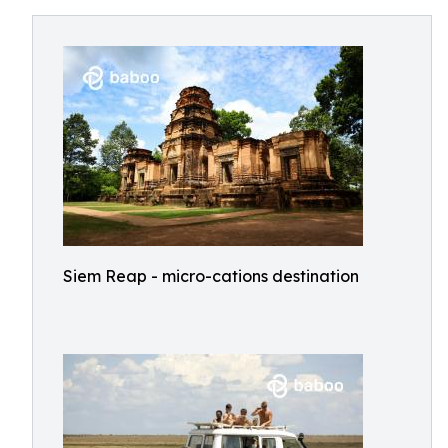
Siem Reap - micro-cations destination