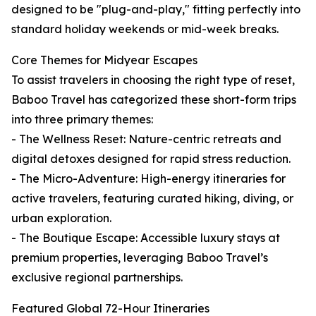
designed to be "plug-and-play," fitting perfectly into
standard holiday weekends or mid-week breaks.
Core Themes for Midyear Escapes
To assist travelers in choosing the right type of reset,
Baboo Travel has categorized these short-form trips
into three primary themes:
- The Wellness Reset: Nature-centric retreats and
digital detoxes designed for rapid stress reduction.
- The Micro-Adventure: High-energy itineraries for
active travelers, featuring curated hiking, diving, or
urban exploration.
- The Boutique Escape: Accessible luxury stays at
premium properties, leveraging Baboo Travel’s
exclusive regional partnerships.
Featured Global 72-Hour Itineraries