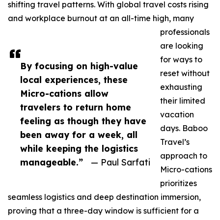
shifting travel patterns. With global travel costs rising
and workplace burnout at an all-time high, many
professionals
are looking
for ways to
By focusing on high-value
reset without
local experiences, these
exhausting
Micro-cations allow
their limited
travelers to return home
vacation
feeling as though they have
days. Baboo
been away for a week, all
Travel’s
while keeping the logistics
approach to
manageable.”
— Paul Sarfati
Micro-cations
prioritizes
seamless logistics and deep destination immersion,
proving that a three-day window is sufficient for a