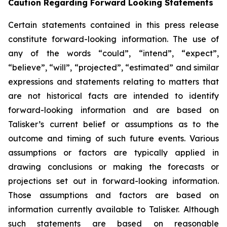
Caution Regarding Forward Looking Statements
Certain statements contained in this press release
constitute forward-looking information. The use of
any of the words “could”, “intend”, “expect”,
“believe”, “will”, “projected”, “estimated” and similar
expressions and statements relating to matters that
are not historical facts are intended to identify
forward-looking information and are based on
Talisker’s current belief or assumptions as to the
outcome and timing of such future events. Various
assumptions or factors are typically applied in
drawing conclusions or making the forecasts or
projections set out in forward-looking information.
Those assumptions and factors are based on
information currently available to Talisker. Although
such statements are based on reasonable