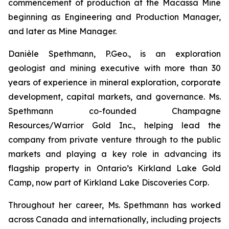
commencement of production at the Macassa Mine
beginning as Engineering and Production Manager,
and later as Mine Manager.
Danièle Spethmann, P.Geo., is an exploration
geologist and mining executive with more than 30
years of experience in mineral exploration, corporate
development, capital markets, and governance. Ms.
Spethmann co-founded Champagne
Resources/Warrior Gold Inc., helping lead the
company from private venture through to the public
markets and playing a key role in advancing its
flagship property in Ontario’s Kirkland Lake Gold
Camp, now part of Kirkland Lake Discoveries Corp.
Throughout her career, Ms. Spethmann has worked
across Canada and internationally, including projects