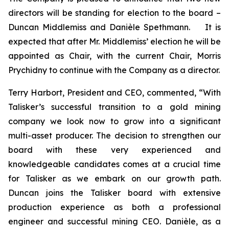
directors will be standing for election to the board –
Duncan Middlemiss and Danièle Spethmann. It is
expected that after Mr. Middlemiss’ election he will be
appointed as Chair, with the current Chair, Morris
Prychidny to continue with the Company as a director.
Terry Harbort, President and CEO, commented, “With
Talisker’s successful transition to a gold mining
company we look now to grow into a significant
multi-asset producer. The decision to strengthen our
board with these very experienced and
knowledgeable candidates comes at a crucial time
for Talisker as we embark on our growth path.
Duncan joins the Talisker board with extensive
production experience as both a professional
engineer and successful mining CEO. Danièle, as a