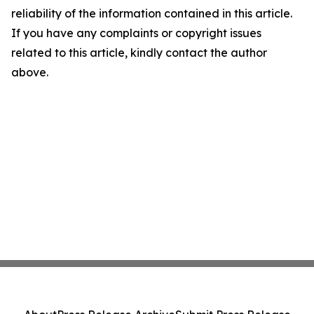
reliability of the information contained in this article.
If you have any complaints or copyright issues
related to this article, kindly contact the author
above.