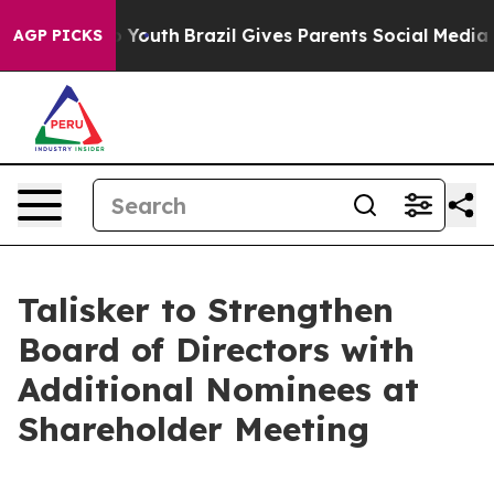
arms to Youth
Brazil Gives Parents Social Media Control
AGP PICKS
Talisker to Strengthen
Board of Directors with
Additional Nominees at
Shareholder Meeting