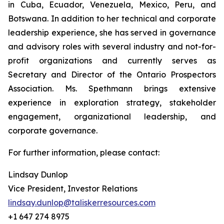
in Cuba, Ecuador, Venezuela, Mexico, Peru, and
Botswana. In addition to her technical and corporate
leadership experience, she has served in governance
and advisory roles with several industry and not-for-
profit organizations and currently serves as
Secretary and Director of the Ontario Prospectors
Association. Ms. Spethmann brings extensive
experience in exploration strategy, stakeholder
engagement, organizational leadership, and
corporate governance.
For further information, please contact:
Lindsay Dunlop
Vice President, Investor Relations
lindsay.dunlop@taliskerresources.com
+1 647 274 8975