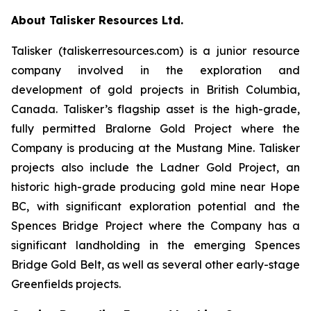
About Talisker Resources Ltd.
Talisker (taliskerresources.com) is a junior resource
company involved in the exploration and
development of gold projects in British Columbia,
Canada. Talisker’s flagship asset is the high-grade,
fully permitted Bralorne Gold Project where the
Company is producing at the Mustang Mine. Talisker
projects also include the Ladner Gold Project, an
historic high-grade producing gold mine near Hope
BC, with significant exploration potential and the
Spences Bridge Project where the Company has a
significant landholding in the emerging Spences
Bridge Gold Belt, as well as several other early-stage
Greenfields projects.