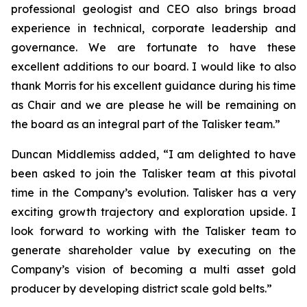
professional geologist and CEO also brings broad
experience in technical, corporate leadership and
governance. We are fortunate to have these
excellent additions to our board. I would like to also
thank Morris for his excellent guidance during his time
as Chair and we are please he will be remaining on
the board as an integral part of the Talisker team.”
Duncan Middlemiss added, “I am delighted to have
been asked to join the Talisker team at this pivotal
time in the Company’s evolution. Talisker has a very
exciting growth trajectory and exploration upside. I
look forward to working with the Talisker team to
generate shareholder value by executing on the
Company’s vision of becoming a multi asset gold
producer by developing district scale gold belts.”