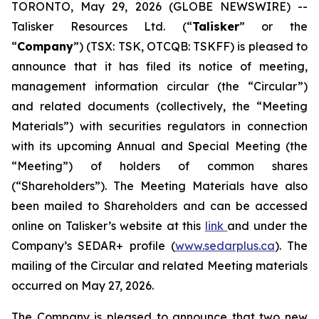
TORONTO, May 29, 2026 (GLOBE NEWSWIRE) --
Talisker Resources Ltd. (“
Talisker
” or the
“
Company
”) (TSX: TSK, OTCQB: TSKFF) is pleased to
announce that it has filed its notice of meeting,
management information circular (the “Circular”)
and related documents (collectively, the “Meeting
Materials”) with securities regulators in connection
with its upcoming Annual and Special Meeting (the
“Meeting”) of holders of common shares
(“Shareholders”). The Meeting Materials have also
been mailed to Shareholders and can be accessed
online on Talisker’s website at this
link
and under the
Company’s SEDAR+ profile (
www.sedarplus.ca
). The
mailing of the Circular and related Meeting materials
occurred on May 27, 2026.
The Company is pleased to announce that two new