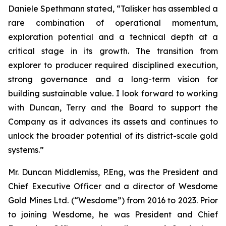
Daniele Spethmann stated, “Talisker has assembled a
rare combination of operational momentum,
exploration potential and a technical depth at a
critical stage in its growth. The transition from
explorer to producer required disciplined execution,
strong governance and a long-term vision for
building sustainable value. I look forward to working
with Duncan, Terry and the Board to support the
Company as it advances its assets and continues to
unlock the broader potential of its district-scale gold
systems.”
Mr. Duncan Middlemiss, P.Eng, was the President and
Chief Executive Officer and a director of Wesdome
Gold Mines Ltd. (“Wesdome”) from 2016 to 2023. Prior
to joining Wesdome, he was President and Chief