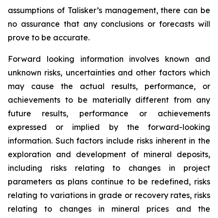
assumptions of Talisker’s management, there can be
no assurance that any conclusions or forecasts will
prove to be accurate.
Forward looking information involves known and
unknown risks, uncertainties and other factors which
may cause the actual results, performance, or
achievements to be materially different from any
future results, performance or achievements
expressed or implied by the forward-looking
information. Such factors include risks inherent in the
exploration and development of mineral deposits,
including risks relating to changes in project
parameters as plans continue to be redefined, risks
relating to variations in grade or recovery rates, risks
relating to changes in mineral prices and the