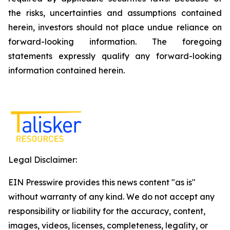
the risks, uncertainties and assumptions contained
herein, investors should not place undue reliance on
forward-looking information. The foregoing
statements expressly qualify any forward-looking
information contained herein.
Legal Disclaimer:
EIN Presswire provides this news content "as is"
without warranty of any kind. We do not accept any
responsibility or liability for the accuracy, content,
images, videos, licenses, completeness, legality, or