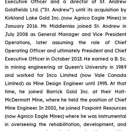
Executive Officer and a director of St. Andrew
Goldfields Ltd. (“St. Andrew”) until its acquisition by
Kirkland Lake Gold Inc. (now Agnico Eagle Mines) in
January 2016. Mr. Middlemiss joined St. Andrew in
July 2008 as General Manager and Vice President
Operations, later assuming the role of Chief
Operating Officer and ultimately President and Chief
Executive Officer in October 2013. He earned a B. Sc.
in mining engineering at Queen’s University in 1989
and worked for Inco Limited (now Vale Canada
Limited) as Mine Design Engineer until 1995. At that
time, he joined Barrick Gold Inc. at their Holt-
McDermott Mine, where he held the position of Chief
Mine Engineer. In 2002, he joined Foxpoint Resources
(now Agnico Eagle Mines) where he was instrumental
in overseeing the rehabilitation, development, and