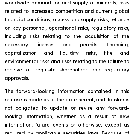
worldwide demand for and supply of minerals, risks
related to increased competition and current global
financial conditions, access and supply risks, reliance
on key personnel, operational risks, regulatory risks,
including risks relating to the acquisition of the
necessary licenses and permits, financing,
capitalization and liquidity risks, title and
environmental risks and risks relating to the failure to
receive all requisite shareholder and regulatory
approvals.
The forward-looking information contained in this
release is made as of the date hereof, and Talisker is
not obligated to update or revise any forward-
looking information, whether as a result of new
information, future events or otherwise, except as
required by applicable securities laws. Because of