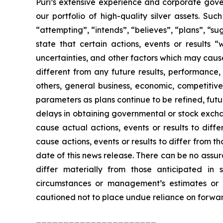
Puri’s extensive experience and corporate gove
our portfolio of high-quality silver assets. S
“attempting”, “intends”, “believes”, “plans”, “su
state that certain actions, events or results 
uncertainties, and other factors which may caus
different from any future results, performance
others, general business, economic, competitive, 
parameters as plans continue to be refined, futu
delays in obtaining governmental or stock excha
cause actual actions, events or results to diff
cause actions, events or results to differ from
date of this news release. There can be no assur
differ materially from those anticipated in
circumstances or management’s estimates or o
cautioned not to place undue reliance on forwar
______________________