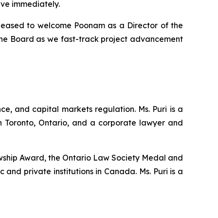
ive immediately.
pleased to welcome Poonam as a Director of the
the Board as we fast-track project advancement
, and capital markets regulation. Ms. Puri is a
 Toronto, Ontario, and a corporate lawyer and
llowship Award, the Ontario Law Society Medal and
and private institutions in Canada. Ms. Puri is a