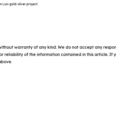
 Luis gold-silver project.
without warranty of any kind. We do not accept any responsib
r reliability of the information contained in this article. I
 above.