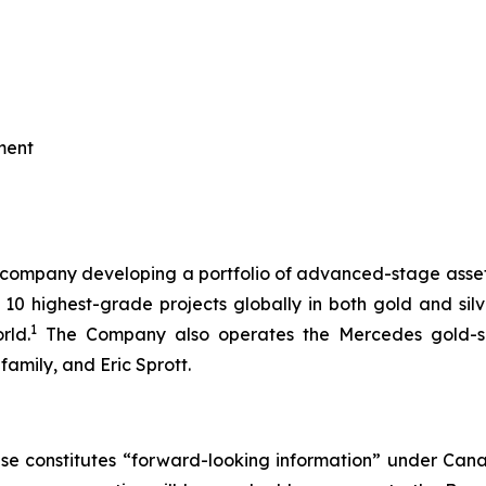
ment
th company developing a portfolio of advanced-stage asse
 10 highest-grade projects globally in both gold and silve
1
rld.
The Company also operates the Mercedes gold-silv
amily, and Eric Sprott.
se constitutes “forward-looking information” under Canadi