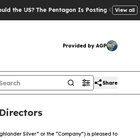
e US?
The Pentagon Is Posting Cryptic Biblical M
View all
Provided by AGP
Share
Directors
lander Silver” or the “Company”) is pleased to