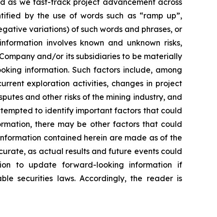
ard as we fast-track project advancement across
entified by the use of words such as “ramp up”,
negative variations) of such words and phrases, or
g information involves known and unknown risks,
Company and/or its subsidiaries to be materially
ooking information. Such factors include, among
current exploration activities, changes in project
putes and other risks of the mining industry, and
empted to identify important factors that could
formation, there may be other factors that could
 information contained herein are made as of the
curate, as actual results and future events could
ion to update forward-looking information if
e securities laws. Accordingly, the reader is