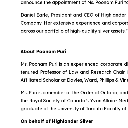
announce the appointment of Ms. Poonam Puri to
Daniel Earle, President and CEO of Highlander
Company. Her extensive experience and corpora
across our portfolio of high-quality silver assets.”
About Poonam Puri
Ms. Poonam Puri is an experienced corporate dir
tenured Professor of Law and Research Chair 
Affiliated Scholar at Davies, Ward, Phillips & Vin
Ms. Puri is a member of the Order of Ontario, an
the Royal Society of Canada’s Yvan Allaire Medal
graduate of the University of Toronto Faculty 
On behalf of Highlander Silver