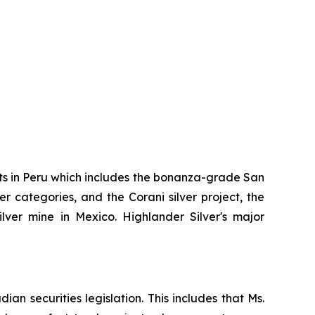
ts in Peru which includes the bonanza-grade San
r categories, and the Corani silver project, the
er mine in Mexico. Highlander Silver's major
an securities legislation. This includes that Ms.