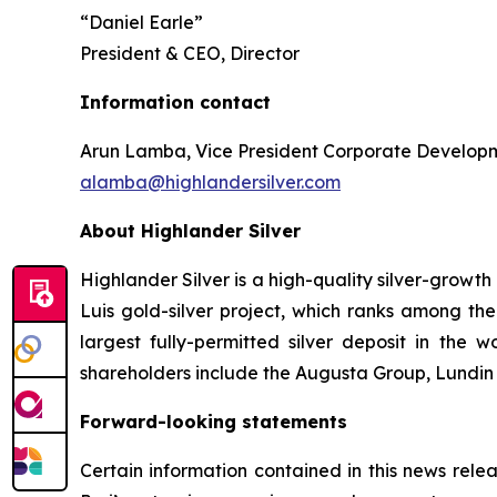
“Daniel Earle”
President & CEO, Director
Information contact
Arun Lamba, Vice President Corporate Develop
alamba@highlandersilver.com
About Highlander Silver
Highlander Silver is a high-quality silver-grow
Luis gold-silver project, which ranks among the
largest fully-permitted silver deposit in the wo
shareholders include the Augusta Group, Lundin f
Forward-looking statements
Certain information contained in this news relea