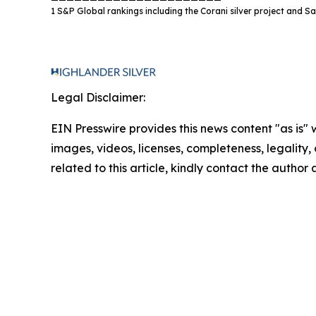
1 S&P Global rankings including the Corani silver project and San
Legal Disclaimer:
EIN Presswire provides this news content "as is" 
images, videos, licenses, completeness, legality, o
related to this article, kindly contact the author