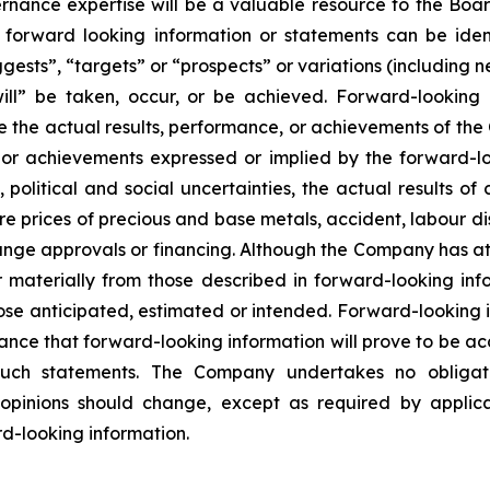
rnance expertise will be a valuable resource to the Bo
uch forward looking information or statements can be id
ggests”, “targets” or “prospects” or variations (including 
“will” be taken, occur, or be achieved. Forward-lookin
e the actual results, performance, or achievements of the 
, or achievements expressed or implied by the forward-l
political and social uncertainties, the actual results of 
re prices of precious and base metals, accident, labour dis
nge approvals or financing. Although the Company has att
er materially from those described in forward-looking in
 those anticipated, estimated or intended. Forward-looking
ance that forward-looking information will prove to be ac
 such statements. The Company undertakes no obligat
pinions should change, except as required by applicabl
d-looking information.