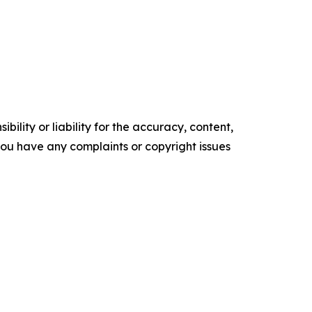
ility or liability for the accuracy, content,
f you have any complaints or copyright issues