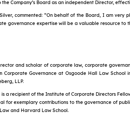
 the Company’s Board as an independent Director, effect
 Silver, commented:
“On behalf of the Board, I am very 
te governance expertise will be a valuable resource to 
ector and scholar of corporate law, corporate governance
in Corporate Governance at Osgoode Hall Law School in
eberg, LLP.
d is a recipient of the Institute of Corporate Directors Fe
 for exemplary contributions to the governance of public 
of Law and Harvard Law School.