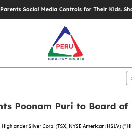
s Social Media Controls for Their Kids. Should th
nts Poonam Puri to Board of 
hlander Silver Corp. (TSX, NYSE American: HSLV) (“High