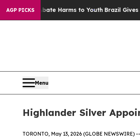
und to Abate Harms to Youth
Brazil Gives Parent
AGP PICKS
Menu
Highlander Silver Appoi
TORONTO, May 13, 2026 (GLOBE NEWSWIRE) -- Hig