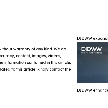
DIDWW expands 
 without warranty of any kind. We do
 accuracy, content, images, videos,
the information contained in this article.
ated to this article, kindly contact the
DIDWW enhances 