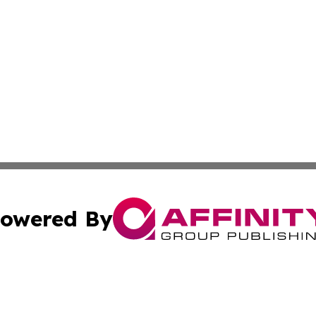
owered By
ubmit Press Release
Terms & Conditions
Copyright/DMCA
 Inc. dba Affinity Group Publishing & Peru Industry Inside