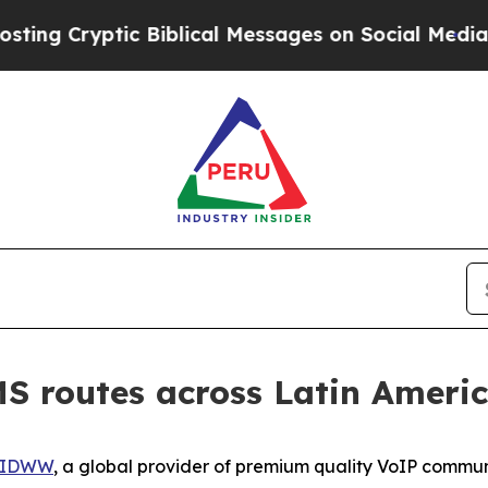
yptic Biblical Messages on Social Media
Big Food
 routes across Latin Ameri
IDWW
, a global provider of premium quality VoIP commun