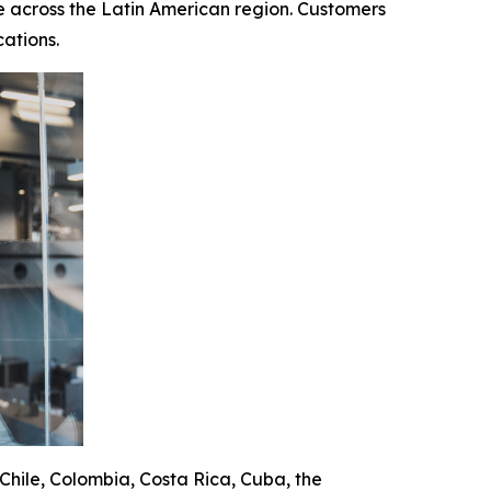
 across the Latin American region. Customers
ations.
 Chile, Colombia, Costa Rica, Cuba, the