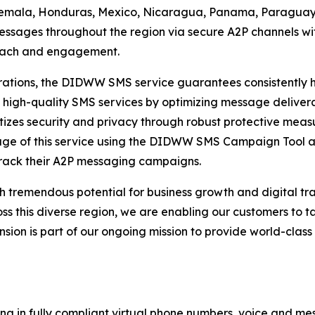
temala, Honduras, Mexico, Nicaragua, Panama, Paraguay,
ssages throughout the region via secure A2P channels wit
reach and engagement.
tions, the DIDWW SMS service guarantees consistently hig
 high-quality SMS services by optimizing message delivera
izes security and privacy through robust protective measu
tage of this service using the DIDWW SMS Campaign Tool 
rack their A2P messaging campaigns.
h tremendous potential for business growth and digital t
this diverse region, we are enabling our customers to ta
ansion is part of our ongoing mission to provide world-cla
ng in fully compliant virtual phone numbers, voice and mes