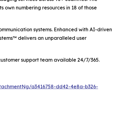
its own numbering resources in 18 of those
communication systems. Enhanced with AI-driven
stems™ delivers an unparalleled user
customer support team available 24/7/365.
ttachmentNg/a3416758-dd42-4e8a-b326-