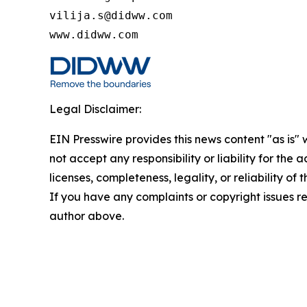
vilija.s@didww.com

www.didww.com
Legal Disclaimer:
EIN Presswire provides this news content "as is"
not accept any responsibility or liability for the
licenses, completeness, legality, or reliability of 
If you have any complaints or copyright issues rel
author above.