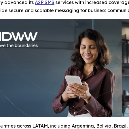
tly advanced its
A2P SMS
services with increased coverage
vide secure and scalable messaging for business communic
ntries across LATAM, including Argentina, Bolivia, Brazil,