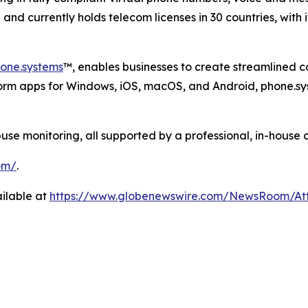
nd currently holds telecom licenses in 30 countries, with 
one.systems
™, enables businesses to create streamlined 
form apps for Windows, iOS, macOS, and Android, phone.sy
 monitoring, all supported by a professional, in-house 
om/
.
ilable at
https://www.globenewswire.com/NewsRoom/A