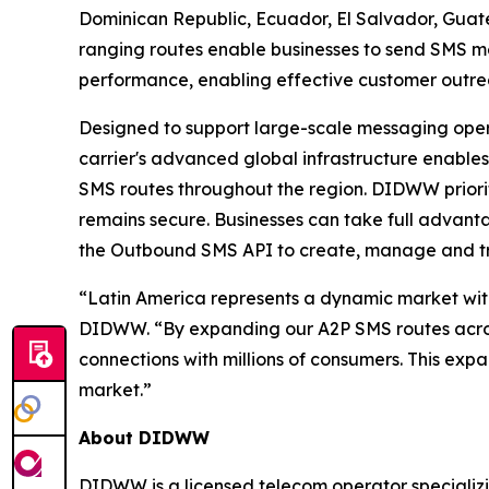
Dominican Republic, Ecuador, El Salvador, Gua
ranging routes enable businesses to send SMS me
performance, enabling effective customer out
Designed to support large-scale messaging opera
carrier's advanced global infrastructure enables
SMS routes throughout the region. DIDWW priorit
remains secure. Businesses can take full advan
the Outbound SMS API to create, manage and t
“Latin America represents a dynamic market wit
DIDWW. “By expanding our A2P SMS routes across 
connections with millions of consumers. This exp
market.”
About DIDWW
DIDWW is a licensed telecom operator specializi