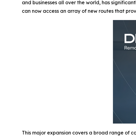
and businesses all over the world, has significan
can now access an array of new routes that pro
This major expansion covers a broad range of cou