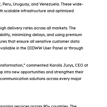
 Peru, Uruguay, and Venezuela. These wide-
h scalable infrastructure and optimized
h delivery rates across all markets. The
bility, minimizing delays, and using premium
res that ensure all sensitive customer data
available in the DIDWW User Panel or through
ransformation,” commented Karolis Jurys, CEO at
p into new opportunities and strengthen their
ss communication solutions across every major
saging services across 90+ countries. The