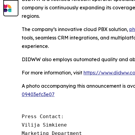
company is continuously expanding its coverage a
regions.
The company’s innovative cloud PBX solution,
ph
tools, seamless CRM integrations, and multiplat
experience.
DIDWW also employs automated quality and abuse
For more information, visit
https://www.didww.c
A photo accompanying this announcement is ava
09403efc3e07
Press Contact:

Vilija Simkiene

Marketing Department
