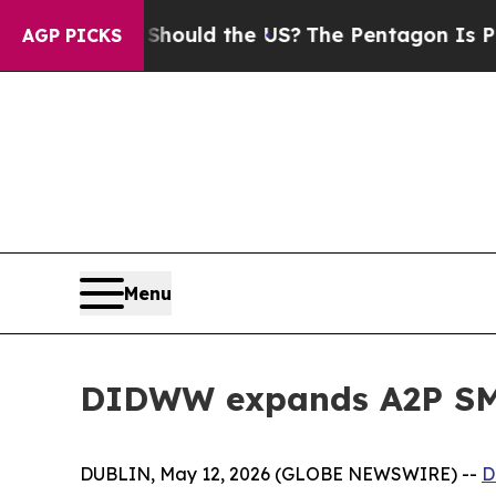
 Kids. Should the US?
The Pentagon Is Posting Cr
AGP PICKS
Menu
DIDWW expands A2P SMS
DUBLIN, May 12, 2026 (GLOBE NEWSWIRE) --
D