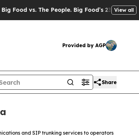
 vs. The People. Big Food’s 239 Lawsuits Against 
View all
Provided by AGP
Share
ca
ications and SIP trunking services to operators