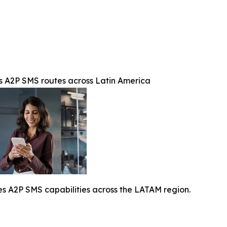
A2P SMS routes across Latin America
A2P SMS capabilities across the LATAM region.