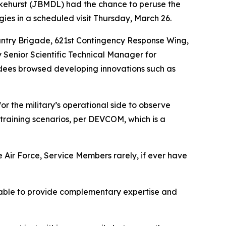
kehurst (JBMDL) had the chance to peruse the
 in a scheduled visit Thursday, March 26.
antry Brigade, 621st Contingency Response Wing,
 Senior Scientific Technical Manager for
ndees browsed developing innovations such as
for the military’s operational side to observe
 training scenarios, per DEVCOM, which is a
 Air Force, Service Members rarely, if ever have
 able to provide complementary expertise and