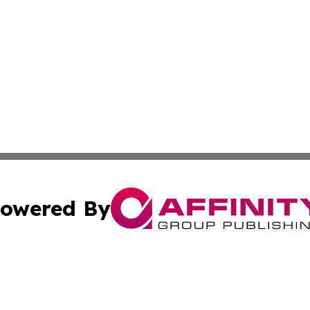
owered By
ubmit Press Release
Terms & Conditions
Copyright/DMCA
 Inc. dba Affinity Group Publishing & Peru Industry Inside