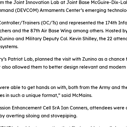
m the Joint Innovation Lab at Joint Base McGuire-Dix-La
mand (DEVCOM) Armaments Center’s emerging technologies
ntroller/Trainers (OC/Ts) and represented the 174th Inf
rchers and the 87th Air Base Wing among others. Hosted by
nino and Military Deputy Col. Kevin Shilley, the 22 atte
systems.
y’s Patriot Lab, planned the visit with Zunino as a chance 
it also allowed them to better design relevant and modern
were able to get hands on with, both from the Army and the
es in such a unique format,” said McMains.
ission Enhancement Cell SrA Ian Conners, attendees were
by averting siloing and stovepiping.