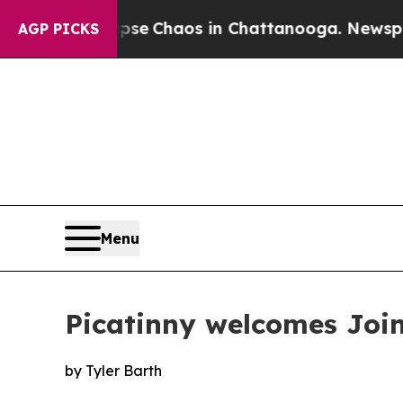
otal Collapse
Chaos in Chattanooga. Newspaper O
AGP PICKS
Menu
Picatinny welcomes Joi
by Tyler Barth