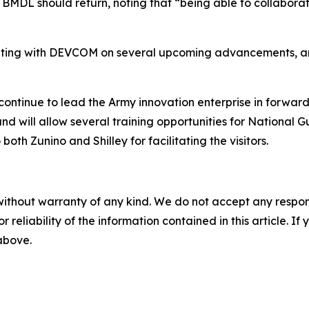
MDL should return, noting that “being able to collaborate,
ting with DEVCOM on several upcoming advancements, and 
tinue to lead the Army innovation enterprise in forward 
nd will allow several training opportunities for National
oth Zunino and Shilley for facilitating the visitors.
without warranty of any kind. We do not accept any responsib
r reliability of the information contained in this article. I
 above.