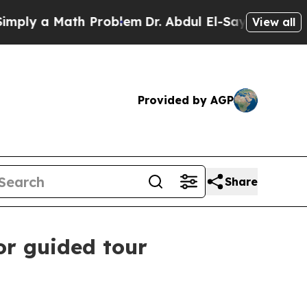
ly a Math Problem
Dr. Abdul El-Sayed on Historic 
View all
Provided by AGP
Share
or guided tour