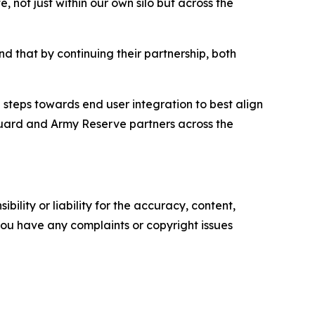
 not just within our own silo but across the
that by continuing their partnership, both
steps towards end user integration to best align
 Guard and Army Reserve partners across the
ility or liability for the accuracy, content,
f you have any complaints or copyright issues