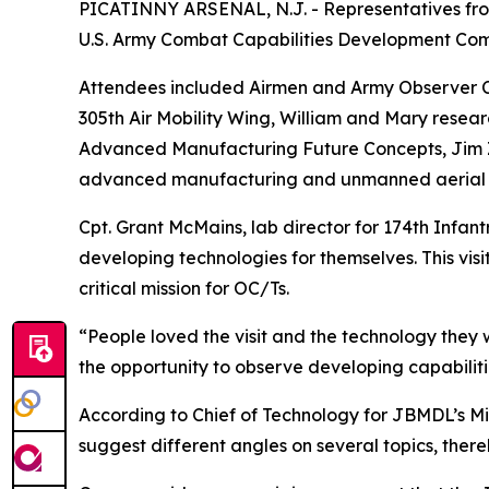
PICATINNY ARSENAL, N.J. - Representatives fro
U.S. Army Combat Capabilities Development Com
Attendees included Airmen and Army Observer Co
305th Air Mobility Wing, William and Mary resea
Advanced Manufacturing Future Concepts, Jim Zu
advanced manufacturing and unmanned aerial 
Cpt. Grant McMains, lab director for 174th Infantr
developing technologies for themselves. This vis
critical mission for OC/Ts.
“People loved the visit and the technology they 
the opportunity to observe developing capabiliti
According to Chief of Technology for JBMDL’s M
suggest different angles on several topics, there