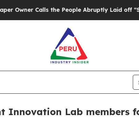
wner Calls the People Abruptly Laid off “Simp
nt Innovation Lab members f