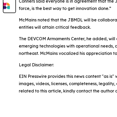
Conners said everyone is in agreement that the JB
force, is the best way to get innovation done.”
McMains noted that the JBMDL will be collabora
entities will attain critical feedback.
The DEVCOM Armaments Center, he added, will con
emerging technologies with operational needs, a
northeast. McMains vocalized his appreciation to b
Legal Disclaimer:
EIN Presswire provides this news content "as is" 
images, videos, licenses, completeness, legality, o
related to this article, kindly contact the author