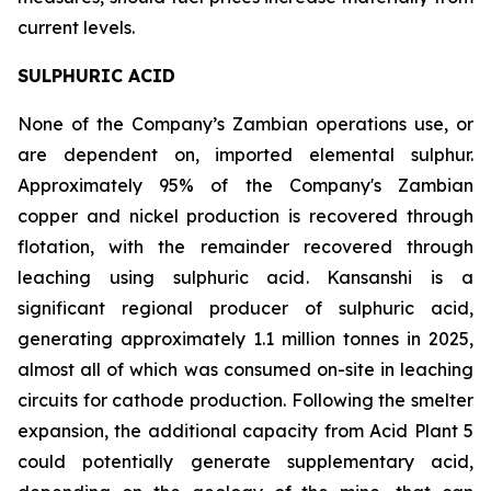
current levels.
SULPHURIC ACID
None of the Company’s Zambian operations use, or
are dependent on, imported elemental sulphur.
Approximately 95% of the Company's Zambian
copper and nickel production is recovered through
flotation, with the remainder recovered through
leaching using sulphuric acid. Kansanshi is a
significant regional producer of sulphuric acid,
generating approximately 1.1 million tonnes in 2025,
almost all of which was consumed on-site in leaching
circuits for cathode production. Following the smelter
expansion, the additional capacity from Acid Plant 5
could potentially generate supplementary acid,