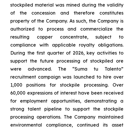
stockpiled material was mined during the validity
of the concession and therefore constitutes
property of the Company. As such, the Company is
authorized to process and commercialize the
resulting copper concentrate, subject to
compliance with applicable royalty obligations.
During the first quarter of 2026, key activities to
support the future processing of stockpiled ore
were advanced. The “Suma tu Talento”
recruitment campaign was launched to hire over
1,000 positions for stockpile processing. Over
60,000 expressions of interest have been received
for employment opportunities, demonstrating a
strong talent pipeline to support the stockpile
processing operations. The Company maintained
environmental compliance, continued its asset