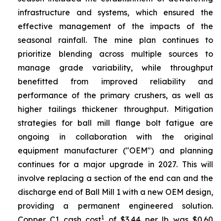
infrastructure and systems, which ensured the
effective management of the impacts of the
seasonal rainfall. The mine plan continues to
prioritize blending across multiple sources to
manage grade variability, while throughput
benefitted from improved reliability and
performance of the primary crushers, as well as
higher tailings thickener throughput. Mitigation
strategies for ball mill flange bolt fatigue are
ongoing in collaboration with the original
equipment manufacturer ("OEM") and planning
continues for a major upgrade in 2027. This will
involve replacing a section of the end can and the
discharge end of Ball Mill 1 with a new OEM design,
providing a permanent engineered solution.
1
Copper C1 cash cost
of $3.44 per lb was $0.60