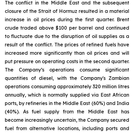
The conflict in the Middle East and the subsequent
closure of the Strait of Hormuz resulted in a material
increase in oil prices during the first quarter. Brent
crude traded above $100 per barrel and continued
to fluctuate due to the disruption of oil supplies as a
result of the conflict. The prices of refined fuels have
increased more significantly than oil prices and will
put pressure on operating costs in the second quarter.
The Company’s operations consume significant
quantities of diesel, with the Company's Zambian
operations consuming approximately 320 million litres
annually, which is normally supplied via East African
ports, by refineries in the Middle East (60%) and India
(40%). As fuel supply from the Middle East has
become increasingly uncertain, the Company secured
fuel from alternative locations, including ports and