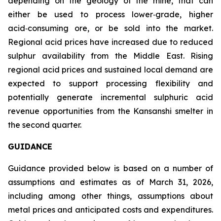
depending on the geology of the mine, that can
either be used to process lower‑grade, higher
acid‑consuming ore, or be sold into the market.
Regional acid prices have increased due to reduced
sulphur availability from the Middle East. Rising
regional acid prices and sustained local demand are
expected to support processing flexibility and
potentially generate incremental sulphuric acid
revenue opportunities from the Kansanshi smelter in
the second quarter.
GUIDANCE
Guidance provided below is based on a number of
assumptions and estimates as of March 31, 2026,
including among other things, assumptions about
metal prices and anticipated costs and expenditures.