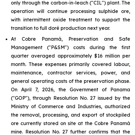
only through the carbon-in-leach ("CIL") plant. The
operation will continue processing sulphide ore,
with intermittent oxide treatment to support the
transition to full doré production next year.
At Cobre Panamá, Preservation and Safe
Management ("P&SM") costs during the first
quarter averaged approximately $16 million per
month. These expenses primarily covered labour,
maintenance, contractor services, power, and
general operating costs of the preservation phase.
On April 7, 2026, the Government of Panama
("GOP"), through Resolution No. 27 issued by the
Ministry of Commerce and Industries, authorized
the removal, processing, and export of stockpiled
ore currently stored on site at the Cobre Panamá
mine. Resolution No. 27 further confirms that the