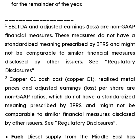
for the remainder of the year.
____________________
1
EBITDA and adjusted earnings (loss) are non-GAAP
financial measures. These measures do not have a
standardized meaning prescribed by IFRS and might
not be comparable to similar financial measures
disclosed by other issuers. See “Regulatory
Disclosures”.
2
Copper C1 cash cost (copper C1), realized metal
prices and adjusted earnings (loss) per share are
non-GAAP ratios, which do not have a standardized
meaning prescribed by IFRS and might not be
comparable to similar financial measures disclosed
by other issuers. See “Regulatory Disclosures”.
Fuel:
Diesel supply from the Middle East has