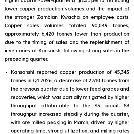
higher quarter-over-quarter at $2.51 per lb, reflecting
lower copper production volumes and the impact of
the stronger Zambian Kwacha on employee costs.
Copper sales volumes totaled 90,049 tonnes,
approximately 6,420 tonnes lower than production
due to the timing of sales and the replenishment of
inventories at Kansanshi following strong sales in the
preceding quarter.
Kansanshi reported copper production of 45,345
tonnes in Q1 2026, a decrease of 2,310 tonnes from
the previous quarter due to lower feed grades and
recoveries, which was partially mitigated by higher
throughput attributable to the S3 circuit. S3
throughput increased steadily during the quarter,
with ore milled peaking in March, driven by higher
operating time, strong utilization, and milling rates