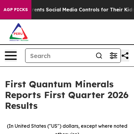
nts Social Media Controls for Their Kids. Should the US
AGP PICKS
First Quantum Minerals
Reports First Quarter 2026
Results
(In United States ("US") dollars, except where noted