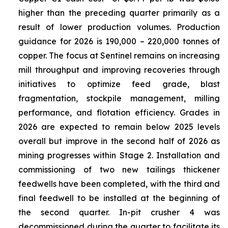
higher than the preceding quarter primarily as a
result of lower production volumes. Production
guidance for 2026 is 190,000 – 220,000 tonnes of
copper. The focus at Sentinel remains on increasing
mill throughput and improving recoveries through
initiatives to optimize feed grade, blast
fragmentation, stockpile management, milling
performance, and flotation efficiency. Grades in
2026 are expected to remain below 2025 levels
overall but improve in the second half of 2026 as
mining progresses within Stage 2. Installation and
commissioning of two new tailings thickener
feedwells have been completed, with the third and
final feedwell to be installed at the beginning of
the second quarter. In-pit crusher 4 was
decommissioned during the quarter to facilitate its