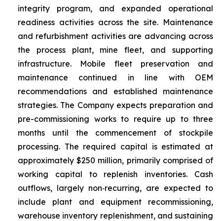
integrity program, and expanded operational
readiness activities across the site. Maintenance
and refurbishment activities are advancing across
the process plant, mine fleet, and supporting
infrastructure. Mobile fleet preservation and
maintenance continued in line with OEM
recommendations and established maintenance
strategies. The Company expects preparation and
pre-commissioning works to require up to three
months until the commencement of stockpile
processing. The required capital is estimated at
approximately $250 million, primarily comprised of
working capital to replenish inventories. Cash
outflows, largely non‑recurring, are expected to
include plant and equipment recommissioning,
warehouse inventory replenishment, and sustaining