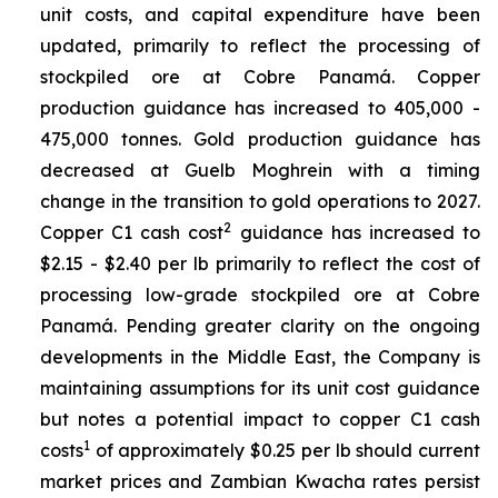
unit costs, and capital expenditure have been
updated, primarily to reflect the processing of
stockpiled ore at Cobre Panamá. Copper
production guidance has increased to 405,000 -
475,000 tonnes. Gold production guidance has
decreased at Guelb Moghrein with a timing
change in the transition to gold operations to 2027.
2
Copper C1 cash cost
guidance has increased to
$2.15 - $2.40 per lb primarily to reflect the cost of
processing low-grade stockpiled ore at Cobre
Panamá. Pending greater clarity on the ongoing
developments in the Middle East, the Company is
maintaining assumptions for its unit cost guidance
but notes a potential impact to copper C1 cash
1
costs
of approximately $0.25 per lb should current
market prices and Zambian Kwacha rates persist