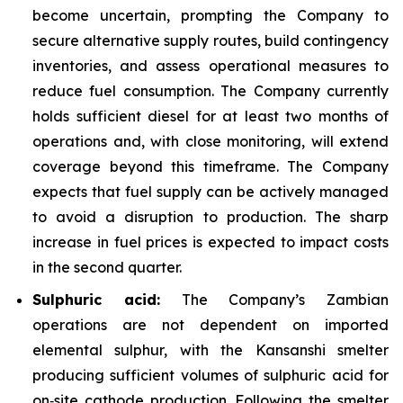
become uncertain, prompting the Company to
secure alternative supply routes, build contingency
inventories, and assess operational measures to
reduce fuel consumption. The Company currently
holds sufficient diesel for at least two months of
operations and, with close monitoring, will extend
coverage beyond this timeframe. The Company
expects that fuel supply can be actively managed
to avoid a disruption to production. The sharp
increase in fuel prices is expected to impact costs
in the second quarter.
Sulphuric acid:
The Company’s Zambian
operations are not dependent on imported
elemental sulphur, with the Kansanshi smelter
producing sufficient volumes of sulphuric acid for
on‑site cathode production. Following the smelter