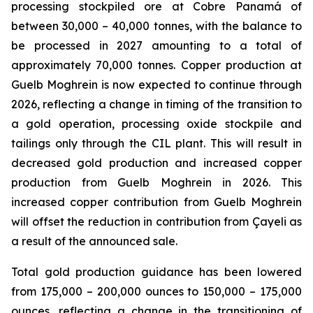
processing stockpiled ore at Cobre Panamá of
between 30,000 – 40,000 tonnes, with the balance to
be processed in 2027 amounting to a total of
approximately 70,000 tonnes. Copper production at
Guelb Moghrein is now expected to continue through
2026, reflecting a change in timing of the transition to
a gold operation, processing oxide stockpile and
tailings only through the CIL plant. This will result in
decreased gold production and increased copper
production from Guelb Moghrein in 2026. This
increased copper contribution from Guelb Moghrein
will offset the reduction in contribution from Çayeli as
a result of the announced sale.
Total gold production guidance has been lowered
from 175,000 – 200,000 ounces to 150,000 – 175,000
ounces, reflecting a change in the transitioning of