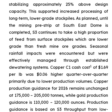
stabilizing approximately 25% above design
capacity. This supported increased processing of
long‑term, lower‑grade stockpiles. As planned, until
the mining pre-strip at South East Dome is
completed, S3 continues to take a high proportion
of feed from surface stockpiles which are lower
grade than fresh mine ore grades. Seasonal
rainfall impacts were encountered but were
effectively managed through established
1
dewatering systems. Copper C1 cash cost
of $1.69
per lb was $0.06 higher quarter-over-quarter
primarily due to lower production volumes. Copper
production guidance for 2026 remains unchanged
at 175,000 – 205,000 tonnes, while gold production
guidance is 110,000 – 120,000 ounces. Production
guidance is based on S3 throughput from low-