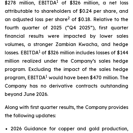
1
$278 million, EBITDA
of $326 million, a net loss
attributable to shareholders of $0.24 per share, and
2
an adjusted loss per share
of $0.18. Relative to the
fourth quarter of 2025 (“Q4 2025”), first quarter
financial results were impacted by lower sales
volumes, a stronger Zambian Kwacha, and hedge
1
losses. EBITDA
of $326 million includes losses of $144
million realized under the Company’s sales hedge
program. Excluding the impact of the sales hedge
1
program, EBITDA
would have been $470 million. The
Company has no derivative contracts outstanding
beyond June 2026.
Along with first quarter results, the Company provides
the following updates:
2026 Guidance for copper and gold production,