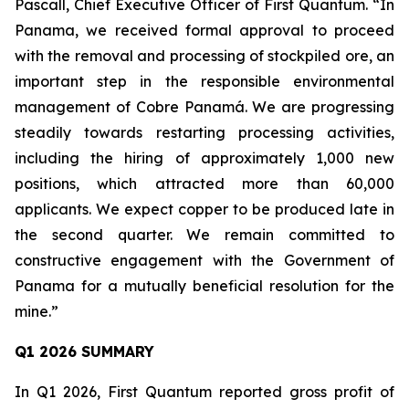
Pascall, Chief Executive Officer of First Quantum. “In
Panama, we received formal approval to proceed
with the removal and processing of stockpiled ore, an
important step in the responsible environmental
management of Cobre Panamá. We are progressing
steadily towards restarting processing activities,
including the hiring of approximately 1,000 new
positions, which attracted more than 60,000
applicants. We expect copper to be produced late in
the second quarter. We remain committed to
constructive engagement with the Government of
Panama for a mutually beneficial resolution for the
mine.”
Q1 2026 SUMMARY
In Q1 2026, First Quantum reported gross profit of