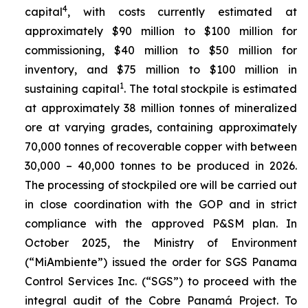
4
capital
, with costs currently estimated at
approximately $90 million to $100 million for
commissioning, $40 million to $50 million for
inventory, and $75 million to $100 million in
1
sustaining capital
. The total stockpile is estimated
at approximately 38 million tonnes of mineralized
ore at varying grades, containing approximately
70,000 tonnes of recoverable copper with between
30,000 – 40,000 tonnes to be produced in 2026.
The processing of stockpiled ore will be carried out
in close coordination with the GOP and in strict
compliance with the approved P&SM plan. In
October 2025, the Ministry of Environment
(“MiAmbiente”) issued the order for SGS Panama
Control Services Inc. (“SGS”) to proceed with the
integral audit of the Cobre Panamá Project. To