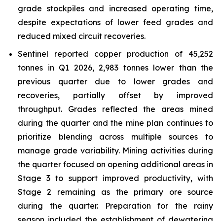
grade stockpiles and increased operating time,
despite expectations of lower feed grades and
reduced mixed circuit recoveries.
Sentinel reported copper production of 45,252
tonnes in Q1 2026, 2,983 tonnes lower than the
previous quarter due to lower grades and
recoveries, partially offset by improved
throughput. Grades reflected the areas mined
during the quarter and the mine plan continues to
prioritize blending across multiple sources to
manage grade variability. Mining activities during
the quarter focused on opening additional areas in
Stage 3 to support improved productivity, with
Stage 2 remaining as the primary ore source
during the quarter. Preparation for the rainy
season included the establishment of dewatering