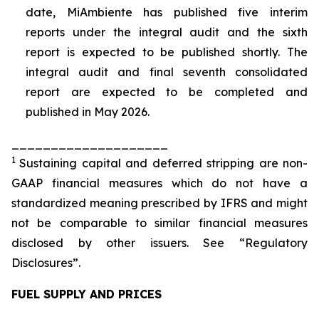
date, MiAmbiente has published five interim
reports under the integral audit and the sixth
report is expected to be published shortly. The
integral audit and final seventh consolidated
report are expected to be completed and
published in May 2026.
____________________
1
Sustaining capital and deferred stripping are non-
GAAP financial measures which do not have a
standardized meaning prescribed by IFRS and might
not be comparable to similar financial measures
disclosed by other issuers. See “Regulatory
Disclosures”.
FUEL SUPPLY AND PRICES