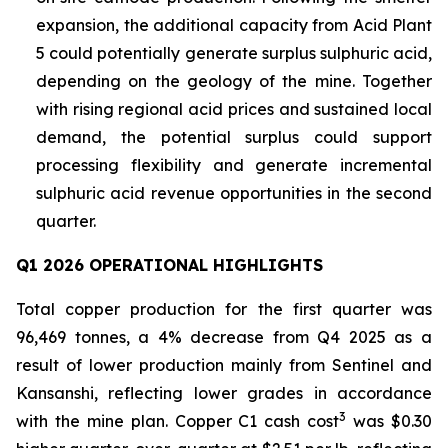
expansion, the additional capacity from Acid Plant
5 could potentially generate surplus sulphuric acid,
depending on the geology of the mine. Together
with rising regional acid prices and sustained local
demand, the potential surplus could support
processing flexibility and generate incremental
sulphuric acid revenue opportunities in the second
quarter.
Q1 2026 OPERATIONAL HIGHLIGHTS
Total copper production for the first quarter was
96,469 tonnes, a 4% decrease from Q4 2025 as a
result of lower production mainly from Sentinel and
Kansanshi, reflecting lower grades in accordance
3
with the mine plan. Copper C1 cash cost
was $0.30