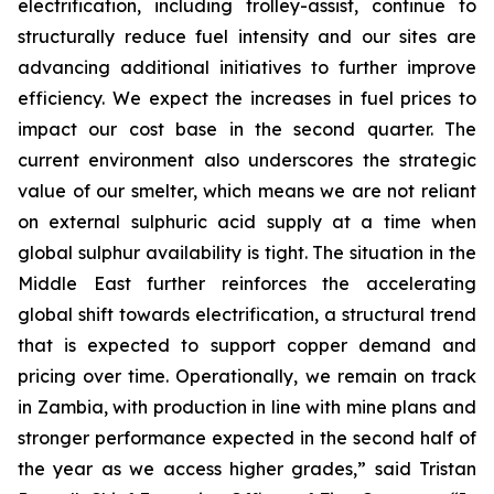
electrification, including trolley-assist, continue to
structurally reduce fuel intensity and our sites are
advancing additional initiatives to further improve
efficiency. We expect the increases in fuel prices to
impact our cost base in the second quarter. The
current environment also underscores the strategic
value of our smelter, which means we are not reliant
on external sulphuric acid supply at a time when
global sulphur availability is tight. The situation in the
Middle East further reinforces the accelerating
global shift towards electrification, a structural trend
that is expected to support copper demand and
pricing over time. Operationally, we remain on track
in Zambia, with production in line with mine plans and
stronger performance expected in the second half of
the year as we access higher grades,” said Tristan