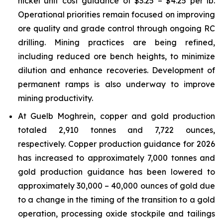
nickel unit cost guidance of $3.25 – $4.25 per lb.
Operational priorities remain focused on improving
ore quality and grade control through ongoing RC
drilling. Mining practices are being refined,
including reduced ore bench heights, to minimize
dilution and enhance recoveries. Development of
permanent ramps is also underway to improve
mining productivity.
At Guelb Moghrein, copper and gold production
totaled 2,910 tonnes and 7,722 ounces,
respectively. Copper production guidance for 2026
has increased to approximately 7,000 tonnes and
gold production guidance has been lowered to
approximately 30,000 – 40,000 ounces of gold due
to a change in the timing of the transition to a gold
operation, processing oxide stockpile and tailings