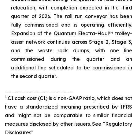
relocation, with completion expected in the third
quarter of 2026. The rail run conveyor has been
fully commissioned and is operating efficiently.
Expansion of the Quantum Electra-Haul™ trolley-
assist network continues across Stage 2, Stage 3,
and the waste rock dumps, with one line
commissioned during the quarter and an
additional line scheduled to be commissioned in
the second quarter.
____________________
1
C1 cash cost (C1) is a non-GAAP ratio, which does not
have a standardized meaning prescribed by IFRS
and might not be comparable to similar financial
measures disclosed by other issuers. See “Regulatory
Disclosures”