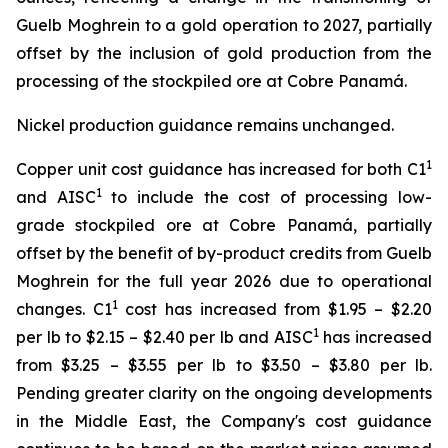
Guelb Moghrein to a gold operation to 2027, partially
offset by the inclusion of gold production from the
processing of the stockpiled ore at Cobre Panamá.
Nickel production guidance remains unchanged.
1
Copper unit cost guidance has increased for both C1
1
and AISC
to include the cost of processing low-
grade stockpiled ore at Cobre Panamá, partially
offset by the benefit of by-product credits from Guelb
Moghrein for the full year 2026 due to operational
1
changes. C1
cost has increased from $1.95 – $2.20
1
per lb to $2.15 – $2.40 per lb and AISC
has increased
from $3.25 – $3.55 per lb to $3.50 – $3.80 per lb.
Pending greater clarity on the ongoing developments
in the Middle East, the Company's cost guidance