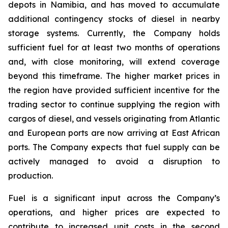
depots in Namibia, and has moved to accumulate
additional contingency stocks of diesel in nearby
storage systems. Currently, the Company holds
sufficient fuel for at least two months of operations
and, with close monitoring, will extend coverage
beyond this timeframe. The higher market prices in
the region have provided sufficient incentive for the
trading sector to continue supplying the region with
cargos of diesel, and vessels originating from Atlantic
and European ports are now arriving at East African
ports. The Company expects that fuel supply can be
actively managed to avoid a disruption to
production.
Fuel is a significant input across the Company’s
operations, and higher prices are expected to
contribute to increased unit costs in the second