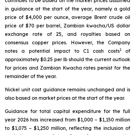
continues to be based on the market prices assumed
in guidance at the start of the year, namely a gold
price of $4,000 per ounce, average Brent crude oil
price of $70 per barrel, Zambian kwacha/US dollar
exchange rate of 25, and royalties based on
consensus copper prices. However, the Company
1
notes a potential impact to C1 cash costs
of
approximately $0.25 per lb should the current outlook
for prices and Zambian Kwacha rates persist for the
remainder of the year.
Nickel unit cost guidance remains unchanged and is
also based on market prices at the start of the year.
Guidance for total capital expenditure for the full
year 2026 has increased from $1,000 – $1,150 million
to $1,075 – $1,250 million, reflecting the inclusion of