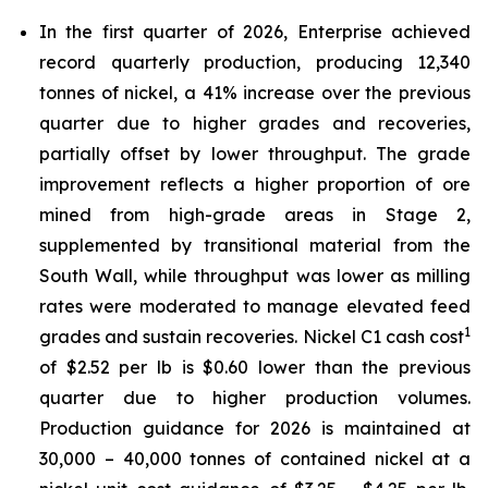
In the first quarter of 2026, Enterprise achieved
record quarterly production, producing 12,340
tonnes of nickel, a 41% increase over the previous
quarter due to higher grades and recoveries,
partially offset by lower throughput. The grade
improvement reflects a higher proportion of ore
mined from high-grade areas in Stage 2,
supplemented by transitional material from the
South Wall, while throughput was lower as milling
rates were moderated to manage elevated feed
1
grades and sustain recoveries. Nickel C1 cash cost
of $2.52 per lb is $0.60 lower than the previous
quarter due to higher production volumes.
Production guidance for 2026 is maintained at
30,000 – 40,000 tonnes of contained nickel at a