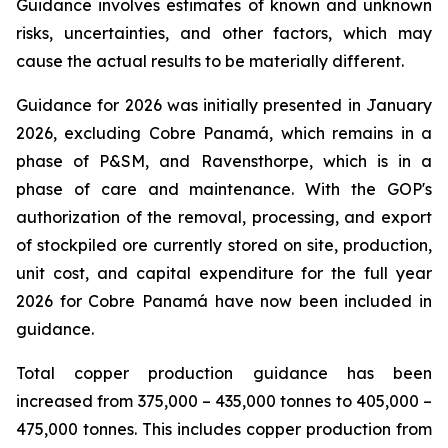
Guidance involves estimates of known and unknown
risks, uncertainties, and other factors, which may
cause the actual results to be materially different.
Guidance for 2026 was initially presented in January
2026, excluding Cobre Panamá, which remains in a
phase of P&SM, and Ravensthorpe, which is in a
phase of care and maintenance. With the GOP's
authorization of the removal, processing, and export
of stockpiled ore currently stored on site, production,
unit cost, and capital expenditure for the full year
2026 for Cobre Panamá have now been included in
guidance.
Total copper production guidance has been
increased from 375,000 – 435,000 tonnes to 405,000 –
475,000 tonnes. This includes copper production from