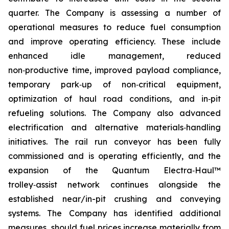
quarter. The Company is assessing a number of
operational measures to reduce fuel consumption
and improve operating efficiency. These include
enhanced idle management, reduced
non‑productive time, improved payload compliance,
temporary park‑up of non‑critical equipment,
optimization of haul road conditions, and in‑pit
refueling solutions. The Company also advanced
electrification and alternative materials‑handling
initiatives. The rail run conveyor has been fully
commissioned and is operating efficiently, and the
expansion of the Quantum Electra‑Haul™
trolley‑assist network continues alongside the
established near/in-pit crushing and conveying
systems. The Company has identified additional
measures, should fuel prices increase materially from