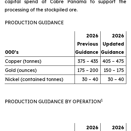
capital spend at Cobre Panamá to support the
processing of the stockpiled ore.
PRODUCTION GUIDANCE
2026
2026
Previous
Updated
000’s
Guidance
Guidance
Copper (tonnes)
375 – 435
405 – 475
Gold (ounces)
175 – 200
150 – 175
Nickel (contained tonnes)
30 – 40
30 – 40
1
PRODUCTION GUIDANCE BY OPERATION
2026
2026