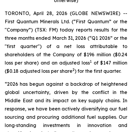
otherwise)
TORONTO, April 28, 2026 (GLOBE NEWSWIRE) --
First Quantum Minerals Ltd. (“First Quantum” or the
"Company”) (TSX: FM) today reports results for the
three months ended March 31, 2026 (“Q1 2026” or the
"first quarter") of a net loss attributable to
shareholders of the Company of $196 million ($0.24
1
loss per share) and an adjusted loss
of $147 million
2
($0.18 adjusted loss per share
) for the first quarter.
“2026 has begun against a backdrop of heightened
global uncertainty, driven by the conflict in the
Middle East and its impact on key supply chains. In
response, we have been actively diversifying our fuel
sourcing and procuring additional fuel supplies. Our
long‑standing investments in innovation and