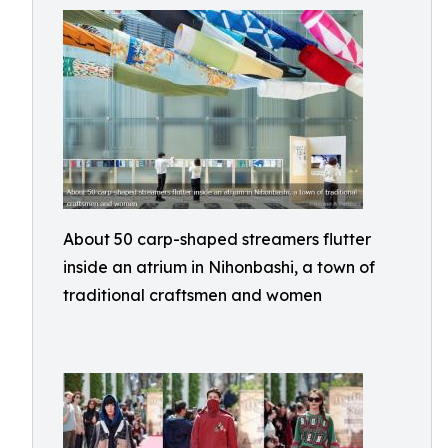
About 50 carp-shaped streamers flutter
inside an atrium in Nihonbashi, a town of
traditional craftsmen and women