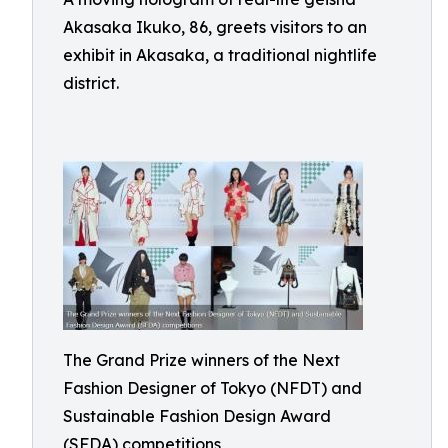
Akasaka Ikuko, 86, greets visitors to an
exhibit in Akasaka, a traditional nightlife
district.
The Grand Prize winners of the Next
Fashion Designer of Tokyo (NFDT) and
Sustainable Fashion Design Award
(SFDA) competitions