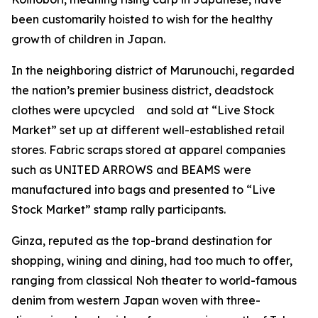
been customarily hoisted to wish for the healthy
growth of children in Japan.
In the neighboring district of Marunouchi, regarded
the nation’s premier business district, deadstock
clothes were upcycled and sold at “Live Stock
Market” set up at different well-established retail
stores. Fabric scraps stored at apparel companies
such as UNITED ARROWS and BEAMS were
manufactured into bags and presented to “Live
Stock Market” stamp rally participants.
Ginza, reputed as the top-brand destination for
shopping, wining and dining, had too much to offer,
ranging from classical Noh theater to world-famous
denim from western Japan woven with three-