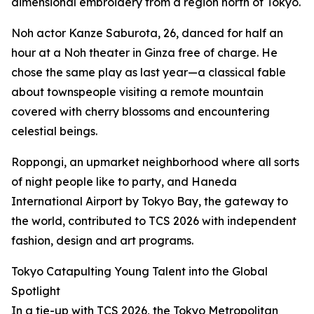
dimensional embroidery from a region north of Tokyo.
Noh actor Kanze Saburota, 26, danced for half an
hour at a Noh theater in Ginza free of charge. He
chose the same play as last year—a classical fable
about townspeople visiting a remote mountain
covered with cherry blossoms and encountering
celestial beings.
Roppongi, an upmarket neighborhood where all sorts
of night people like to party, and Haneda
International Airport by Tokyo Bay, the gateway to
the world, contributed to TCS 2026 with independent
fashion, design and art programs.
Tokyo Catapulting Young Talent into the Global
Spotlight
In a tie-up with TCS 2026, the Tokyo Metropolitan