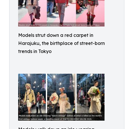
Models strut down a red carpet in
Harajuku, the birthplace of street-born
trends in Tokyo