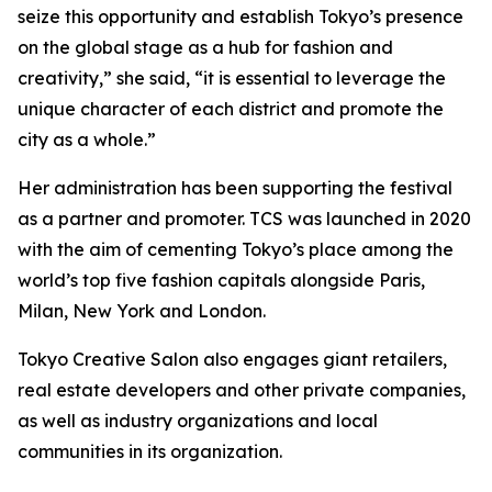
seize this opportunity and establish Tokyo’s presence
on the global stage as a hub for fashion and
creativity,” she said, “it is essential to leverage the
unique character of each district and promote the
city as a whole.”
Her administration has been supporting the festival
as a partner and promoter. TCS was launched in 2020
with the aim of cementing Tokyo’s place among the
world’s top five fashion capitals alongside Paris,
Milan, New York and London.
Tokyo Creative Salon also engages giant retailers,
real estate developers and other private companies,
as well as industry organizations and local
communities in its organization.