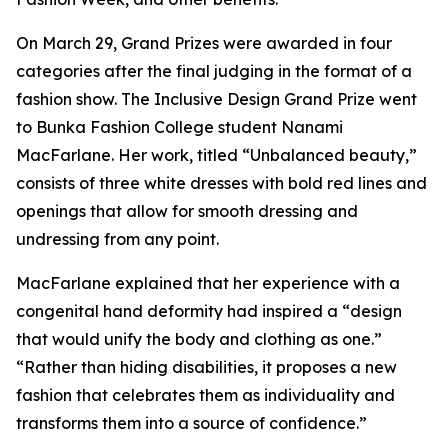
On March 29, Grand Prizes were awarded in four
categories after the final judging in the format of a
fashion show. The Inclusive Design Grand Prize went
to Bunka Fashion College student Nanami
MacFarlane. Her work, titled “Unbalanced beauty,”
consists of three white dresses with bold red lines and
openings that allow for smooth dressing and
undressing from any point.
MacFarlane explained that her experience with a
congenital hand deformity had inspired a “design
that would unify the body and clothing as one.”
“Rather than hiding disabilities, it proposes a new
fashion that celebrates them as individuality and
transforms them into a source of confidence.”