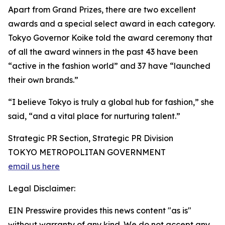
Apart from Grand Prizes, there are two excellent
awards and a special select award in each category.
Tokyo Governor Koike told the award ceremony that
of all the award winners in the past 43 have been
“active in the fashion world” and 37 have “launched
their own brands.”
“I believe Tokyo is truly a global hub for fashion,” she
said, “and a vital place for nurturing talent.”
Strategic PR Section, Strategic PR Division
TOKYO METROPOLITAN GOVERNMENT
email us here
Legal Disclaimer:
EIN Presswire provides this news content "as is"
without warranty of any kind. We do not accept any