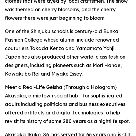
clothes that were dyed by local craftsmen. The show
was themed on cherry blossoms, and the cherry
flowers there were just beginning to bloom.
One of the Shinjuku schools is century-old Bunka
Fashion College whose alumni include renowned
couturiers Takada Kenzo and Yamamoto Yohji.
Japan has also produced other world-class fashion
designers, including pioneers such as Mori Hanae,
Kawakubo Rei and Miyake Issey.
Meet a Real-Life Geisha (Through a Hologram)
Akasaka, a midtown social hub for sophisticated
adults including politicians and business executives,
offered artifacts and digital technologies to help
revisit its history of some 280 years as a nightlife spot.
Akasaka Ikuko, 86, has served for 66 years and is still