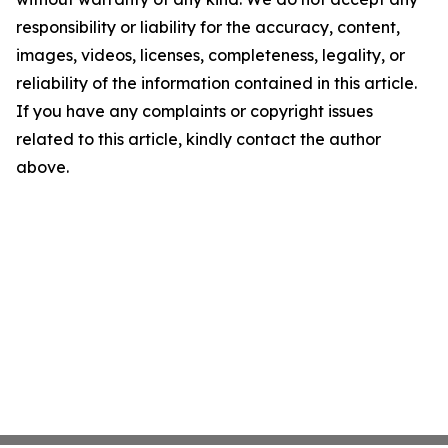
responsibility or liability for the accuracy, content,
images, videos, licenses, completeness, legality, or
reliability of the information contained in this article.
If you have any complaints or copyright issues
related to this article, kindly contact the author
above.