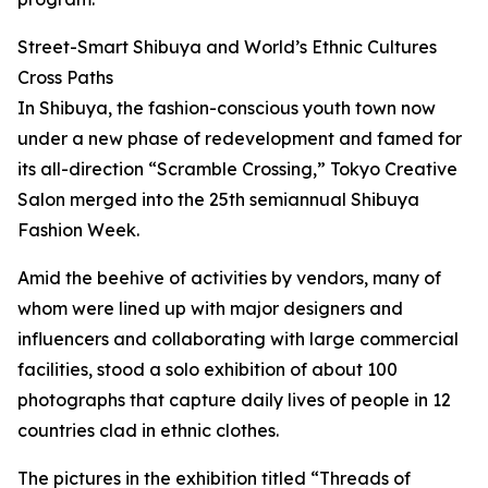
Street-Smart Shibuya and World’s Ethnic Cultures
Cross Paths
In Shibuya, the fashion-conscious youth town now
under a new phase of redevelopment and famed for
its all-direction “Scramble Crossing,” Tokyo Creative
Salon merged into the 25th semiannual Shibuya
Fashion Week.
Amid the beehive of activities by vendors, many of
whom were lined up with major designers and
influencers and collaborating with large commercial
facilities, stood a solo exhibition of about 100
photographs that capture daily lives of people in 12
countries clad in ethnic clothes.
The pictures in the exhibition titled “Threads of