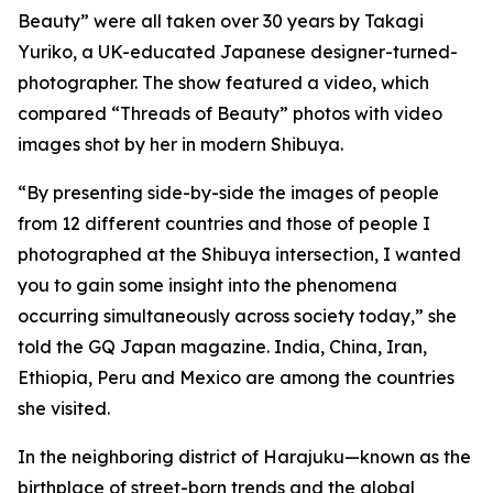
Beauty” were all taken over 30 years by Takagi
Yuriko, a UK-educated Japanese designer-turned-
photographer. The show featured a video, which
compared “Threads of Beauty” photos with video
images shot by her in modern Shibuya.
“By presenting side-by-side the images of people
from 12 different countries and those of people I
photographed at the Shibuya intersection, I wanted
you to gain some insight into the phenomena
occurring simultaneously across society today,” she
told the GQ Japan magazine. India, China, Iran,
Ethiopia, Peru and Mexico are among the countries
she visited.
In the neighboring district of Harajuku—known as the
birthplace of street-born trends and the global