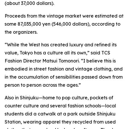
(about 37,000 dollars).
Proceeds from the vintage market were estimated at
some 87,035,000 yen (546,000 dollars), according to
the organizers.
“While the West has created luxury and refined its
value, Tokyo has a culture all its own,” said TCS
Fashion Director Matsui Tomonori. “I believe this is
embodied in street fashion and vintage clothing, and
in the accumulation of sensibilities passed down from
person to person across the ages.”
Also in Shinjuku—home to pop culture, pockets of
counter culture and several fashion schools—local
students did a catwalk at a park outside Shinjuku
Station, wearing apparel they recycled from used