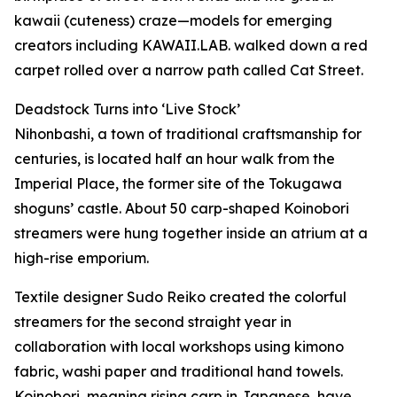
kawaii (cuteness) craze—models for emerging
creators including KAWAII.LAB. walked down a red
carpet rolled over a narrow path called Cat Street.
Deadstock Turns into ‘Live Stock’
Nihonbashi, a town of traditional craftsmanship for
centuries, is located half an hour walk from the
Imperial Place, the former site of the Tokugawa
shoguns’ castle. About 50 carp-shaped Koinobori
streamers were hung together inside an atrium at a
high-rise emporium.
Textile designer Sudo Reiko created the colorful
streamers for the second straight year in
collaboration with local workshops using kimono
fabric, washi paper and traditional hand towels.
Koinobori, meaning rising carp in Japanese, have