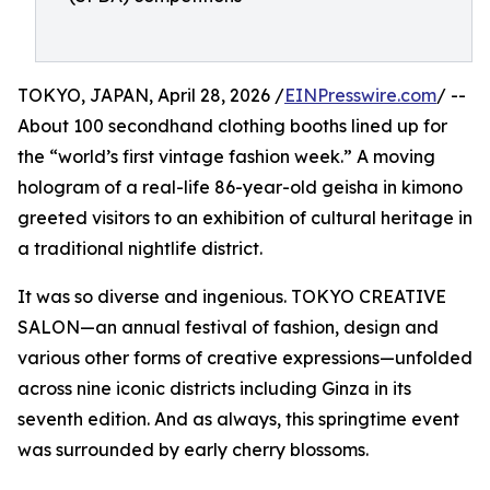
TOKYO, JAPAN, April 28, 2026 /
EINPresswire.com
/ --
About 100 secondhand clothing booths lined up for
the “world’s first vintage fashion week.” A moving
hologram of a real-life 86-year-old geisha in kimono
greeted visitors to an exhibition of cultural heritage in
a traditional nightlife district.
It was so diverse and ingenious. TOKYO CREATIVE
SALON—an annual festival of fashion, design and
various other forms of creative expressions—unfolded
across nine iconic districts including Ginza in its
seventh edition. And as always, this springtime event
was surrounded by early cherry blossoms.