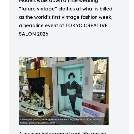
Models walk down an isle wearing
“future vintage” clothes at what is billed
as the world’s first vintage fashion week,
a headline event of TOKYO CREATIVE
SALON 2026
A moving hologram of real-life geisha