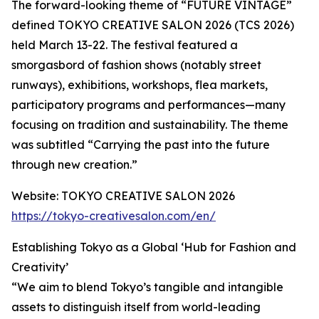
The forward-looking theme of “FUTURE VINTAGE”
defined TOKYO CREATIVE SALON 2026 (TCS 2026)
held March 13-22. The festival featured a
smorgasbord of fashion shows (notably street
runways), exhibitions, workshops, flea markets,
participatory programs and performances—many
focusing on tradition and sustainability. The theme
was subtitled “Carrying the past into the future
through new creation.”
Website: TOKYO CREATIVE SALON 2026
https://tokyo-creativesalon.com/en/
Establishing Tokyo as a Global ‘Hub for Fashion and
Creativity’
“We aim to blend Tokyo’s tangible and intangible
assets to distinguish itself from world-leading