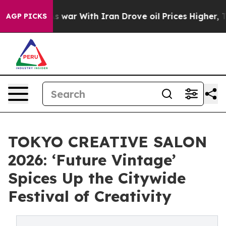
As war With Iran Drove oil Prices Higher, Trump Gave
AGP PICKS
TOKYO CREATIVE SALON
2026: ‘Future Vintage’
Spices Up the Citywide
Festival of Creativity