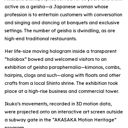
active as a geisha—a Japanese woman whose
profession is to entertain customers with conversation
and singing and dancing at banquets and exclusive
settings. The number of geisha is dwindling, as are
high-end traditional restaurants.
Her life-size moving hologram inside a transparent
“holobox” bowed and welcomed visitors to an
exhibition of geisha paraphernalia—kimonos, combs,
hairpins, clogs and such—along with floats and other
crafts from a local Shinto shrine. The exhibition took
place at a high-rise business and commercial tower.
Ikuko’s movements, recorded in 3D motion data,
were projected onto an interactive art screen outside
a subway gate in the “AKASAKA Motion Heritage”
program.