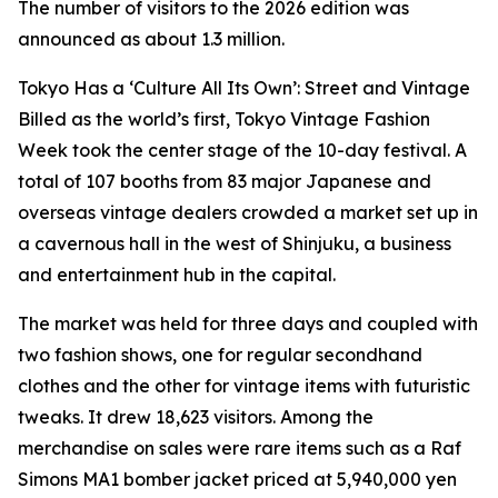
The number of visitors to the 2026 edition was
announced as about 1.3 million.
Tokyo Has a ‘Culture All Its Own’: Street and Vintage
Billed as the world’s first, Tokyo Vintage Fashion
Week took the center stage of the 10-day festival. A
total of 107 booths from 83 major Japanese and
overseas vintage dealers crowded a market set up in
a cavernous hall in the west of Shinjuku, a business
and entertainment hub in the capital.
The market was held for three days and coupled with
two fashion shows, one for regular secondhand
clothes and the other for vintage items with futuristic
tweaks. It drew 18,623 visitors. Among the
merchandise on sales were rare items such as a Raf
Simons MA1 bomber jacket priced at 5,940,000 yen