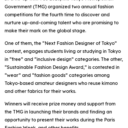
Government (TMG) organized two annual fashion
competitions for the fourth time to discover and
nurture up-and-coming talent who are promising to
make their mark on the global stage.
One of them, the “Next Fashion Designer of Tokyo”
contest, engages students living or studying in Tokyo
in “free” and “inclusive design” categories. The other,
“Sustainable Fashion Design Award,” is contested in
“wear” and “fashion goods” categories among
Tokyo-based amateur designers who reuse kimono
and other fabrics for their works.
Winners will receive prize money and support from
the TMG in launching their brands and finding an
opportunity to present their works during the Paris
Fashion Week, and other benefits.