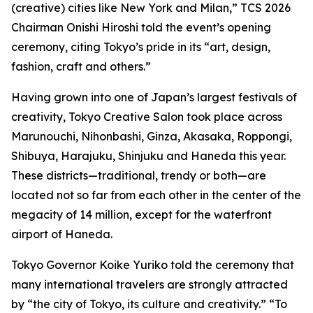
(creative) cities like New York and Milan,” TCS 2026
Chairman Onishi Hiroshi told the event’s opening
ceremony, citing Tokyo’s pride in its “art, design,
fashion, craft and others.”
Having grown into one of Japan’s largest festivals of
creativity, Tokyo Creative Salon took place across
Marunouchi, Nihonbashi, Ginza, Akasaka, Roppongi,
Shibuya, Harajuku, Shinjuku and Haneda this year.
These districts—traditional, trendy or both—are
located not so far from each other in the center of the
megacity of 14 million, except for the waterfront
airport of Haneda.
Tokyo Governor Koike Yuriko told the ceremony that
many international travelers are strongly attracted
by “the city of Tokyo, its culture and creativity.” “To