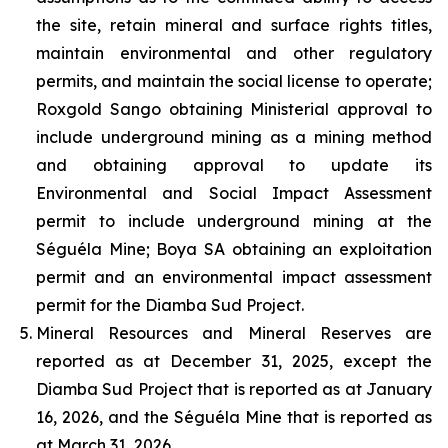
the site, retain mineral and surface rights titles,
maintain environmental and other regulatory
permits, and maintain the social license to operate;
Roxgold Sango obtaining Ministerial approval to
include underground mining as a mining method
and obtaining approval to update its
Environmental and Social Impact Assessment
permit to include underground mining at the
Séguéla Mine; Boya SA obtaining an exploitation
permit and an environmental impact assessment
permit for the Diamba Sud Project.
Mineral Resources and Mineral Reserves are
reported as at December 31, 2025, except the
Diamba Sud Project that is reported as at January
16, 2026, and the Séguéla Mine that is reported as
at March 31, 2026.