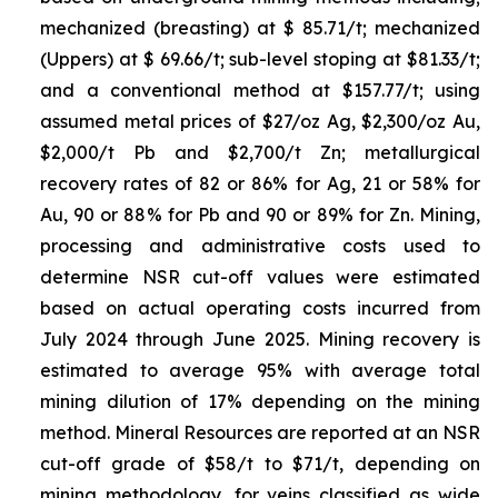
mechanized (breasting) at $ 85.71/t; mechanized
(Uppers) at $ 69.66/t; sub-level stoping at $81.33/t;
and a conventional method at $157.77/t; using
assumed metal prices of $27/oz Ag, $2,300/oz Au,
$2,000/t Pb and $2,700/t Zn; metallurgical
recovery rates of 82 or 86% for Ag, 21 or 58% for
Au, 90 or 88% for Pb and 90 or 89% for Zn. Mining,
processing and administrative costs used to
determine NSR cut-off values were estimated
based on actual operating costs incurred from
July 2024 through June 2025. Mining recovery is
estimated to average 95% with average total
mining dilution of 17% depending on the mining
method. Mineral Resources are reported at an NSR
cut-off grade of $58/t to $71/t, depending on
mining methodology, for veins classified as wide