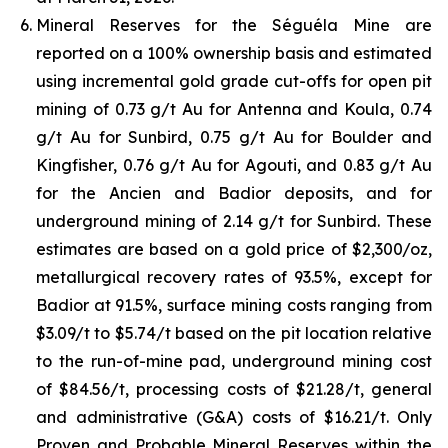
Mineral Reserves for the Séguéla Mine are
reported on a 100% ownership basis and estimated
using incremental gold grade cut-offs for open pit
mining of 0.73 g/t Au for Antenna and Koula, 0.74
g/t Au for Sunbird, 0.75 g/t Au for Boulder and
Kingfisher, 0.76 g/t Au for Agouti, and 0.83 g/t Au
for the Ancien and Badior deposits, and for
underground mining of 2.14 g/t for Sunbird. These
estimates are based on a gold price of $2,300/oz,
metallurgical recovery rates of 93.5%, except for
Badior at 91.5%, surface mining costs ranging from
$3.09/t to $5.74/t based on the pit location relative
to the run-of-mine pad, underground mining cost
of $84.56/t, processing costs of $21.28/t, general
and administrative (G&A) costs of $16.21/t. Only
Proven and Probable Mineral Reserves within the