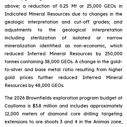
above; a reduction of 0.25 Mt or 25,000 GEOs in
Indicated Mineral Resources due to changes in the
geologic interpretation and cut-off grades; and
adjustments to the geological interpretation
including sterilization of isolated or narrow
mineralization identified as non-economic, which
reduced Inferred Mineral Resources by 250,000
tonnes containing 38,000 GEOs. A change in the gold-
to-silver and base metal ratio resulting from higher
gold prices further reduced Inferred Mineral
Resources by 48,000 GEOs.
The 2026 Brownfields exploration program budget at
Caylloma is $3.8 million and includes approximately
12,000 meters of diamond core drilling targeting
extensions to ore shoots 3 and 4 in the Animas zone,