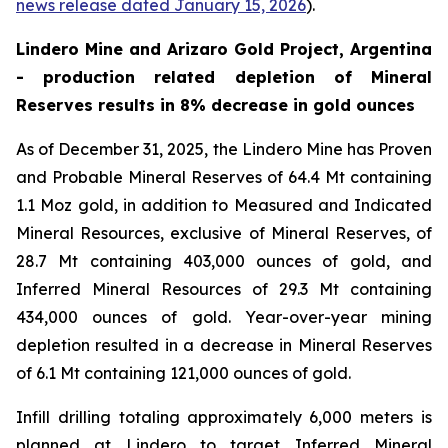
news release dated January 15, 2026
).
Lindero Mine and Arizaro Gold Project, Argentina
- production related depletion of Mineral
Reserves results in 8% decrease in gold ounces
As of December 31, 2025, the Lindero Mine has Proven
and Probable Mineral Reserves of 64.4 Mt containing
1.1 Moz gold, in addition to Measured and Indicated
Mineral Resources, exclusive of Mineral Reserves, of
28.7 Mt containing 403,000 ounces of gold, and
Inferred Mineral Resources of 29.3 Mt containing
434,000 ounces of gold. Year-over-year mining
depletion resulted in a decrease in Mineral Reserves
of 6.1 Mt containing 121,000 ounces of gold.
Infill drilling totaling approximately 6,000 meters is
planned at Lindero to target Inferred Mineral