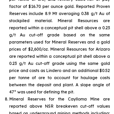
factor of $16.70 per ounce gold. Reported Proven
Reserves include 8.9 Mt averaging 0.38 g/t Au of
stockpiled material. Mineral Resources are
reported within a conceptual pit shell above a 0.23
g/t Au cut-off grade based on the same
parameters used for Mineral Reserves and a gold
prices of $2,600/oz. Mineral Resources for Arizaro
are reported within a conceptual pit shell above a
0.23 g/t Au cut-off grade using the same gold
price and costs as Lindero and an additional $0.52
per tonne of ore to account for haulage costs
between the deposit and plant. A slope angle of
47° was used for defining the pit.
Mineral Reserves for the Caylloma Mine are
reported above NSR breakeven cut-off values
based on underground mining methods including;