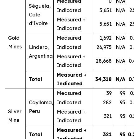
Measured
0
N/A
-
Séguéla,
Indicated
5,651
N/A
2.58
Côte
Measured +
d’Ivoire
5,651
N/A
2.58
Indicated
Gold
Measured
1,692
N/A
0.53
Mines
Lindero,
Indicated
26,975
N/A
0.43
Argentina
Measured +
28,668
N/A
0.44
Indicated
Measured +
Total
34,318
N/A
0.79
Indicated
Measured
39
99
0.31
Caylloma,
Indicated
282
95
0.18
Peru
Silver
Measured +
321
95
0.20
Mine
Indicated
Measured +
Total
321
95
0.20
Indicated