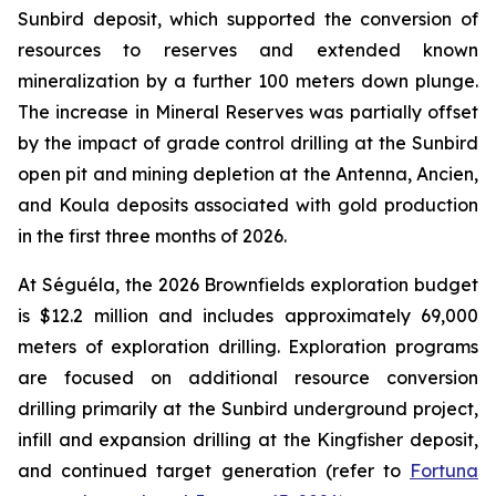
Sunbird deposit, which supported the conversion of
resources to reserves and extended known
mineralization by a further 100 meters down plunge.
The increase in Mineral Reserves was partially offset
by the impact of grade control drilling at the Sunbird
open pit and mining depletion at the Antenna, Ancien,
and Koula deposits associated with gold production
in the first three months of 2026.
At Séguéla, the 2026 Brownfields exploration budget
is $12.2 million and includes approximately 69,000
meters of exploration drilling. Exploration programs
are focused on additional resource conversion
drilling primarily at the Sunbird underground project,
infill and expansion drilling at the Kingfisher deposit,
and continued target generation (refer to
Fortuna