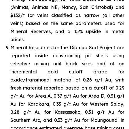
(Animas, Animas NE, Nancy, San Cristobal) and
$132/t for veins classified as narrow (all other
veins) based on the same parameters used for
Mineral Reserves, and a 15% upside in metal
prices.
Mineral Resources for the Diamba Sud Project are
reported inside constraining pit shells using
selective mining unit block sizes and at an
incremental gold cutoff grade for
oxide/transitional material of 0.26 g/t Au, with
fresh material reported based on a cutoff of 0.29
g/t Au for Area A, 0.37 g/t Au for Area D, 0.31 g/t
Au for Karakara, 0.33 g/t Au for Western Splay,
0.28 g/t Au for Kassassoko, 0.31 g/t Au for
Southern Arc, and 0.33 g/t Au for Moungoundi in
accordance estimated average base mining costs