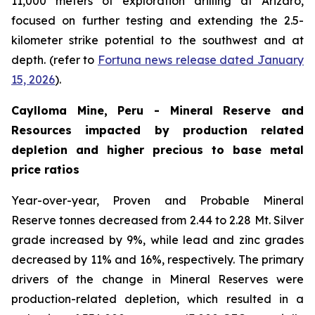
11,000 meters of exploration drilling at Arizaro,
focused on further testing and extending the 2.5-
kilometer strike potential to the southwest and at
depth. (refer to
Fortuna news release dated January
15, 2026
).
Caylloma Mine, Peru - Mineral Reserve and
Resources impacted by production related
depletion and higher precious to base metal
price ratios
Year-over-year, Proven and Probable Mineral
Reserve tonnes decreased from 2.44 to 2.28 Mt. Silver
grade increased by 9%, while lead and zinc grades
decreased by 11% and 16%, respectively. The primary
drivers of the change in Mineral Reserves were
production-related depletion, which resulted in a