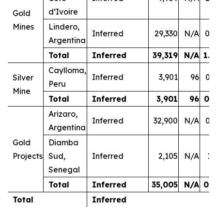
d’Ivoire
Gold
Mines
Lindero,
Inferred
29,330
N/A
0.4
Argentina
Total
Inferred
39,319
N/A
1.0
Caylloma,
Inferred
3,901
96
0.3
Silver
Peru
Mine
Total
Inferred
3,901
96
0.3
Arizaro,
Inferred
32,900
N/A
0.3
Argentina
Gold
Diamba
Projects
Sud,
Inferred
2,105
N/A
1.
Senegal
Total
Inferred
35,005
N/A
0.4
Total
Inferred