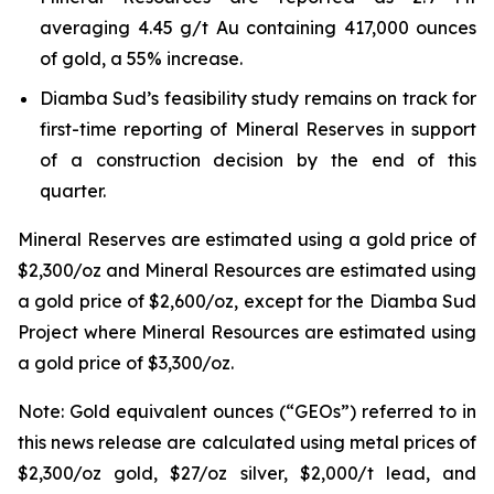
averaging 4.45 g/t Au containing 417,000 ounces
of gold, a 55% increase.
Diamba Sud’s feasibility study remains on track for
first-time reporting of Mineral Reserves in support
of a construction decision by the end of this
quarter.
Mineral Reserves are estimated using a gold price of
$2,300/oz and Mineral Resources are estimated using
a gold price of $2,600/oz, except for the Diamba Sud
Project where Mineral Resources are estimated using
a gold price of $3,300/oz.
Note: Gold equivalent ounces (“GEOs”) referred to in
this news release are calculated using metal prices of
$2,300/oz gold, $27/oz silver, $2,000/t lead, and