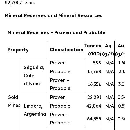
$2,700/t zinc.
Mineral Reserves and Mineral Resources
Mineral Reserves - Proven and Probable
Tonnes
Ag
Au
Property
Classification
(000)
(g/t)
(g/t)
Proven
588
N/A
1.60
Séguéla,
Probable
15,768
N/A
3.13
Côte
Proven +
d’Ivoire
16,356
N/A
3.01
Probable
Gold
Proven
22,291
N/A
0.54
Mines
Lindero,
Probable
42,064
N/A
0.53
Argentina
Proven +
64,355
N/A
0.54
Probable