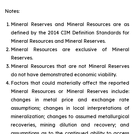
Notes:
Mineral Reserves and Mineral Resources are as
defined by the 2014 CIM Definition Standards for
Mineral Resources and Mineral Reserves.
Mineral Resources are exclusive of Mineral
Reserves.
Mineral Resources that are not Mineral Reserves
do not have demonstrated economic viability.
Factors that could materially affect the reported
Mineral Resources or Mineral Reserves include:
changes in metal price and exchange rate
assumptions; changes in local interpretations of
mineralization; changes to assumed metallurgical
recoveries, mining dilution and recovery; and
assumptions as to the continued ability to access