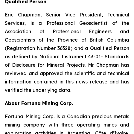
Qualified Person
Eric Chapman, Senior Vice President, Technical
Services, is a Professional Geoscientist of the
Association of Professional Engineers and
Geoscientists of the Province of British Columbia
(Registration Number 36328) and a Qualified Person
as defined by National Instrument 43-01- Standards
of Disclosure for Mineral Projects. Mr. Chapman has
reviewed and approved the scientific and technical
information contained in this news release and has
verified the underlying data.
About Fortuna Mining Corp.
Fortuna Mining Corp. is a Canadian precious metals
mining company with three operating mines and
exploration activities in Argentina, Côte d’Ivoire,