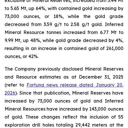
exclusive of Mineral Reserves, increased from 3.44 Mt
to 5.65 Mt, up 64%, with contained gold increasing by
73,000 ounces, or 18%, while the gold grade
decreased from 3.59 g/t to 2.58 g/t gold. Inferred
Mineral Resource tonnes increased from 6.77 Mt to
9.99 Mt, up 48%, while gold grade decreased by 4%,
resulting in an increase in contained gold of 261,000
ounces, or 42%.
The Company previously disclosed Mineral Reserves
and Resource estimates as at December 31, 2025
(refer to
Fortuna news release dated January 20,
2026
). Since that publication, Mineral Reserves have
increased by 73,000 ounces of gold and Inferred
Mineral Resources have increased by 143,000 ounces
of gold. These changes reflect the inclusion of 55
exploration drill holes totaling 29,442 meters at the