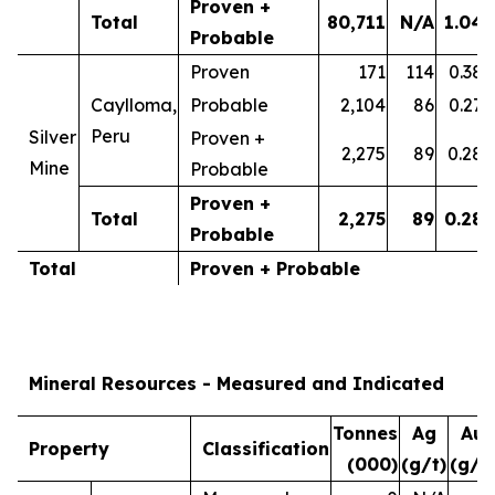
Proven +
Total
80,711
N/A
1.04
Probable
Proven
171
114
0.38
Caylloma,
Probable
2,104
86
0.27
Peru
Silver
Proven +
2,275
89
0.28
Mine
Probable
Proven +
Total
2,275
89
0.28
Probable
Total
Proven + Probable
Mineral Resources - Measured and Indicated
Tonnes
Ag
Au
Property
Classification
(000)
(g/t)
(g/t)