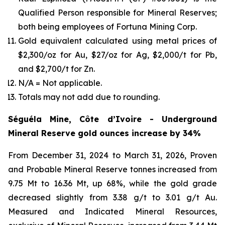
Qualified Person responsible for Mineral Reserves;
both being employees of Fortuna Mining Corp.
Gold equivalent calculated using metal prices of
$2,300/oz for Au, $27/oz for Ag, $2,000/t for Pb,
and $2,700/t for Zn.
N/A = Not applicable.
Totals may not add due to rounding.
Séguéla Mine, Côte d’Ivoire - Underground
Mineral Reserve gold ounces increase by 34%
From December 31, 2024 to March 31, 2026, Proven
and Probable Mineral Reserve tonnes increased from
9.75 Mt to 16.36 Mt, up 68%, while the gold grade
decreased slightly from 3.38 g/t to 3.01 g/t Au.
Measured and Indicated Mineral Resources,