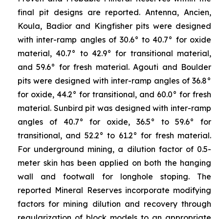
final pit designs are reported. Antenna, Ancien,
Koula, Badior and Kingfisher pits were designed
with inter-ramp angles of 30.6° to 40.7° for oxide
material, 40.7° to 42.9° for transitional material,
and 59.6° for fresh material. Agouti and Boulder
pits were designed with inter-ramp angles of 36.8°
for oxide, 44.2° for transitional, and 60.0° for fresh
material. Sunbird pit was designed with inter-ramp
angles of 40.7° for oxide, 36.5° to 59.6° for
transitional, and 52.2° to 61.2° for fresh material.
For underground mining, a dilution factor of 0.5-
meter skin has been applied on both the hanging
wall and footwall for longhole stoping. The
reported Mineral Reserves incorporate modifying
factors for mining dilution and recovery through
regularization of block models to an appropriate