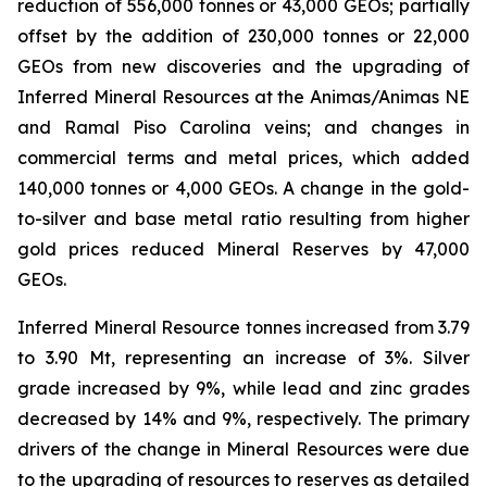
reduction of 556,000 tonnes or 43,000 GEOs; partially
offset by the addition of 230,000 tonnes or 22,000
GEOs from new discoveries and the upgrading of
Inferred Mineral Resources at the Animas/Animas NE
and Ramal Piso Carolina veins; and changes in
commercial terms and metal prices, which added
140,000 tonnes or 4,000 GEOs. A change in the gold-
to-silver and base metal ratio resulting from higher
gold prices reduced Mineral Reserves by 47,000
GEOs.
Inferred Mineral Resource tonnes increased from 3.79
to 3.90 Mt, representing an increase of 3%. Silver
grade increased by 9%, while lead and zinc grades
decreased by 14% and 9%, respectively. The primary
drivers of the change in Mineral Resources were due
to the upgrading of resources to reserves as detailed