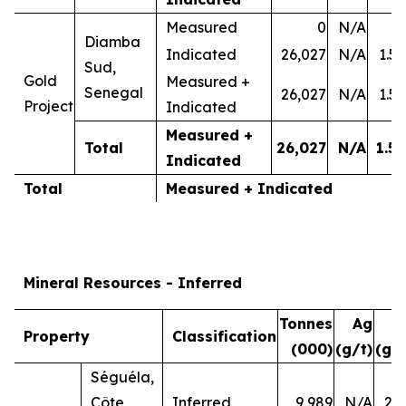
Measured
0
N/A
-
Diamba
Indicated
26,027
N/A
1.50
Sud,
Gold
Measured +
Senegal
26,027
N/A
1.50
Project
Indicated
Measured +
Total
26,027
N/A
1.50
Indicated
Total
Measured + Indicated
Mineral Resources - Inferred
Tonnes
Ag
A
Property
Classification
(000)
(g/t)
(g/t
Séguéla,
Côte
Inferred
9,989
N/A
2.7