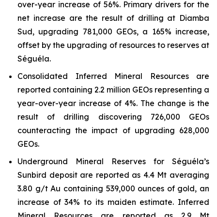
over-year increase of 56%. Primary drivers for the
net increase are the result of drilling at Diamba
Sud, upgrading 781,000 GEOs, a 165% increase,
offset by the upgrading of resources to reserves at
Séguéla.
Consolidated Inferred Mineral Resources are
reported containing 2.2 million GEOs representing a
year-over-year increase of 4%. The change is the
result of drilling discovering 726,000 GEOs
counteracting the impact of upgrading 628,000
GEOs.
Underground Mineral Reserves for Séguéla’s
Sunbird deposit are reported as 4.4 Mt averaging
3.80 g/t Au containing 539,000 ounces of gold, an
increase of 34% to its maiden estimate. Inferred
Mineral Resources are reported as 2.9 Mt