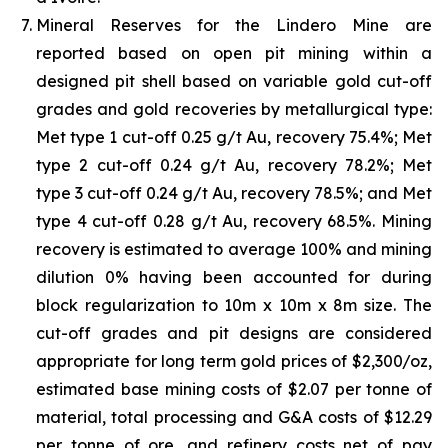
Mineral Reserves for the Lindero Mine are
reported based on open pit mining within a
designed pit shell based on variable gold cut-off
grades and gold recoveries by metallurgical type:
Met type 1 cut-off 0.25 g/t Au, recovery 75.4%; Met
type 2 cut-off 0.24 g/t Au, recovery 78.2%; Met
type 3 cut-off 0.24 g/t Au, recovery 78.5%; and Met
type 4 cut-off 0.28 g/t Au, recovery 68.5%. Mining
recovery is estimated to average 100% and mining
dilution 0% having been accounted for during
block regularization to 10m x 10m x 8m size. The
cut-off grades and pit designs are considered
appropriate for long term gold prices of $2,300/oz,
estimated base mining costs of $2.07 per tonne of
material, total processing and G&A costs of $12.29
per tonne of ore, and refinery costs net of pay