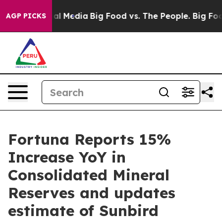
 Media
Big Food vs. The People. Big Food’s 239 Lawsuits
AGP PICKS
Fortuna Reports 15%
Increase YoY in
Consolidated Mineral
Reserves and updates
estimate of Sunbird