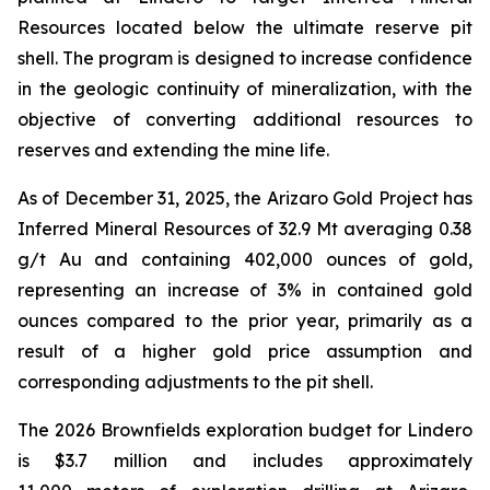
Resources located below the ultimate reserve pit
shell. The program is designed to increase confidence
in the geologic continuity of mineralization, with the
objective of converting additional resources to
reserves and extending the mine life.
As of December 31, 2025, the Arizaro Gold Project has
Inferred Mineral Resources of 32.9 Mt averaging 0.38
g/t Au and containing 402,000 ounces of gold,
representing an increase of 3% in contained gold
ounces compared to the prior year, primarily as a
result of a higher gold price assumption and
corresponding adjustments to the pit shell.
The 2026 Brownfields exploration budget for Lindero
is $3.7 million and includes approximately