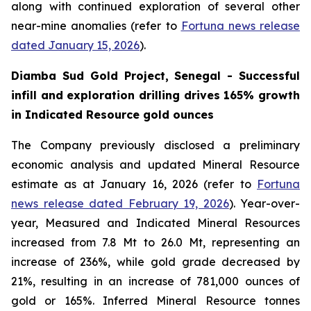
along with continued exploration of several other
near-mine anomalies (refer to
Fortuna news release
dated January 15, 2026
).
Diamba Sud Gold Project, Senegal - Successful
infill and exploration drilling drives 165% growth
in Indicated Resource gold ounces
The Company previously disclosed a preliminary
economic analysis and updated Mineral Resource
estimate as at January 16, 2026 (refer to
Fortuna
news release dated February 19, 2026
). Year-over-
year, Measured and Indicated Mineral Resources
increased from 7.8 Mt to 26.0 Mt, representing an
increase of 236%, while gold grade decreased by
21%, resulting in an increase of 781,000 ounces of
gold or 165%. Inferred Mineral Resource tonnes