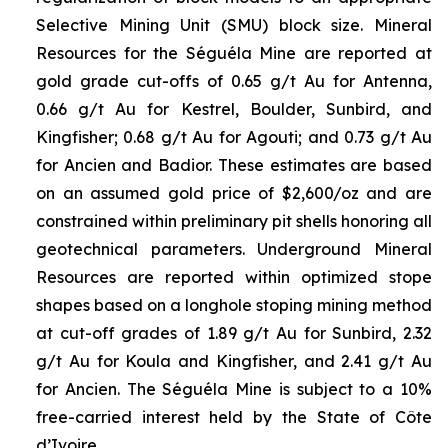
Selective Mining Unit (SMU) block size. Mineral
Resources for the Séguéla Mine are reported at
gold grade cut-offs of 0.65 g/t Au for Antenna,
0.66 g/t Au for Kestrel, Boulder, Sunbird, and
Kingfisher; 0.68 g/t Au for Agouti; and 0.73 g/t Au
for Ancien and Badior. These estimates are based
on an assumed gold price of $2,600/oz and are
constrained within preliminary pit shells honoring all
geotechnical parameters. Underground Mineral
Resources are reported within optimized stope
shapes based on a longhole stoping mining method
at cut-off grades of 1.89 g/t Au for Sunbird, 2.32
g/t Au for Koula and Kingfisher, and 2.41 g/t Au
for Ancien. The Séguéla Mine is subject to a 10%
free-carried interest held by the State of Côte
d’Ivoire.