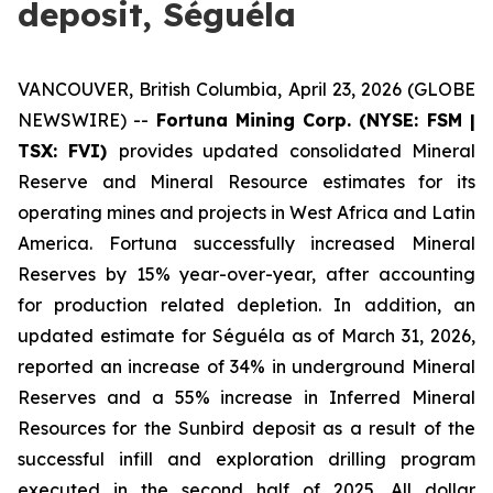
deposit, Séguéla
VANCOUVER, British Columbia, April 23, 2026 (GLOBE
NEWSWIRE) --
Fortuna Mining Corp. (NYSE: FSM |
TSX: FVI)
provides updated consolidated Mineral
Reserve and Mineral Resource estimates for its
operating mines and projects in West Africa and Latin
America. Fortuna successfully increased Mineral
Reserves by 15% year-over-year, after accounting
for production related depletion. In addition, an
updated estimate for Séguéla as of March 31, 2026,
reported an increase of 34% in underground Mineral
Reserves and a 55% increase in Inferred Mineral
Resources for the Sunbird deposit as a result of the
successful infill and exploration drilling program
executed in the second half of 2025. All dollar