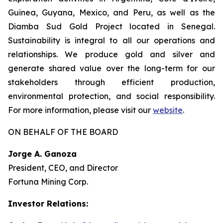
Guinea, Guyana, Mexico, and Peru, as well as the
Diamba Sud Gold Project located in Senegal.
Sustainability is integral to all our operations and
relationships. We produce gold and silver and
generate shared value over the long-term for our
stakeholders through efficient production,
environmental protection, and social responsibility.
For more information, please visit our
website
.
ON BEHALF OF THE BOARD
Jorge A. Ganoza
President, CEO, and Director
Fortuna Mining Corp.
Investor Relations: