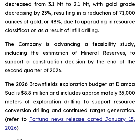
decreased from 3.1 Mt to 2.1 Mt, with gold grade
decreasing by 23%, resulting in a reduction of 71,000
ounces of gold, or 48%, due to upgrading in resource
classification as a result of infill drilling.
The Company is advancing a feasibility study,
including the estimation of Mineral Reserves, to
support a construction decision by the end of the
second quarter of 2026.
The 2026 Brownfields exploration budget at Diamba
Sud is $8.8 million and includes approximately 35,000
meters of exploration drilling to support resource
conversion drilling and continued target generation.
(refer to
Fortuna news release dated January 15,
2026
).