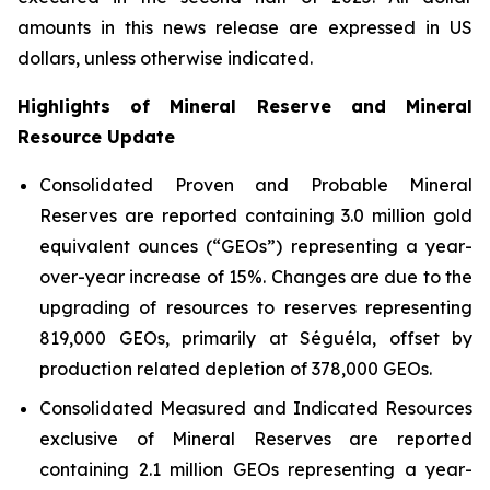
amounts in this news release are expressed in US
dollars, unless otherwise indicated.
Highlights of Mineral Reserve and Mineral
Resource Update
Consolidated Proven and Probable Mineral
Reserves are reported containing 3.0 million gold
equivalent ounces (“GEOs”) representing a year-
over-year increase of 15%. Changes are due to the
upgrading of resources to reserves representing
819,000 GEOs, primarily at Séguéla, offset by
production related depletion of 378,000 GEOs.
Consolidated Measured and Indicated Resources
exclusive of Mineral Reserves are reported
containing 2.1 million GEOs representing a year-