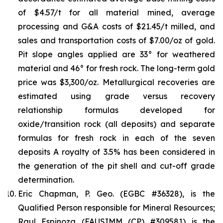
of $4.57/t for all material mined, average
processing and G&A costs of $21.45/t milled, and
sales and transportation costs of $7.00/oz of gold.
Pit slope angles applied are 33° for weathered
material and 46° for fresh rock. The long-term gold
price was $3,300/oz. Metallurgical recoveries are
estimated using grade versus recovery
relationship formulas developed for
oxide/transition rock (all deposits) and separate
formulas for fresh rock in each of the seven
deposits A royalty of 3.5% has been considered in
the generation of the pit shell and cut-off grade
determination.
Eric Chapman, P. Geo. (EGBC #36328), is the
Qualified Person responsible for Mineral Resources;
Raul Espinoza (FAUSIMM (CP) #309581) is the