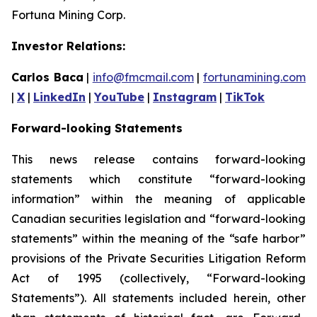
Fortuna Mining Corp.
Investor Relations:
Carlos Baca
|
info@fmcmail.com
|
fortunamining.com
|
X
|
LinkedIn
|
YouTube
|
Instagram
|
TikTok
Forward-looking Statements
This news release contains forward-looking
statements which constitute “forward-looking
information” within the meaning of applicable
Canadian securities legislation and “forward-looking
statements” within the meaning of the “safe harbor”
provisions of the Private Securities Litigation Reform
Act of 1995 (collectively, “Forward-looking
Statements”). All statements included herein, other