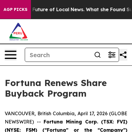
for the Future of Local News. What she Found Surprised
AGP PICKS
Fortuna Renews Share
Buyback Program
VANCOUVER, British Columbia, April 17, 2026 (GLOBE
NEWSWIRE) --
Fortuna Mining Corp. (TSX: FVI)
(NYSE: FSM) (“Fortuna” or the “Company”)