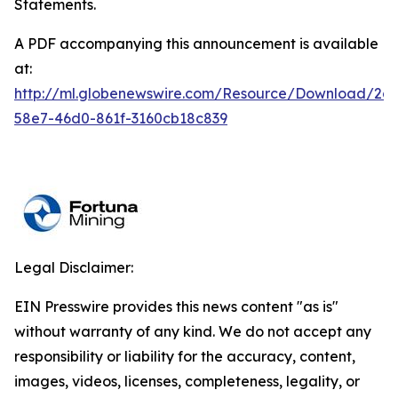
Statements.
A PDF accompanying this announcement is available
at:
http://ml.globenewswire.com/Resource/Download/2a
58e7-46d0-861f-3160cb18c839
Legal Disclaimer:
EIN Presswire provides this news content "as is"
without warranty of any kind. We do not accept any
responsibility or liability for the accuracy, content,
images, videos, licenses, completeness, legality, or