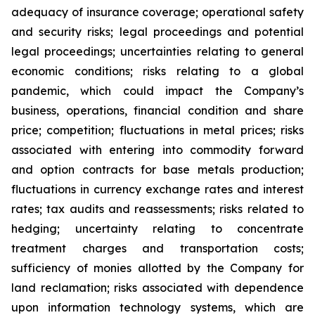
adequacy of insurance coverage; operational safety
and security risks; legal proceedings and potential
legal proceedings; uncertainties relating to general
economic conditions; risks relating to a global
pandemic, which could impact the Company’s
business, operations, financial condition and share
price; competition; fluctuations in metal prices; risks
associated with entering into commodity forward
and option contracts for base metals production;
fluctuations in currency exchange rates and interest
rates; tax audits and reassessments; risks related to
hedging; uncertainty relating to concentrate
treatment charges and transportation costs;
sufficiency of monies allotted by the Company for
land reclamation; risks associated with dependence
upon information technology systems, which are