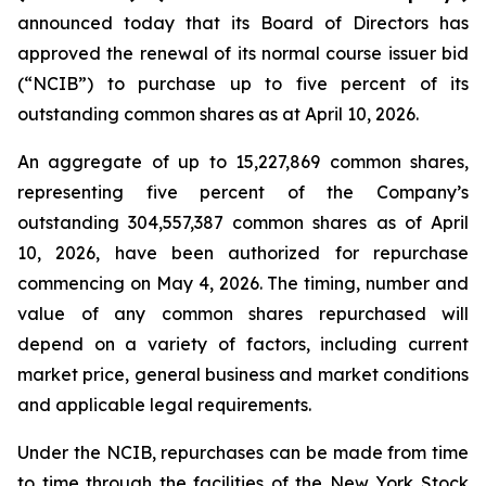
announced today that its Board of Directors has
approved the renewal of its normal course issuer bid
(“NCIB”) to purchase up to five percent of its
outstanding common shares as at April 10, 2026.
An aggregate of up to 15,227,869 common shares,
representing five percent of the Company’s
outstanding 304,557,387 common shares as of April
10, 2026, have been authorized for repurchase
commencing on May 4, 2026. The timing, number and
value of any common shares repurchased will
depend on a variety of factors, including current
market price, general business and market conditions
and applicable legal requirements.
Under the NCIB, repurchases can be made from time
to time through the facilities of the New York Stock