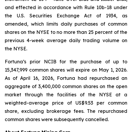
and effected in accordance with Rule 10b-18 under
the U.S. Securities Exchange Act of 1934, as
amended, which limits daily purchases of common
shares on the NYSE to no more than 25 percent of the
previous 4-week average daily trading volume on
the NYSE.
Fortuna’s prior NCIB for the purchase of up to
15,347,999 common shares will expire on May 1, 2026.
As of April 16, 2026, Fortuna had repurchased an
aggregate of 3,400,000 common shares on the open
market through the facilities of the NYSE at a
weighted-average price of US$9.53 per common
share, excluding brokerage fees. The repurchased
common shares were subsequently cancelled.