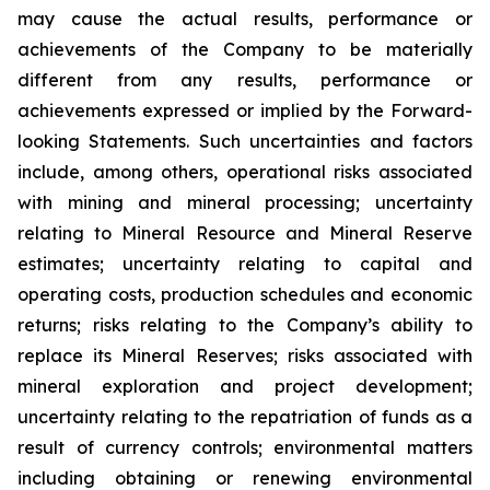
may cause the actual results, performance or
achievements of the Company to be materially
different from any results, performance or
achievements expressed or implied by the Forward-
looking Statements. Such uncertainties and factors
include, among others, operational risks associated
with mining and mineral processing; uncertainty
relating to Mineral Resource and Mineral Reserve
estimates; uncertainty relating to capital and
operating costs, production schedules and economic
returns; risks relating to the Company’s ability to
replace its Mineral Reserves; risks associated with
mineral exploration and project development;
uncertainty relating to the repatriation of funds as a
result of currency controls; environmental matters
including obtaining or renewing environmental