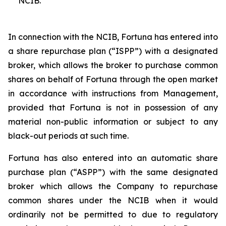
NCIB.
In connection with the NCIB, Fortuna has entered into
a share repurchase plan (“ISPP”) with a designated
broker, which allows the broker to purchase common
shares on behalf of Fortuna through the open market
in accordance with instructions from Management,
provided that Fortuna is not in possession of any
material non-public information or subject to any
black-out periods at such time.
Fortuna has also entered into an automatic share
purchase plan (“ASPP”) with the same designated
broker which allows the Company to repurchase
common shares under the NCIB when it would
ordinarily not be permitted to due to regulatory