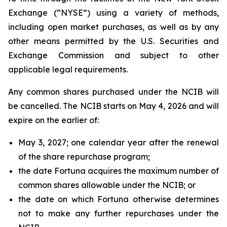
Exchange (“NYSE”) using a variety of methods,
including open market purchases, as well as by any
other means permitted by the U.S. Securities and
Exchange Commission and subject to other
applicable legal requirements.
Any common shares purchased under the NCIB will
be cancelled. The NCIB starts on May 4, 2026 and will
expire on the earlier of:
May 3, 2027; one calendar year after the renewal
of the share repurchase program;
the date Fortuna acquires the maximum number of
common shares allowable under the NCIB; or
the date on which Fortuna otherwise determines
not to make any further repurchases under the