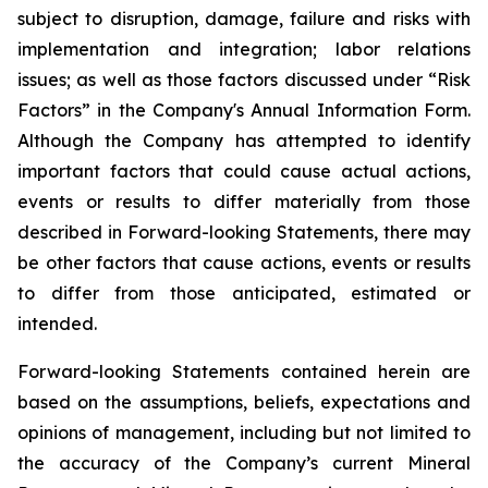
subject to disruption, damage, failure and risks with
implementation and integration; labor relations
issues; as well as those factors discussed under “Risk
Factors” in the Company's Annual Information Form.
Although the Company has attempted to identify
important factors that could cause actual actions,
events or results to differ materially from those
described in Forward-looking Statements, there may
be other factors that cause actions, events or results
to differ from those anticipated, estimated or
intended.
Forward-looking Statements contained herein are
based on the assumptions, beliefs, expectations and
opinions of management, including but not limited to
the accuracy of the Company’s current Mineral