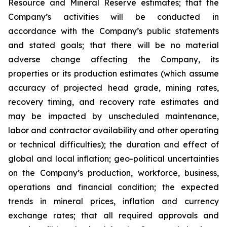
Resource and Mineral Reserve estimates; that the
Company’s activities will be conducted in
accordance with the Company’s public statements
and stated goals; that there will be no material
adverse change affecting the Company, its
properties or its production estimates (which assume
accuracy of projected head grade, mining rates,
recovery timing, and recovery rate estimates and
may be impacted by unscheduled maintenance,
labor and contractor availability and other operating
or technical difficulties); the duration and effect of
global and local inflation; geo-political uncertainties
on the Company’s production, workforce, business,
operations and financial condition; the expected
trends in mineral prices, inflation and currency
exchange rates; that all required approvals and