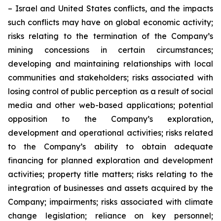
– Israel and United States conflicts, and the impacts
such conflicts may have on global economic activity;
risks relating to the termination of the Company’s
mining concessions in certain circumstances;
developing and maintaining relationships with local
communities and stakeholders; risks associated with
losing control of public perception as a result of social
media and other web-based applications; potential
opposition to the Company’s exploration,
development and operational activities; risks related
to the Company’s ability to obtain adequate
financing for planned exploration and development
activities; property title matters; risks relating to the
integration of businesses and assets acquired by the
Company; impairments; risks associated with climate
change legislation; reliance on key personnel;