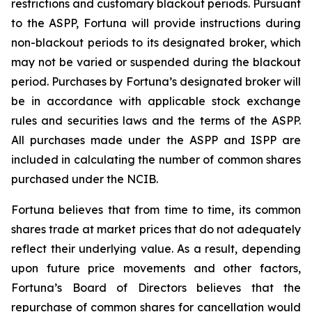
restrictions and customary blackout periods. Pursuant
to the ASPP, Fortuna will provide instructions during
non-blackout periods to its designated broker, which
may not be varied or suspended during the blackout
period. Purchases by Fortuna’s designated broker will
be in accordance with applicable stock exchange
rules and securities laws and the terms of the ASPP.
All purchases made under the ASPP and ISPP are
included in calculating the number of common shares
purchased under the NCIB.
Fortuna believes that from time to time, its common
shares trade at market prices that do not adequately
reflect their underlying value. As a result, depending
upon future price movements and other factors,
Fortuna’s Board of Directors believes that the
repurchase of common shares for cancellation would