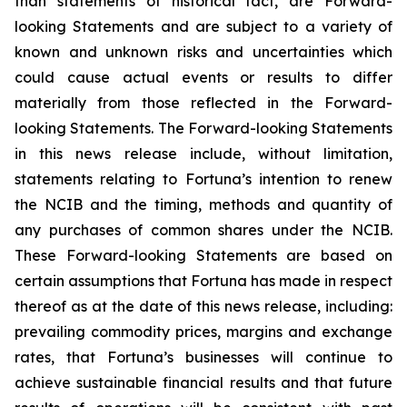
than statements of historical fact, are Forward-
looking Statements and are subject to a variety of
known and unknown risks and uncertainties which
could cause actual events or results to differ
materially from those reflected in the Forward-
looking Statements. The Forward-looking Statements
in this news release include, without limitation,
statements relating to Fortuna’s intention to renew
the NCIB and the timing, methods and quantity of
any purchases of common shares under the NCIB.
These Forward-looking Statements are based on
certain assumptions that Fortuna has made in respect
thereof as at the date of this news release, including:
prevailing commodity prices, margins and exchange
rates, that Fortuna’s businesses will continue to
achieve sustainable financial results and that future