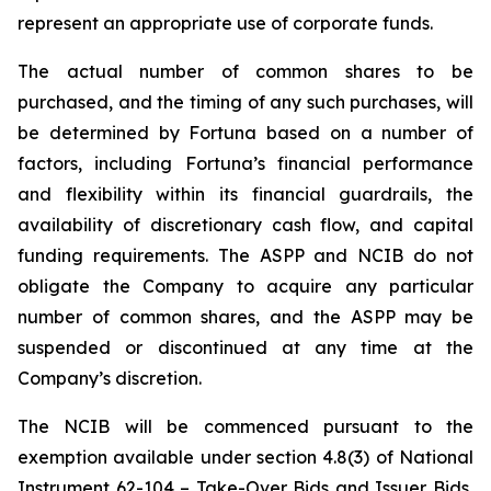
represent an appropriate use of corporate funds.
The actual number of common shares to be
purchased, and the timing of any such purchases, will
be determined by Fortuna based on a number of
factors, including Fortuna’s financial performance
and flexibility within its financial guardrails, the
availability of discretionary cash flow, and capital
funding requirements. The ASPP and NCIB do not
obligate the Company to acquire any particular
number of common shares, and the ASPP may be
suspended or discontinued at any time at the
Company’s discretion.
The NCIB will be commenced pursuant to the
exemption available under section 4.8(3) of National
Instrument 62-104 –
Take-Over Bids and Issuer Bids
,