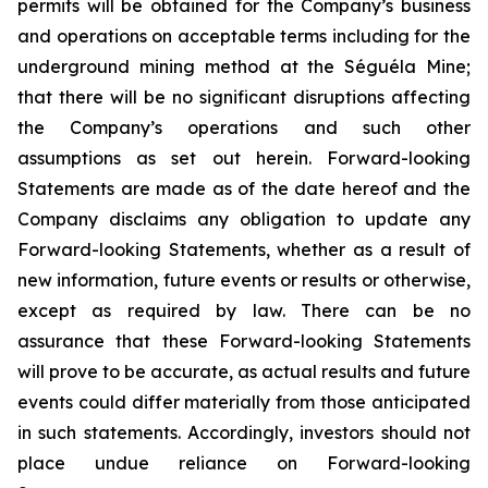
permits will be obtained for the Company’s business
and operations on acceptable terms including for the
underground mining method at the Séguéla Mine;
that there will be no significant disruptions affecting
the Company’s operations and such other
assumptions as set out herein. Forward-looking
Statements are made as of the date hereof and the
Company disclaims any obligation to update any
Forward-looking Statements, whether as a result of
new information, future events or results or otherwise,
except as required by law. There can be no
assurance that these Forward-looking Statements
will prove to be accurate, as actual results and future
events could differ materially from those anticipated
in such statements. Accordingly, investors should not
place undue reliance on Forward-looking