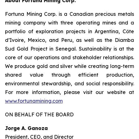
About Fortuna Mining Corp.
Fortuna Mining Corp. is a Canadian precious metals
mining company with three operating mines and a
portfolio of exploration projects in Argentina, Côte
d’Ivoire, Mexico, and Peru, as well as the Diamba
Sud Gold Project in Senegal. Sustainability is at the
core of our operations and stakeholder relationships.
We produce gold and silver while creating long-term
shared value through efficient production,
environmental stewardship, and social responsibility.
For more information, please visit our website at
www.fortunamining.com
ON BEHALF OF THE BOARD
Jorge A. Ganoza
President, CEO, and Director