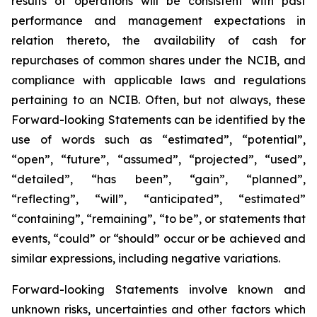
results of operations will be consistent with past
performance and management expectations in
relation thereto, the availability of cash for
repurchases of common shares under the NCIB, and
compliance with applicable laws and regulations
pertaining to an NCIB. Often, but not always, these
Forward-looking Statements can be identified by the
use of words such as “estimated”, “potential”,
“open”, “future”, “assumed”, “projected”, “used”,
“detailed”, “has been”, “gain”, “planned”,
“reflecting”, “will”, “anticipated”, “estimated”
“containing”, “remaining”, “to be”, or statements that
events, “could” or “should” occur or be achieved and
similar expressions, including negative variations.
Forward-looking Statements involve known and
unknown risks, uncertainties and other factors which