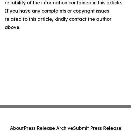
reliability of the information contained in this article.
If you have any complaints or copyright issues
related to this article, kindly contact the author
above.
About
Press Release Archive
Submit Press Release