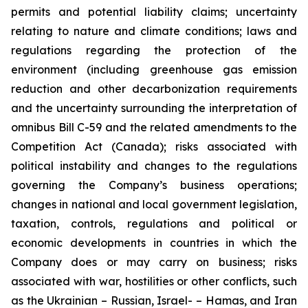
permits and potential liability claims; uncertainty
relating to nature and climate conditions; laws and
regulations regarding the protection of the
environment (including greenhouse gas emission
reduction and other decarbonization requirements
and the uncertainty surrounding the interpretation of
omnibus Bill C-59 and the related amendments to the
Competition Act (Canada); risks associated with
political instability and changes to the regulations
governing the Company’s business operations;
changes in national and local government legislation,
taxation, controls, regulations and political or
economic developments in countries in which the
Company does or may carry on business; risks
associated with war, hostilities or other conflicts, such
as the Ukrainian – Russian, Israel- – Hamas, and Iran