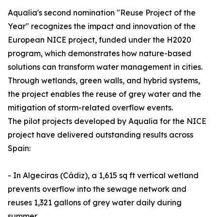
Aqualia's second nomination "Reuse Project of the
Year" recognizes the impact and innovation of the
European NICE project, funded under the H2020
program, which demonstrates how nature-based
solutions can transform water management in cities.
Through wetlands, green walls, and hybrid systems,
the project enables the reuse of grey water and the
mitigation of storm-related overflow events.
The pilot projects developed by Aqualia for the NICE
project have delivered outstanding results across
Spain:
- In Algeciras (Cádiz), a 1,615 sq ft vertical wetland
prevents overflow into the sewage network and
reuses 1,321 gallons of grey water daily during
summer.