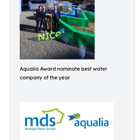
Aqualia Award nominate best water
company of the year