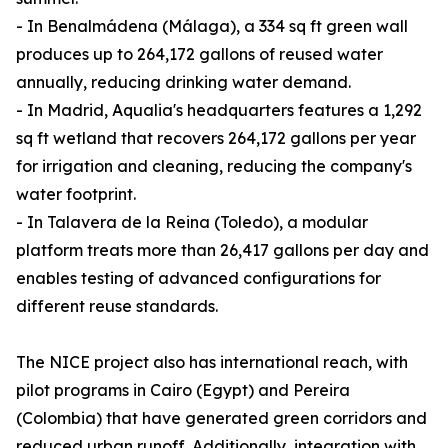
- In Benalmádena (Málaga), a 334 sq ft green wall
produces up to 264,172 gallons of reused water
annually, reducing drinking water demand.
- In Madrid, Aqualia's headquarters features a 1,292
sq ft wetland that recovers 264,172 gallons per year
for irrigation and cleaning, reducing the company's
water footprint.
- In Talavera de la Reina (Toledo), a modular
platform treats more than 26,417 gallons per day and
enables testing of advanced configurations for
different reuse standards.
The NICE project also has international reach, with
pilot programs in Cairo (Egypt) and Pereira
(Colombia) that have generated green corridors and
reduced urban runoff. Additionally, integration with