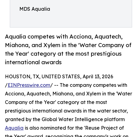
MDS Aqualia
Aqualia competes with Acciona, Aquatech,
Miahona, and Xylem in the 'Water Company of
the Year' category at the most prestigious
international awards
HOUSTON, TX, UNITED STATES, April 13, 2026
/
EINPresswire.com
/ -- The company competes with
Acciona, Aquatech, Miahona, and Xylem in the 'Water
Company of the Year' category at the most
prestigious international awards in the water sector,
granted by the Global Water Intelligence platform
Aqualia
is also nominated for the 'Reuse Project of
the Year' award, recognizing the company's work on