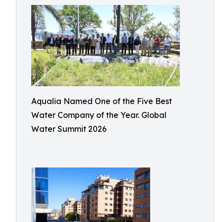
Aqualia Named One of the Five Best
Water Company of the Year. Global
Water Summit 2026