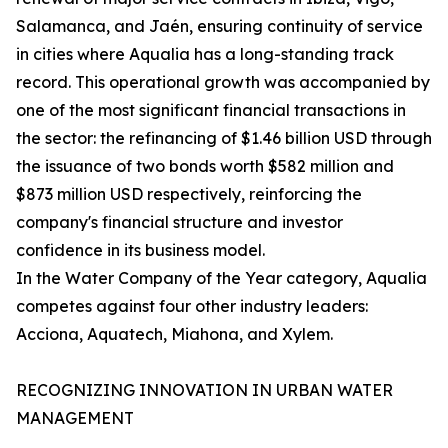
Salamanca, and Jaén, ensuring continuity of service
in cities where Aqualia has a long-standing track
record. This operational growth was accompanied by
one of the most significant financial transactions in
the sector: the refinancing of $1.46 billion USD through
the issuance of two bonds worth $582 million and
$873 million USD respectively, reinforcing the
company's financial structure and investor
confidence in its business model.
In the Water Company of the Year category, Aqualia
competes against four other industry leaders:
Acciona, Aquatech, Miahona, and Xylem.
RECOGNIZING INNOVATION IN URBAN WATER
MANAGEMENT