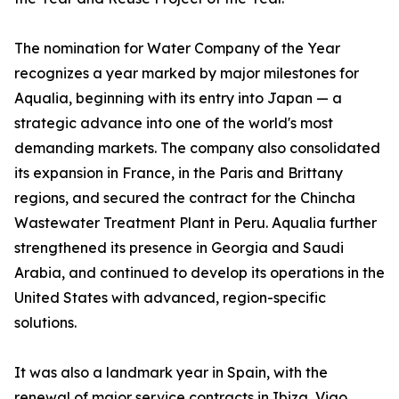
The nomination for Water Company of the Year
recognizes a year marked by major milestones for
Aqualia, beginning with its entry into Japan — a
strategic advance into one of the world's most
demanding markets. The company also consolidated
its expansion in France, in the Paris and Brittany
regions, and secured the contract for the Chincha
Wastewater Treatment Plant in Peru. Aqualia further
strengthened its presence in Georgia and Saudi
Arabia, and continued to develop its operations in the
United States with advanced, region-specific
solutions.
It was also a landmark year in Spain, with the
renewal of major service contracts in Ibiza, Vigo,