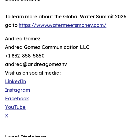
To learn more about the Global Water Summit 2026
go to
https://www.watermeetsmoney.com/
Andrea Gomez
Andrea Gomez Communication LLC
+1 832-858-5850
andrea@andreagomez.tv
Visit us on social media:
LinkedIn
Instagram
Facebook
YouTube
X