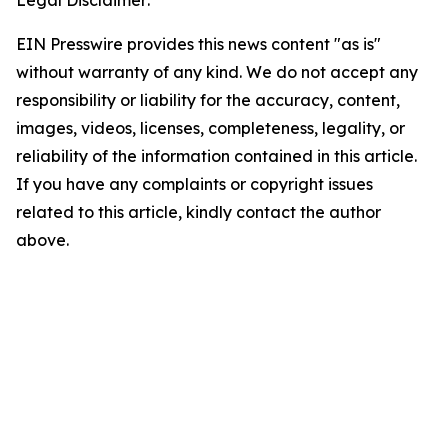
Legal Disclaimer:
EIN Presswire provides this news content "as is"
without warranty of any kind. We do not accept any
responsibility or liability for the accuracy, content,
images, videos, licenses, completeness, legality, or
reliability of the information contained in this article.
If you have any complaints or copyright issues
related to this article, kindly contact the author
above.