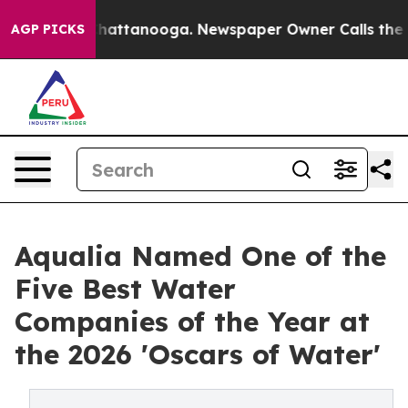
s in Chattanooga. Newspaper Owner Calls the People 
AGP PICKS
Aqualia Named One of the
Five Best Water
Companies of the Year at
the 2026 'Oscars of Water'