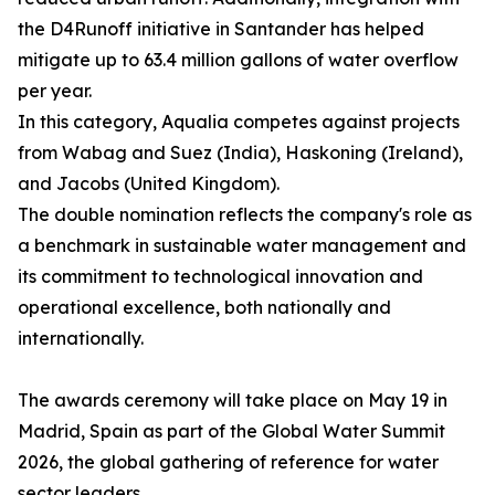
the D4Runoff initiative in Santander has helped
mitigate up to 63.4 million gallons of water overflow
per year.
In this category, Aqualia competes against projects
from Wabag and Suez (India), Haskoning (Ireland),
and Jacobs (United Kingdom).
The double nomination reflects the company's role as
a benchmark in sustainable water management and
its commitment to technological innovation and
operational excellence, both nationally and
internationally.
The awards ceremony will take place on May 19 in
Madrid, Spain as part of the Global Water Summit
2026, the global gathering of reference for water
sector leaders.