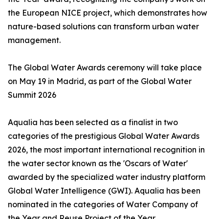
the European NICE project, which demonstrates how
nature-based solutions can transform urban water
management.
The Global Water Awards ceremony will take place
on May 19 in Madrid, as part of the Global Water
Summit 2026
Aqualia has been selected as a finalist in two
categories of the prestigious Global Water Awards
2026, the most important international recognition in
the water sector known as the 'Oscars of Water'
awarded by the specialized water industry platform
Global Water Intelligence (GWI). Aqualia has been
nominated in the categories of Water Company of
the Year and Reuse Project of the Year.