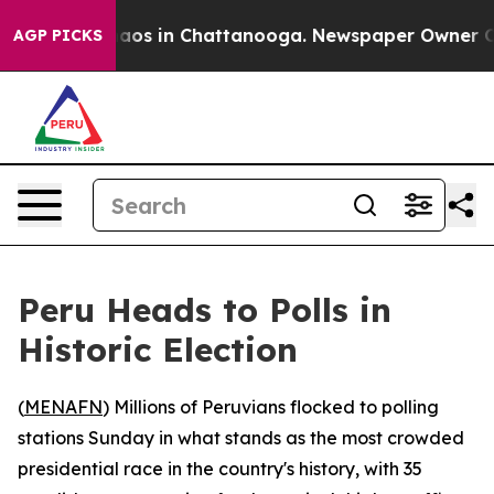
ollapse
Chaos in Chattanooga. Newspaper Owner Calls 
AGP PICKS
Peru Heads to Polls in
Historic Election
(
MENAFN
) Millions of Peruvians flocked to polling
stations Sunday in what stands as the most crowded
presidential race in the country's history, with 35