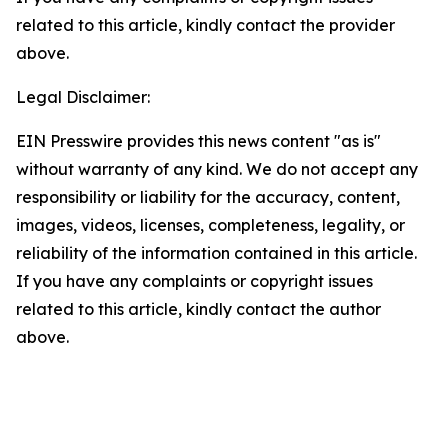
related to this article, kindly contact the provider
above.
Legal Disclaimer:
EIN Presswire provides this news content "as is"
without warranty of any kind. We do not accept any
responsibility or liability for the accuracy, content,
images, videos, licenses, completeness, legality, or
reliability of the information contained in this article.
If you have any complaints or copyright issues
related to this article, kindly contact the author
above.