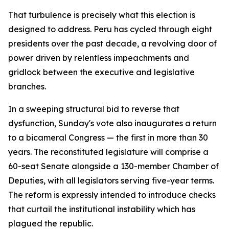
That turbulence is precisely what this election is
designed to address. Peru has cycled through eight
presidents over the past decade, a revolving door of
power driven by relentless impeachments and
gridlock between the executive and legislative
branches.
In a sweeping structural bid to reverse that
dysfunction, Sunday's vote also inaugurates a return
to a bicameral Congress — the first in more than 30
years. The reconstituted legislature will comprise a
60-seat Senate alongside a 130-member Chamber of
Deputies, with all legislators serving five-year terms.
The reform is expressly intended to introduce checks
that curtail the institutional instability which has
plagued the republic.