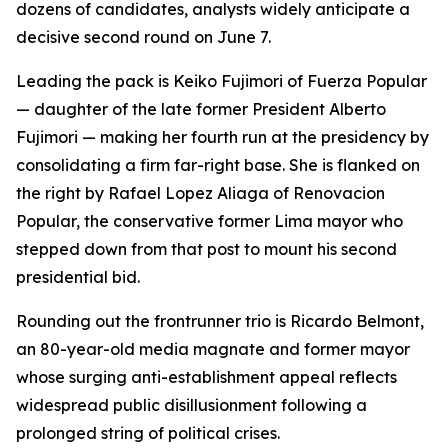
dozens of candidates, analysts widely anticipate a
decisive second round on June 7.
Leading the pack is Keiko Fujimori of Fuerza Popular
— daughter of the late former President Alberto
Fujimori — making her fourth run at the presidency by
consolidating a firm far-right base. She is flanked on
the right by Rafael Lopez Aliaga of Renovacion
Popular, the conservative former Lima mayor who
stepped down from that post to mount his second
presidential bid.
Rounding out the frontrunner trio is Ricardo Belmont,
an 80-year-old media magnate and former mayor
whose surging anti-establishment appeal reflects
widespread public disillusionment following a
prolonged string of political crises.