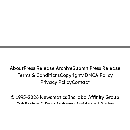
About
Press Release Archive
Submit Press Release
Terms & Conditions
Copyright/DMCA Policy
Privacy Policy
Contact
© 1995-2026 Newsmatics Inc. dba Affinity Group
Publishing & Peru Industry Insider. All Rights
Reserved.
Cookie Settings / Your Privacy Choices