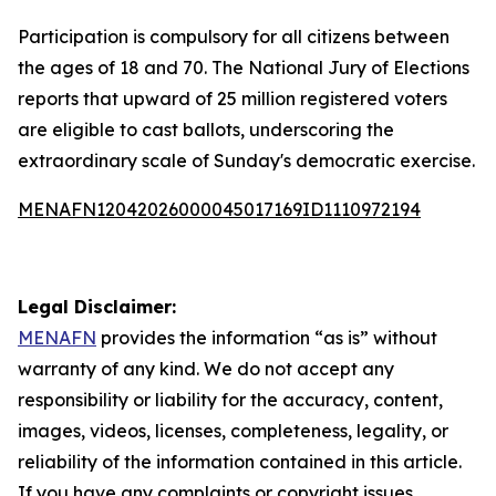
Participation is compulsory for all citizens between
the ages of 18 and 70. The National Jury of Elections
reports that upward of 25 million registered voters
are eligible to cast ballots, underscoring the
extraordinary scale of Sunday's democratic exercise.
MENAFN12042026000045017169ID1110972194
Legal Disclaimer:
MENAFN
provides the information “as is” without
warranty of any kind. We do not accept any
responsibility or liability for the accuracy, content,
images, videos, licenses, completeness, legality, or
reliability of the information contained in this article.
If you have any complaints or copyright issues