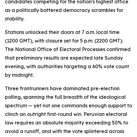
candidates competing for the nation's highest office
as a politically battered democracy scrambles for
stability.
Stations unlocked their doors at 7 a.m. local time
(1200 GMT), with closure set for 5 p.m. (2200 GMT).
The National Office of Electoral Processes confirmed
that preliminary results are expected late Sunday
evening, with authorities targeting a 60% vote count
by midnight.
Three frontrunners have dominated pre-election
polling, spanning the full breadth of the ideological
spectrum — yet not one commands enough support to
clinch an outright first-round win. Peruvian electoral
law requires an absolute majority exceeding 50% to
avoid a runoff, and with the vote splintered across