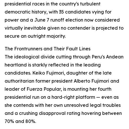
presidential races in the country's turbulent
democratic history, with 35 candidates vying for
power and a June 7 runoff election now considered
virtually inevitable given no contender is projected to
secure an outright majority.
The Frontrunners and Their Fault Lines
The ideological divide cutting through Peru's Andean
heartland is starkly reflected in the leading
candidates. Keiko Fujimori, daughter of the late
authoritarian former president Alberto Fujimori and
leader of Fuerza Popular, is mounting her fourth
presidential run on a hard-right platform — even as
she contends with her own unresolved legal troubles
and a crushing disapproval rating hovering between
70% and 80%.