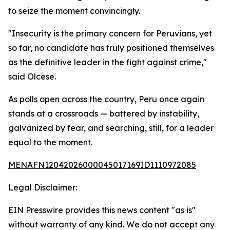
to seize the moment convincingly.
"Insecurity is the primary concern for Peruvians, yet
so far, no candidate has truly positioned themselves
as the definitive leader in the fight against crime,"
said Olcese.
As polls open across the country, Peru once again
stands at a crossroads — battered by instability,
galvanized by fear, and searching, still, for a leader
equal to the moment.
MENAFN12042026000045017169ID1110972085
Legal Disclaimer:
EIN Presswire provides this news content "as is"
without warranty of any kind. We do not accept any