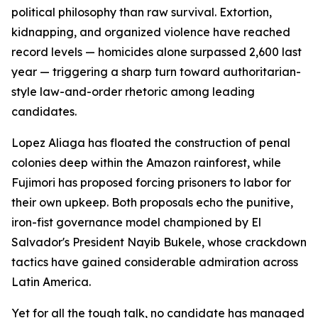
political philosophy than raw survival. Extortion,
kidnapping, and organized violence have reached
record levels — homicides alone surpassed 2,600 last
year — triggering a sharp turn toward authoritarian-
style law-and-order rhetoric among leading
candidates.
Lopez Aliaga has floated the construction of penal
colonies deep within the Amazon rainforest, while
Fujimori has proposed forcing prisoners to labor for
their own upkeep. Both proposals echo the punitive,
iron-fist governance model championed by El
Salvador's President Nayib Bukele, whose crackdown
tactics have gained considerable admiration across
Latin America.
Yet for all the tough talk, no candidate has managed