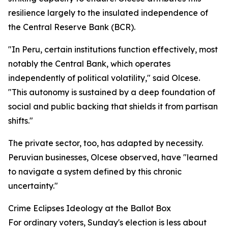
resilience largely to the insulated independence of
the Central Reserve Bank (BCR).
"In Peru, certain institutions function effectively, most
notably the Central Bank, which operates
independently of political volatility," said Olcese.
"This autonomy is sustained by a deep foundation of
social and public backing that shields it from partisan
shifts."
The private sector, too, has adapted by necessity.
Peruvian businesses, Olcese observed, have "learned
to navigate a system defined by this chronic
uncertainty."
Crime Eclipses Ideology at the Ballot Box
For ordinary voters, Sunday's election is less about