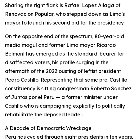
Sharing the right flank is Rafael Lopez Aliaga of
Renovacion Popular, who stepped down as Lima's
mayor to launch his second bid for the presidency.
On the opposite end of the spectrum, 80-year-old
media mogul and former Lima mayor Ricardo
Belmont has emerged as the standard-bearer for
disaffected voters, his profile surging in the
aftermath of the 2022 ousting of leftist president
Pedro Castillo. Representing that same pro-Castillo
constituency is sitting congressman Roberto Sanchez
of Juntos por el Peru — a former minister under
Castillo who is campaigning explicitly to politically
rehabilitate the deposed leader.
A Decade of Democratic Wreckage
Peru has cycled through eight presidents in ten years,