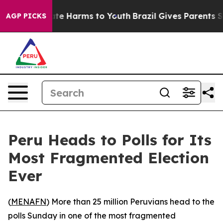
und to Abate Harms to Youth
Brazil Gives Parents Socia
AGP PICKS
Peru Heads to Polls for Its
Most Fragmented Election
Ever
(
MENAFN
) More than 25 million Peruvians head to the
polls Sunday in one of the most fragmented