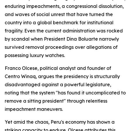
enduring impeachments, a congressional dissolution,
and waves of social unrest that have turned the
country into a global benchmark for institutional
fragility. Even the current administration was rocked
by scandal when President Dina Boluarte narrowly
survived removal proceedings over allegations of
possessing luxury watches.
Franco Olcese, political analyst and founder of
Centro Winaq, argues the presidency is structurally
disadvantaged against a powerful legislature,
noting that the system "has found it uncomplicated to
remove a sitting president" through relentless
impeachment maneuvers.
Yet amid the chaos, Peru's economy has shown a
striking capacity to endure. Olcese attributes this