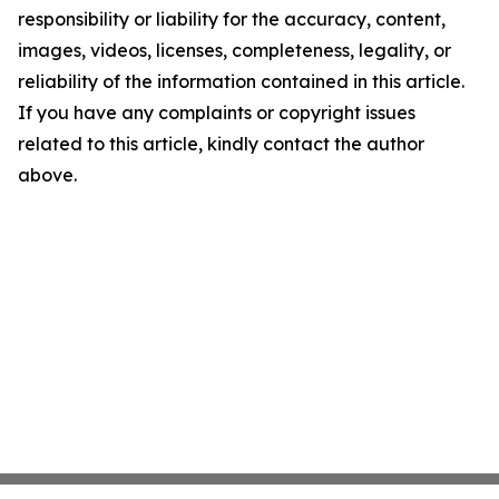
responsibility or liability for the accuracy, content,
images, videos, licenses, completeness, legality, or
reliability of the information contained in this article.
If you have any complaints or copyright issues
related to this article, kindly contact the author
above.