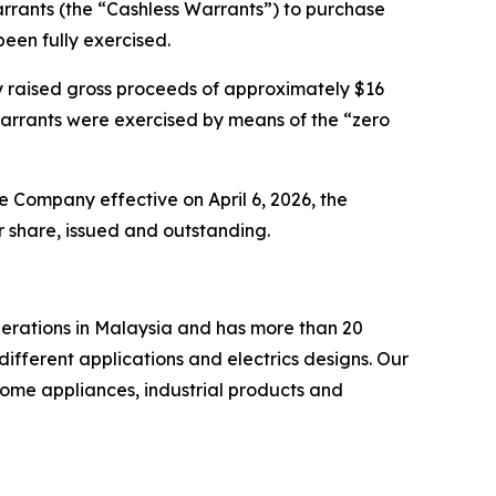
arrants (the “Cashless Warrants”) to purchase
een fully exercised.
y raised gross proceeds of approximately $16
arrants were exercised by means of the “zero
he Company effective on April 6, 2026, the
 share, issued and outstanding.
perations in Malaysia and has more than 20
ifferent applications and electrics designs. Our
ome appliances, industrial products and