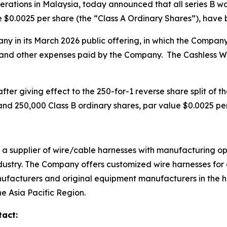
erations in Malaysia, today announced that all series B w
 $0.0025 per share (the “Class A Ordinary Shares”), have b
y in its March 2026 public offering, in which the Compan
 and other expenses paid by the Company. The Cashless W
fter giving effect to the 250-for-1 reverse share split of t
nd 250,000 Class B ordinary shares, par value $0.0025 per
d a supplier of wire/cable harnesses with manufacturing o
dustry. The Company offers customized wire harnesses for d
facturers and original equipment manufacturers in the h
he Asia Pacific Region.
tact: