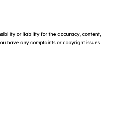
ility or liability for the accuracy, content,
f you have any complaints or copyright issues