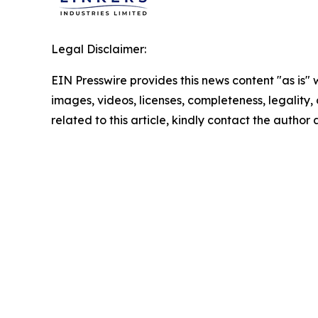
Legal Disclaimer:
EIN Presswire provides this news content "as is" 
images, videos, licenses, completeness, legality, o
related to this article, kindly contact the author