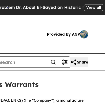
m
Dr. Abdul El-Sayed on Historic Michigan Win: “P
View all
Provided by AGP
Share
ss Warrants
DAQ: LNKS) (the “Company”), a manufacturer