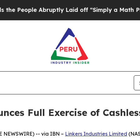
People Abruptly Laid off “Simply a Math Proble
unces Full Exercise of Cashle
BE NEWSWIRE) -- via IBN –
Linkers Industries Limited
(NAS