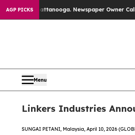
os in Chattanooga. Newspaper Owner Calls the 
AGP PICKS
Menu
Linkers Industries Anno
SUNGAI PETANI, Malaysia, April 10, 2026 (GLO