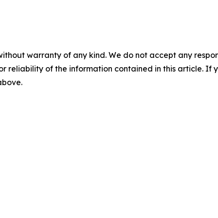
without warranty of any kind. We do not accept any responsib
r reliability of the information contained in this article. I
 above.