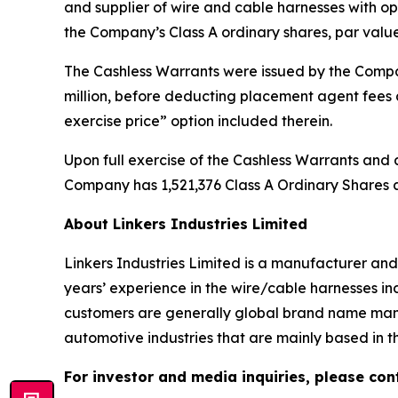
and supplier of wire and cable harnesses with op
the Company’s Class A ordinary shares, par value
The Cashless Warrants were issued by the Compan
million, before deducting placement agent fees
exercise price” option included therein.
Upon full exercise of the Cashless Warrants and a
Company has 1,521,376 Class A Ordinary Shares a
About Linkers Industries Limited
Linkers Industries Limited is a manufacturer an
years’ experience in the wire/cable harnesses in
customers are generally global brand name manu
automotive industries that are mainly based in t
For investor and media inquiries, please con