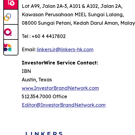
Lot A99, Jalan 2A-3, A101 & A102, Jalan 2A,
Kawasan Perusahaan MIEL Sungai Lalang,
08000 Sungai Petani, Kedah Darul Aman, Malay
Tel : +60 4 4417802
Email:
linkers.ir@linkers-hk.com
InvestorWire Service Contact:
IBN
Austin, Texas
www.InvestorBrandNetwork.com
512.354.7000 Office
Editor@InvestorBrandNetwork.com