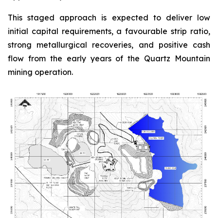
This staged approach is expected to deliver low
initial capital requirements, a favourable strip ratio,
strong metallurgical recoveries, and positive cash
flow from the early years of the Quartz Mountain
mining operation.