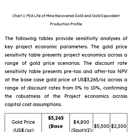
Chart 1: PEA Life of Mine Recovered Gold and Gold Equivalent
Production Profile
The following tables provide sensitivity analyses of
key project economic parameters. The gold price
sensitivity table presents project economics across a
range of gold price scenarios. The discount rate
sensitivity table presents pre-tax and after-tax NPV
at the base case gold price of US$3,265/oz across a
range of discount rates from 0% to 10%, confirming
the robustness of the Project economics across
capital cost assumptions.
$3,265
Gold Price
$4,800
(Base
$5,500
$2,500
(US$/oz)
(Spot)(2)