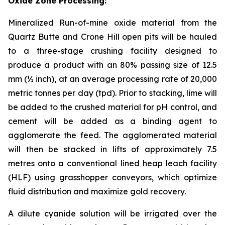
Oxide Zone Processing:
Mineralized Run-of-mine oxide material from the
Quartz Butte and Crone Hill open pits will be hauled
to a three-stage crushing facility designed to
produce a product with an 80% passing size of 12.5
mm (½ inch), at an average processing rate of 20,000
metric tonnes per day (tpd). Prior to stacking, lime will
be added to the crushed material for pH control, and
cement will be added as a binding agent to
agglomerate the feed. The agglomerated material
will then be stacked in lifts of approximately 7.5
metres onto a conventional lined heap leach facility
(HLF) using grasshopper conveyors, which optimize
fluid distribution and maximize gold recovery.
A dilute cyanide solution will be irrigated over the