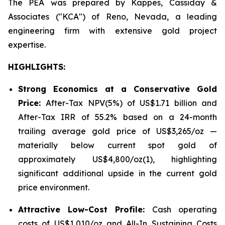
The PEA was prepared by Kappes, Cassiday &
Associates ("KCA") of Reno, Nevada, a leading
engineering firm with extensive gold project
expertise.
HIGHLIGHTS
:
Strong Economics at a Conservative Gold
Price:
After-Tax NPV(5%) of US$1.71 billion and
After-Tax IRR of 55.2% based on a 24-month
trailing average gold price of US$3,265/oz —
materially below current spot gold of
approximately US$4,800/oz(1), highlighting
significant additional upside in the current gold
price environment.
Attractive Low-Cost Profile:
Cash operating
costs of US$1,010/oz and All-In Sustaining Costs