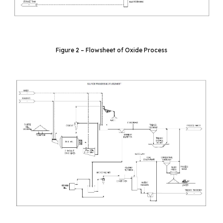
Figure 2 – Flowsheet of Oxide Process