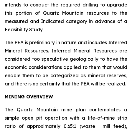
intends to conduct the required drilling to upgrade
this portion of Quartz Mountain resources to the
measured and Indicated category in advance of a
Feasibility Study.
The PEA is preliminary in nature and includes Inferred
Mineral Resources. Inferred Mineral Resources are
considered too speculative geologically to have the
economic considerations applied to them that would
enable them to be categorized as mineral reserves,
and there is no certainty that the PEA will be realized.
MINING OVERVIEW
The Quartz Mountain mine plan contemplates a
simple open pit operation with a life-of-mine strip
ratio of approximately 0.65:1 (waste : mill feed),