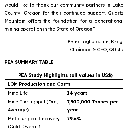
would like to thank our community partners in Lake
County, Oregon for their continued support. Quartz
Mountain offers the foundation for a generational
mining operation in the State of Oregon."
Peter Tagliamonte, P.Eng.
Chairman & CEO, QGold
PEA SUMMARY TABLE
PEA Study Highlights (all values in US$)
LOM Production and Costs
Mine Life
14 years
Mine Throughput (Ore,
7,300,000 Tonnes per
Average)
year
Metallurgical Recovery
79.6
%
(Gold, Overall)