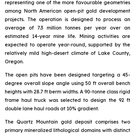
representing one of the more favourable geometries
among North American open-pit gold development
projects. The operation is designed to process an
average of 7.3 million tonnes per year over an
estimated 14-year mine life. Mining activities are
expected to operate year-round, supported by the
relatively mild high-desert climate of Lake County,
Oregon.
The open pits have been designed targeting a 45-
degree overall slope angle using 50 ft overall bench
heights with 28.7 ft berm widths. A 90-tonne class rigid
frame haul truck was selected to design the 92 ft
double lane haul roads at 10% gradient.
The Quartz Mountain gold deposit comprises two
primary mineralized lithological domains with distinct