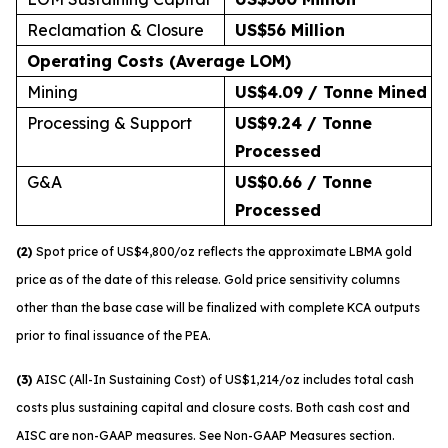
Reclamation & Closure
US$56 Million
Operating Costs (Average LOM)
Mining
US$4.09 / Tonne Mined
Processing & Support
US$9.24 / Tonne
Processed
G&A
US$0.66 / Tonne
Processed
(2)
Spot price of US$4,800/oz reflects the approximate LBMA gold
price as of the date of this release. Gold price sensitivity columns
other than the base case will be finalized with complete KCA outputs
prior to final issuance of the PEA.
(3)
AISC (All-In Sustaining Cost) of US$1,214/oz includes total cash
costs plus sustaining capital and closure costs. Both cash cost and
AISC are non-GAAP measures. See Non-GAAP Measures section.