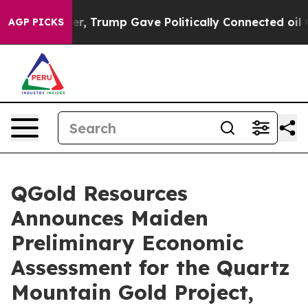
 Trump Gave Politically Connected oil Companies — not
AGP PICKS
QGold Resources
Announces Maiden
Preliminary Economic
Assessment for the Quartz
Mountain Gold Project,