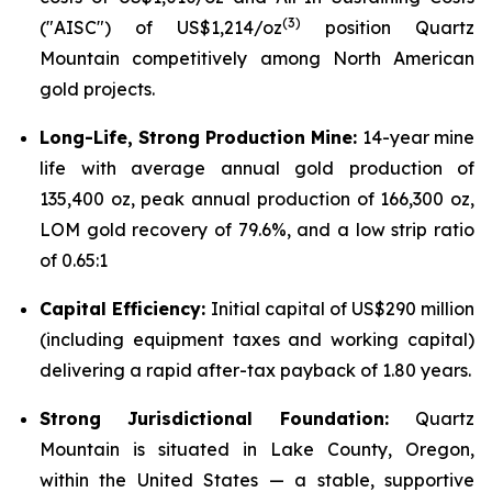
(
3)
("AISC") of US$1,214/oz
position Quartz
Mountain competitively among North American
gold projects.
Long-Life, Strong Production Mine:
14-year mine
life with average annual gold production of
135,400 oz, peak annual production of 166,300 oz,
LOM gold recovery of 79.6%, and a low strip ratio
of 0.65:1
Capital Efficiency:
Initial capital of US$290 million
(including equipment taxes and working capital)
delivering a rapid after-tax payback of 1.80 years.
Strong Jurisdictional Foundation:
Quartz
Mountain is situated in Lake County, Oregon,
within the United States — a stable, supportive