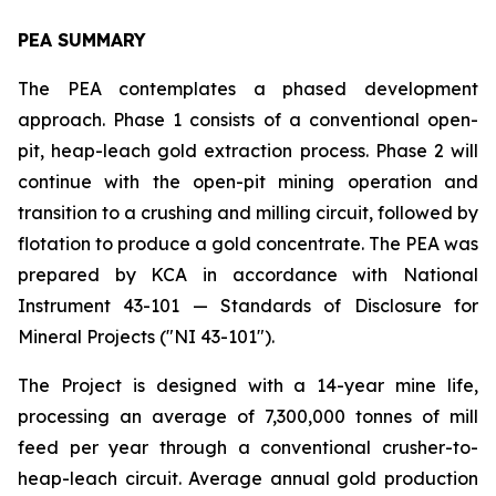
PEA SUMMARY
The PEA contemplates a phased development
approach. Phase 1 consists of a conventional open-
pit, heap-leach gold extraction process. Phase 2 will
continue with the open-pit mining operation and
transition to a crushing and milling circuit, followed by
flotation to produce a gold concentrate. The PEA was
prepared by KCA in accordance with National
Instrument 43-101 — Standards of Disclosure for
Mineral Projects ("NI 43-101").
The Project is designed with a 14-year mine life,
processing an average of 7,300,000 tonnes of mill
feed per year through a conventional crusher-to-
heap-leach circuit. Average annual gold production