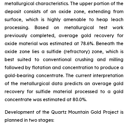
metallurgical characteristics. The upper portion of the
deposit consists of an oxide zone, extending from
surface, which is highly amenable to heap leach
processing. Based on metallurgical test work
previously completed, average gold recovery for
oxide material was estimated at 78.6%. Beneath the
oxide zone lies a sulfide (refractory) zone, which is
best suited to conventional crushing and milling
followed by flotation and concentration to produce a
gold-bearing concentrate. The current interpretation
of the metallurgical data predicts an average gold
recovery for sulfide material processed to a gold
concentrate was estimated at 80.0%.
Development of the Quartz Mountain Gold Project is
planned in two stages: