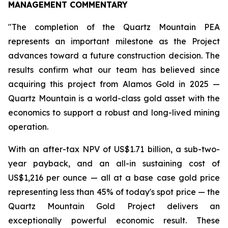
MANAGEMENT COMMENTARY
"The completion of the Quartz Mountain PEA
represents an important milestone as the Project
advances toward a future construction decision. The
results confirm what our team has believed since
acquiring this project from Alamos Gold in 2025 —
Quartz Mountain is a world-class gold asset with the
economics to support a robust and long-lived mining
operation.
With an after-tax NPV of US$1.71 billion, a sub-two-
year payback, and an all-in sustaining cost of
US$1,216 per ounce — all at a base case gold price
representing less than 45% of today's spot price — the
Quartz Mountain Gold Project delivers an
exceptionally powerful economic result. These