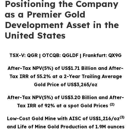
Positioning the Company
as a Premier Gold
Development Asset in the
United States
TSX-V: QGR | OTCQB: QGLDF | Frankfurt: QX9G
After-Tax NPV(5%) of US$1.71 Billion and After-
Tax IRR of 55.2% at a 2-Year Trailing Average
Gold Price of US$3,265/oz
After-Tax NPV(5%) of US$3.20 Billion and After-
(
2
)
Tax IRR of 92% at a spot Gold Prices
(3)
Low-Cost Gold Mine with AISC of US$1,216/oz
and Life of Mine Gold Production of 1.9M ounces