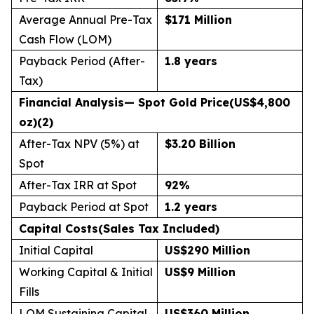
Average Annual Pre-Tax
$171 Million
Cash Flow (LOM)
Payback Period (After-
1.8 years
Tax)
Financial Analysis
— Spot Gold Price
(US$4,800
oz)(2)
After-Tax NPV (5%) at
$3.20 Billion
Spot
After-Tax IRR at Spot
92
%
Payback Period at Spot
1.2 years
Capital Costs
(Sales Tax Included)
Initial Capital
US$290 Million
Working Capital & Initial
US$9 Million
Fills
LOM Sustaining Capital
US$360 Million