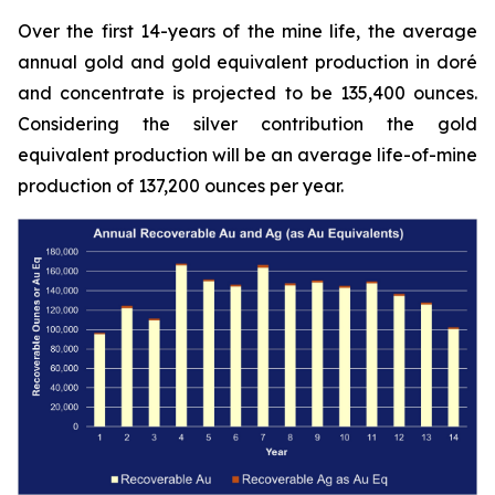
Over the first 14-years of the mine life, the average
annual gold and gold equivalent production in doré
and concentrate is projected to be 135,400 ounces.
Considering the silver contribution the gold
equivalent production will be an average life-of-mine
production of 137,200 ounces per year.