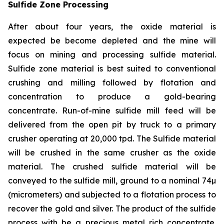
Sulfide Zone Processing
After about four years, the oxide material is
expected be become depleted and the mine will
focus on mining and processing sulfide material.
Sulfide zone material is best suited to conventional
crushing and milling followed by flotation and
concentration to produce a gold-bearing
concentrate. Run-of-mine sulfide mill feed will be
delivered from the open pit by truck to a primary
crusher operating at 20,000 tpd. The Sulfide material
will be crushed in the same crusher as the oxide
material. The crushed sulfide material will be
conveyed to the sulfide mill, ground to a nominal 74µ
(micrometers) and subjected to a flotation process to
recover the gold and silver. The product of the sulfide
process with be a precious metal rich concentrate.