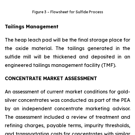
Figure 3 – Flowsheet for Sulfide Process
Tailings Management
The heap leach pad will be the final storage place for
the oxide material. The tailings generated in the
sulfide mill will be thickened and deposited in an
engineered tailings management facility (TMF).
CONCENTRATE MARKET ASSESSMENT
An assessment of current market conditions for gold-
silver concentrates was conducted as part of the PEA
by an independent concentrate marketing advisor.
The assessment included a review of treatment and
refining charges, payable terms, impurity thresholds,
and transportation costs for concentrates with similar