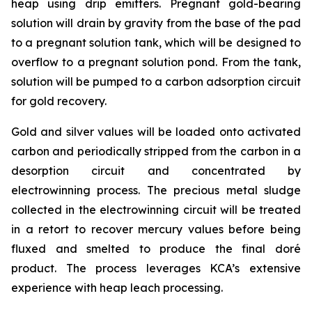
heap using drip emitters. Pregnant gold-bearing
solution will drain by gravity from the base of the pad
to a pregnant solution tank, which will be designed to
overflow to a pregnant solution pond. From the tank,
solution will be pumped to a carbon adsorption circuit
for gold recovery.
Gold and silver values will be loaded onto activated
carbon and periodically stripped from the carbon in a
desorption circuit and concentrated by
electrowinning process. The precious metal sludge
collected in the electrowinning circuit will be treated
in a retort to recover mercury values before being
fluxed and smelted to produce the final doré
product. The process leverages KCA’s extensive
experience with heap leach processing.