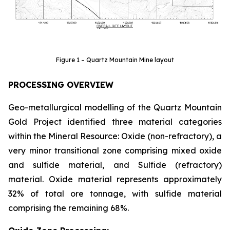
Figure 1 – Quartz Mountain Mine layout
PROCESSING OVERVIEW
Geo-metallurgical modelling of the Quartz Mountain
Gold Project identified three material categories
within the Mineral Resource: Oxide (non-refractory), a
very minor transitional zone comprising mixed oxide
and sulfide material, and Sulfide (refractory)
material. Oxide material represents approximately
32% of total ore tonnage, with sulfide material
comprising the remaining 68%.