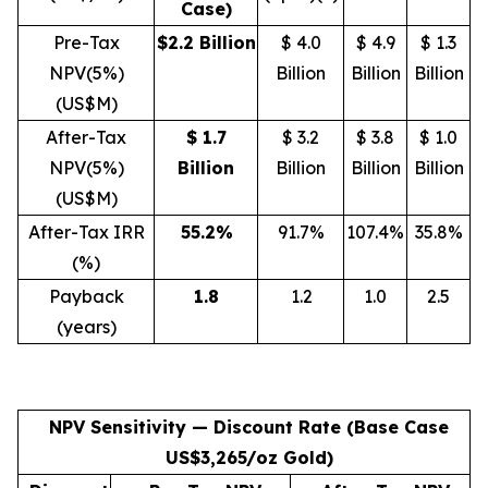
Case)
Pre-Tax
$2.2 Billion
$ 4.0
$ 4.9
$ 1.3
NPV(5%)
Billion
Billion
Billion
(US$M)
After-Tax
$ 1.7
$ 3.2
$ 3.8
$ 1.0
NPV(5%)
Billion
Billion
Billion
Billion
(US$M)
After-Tax IRR
55.2
%
91.7%
107.4%
35.8%
(%)
Payback
1.8
1.2
1.0
2.5
(years)
NPV Sensitivity — Discount Rate (Base Case
US$3,265/oz Gold)