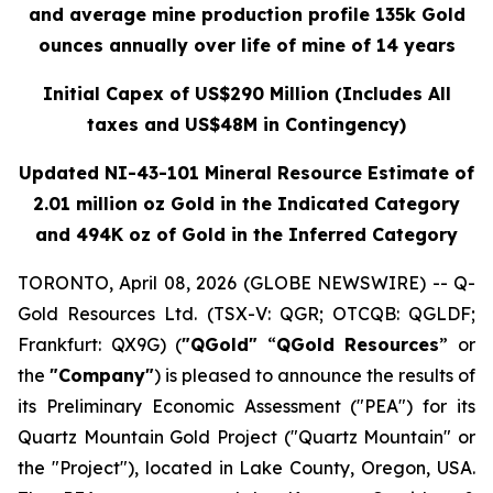
and average mine production profile 135k Gold
ounces annually over life of mine of 14 years
Initial Capex of US$290 Million (Includes All
taxes and US$48M in Contingency)
Updated NI-43-101 Mineral Resource Estimate of
2.01 million oz Gold in the Indicated Category
and 494K oz of Gold in the Inferred Category
TORONTO, April 08, 2026 (GLOBE NEWSWIRE) -- Q-
Gold Resources Ltd. (TSX-V: QGR; OTCQB: QGLDF;
Frankfurt: QX9G) (
"QGold"
“
QGold Resources
” or
the
"Company"
) is pleased to announce the results of
its Preliminary Economic Assessment ("PEA") for its
Quartz Mountain Gold Project ("Quartz Mountain" or
the "Project"), located in Lake County, Oregon, USA.