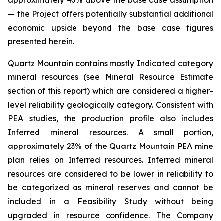
approximately 45% above the base case assumption
— the Project offers potentially substantial additional
economic upside beyond the base case figures
presented herein.
Quartz Mountain contains mostly Indicated category
mineral resources (see Mineral Resource Estimate
section of this report) which are considered a higher-
level reliability geologically category. Consistent with
PEA studies, the production profile also includes
Inferred mineral resources. A small portion,
approximately 23% of the Quartz Mountain PEA mine
plan relies on Inferred resources. Inferred mineral
resources are considered to be lower in reliability to
be categorized as mineral reserves and cannot be
included in a Feasibility Study without being
upgraded in resource confidence. The Company