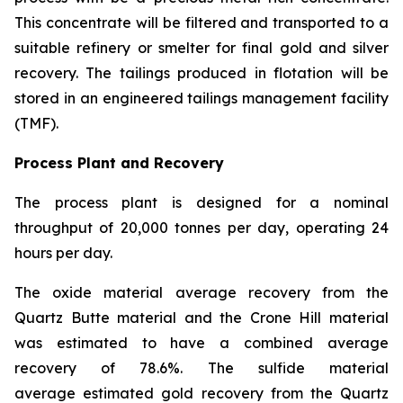
This concentrate will be filtered and transported to a
suitable refinery or smelter for final gold and silver
recovery. The tailings produced in flotation will be
stored in an engineered tailings management facility
(TMF).
Process Plant and Recovery
The process plant is designed for a nominal
throughput of 20,000 tonnes per day, operating 24
hours per day.
The oxide material average recovery from the
Quartz Butte material and the Crone Hill material
was estimated to have a combined average
recovery of 78.6%. The sulfide material
average estimated gold recovery from the Quartz