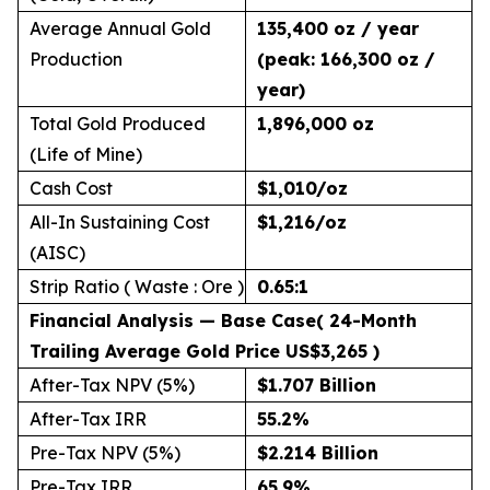
Average Annual Gold
135,400 oz / year
Production
(peak: 166,300 oz /
year)
Total Gold Produced
1,896,000 oz
(Life of Mine)
Cash Cost
$1,010/oz
All-In Sustaining Cost
$1,216/oz
(AISC)
Strip Ratio ( Waste : Ore )
0.65:1
Financial Analysis — Base Case
( 24-Month
Trailing Average Gold Price US$3,265 )
After-Tax NPV (5%)
$1.707 Billion
After-Tax IRR
55.2
%
Pre-Tax NPV (5%)
$2.214 Billion
Pre-Tax IRR
65.9
%