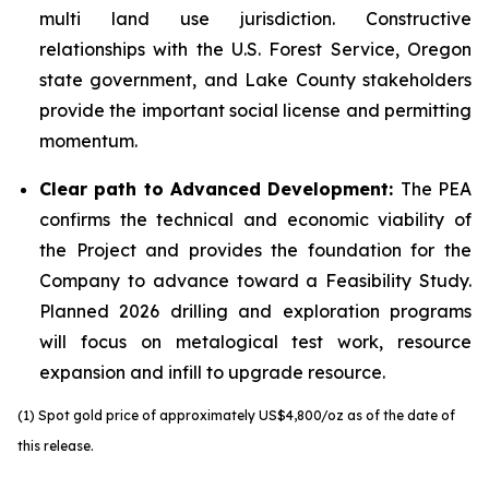
multi land use jurisdiction. Constructive
relationships with the U.S. Forest Service, Oregon
state government, and Lake County stakeholders
provide the important social license and permitting
momentum.
Clear path to Advanced Development:
The PEA
confirms the technical and economic viability of
the Project and provides the foundation for the
Company to advance toward a Feasibility Study.
Planned 2026 drilling and exploration programs
will focus on metalogical test work, resource
expansion and infill to upgrade resource.
(1) Spot gold price of approximately US$4,800/oz as of the date of
this release.