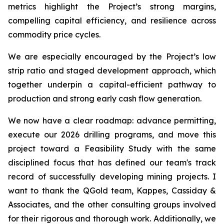
metrics highlight the Project’s strong margins,
compelling capital efficiency, and resilience across
commodity price cycles.
We are especially encouraged by the Project’s low
strip ratio and staged development approach, which
together underpin a capital-efficient pathway to
production and strong early cash flow generation.
We now have a clear roadmap: advance permitting,
execute our 2026 drilling programs, and move this
project toward a Feasibility Study with the same
disciplined focus that has defined our team's track
record of successfully developing mining projects. I
want to thank the QGold team, Kappes, Cassiday &
Associates, and the other consulting groups involved
for their rigorous and thorough work. Additionally, we