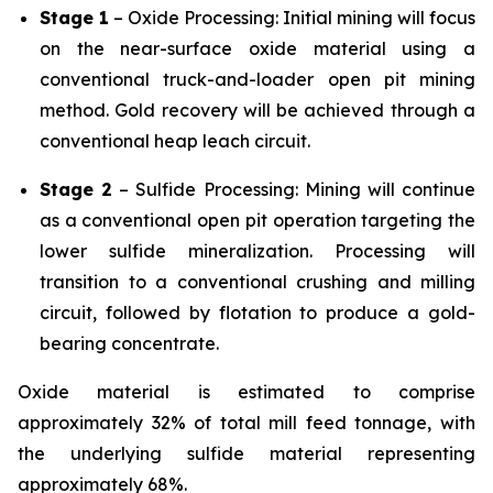
Stage 1
– Oxide Processing: Initial mining will focus
on the near-surface oxide material using a
conventional truck-and-loader open pit mining
method. Gold recovery will be achieved through a
conventional heap leach circuit.
Stage 2
– Sulfide Processing: Mining will continue
as a conventional open pit operation targeting the
lower sulfide mineralization. Processing will
transition to a conventional crushing and milling
circuit, followed by flotation to produce a gold-
bearing concentrate.
Oxide material is estimated to comprise
approximately 32% of total mill feed tonnage, with
the underlying sulfide material representing
approximately 68%.