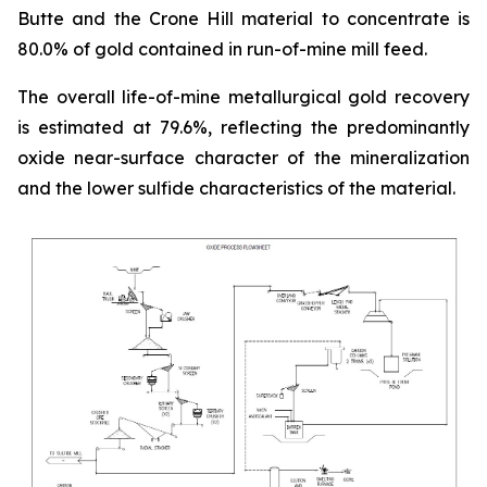
Butte and the Crone Hill material to concentrate is
80.0% of gold contained in run-of-mine mill feed.
The overall life-of-mine metallurgical gold recovery
is estimated at 79.6%, reflecting the predominantly
oxide near-surface character of the mineralization
and the lower sulfide characteristics of the material.