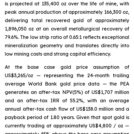
is projected at 135,400 oz over the life of mine, with
peak annual production of approximately 166,300 oz,
delivering total recovered gold of approximately
1,896,050 oz at an overall metallurgical recovery of
79.6%. The low strip ratio of 0.65:1 reflects exceptional
mineralization geometry and translates directly into
low mining costs and strong capital efficiency.
At the base case gold price assumption of
US$3,265/oz — representing the 24-month trailing
average World Bank gold price data — the PEA
generates an after-tax NPV(5%) of US$1,707 million
and an after-tax IRR of 55.2%, with an average
annual after-tax cash flow of US$138.0 million and a
payback period of 1.80 years. Given that spot gold is
currently trading at approximately US$4,800 / oz —