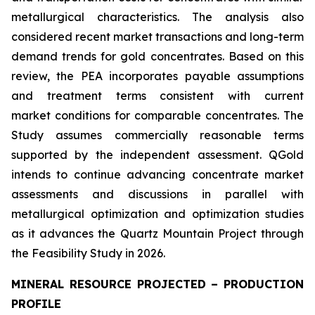
metallurgical characteristics. The analysis also
considered recent market transactions and long-term
demand trends for gold concentrates. Based on this
review, the PEA incorporates payable assumptions
and treatment terms consistent with current
market conditions for comparable concentrates. The
Study assumes commercially reasonable terms
supported by the independent assessment. QGold
intends to continue advancing concentrate market
assessments and discussions in parallel with
metallurgical optimization and optimization studies
as it advances the Quartz Mountain Project through
the Feasibility Study in 2026.
MINERAL RESOURCE PROJECTED – PRODUCTION
PROFILE