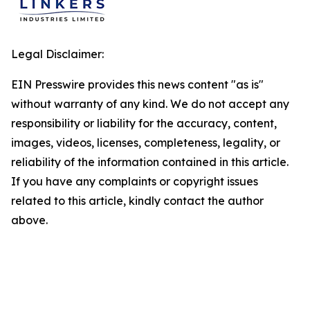
Legal Disclaimer:
EIN Presswire provides this news content "as is"
without warranty of any kind. We do not accept any
responsibility or liability for the accuracy, content,
images, videos, licenses, completeness, legality, or
reliability of the information contained in this article.
If you have any complaints or copyright issues
related to this article, kindly contact the author
above.