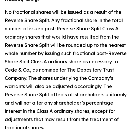
No fractional shares will be issued as a result of the
Reverse Share Split. Any fractional share in the total
number of issued post-Reverse Share Split Class A
ordinary shares that would have resulted from the
Reverse Share Split will be rounded up to the nearest
whole number by issuing such fractional post-Reverse
Share Split Class A ordinary share as necessary to
Cede & Co., as nominee for The Depository Trust
Company. The shares underlying the Company’s
warrants will also be adjusted accordingly. The
Reverse Share Split affects all shareholders uniformly
and will not alter any shareholder’s percentage
interest in the Class A ordinary shares, except for
adjustments that may result from the treatment of
fractional shares.