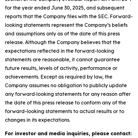
for the year ended June 30, 2025, and subsequent
reports that the Company files with the SEC. Forward-
looking statements represent the Company’s beliefs
and assumptions only as of the date of this press
release. Although the Company believes that the
expectations reflected in the forward-looking
statements are reasonable, it cannot guarantee
future results, levels of activity, performance or
achievements. Except as required by law, the
Company assumes no obligation to publicly update
any forward‐looking statements for any reason after
the date of this press release to conform any of the
forward-looking statements to actual results or to
changes in its expectations.
For investor and media inquiries, please contact: