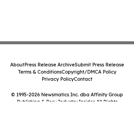
About
Press Release Archive
Submit Press Release
Terms & Conditions
Copyright/DMCA Policy
Privacy Policy
Contact
© 1995-2026 Newsmatics Inc. dba Affinity Group
Publishing & Peru Industry Insider. All Rights
Reserved.
Cookie Settings / Your Privacy Choices