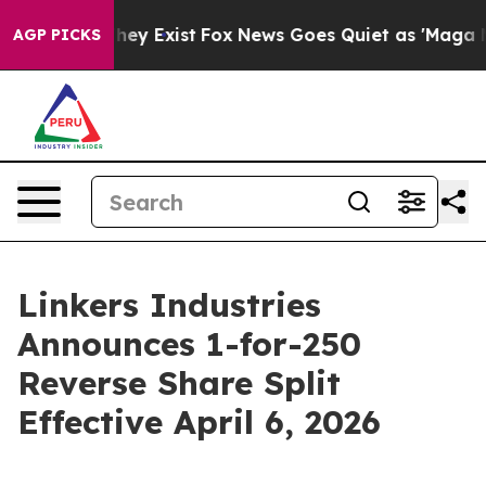
Proof They Exist
Fox News Goes Quiet as 'Maga Media P
AGP PICKS
Linkers Industries
Announces 1-for-250
Reverse Share Split
Effective April 6, 2026