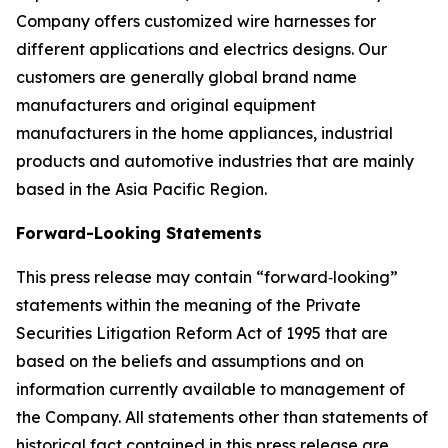
Company offers customized wire harnesses for
different applications and electrics designs. Our
customers are generally global brand name
manufacturers and original equipment
manufacturers in the home appliances, industrial
products and automotive industries that are mainly
based in the Asia Pacific Region.
Forward-Looking Statements
This press release may contain “forward‐looking”
statements within the meaning of the Private
Securities Litigation Reform Act of 1995 that are
based on the beliefs and assumptions and on
information currently available to management of
the Company. All statements other than statements of
historical fact contained in this press release are