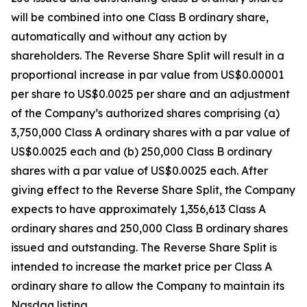
will be combined into one Class B ordinary share,
automatically and without any action by
shareholders. The Reverse Share Split will result in a
proportional increase in par value from US$0.00001
per share to US$0.0025 per share and an adjustment
of the Company’s authorized shares comprising (a)
3,750,000 Class A ordinary shares with a par value of
US$0.0025 each and (b) 250,000 Class B ordinary
shares with a par value of US$0.0025 each. After
giving effect to the Reverse Share Split, the Company
expects to have approximately 1,356,613 Class A
ordinary shares and 250,000 Class B ordinary shares
issued and outstanding. The Reverse Share Split is
intended to increase the market price per Class A
ordinary share to allow the Company to maintain its
Nasdaq listing.