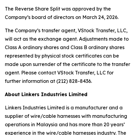
The Reverse Share Split was approved by the
Company’s board of directors on March 24, 2026.
The Company’s transfer agent, VStock Transfer, LLC,
will act as the exchange agent. Adjustments made to
Class A ordinary shares and Class B ordinary shares
represented by physical stock certificates can be
made upon surrender of the certificate to the transfer
agent. Please contact VStock Transfer, LLC for
further information at (212) 828-8436.
About Linkers Industries Limited
Linkers Industries Limited is a manufacturer and a
supplier of wire/cable harnesses with manufacturing
operations in Malaysia and has more than 20 years’
experience in the wire/cable harnesses industry. The