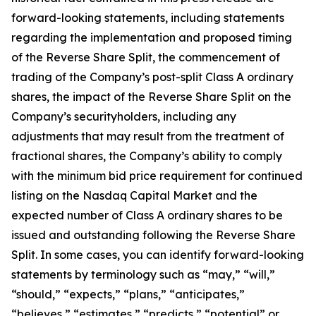
forward-looking statements, including statements
regarding the implementation and proposed timing
of the Reverse Share Split, the commencement of
trading of the Company’s post-split Class A ordinary
shares, the impact of the Reverse Share Split on the
Company’s securityholders, including any
adjustments that may result from the treatment of
fractional shares, the Company’s ability to comply
with the minimum bid price requirement for continued
listing on the Nasdaq Capital Market and the
expected number of Class A ordinary shares to be
issued and outstanding following the Reverse Share
Split. In some cases, you can identify forward-looking
statements by terminology such as “may,” “will,”
“should,” “expects,” “plans,” “anticipates,”
“believes,” “estimates,” “predicts,” “potential” or