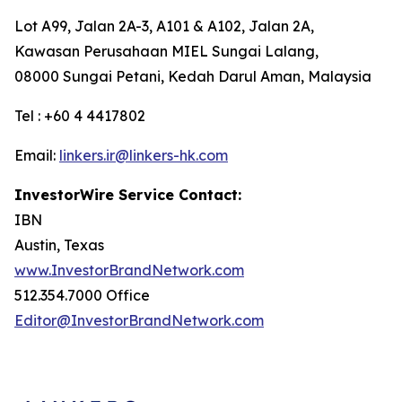
Lot A99, Jalan 2A-3, A101 & A102, Jalan 2A,
Kawasan Perusahaan MIEL Sungai Lalang,
08000 Sungai Petani, Kedah Darul Aman, Malaysia
Tel : +60 4 4417802
Email:
linkers.ir@linkers-hk.com
InvestorWire Service Contact:
IBN
Austin, Texas
www.InvestorBrandNetwork.com
512.354.7000 Office
Editor@InvestorBrandNetwork.com