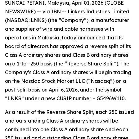
SUNGAI PETANI, Malaysia, April 01, 2026 (GLOBE
NEWSWIRE) -- via IBN -- Linkers Industries Limited
(NASDAQ: LNKS) (the “Company”), a manufacturer
and supplier of wire and cable harnesses with
operations in Malaysia, today announced that its
board of directors has approved a reverse split of its
Class A ordinary shares and Class B ordinary shares
on a 1-for-250 basis (the “Reverse Share Split”). The
Company’s Class A ordinary shares will begin trading
on the Nasdaq Stock Market LLC (“Nasdaq”) on a
post-split basis on April 6, 2026, under the symbol
“LNKS” under a new CUSIP number – G5496W110.
As a result of the Reverse Share Split, each 250 issued
and outstanding Class A ordinary shares will be
combined into one Class A ordinary share and each
250 issued and outstanding Class B ordinary shares