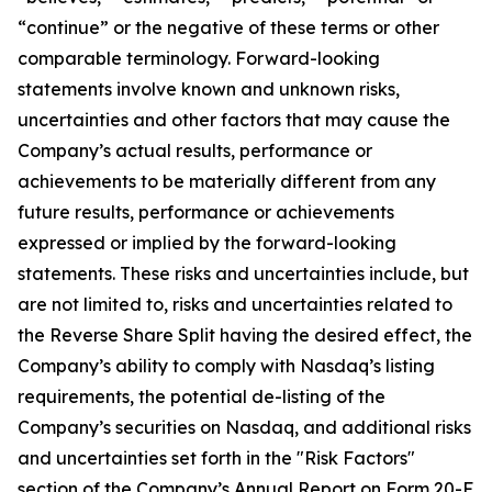
“continue” or the negative of these terms or other
comparable terminology. Forward-looking
statements involve known and unknown risks,
uncertainties and other factors that may cause the
Company’s actual results, performance or
achievements to be materially different from any
future results, performance or achievements
expressed or implied by the forward-looking
statements. These risks and uncertainties include, but
are not limited to, risks and uncertainties related to
the Reverse Share Split having the desired effect, the
Company’s ability to comply with Nasdaq’s listing
requirements, the potential de-listing of the
Company’s securities on Nasdaq, and additional risks
and uncertainties set forth in the "Risk Factors"
section of the Company’s Annual Report on Form 20-F