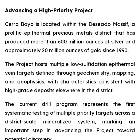
Advancing a High-Priority Project
Cerro Bayo is located within the Deseado Massif, a
prolific epithermal precious metals district that has
produced more than 600 million ounces of silver and
approximately 20 million ounces of gold since 1990.
The Project hosts multiple low-sulfidation epithermal
vein targets defined through geochemistry, mapping,
and geophysics, with characteristics consistent with
high-grade deposits elsewhere in the district.
The current drill program represents the first
systematic testing of multiple priority targets across a
district-scale mineralized system, marking an
important step in advancing the Project toward
potential discovery.