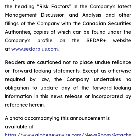
the heading "Risk Factors" in the Company's latest
Management Discussion and Analysis and other
filings of the Company with the Canadian Securities
Authorities, copies of which can be found under the
Company's profile on the SEDAR+ website
at
www.sedarplus.com
.
Readers are cautioned not to place undue reliance
on forward looking statements. Except as otherwise
required by law, the Company undertakes no
obligation to update any of the forward-looking
information in this news release or incorporated by
reference herein.
A photo accompanying this announcement is
available at
https://www.globenewswire.com/NewsRoom/Attachme