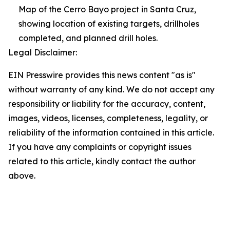
Map of the Cerro Bayo project in Santa Cruz,
showing location of existing targets, drillholes
completed, and planned drill holes.
Legal Disclaimer:
EIN Presswire provides this news content "as is"
without warranty of any kind. We do not accept any
responsibility or liability for the accuracy, content,
images, videos, licenses, completeness, legality, or
reliability of the information contained in this article.
If you have any complaints or copyright issues
related to this article, kindly contact the author
above.