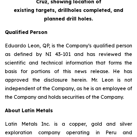
Cruz, showing location of
existing targets, drillholes completed, and
planned drill holes.
Qualified Person
Eduardo Leon, QP, is the Company's qualified person
as defined by NI 43-101 and has reviewed the
scientific and technical information that forms the
basis for portions of this news release. He has
approved the disclosure herein. Mr. Leon is not
independent of the Company, as he is an employee of
the Company and holds securities of the Company.
About Latin Metals
Latin Metals Inc. is a copper, gold and silver
exploration company operating in Peru and