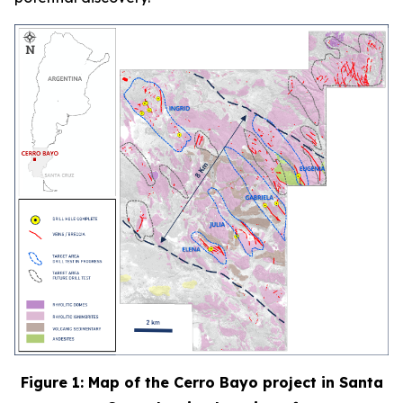
Figure 1: Map of the Cerro Bayo project in Santa