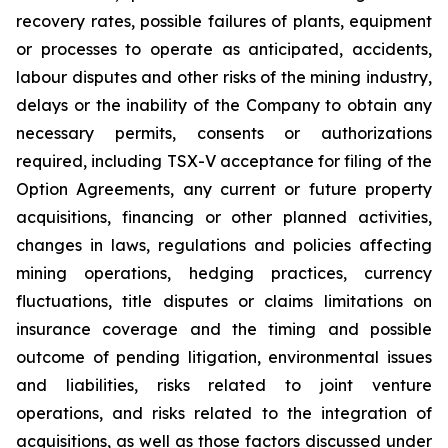
recovery rates, possible failures of plants, equipment
or processes to operate as anticipated, accidents,
labour disputes and other risks of the mining industry,
delays or the inability of the Company to obtain any
necessary permits, consents or authorizations
required, including TSX-V acceptance for filing of the
Option Agreements, any current or future property
acquisitions, financing or other planned activities,
changes in laws, regulations and policies affecting
mining operations, hedging practices, currency
fluctuations, title disputes or claims limitations on
insurance coverage and the timing and possible
outcome of pending litigation, environmental issues
and liabilities, risks related to joint venture
operations, and risks related to the integration of
acquisitions, as well as those factors discussed under