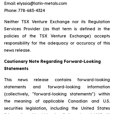
Email: elyssia@latin-metals.com
Phone: 778-683-4324
Neither TSX Venture Exchange nor its Regulation
Services Provider (as that term is defined in the
policies of the TSX Venture Exchange) accepts
responsibility for the adequacy or accuracy of this
news release.
Cautionary Note Regarding Forward-Looking
Statements
This news release contains forward-looking
statements and forward-looking information
(collectively, "forward-looking statements") within
the meaning of applicable Canadian and U.S.
securities legislation, including the United States