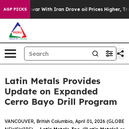
s war With Iran Drove oil Prices Higher, Trump Gave 
AGP PICKS
Latin Metals Provides
Update on Expanded
Cerro Bayo Drill Program
VANCOUVER, British Columbia, April 01, 2026 (GLOBE