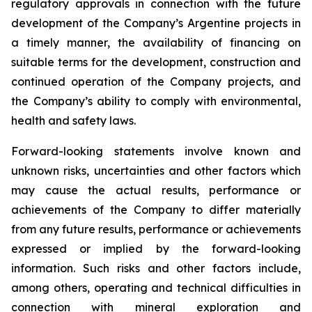
regulatory approvals in connection with the future
development of the Company’s Argentine projects in
a timely manner, the availability of financing on
suitable terms for the development, construction and
continued operation of the Company projects, and
the Company’s ability to comply with environmental,
health and safety laws.
Forward-looking statements involve known and
unknown risks, uncertainties and other factors which
may cause the actual results, performance or
achievements of the Company to differ materially
from any future results, performance or achievements
expressed or implied by the forward-looking
information. Such risks and other factors include,
among others, operating and technical difficulties in
connection with mineral exploration and