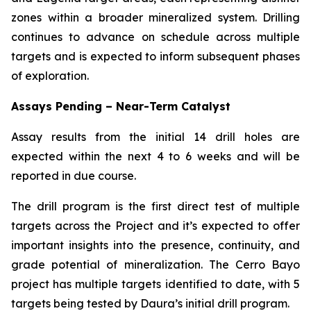
zones within a broader mineralized system. Drilling
continues to advance on schedule across multiple
targets and is expected to inform subsequent phases
of exploration.
Assays Pending – Near-Term Catalyst
Assay results from the initial 14 drill holes are
expected within the next 4 to 6 weeks and will be
reported in due course.
The drill program is the first direct test of multiple
targets across the Project and it’s expected to offer
important insights into the presence, continuity, and
grade potential of mineralization. The Cerro Bayo
project has multiple targets identified to date, with 5
targets being tested by Daura’s initial drill program.