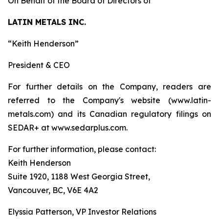
On Behalf of the Board of Directors of
LATIN METALS INC.
“Keith Henderson”
President & CEO
For further details on the Company, readers are
referred to the Company's website (www.latin-
metals.com) and its Canadian regulatory filings on
SEDAR+ at www.sedarplus.com.
For further information, please contact:
Keith Henderson
Suite 1920, 1188 West Georgia Street,
Vancouver, BC, V6E 4A2
Elyssia Patterson, VP Investor Relations