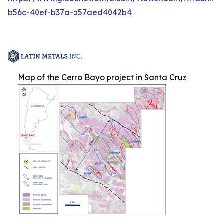
b56c-40ef-b37a-b57aed4042b4
Map of the Cerro Bayo project in Santa Cruz