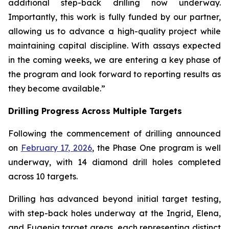
additional step-back drilling now underway.
Importantly, this work is fully funded by our partner,
allowing us to advance a high-quality project while
maintaining capital discipline. With assays expected
in the coming weeks, we are entering a key phase of
the program and look forward to reporting results as
they become available.”
Drilling Progress Across Multiple Targets
Following the commencement of drilling announced
on
February 17, 2026
, the Phase One program is well
underway, with 14 diamond drill holes completed
across 10 targets.
Drilling has advanced beyond initial target testing,
with step-back holes underway at the Ingrid, Elena,
and Eugenia target areas, each representing distinct