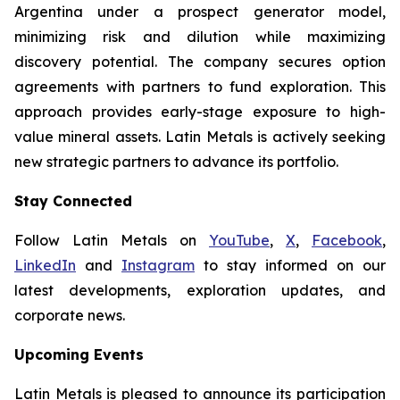
Argentina under a prospect generator model,
minimizing risk and dilution while maximizing
discovery potential. The company secures option
agreements with partners to fund exploration. This
approach provides early-stage exposure to high-
value mineral assets. Latin Metals is actively seeking
new strategic partners to advance its portfolio.
Stay Connected
Follow Latin Metals on
YouTube
,
X
,
Facebook
,
LinkedIn
and
Instagram
to stay informed on our
latest developments, exploration updates, and
corporate news.
Upcoming Events
Latin Metals is pleased to announce its participation