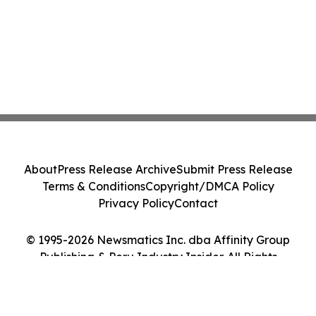
About
Press Release Archive
Submit Press Release
Terms & Conditions
Copyright/DMCA Policy
Privacy Policy
Contact
© 1995-2026 Newsmatics Inc. dba Affinity Group
Publishing & Peru Industry Insider. All Rights
Reserved.
Cookie Settings / Your Privacy Choices