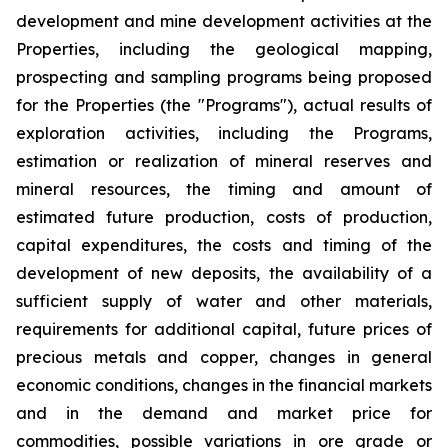
development and mine development activities at the
Properties, including the geological mapping,
prospecting and sampling programs being proposed
for the Properties (the "Programs"), actual results of
exploration activities, including the Programs,
estimation or realization of mineral reserves and
mineral resources, the timing and amount of
estimated future production, costs of production,
capital expenditures, the costs and timing of the
development of new deposits, the availability of a
sufficient supply of water and other materials,
requirements for additional capital, future prices of
precious metals and copper, changes in general
economic conditions, changes in the financial markets
and in the demand and market price for
commodities, possible variations in ore grade or