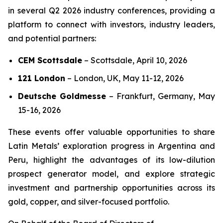
in several Q2 2026 industry conferences, providing a
platform to connect with investors, industry leaders,
and potential partners:
CEM Scottsdale
–
Scottsdale, April 10, 2026
121 London
–
London, UK, May 11-12, 2026
Deutsche Goldmesse
–
Frankfurt, Germany, May
15-16, 2026
These events offer valuable opportunities to share
Latin Metals’ exploration progress in Argentina and
Peru, highlight the advantages of its low-dilution
prospect generator model, and explore strategic
investment and partnership opportunities across its
gold, copper, and silver-focused portfolio.