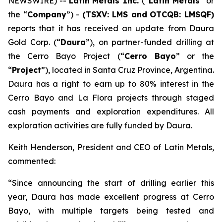
NEWSWIRE) --
Latin
Metals Inc.
(“
Latin Metals
” or
the “
Company
”) -
(TSXV: LMS and
OTCQB: LMSQF)
reports that it has received an update from Daura
Gold Corp. (“
Daura
”), on partner-funded drilling at
the Cerro Bayo Project (“
Cerro Bayo
” or the
“
Project
”), located in Santa Cruz Province, Argentina.
Daura has a right to earn up to 80% interest in the
Cerro Bayo and La Flora projects through staged
cash payments and exploration expenditures. All
exploration activities are fully funded by Daura.
Keith Henderson, President and CEO of Latin Metals,
commented:
“Since announcing the start of drilling earlier this
year, Daura has made excellent progress at Cerro
Bayo, with multiple targets being tested and