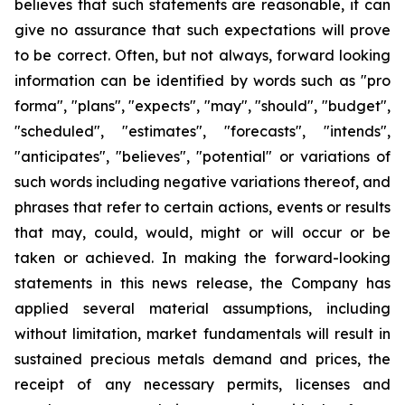
believes that such statements are reasonable, it can
give no assurance that such expectations will prove
to be correct. Often, but not always, forward looking
information can be identified by words such as "pro
forma", "plans", "expects", "may", "should", "budget",
"scheduled", "estimates", "forecasts", "intends",
"anticipates", "believes", "potential" or variations of
such words including negative variations thereof, and
phrases that refer to certain actions, events or results
that may, could, would, might or will occur or be
taken or achieved. In making the forward-looking
statements in this news release, the Company has
applied several material assumptions, including
without limitation, market fundamentals will result in
sustained precious metals demand and prices, the
receipt of any necessary permits, licenses and