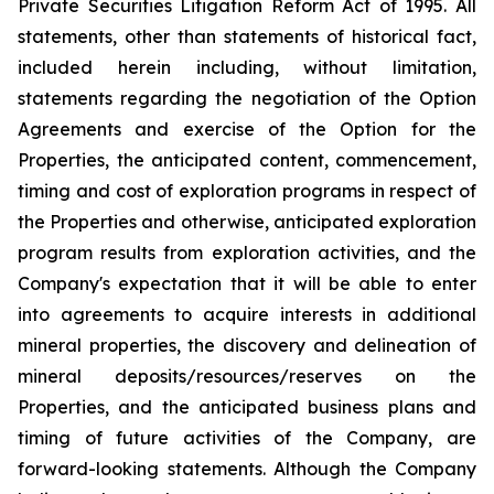
Private Securities Litigation Reform Act of 1995. All
statements, other than statements of historical fact,
included herein including, without limitation,
statements regarding the negotiation of the Option
Agreements and exercise of the Option for the
Properties, the anticipated content, commencement,
timing and cost of exploration programs in respect of
the Properties and otherwise, anticipated exploration
program results from exploration activities, and the
Company's expectation that it will be able to enter
into agreements to acquire interests in additional
mineral properties, the discovery and delineation of
mineral deposits/resources/reserves on the
Properties, and the anticipated business plans and
timing of future activities of the Company, are
forward-looking statements. Although the Company