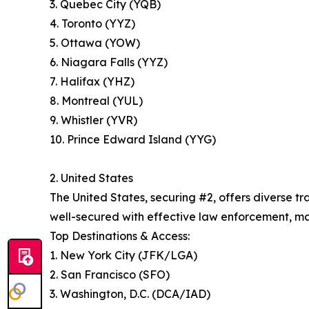
3. Quebec City (YQB)
4. Toronto (YYZ)
5. Ottawa (YOW)
6. Niagara Falls (YYZ)
7. Halifax (YHZ)
8. Montreal (YUL)
9. Whistler (YVR)
10. Prince Edward Island (YYG)
2. United States
The United States, securing #2, offers diverse 
well-secured with effective law enforcement, maki
Top Destinations & Access:
1. New York City (JFK/LGA)
2. San Francisco (SFO)
3. Washington, D.C. (DCA/IAD)