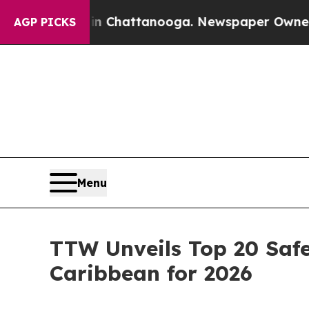
s in Chattanooga. Newspaper Owner Calls the Pe
AGP PICKS
Menu
TTW Unveils Top 20 Safe
Caribbean for 2026