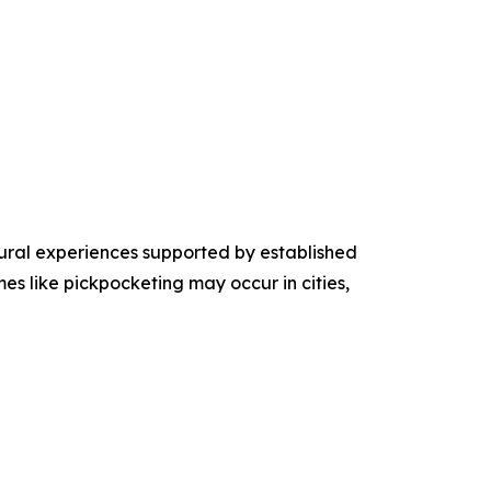
tural experiences supported by established
mes like pickpocketing may occur in cities,