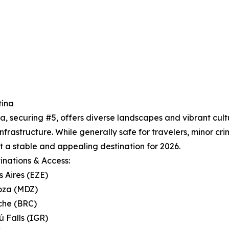
tina
a, securing #5, offers diverse landscapes and vibrant cul
infrastructure. While generally safe for travelers, minor cri
t a stable and appealing destination for 2026.
inations & Access:
s Aires (EZE)
oza (MDZ)
oche (BRC)
ú Falls (IGR)