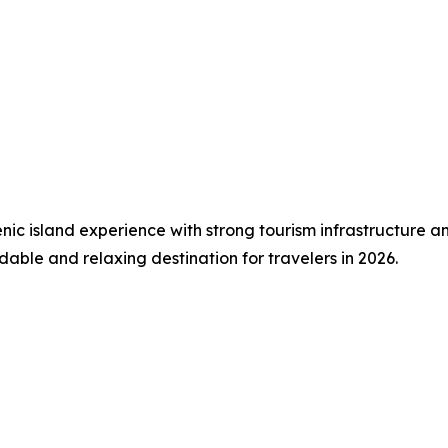
c island experience with strong tourism infrastructure and 
able and relaxing destination for travelers in 2026.