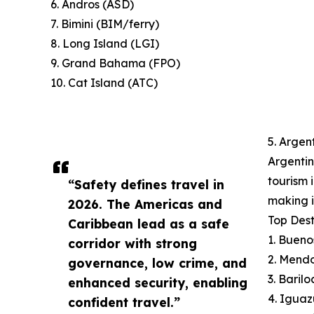
6. Andros (ASD)
7. Bimini (BIM/ferry)
8. Long Island (LGI)
9. Grand Bahama (FPO)
10. Cat Island (ATC)
5. Argen
Argentin
tourism 
“Safety defines travel in
making i
2026. The Americas and
Top Dest
Caribbean lead as a safe
1. Bueno
corridor with strong
2. Mend
governance, low crime, and
3. Baril
enhanced security, enabling
4. Iguaz
confident travel.”