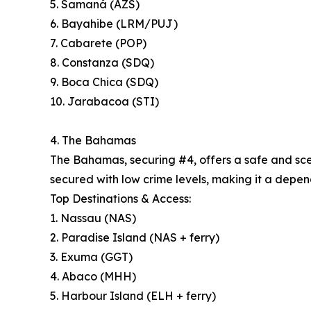
5. Samaná (AZS)
6. Bayahibe (LRM/PUJ)
7. Cabarete (POP)
8. Constanza (SDQ)
9. Boca Chica (SDQ)
10. Jarabacoa (STI)
4. The Bahamas
The Bahamas, securing #4, offers a safe and sceni
secured with low crime levels, making it a depend
Top Destinations & Access:
1. Nassau (NAS)
2. Paradise Island (NAS + ferry)
3. Exuma (GGT)
4. Abaco (MHH)
5. Harbour Island (ELH + ferry)