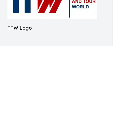
TTW Logo