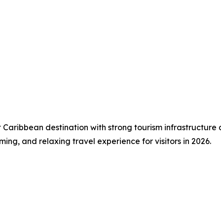
t Caribbean destination with strong tourism infrastructure
ming, and relaxing travel experience for visitors in 2026.