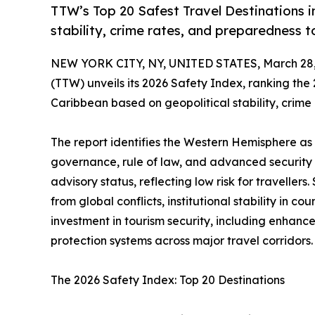
TTW’s Top 20 Safest Travel Destinations 
stability, crime rates, and preparedness to
NEW YORK CITY, NY, UNITED STATES, March 28,
(TTW) unveils its 2026 Safety Index, ranking the
Caribbean based on geopolitical stability, crim
The report identifies the Western Hemisphere as 
governance, rule of law, and advanced security 
advisory status, reflecting low risk for travelle
from global conflicts, institutional stability in 
investment in tourism security, including enhance
protection systems across major travel corridors.
The 2026 Safety Index: Top 20 Destinations