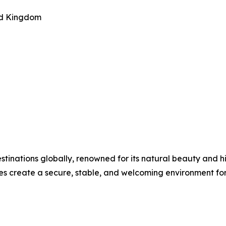
ted Kingdom
estinations globally, renowned for its natural beauty and 
s create a secure, stable, and welcoming environment for 