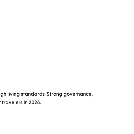
high living standards. Strong governance,
travelers in 2026.