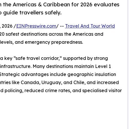
in the Americas & Caribbean for 2026 evaluates
 guide travellers safely.
 2026 /
EINPresswire.com
/ --
Travel And Tour World
 20 safest destinations across the Americas and
e levels, and emergency preparedness.
a key “safe travel corridor,” supported by strong
infrastructure. Many destinations maintain Level 1
rs. Strategic advantages include geographic insulation
countries like Canada, Uruguay, and Chile, and increased
d policing, reduced crime rates, and specialised visitor