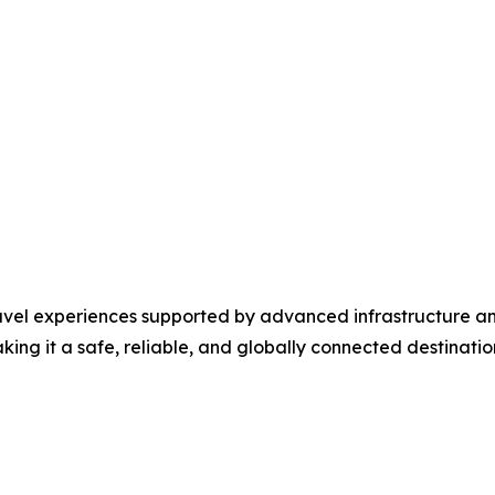
travel experiences supported by advanced infrastructure a
ng it a safe, reliable, and globally connected destination 