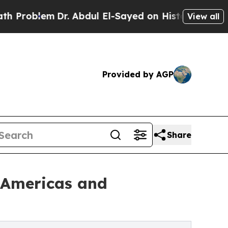
Dr. Abdul El-Sayed on Historic Michigan Win: “Peo
View all
Provided by AGP
Share
e Americas and