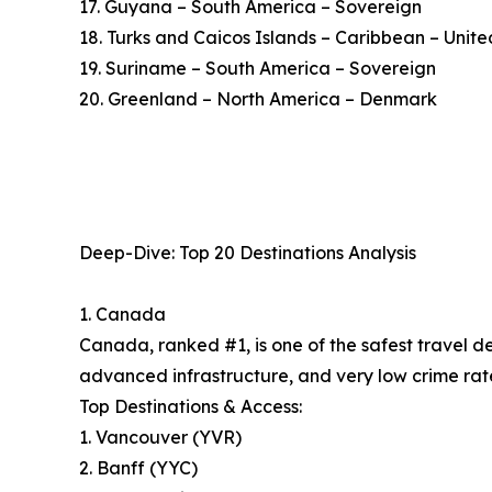
17. Guyana – South America – Sovereign
18. Turks and Caicos Islands – Caribbean – Uni
19. Suriname – South America – Sovereign
20. Greenland – North America – Denmark
Deep-Dive: Top 20 Destinations Analysis
1. Canada
Canada, ranked #1, is one of the safest travel d
advanced infrastructure, and very low crime rate
Top Destinations & Access:
1. Vancouver (YVR)
2. Banff (YYC)