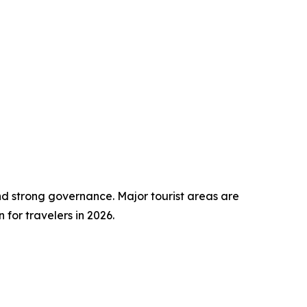
nd strong governance. Major tourist areas are
for travelers in 2026.