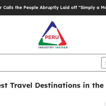
ople Abruptly Laid off “Simply a Math Problem
st Travel Destinations in th