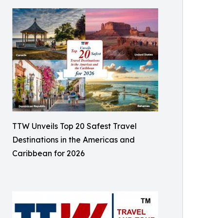
TTW Unveils Top 20 Safest Travel
Destinations in the Americas and
Caribbean for 2026