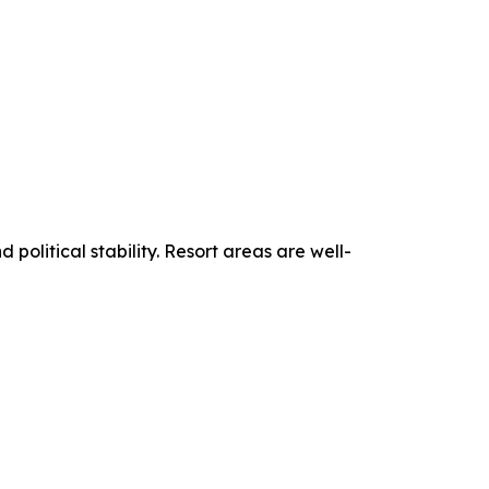
political stability. Resort areas are well-