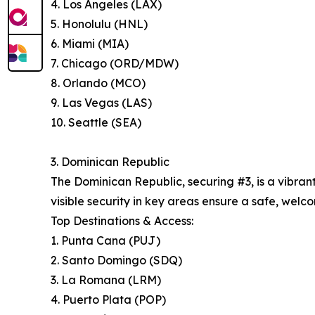
4. Los Angeles (LAX)
5. Honolulu (HNL)
6. Miami (MIA)
7. Chicago (ORD/MDW)
8. Orlando (MCO)
9. Las Vegas (LAS)
10. Seattle (SEA)
3. Dominican Republic
The Dominican Republic, securing #3, is a vibran
visible security in key areas ensure a safe, welco
Top Destinations & Access:
1. Punta Cana (PUJ)
2. Santo Domingo (SDQ)
3. La Romana (LRM)
4. Puerto Plata (POP)