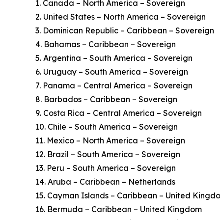
1. Canada – North America – Sovereign
2. United States – North America – Sovereign
3. Dominican Republic – Caribbean – Sovereign
4. Bahamas – Caribbean – Sovereign
5. Argentina – South America – Sovereign
6. Uruguay – South America – Sovereign
7. Panama – Central America – Sovereign
8. Barbados – Caribbean – Sovereign
9. Costa Rica – Central America – Sovereign
10. Chile – South America – Sovereign
11. Mexico – North America – Sovereign
12. Brazil – South America – Sovereign
13. Peru – South America – Sovereign
14. Aruba – Caribbean – Netherlands
15. Cayman Islands – Caribbean – United Kingd
16. Bermuda – Caribbean – United Kingdom