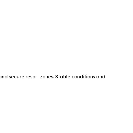
 and secure resort zones. Stable conditions and