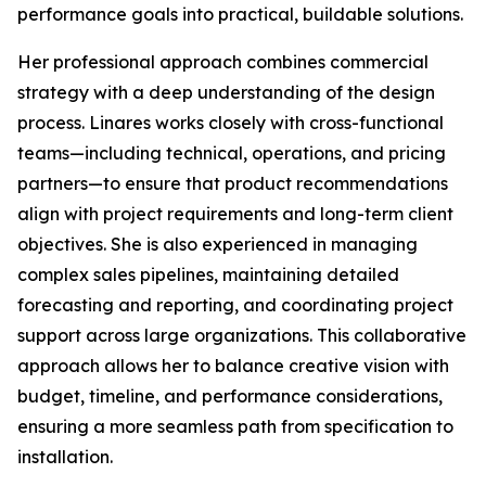
performance goals into practical, buildable solutions.
Her professional approach combines commercial
strategy with a deep understanding of the design
process. Linares works closely with cross-functional
teams—including technical, operations, and pricing
partners—to ensure that product recommendations
align with project requirements and long-term client
objectives. She is also experienced in managing
complex sales pipelines, maintaining detailed
forecasting and reporting, and coordinating project
support across large organizations. This collaborative
approach allows her to balance creative vision with
budget, timeline, and performance considerations,
ensuring a more seamless path from specification to
installation.