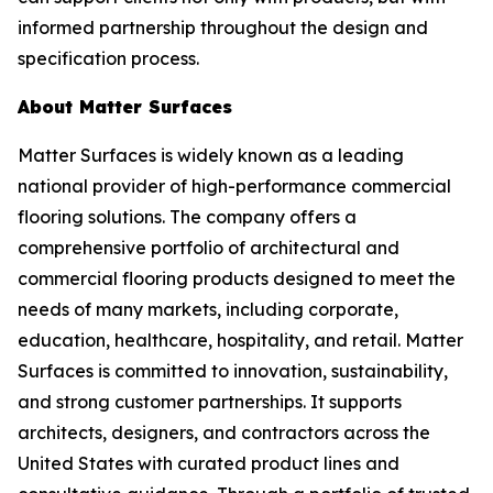
informed partnership throughout the design and
specification process.
About Matter Surfaces
Matter Surfaces is widely known as a leading
national provider of high-performance commercial
flooring solutions. The company offers a
comprehensive portfolio of architectural and
commercial flooring products designed to meet the
needs of many markets, including corporate,
education, healthcare, hospitality, and retail. Matter
Surfaces is committed to innovation, sustainability,
and strong customer partnerships. It supports
architects, designers, and contractors across the
United States with curated product lines and