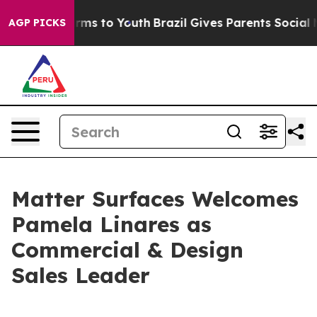
 Abate Harms to Youth
Brazil Gives Parents Social Medi
AGP PICKS
Matter Surfaces Welcomes
Pamela Linares as
Commercial & Design
Sales Leader