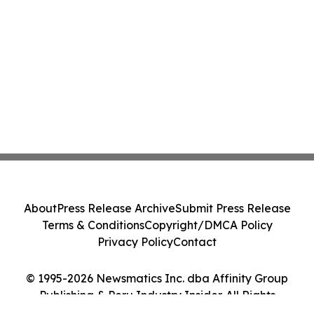
About
Press Release Archive
Submit Press Release
Terms & Conditions
Copyright/DMCA Policy
Privacy Policy
Contact
© 1995-2026 Newsmatics Inc. dba Affinity Group
Publishing & Peru Industry Insider. All Rights
Reserved.