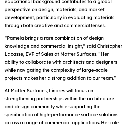
educational background contributes to a global
perspective on design, materials, and market
development, particularly in evaluating materials
through both creative and commercial lenses.
“Pamela brings a rare combination of design
knowledge and commercial insight,” said Christopher
Lacasse, EVP of Sales at Matter Surfaces. “Her
ability to collaborate with architects and designers
while navigating the complexity of large-scale
projects makes her a strong addition to our team.”
At Matter Surfaces, Linares will focus on
strengthening partnerships within the architecture
and design community while supporting the
specification of high-performance surface solutions
across a range of commercial applications. Her role