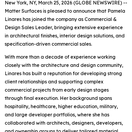
New York, NY, March 25, 2026 (GLOBE NEWSWIRE) --
Matter Surfaces is pleased to announce that Pamela
Linares has joined the company as Commercial &
Design Sales Leader, bringing extensive experience
in architectural finishes, interior design solutions, and
specification-driven commercial sales.
With more than a decade of experience working
closely with the architecture and design community,
Linares has built a reputation for developing strong
client relationships and supporting complex
commercial projects from early design stages
through final execution. Her background spans
hospitality, healthcare, higher education, military,
and large developer portfolios, where she has
collaborated with architects, designers, developers,
and ownership groups to deliver tailored material