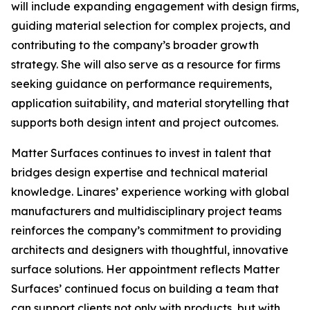
will include expanding engagement with design firms,
guiding material selection for complex projects, and
contributing to the company’s broader growth
strategy. She will also serve as a resource for firms
seeking guidance on performance requirements,
application suitability, and material storytelling that
supports both design intent and project outcomes.
Matter Surfaces continues to invest in talent that
bridges design expertise and technical material
knowledge. Linares’ experience working with global
manufacturers and multidisciplinary project teams
reinforces the company’s commitment to providing
architects and designers with thoughtful, innovative
surface solutions. Her appointment reflects Matter
Surfaces’ continued focus on building a team that
can support clients not only with products, but with