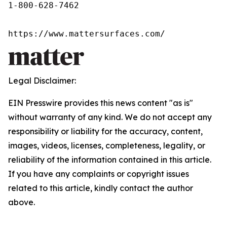
1-800-628-7462

https://www.mattersurfaces.com/
Legal Disclaimer:
EIN Presswire provides this news content "as is"
without warranty of any kind. We do not accept any
responsibility or liability for the accuracy, content,
images, videos, licenses, completeness, legality, or
reliability of the information contained in this article.
If you have any complaints or copyright issues
related to this article, kindly contact the author
above.