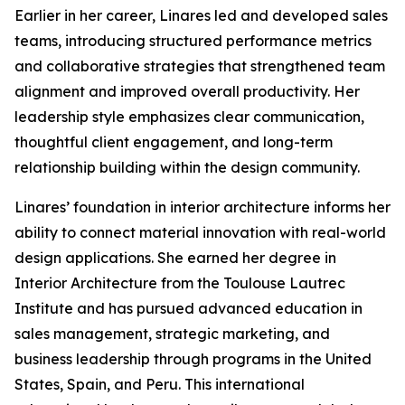
Earlier in her career, Linares led and developed sales
teams, introducing structured performance metrics
and collaborative strategies that strengthened team
alignment and improved overall productivity. Her
leadership style emphasizes clear communication,
thoughtful client engagement, and long-term
relationship building within the design community.
Linares’ foundation in interior architecture informs her
ability to connect material innovation with real-world
design applications. She earned her degree in
Interior Architecture from the Toulouse Lautrec
Institute and has pursued advanced education in
sales management, strategic marketing, and
business leadership through programs in the United
States, Spain, and Peru. This international