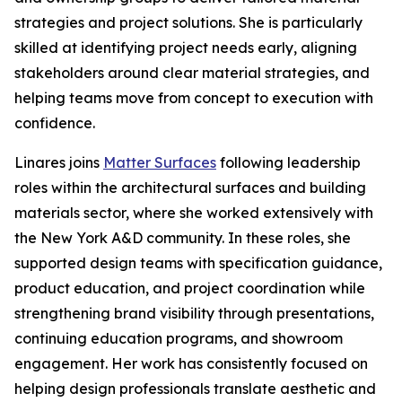
strategies and project solutions. She is particularly
skilled at identifying project needs early, aligning
stakeholders around clear material strategies, and
helping teams move from concept to execution with
confidence.
Linares joins
Matter Surfaces
following leadership
roles within the architectural surfaces and building
materials sector, where she worked extensively with
the New York A&D community. In these roles, she
supported design teams with specification guidance,
product education, and project coordination while
strengthening brand visibility through presentations,
continuing education programs, and showroom
engagement. Her work has consistently focused on
helping design professionals translate aesthetic and