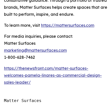
consultative guidance. Through a portfolio of trusted
brands, Matter Surfaces helps create spaces that are
built to perform, inspire, and endure.
To learn more, visit
https://mattersurfaces.com
For media inquiries, please contact:
Matter Surfaces
marketing@mattersurfaces.com
1-800-628-7462
https://thenewsfront.com/matter-surfaces-
welcomes-pamela-linares-as-commercial-design-
sales-leader/
Matter Surfaces
