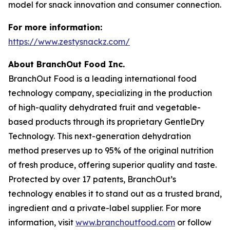
model for snack innovation and consumer connection.
For more information:
https://www.zestysnackz.com/
About BranchOut Food Inc.
BranchOut Food is a leading international food
technology company, specializing in the production
of high-quality dehydrated fruit and vegetable-
based products through its proprietary GentleDry
Technology. This next-generation dehydration
method preserves up to 95% of the original nutrition
of fresh produce, offering superior quality and taste.
Protected by over 17 patents, BranchOut’s
technology enables it to stand out as a trusted brand,
ingredient and a private-label supplier. For more
information, visit
www.branchoutfood.com
or follow