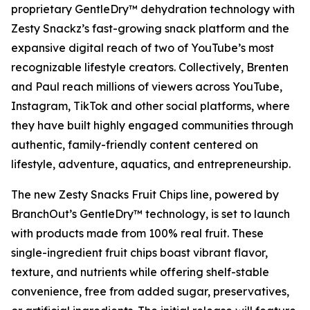
proprietary GentleDry™ dehydration technology with
Zesty Snackz’s fast-growing snack platform and the
expansive digital reach of two of YouTube’s most
recognizable lifestyle creators. Collectively, Brenten
and Paul reach millions of viewers across YouTube,
Instagram, TikTok and other social platforms, where
they have built highly engaged communities through
authentic, family-friendly content centered on
lifestyle, adventure, aquatics, and entrepreneurship.
The new Zesty Snacks Fruit Chips line, powered by
BranchOut’s GentleDry™ technology, is set to launch
with products made from 100% real fruit. These
single-ingredient fruit chips boast vibrant flavor,
texture, and nutrients while offering shelf-stable
convenience, free from added sugar, preservatives,