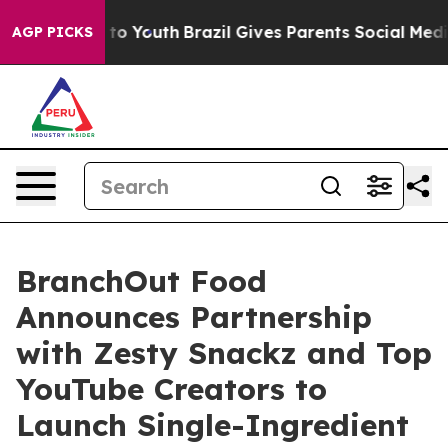
e Harms to Youth
Brazil Gives Parents Social Media Con
AGP PICKS
BranchOut Food
Announces Partnership
with Zesty Snackz and Top
YouTube Creators to
Launch Single-Ingredient