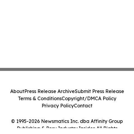
About
Press Release Archive
Submit Press Release
Terms & Conditions
Copyright/DMCA Policy
Privacy Policy
Contact
© 1995-2026 Newsmatics Inc. dba Affinity Group
Publishing & Peru Industry Insider. All Rights