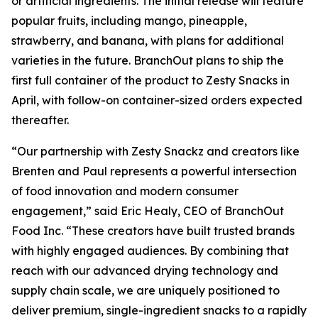
or artificial ingredients. The initial release will feature
popular fruits, including mango, pineapple,
strawberry, and banana, with plans for additional
varieties in the future. BranchOut plans to ship the
first full container of the product to Zesty Snacks in
April, with follow-on container-sized orders expected
thereafter.
“Our partnership with Zesty Snackz and creators like
Brenten and Paul represents a powerful intersection
of food innovation and modern consumer
engagement,” said Eric Healy, CEO of BranchOut
Food Inc. “These creators have built trusted brands
with highly engaged audiences. By combining that
reach with our advanced drying technology and
supply chain scale, we are uniquely positioned to
deliver premium, single-ingredient snacks to a rapidly