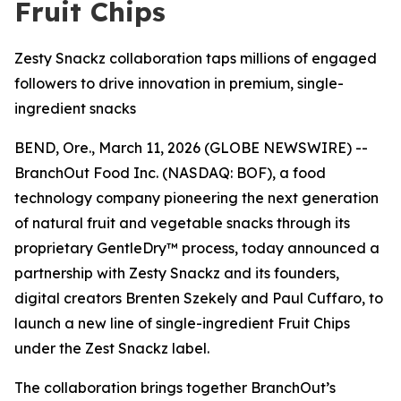
Fruit Chips
Zesty Snackz collaboration taps millions of engaged
followers to drive innovation in premium, single-
ingredient snacks
BEND, Ore., March 11, 2026 (GLOBE NEWSWIRE) --
BranchOut
Food Inc.
(NASDAQ: BOF), a food
technology company pioneering the next generation
of natural fruit and vegetable snacks through its
proprietary GentleDry™ process, today announced a
partnership with Zesty Snackz and its founders,
digital creators Brenten Szekely and Paul Cuffaro, to
launch a new line of single-ingredient Fruit Chips
under the Zest Snackz label.
The collaboration brings together BranchOut’s