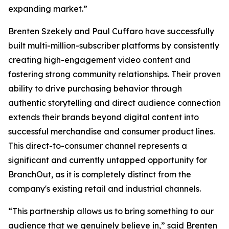
expanding market.”
Brenten Szekely and Paul Cuffaro have successfully
built multi-million-subscriber platforms by consistently
creating high-engagement video content and
fostering strong community relationships. Their proven
ability to drive purchasing behavior through
authentic storytelling and direct audience connection
extends their brands beyond digital content into
successful merchandise and consumer product lines.
This direct-to-consumer channel represents a
significant and currently untapped opportunity for
BranchOut, as it is completely distinct from the
company's existing retail and industrial channels.
“This partnership allows us to bring something to our
audience that we genuinely believe in,” said Brenten