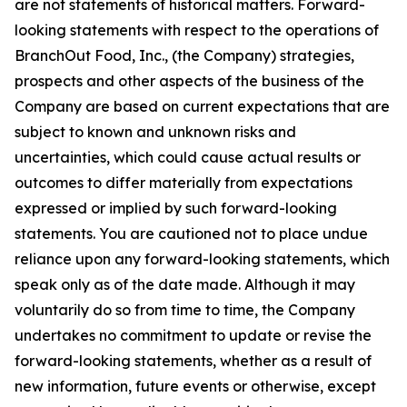
are not statements of historical matters. Forward-
looking statements with respect to the operations of
BranchOut Food, Inc., (the Company) strategies,
prospects and other aspects of the business of the
Company are based on current expectations that are
subject to known and unknown risks and
uncertainties, which could cause actual results or
outcomes to differ materially from expectations
expressed or implied by such forward-looking
statements. You are cautioned not to place undue
reliance upon any forward-looking statements, which
speak only as of the date made. Although it may
voluntarily do so from time to time, the Company
undertakes no commitment to update or revise the
forward-looking statements, whether as a result of
new information, future events or otherwise, except