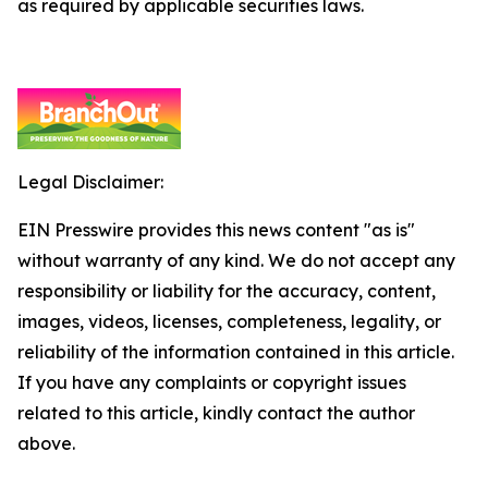
as required by applicable securities laws.
Legal Disclaimer:
EIN Presswire provides this news content "as is"
without warranty of any kind. We do not accept any
responsibility or liability for the accuracy, content,
images, videos, licenses, completeness, legality, or
reliability of the information contained in this article.
If you have any complaints or copyright issues
related to this article, kindly contact the author
above.