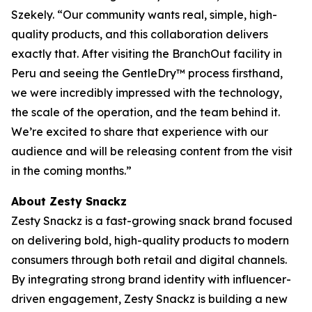
Szekely. “Our community wants real, simple, high-
quality products, and this collaboration delivers
exactly that. After visiting the BranchOut facility in
Peru and seeing the GentleDry™ process firsthand,
we were incredibly impressed with the technology,
the scale of the operation, and the team behind it.
We’re excited to share that experience with our
audience and will be releasing content from the visit
in the coming months.”
About Zesty Snackz
Zesty Snackz is a fast-growing snack brand focused
on delivering bold, high-quality products to modern
consumers through both retail and digital channels.
By integrating strong brand identity with influencer-
driven engagement, Zesty Snackz is building a new