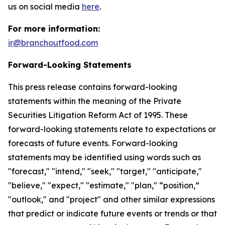
us on social media
here
.
For more information:
ir@branchoutfood.com
Forward-Looking Statements
This press release contains forward-looking
statements within the meaning of the Private
Securities Litigation Reform Act of 1995. These
forward-looking statements relate to expectations or
forecasts of future events. Forward-looking
statements may be identified using words such as
"forecast," "intend," "seek," "target," "anticipate,"
"believe," "expect," "estimate," "plan," “position,”
"outlook," and "project" and other similar expressions
that predict or indicate future events or trends or that